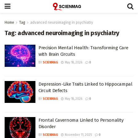
Home
Tag
advanced neuroimaging in psychiatry
Tag:
advanced neuroimaging in psychiatry
Precision Mental Health: Transforming Care
with Brain Circuits
BY
SCIENMAG
May 18, 2026
0
Depression-Like Traits Linked to Hippocampal
Circuit Defects
BY
SCIENMAG
May 18, 2026
0
Frontal Cavernoma Linked to Personality
Disorder
BY
SCIENMAG
November 11, 2025
0