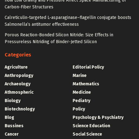
How Low Gravity and Pressure Affect Space Manufacturing of
Carbon-Fiber Structures
Calreticulin-targeted L-asparaginase–flagellin conjugate boosts
Salmonella’s antitumor effectiveness
Porous Reaction-Bonded Silicon Nitride: Size Effects in
Pressureless Nitriding of Binder-Jetted Silicon
Categories
Agriculture
Editorial Policy
Anthropology
Marine
Archaeology
Mathematics
Athmospheric
Medicine
Biology
Pediatry
Biotechnology
Policy
Blog
Psychology & Psychiatry
Bussines
Science Education
Cancer
Social Science