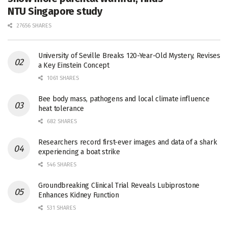
NTU Singapore study
27656 SHARES
University of Seville Breaks 120-Year-Old Mystery, Revises
a Key Einstein Concept
1061 SHARES
Bee body mass, pathogens and local climate influence
heat tolerance
682 SHARES
Researchers record first-ever images and data of a shark
experiencing a boat strike
546 SHARES
Groundbreaking Clinical Trial Reveals Lubiprostone
Enhances Kidney Function
531 SHARES