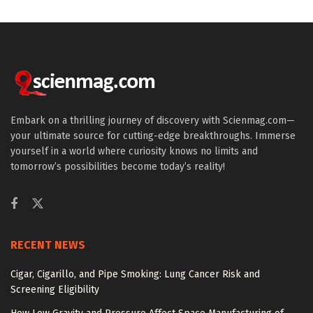
Embark on a thrilling journey of discovery with Scienmag.com—
your ultimate source for cutting-edge breakthroughs. Immerse
yourself in a world where curiosity knows no limits and
tomorrow’s possibilities become today’s reality!
RECENT NEWS
Cigar, Cigarillo, and Pipe Smoking: Lung Cancer Risk and
Screening Eligibility