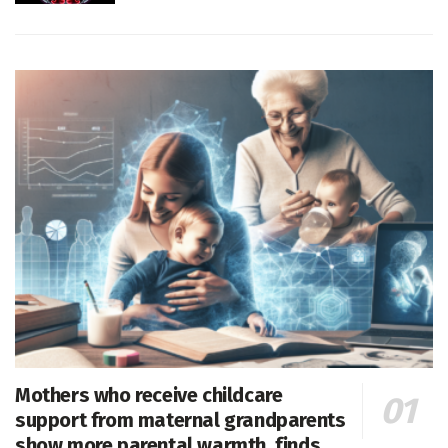
Mothers who receive childcare
support from maternal grandparents
show more parental warmth, finds