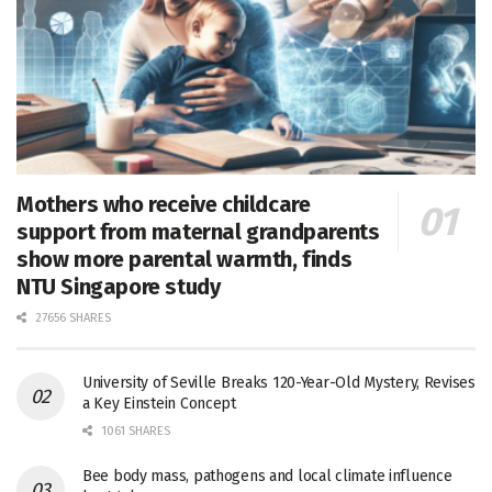
Mothers who receive childcare
support from maternal grandparents
show more parental warmth, finds
NTU Singapore study
27656 SHARES
University of Seville Breaks 120-Year-Old Mystery, Revises
a Key Einstein Concept
1061 SHARES
Bee body mass, pathogens and local climate influence