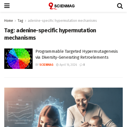
Home
Tag
adenine-specific hypermutation mechanisms
Tag:
adenine-specific hypermutation
mechanisms
Programmable Targeted Hypermutagenesis
via Diversity-Generating Retroelements
BY
SCIENMAG
April 16, 2026
0