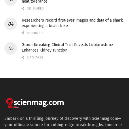
heat tolerance
682 SHARES
Researchers record first-ever images and data of a shark
experiencing a boat strike
546 SHARES
Groundbreaking Clinical Trial Reveals Lubiprostone
Enhances Kidney Function
531 SHARES
Embark on a thrilling journey of discovery with Scienmag.com—
your ultimate source for cutting-edge breakthroughs. Immerse