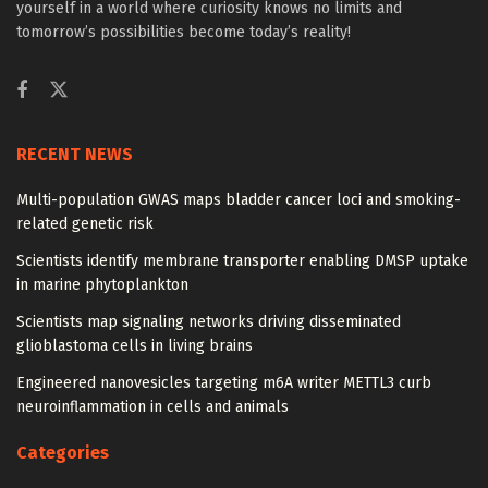
yourself in a world where curiosity knows no limits and
tomorrow’s possibilities become today’s reality!
RECENT NEWS
Multi-population GWAS maps bladder cancer loci and smoking-
related genetic risk
Scientists identify membrane transporter enabling DMSP uptake
in marine phytoplankton
Scientists map signaling networks driving disseminated
glioblastoma cells in living brains
Engineered nanovesicles targeting m6A writer METTL3 curb
neuroinflammation in cells and animals
Categories