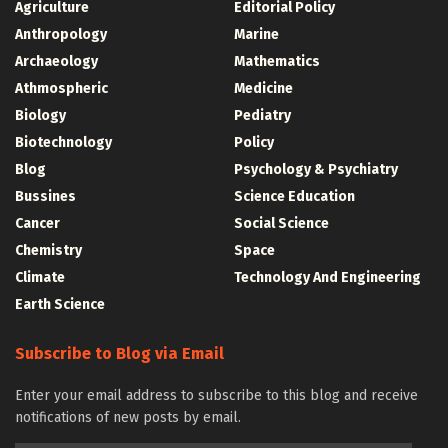
Agriculture
Editorial Policy
Anthropology
Marine
Archaeology
Mathematics
Athmospheric
Medicine
Biology
Pediatry
Biotechnology
Policy
Blog
Psychology & Psychiatry
Bussines
Science Education
Cancer
Social Science
Chemistry
Space
Climate
Technology And Engineering
Earth Science
Subscribe to Blog via Email
Enter your email address to subscribe to this blog and receive
notifications of new posts by email.