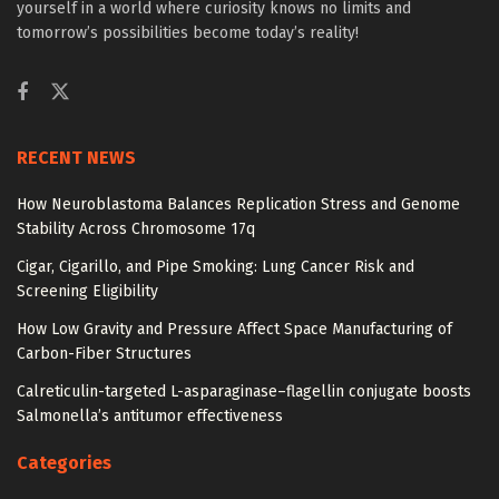
yourself in a world where curiosity knows no limits and
tomorrow’s possibilities become today’s reality!
RECENT NEWS
How Neuroblastoma Balances Replication Stress and Genome
Stability Across Chromosome 17q
Cigar, Cigarillo, and Pipe Smoking: Lung Cancer Risk and
Screening Eligibility
How Low Gravity and Pressure Affect Space Manufacturing of
Carbon-Fiber Structures
Calreticulin-targeted L-asparaginase–flagellin conjugate boosts
Salmonella’s antitumor effectiveness
Categories