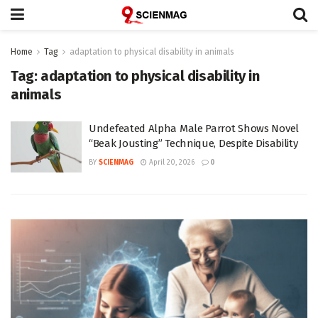
Home
Tag
adaptation to physical disability in animals
Tag:
adaptation to physical disability in
animals
Undefeated Alpha Male Parrot Shows Novel
“Beak Jousting” Technique, Despite Disability
BY
SCIENMAG
April 20, 2026
0