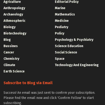
Agriculture
Editorial Policy
Anthropology
Marine
Archaeology
Mathematics
Athmospheric
Medicine
Biology
Pediatry
Biotechnology
Policy
Blog
Psychology & Psychiatry
Bussines
Science Education
Cancer
Social Science
Chemistry
Space
Climate
Technology And Engineering
Earth Science
Subscribe to Blog via Email
Success! An email was just sent to confirm your subscription.
Please find the email now and click 'Confirm Follow' to start
subscribing.