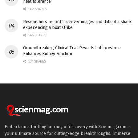
heat tolerance
682 SHARES
Researchers record first-ever images and data of a shark
experiencing a boat strike
546 SHARES
Groundbreaking Clinical Trial Reveals Lubiprostone
Enhances Kidney Function
531 SHARES
Embark on a thrilling journey of discovery with Scienmag.com—
your ultimate source for cutting-edge breakthroughs. Immerse