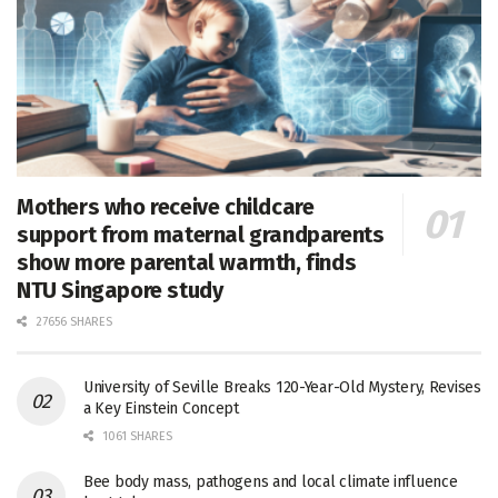
Mothers who receive childcare
support from maternal grandparents
show more parental warmth, finds
NTU Singapore study
27656 SHARES
University of Seville Breaks 120-Year-Old Mystery, Revises
a Key Einstein Concept
1061 SHARES
Bee body mass, pathogens and local climate influence