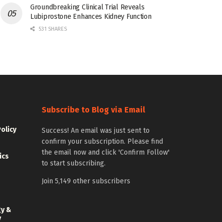
Groundbreaking Clinical Trial Reveals
Lubiprostone Enhances Kidney Function
531 SHARES
Subscribe to Blog via Email
Policy
Success! An email was just sent to
confirm your subscription. Please find
the email now and click 'Confirm Follow'
ics
to start subscribing.
Join 5,149 other subscribers
gy &
y