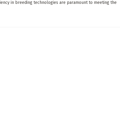
ciency in breeding technologies are paramount to meeting the