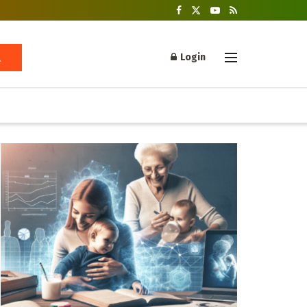
Login