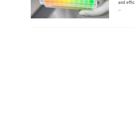
and effi
...