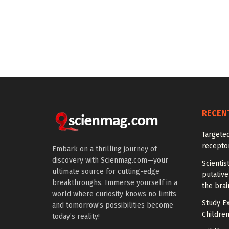
RECEN
Targeted
recepto
Embark on a thrilling journey of
discovery with Scienmag.com—your
Scientis
ultimate source for cutting-edge
putative
breakthroughs. Immerse yourself in a
the brai
world where curiosity knows no limits
Study E
and tomorrow’s possibilities become
Children
today’s reality!