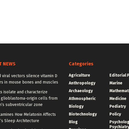
T NEWS
Categories
Agriculture
Editorial 
 viral vectors silence vitamin D
rs in mouse bones and muscles
Anthropology
Marine
Archaeology
Mathemat
ts isolate and characterize
 glioblastoma-origin cells from
Athmospheric
Medicine
n’s subventricular zone
Biology
Pediatry
Biotechnology
Policy
xamines How Melatonin Affects
’s Sleep Architecture
Blog
Psycholo
Psychiatr