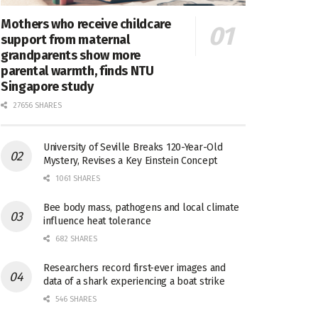
Mothers who receive childcare
support from maternal
grandparents show more
parental warmth, finds NTU
Singapore study
27656 SHARES
University of Seville Breaks 120-Year-Old
Mystery, Revises a Key Einstein Concept
1061 SHARES
Bee body mass, pathogens and local climate
influence heat tolerance
682 SHARES
Researchers record first-ever images and
data of a shark experiencing a boat strike
546 SHARES