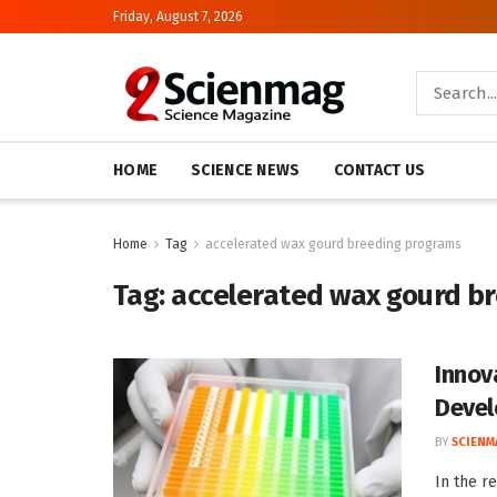
Friday, August 7, 2026
HOME
SCIENCE NEWS
CONTACT US
Home
Tag
accelerated wax gourd breeding programs
Tag:
accelerated wax gourd b
Innov
Devel
BY
SCIENM
In the r