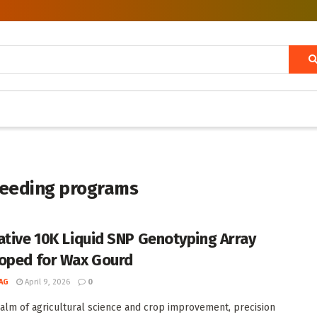
reeding programs
ative 10K Liquid SNP Genotyping Array
oped for Wax Gourd
AG
April 9, 2026
0
ealm of agricultural science and crop improvement, precision