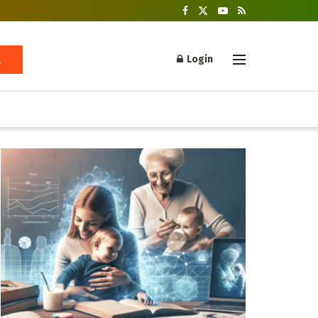
Login