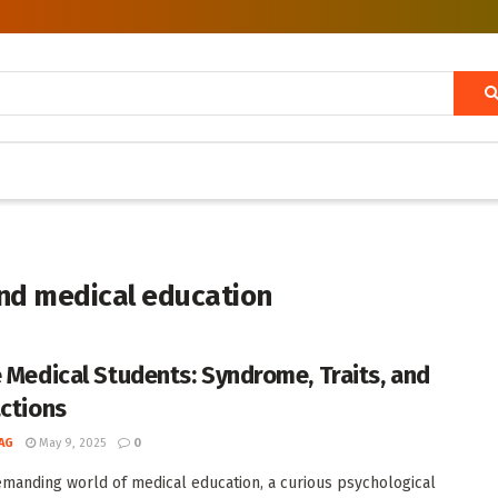
nd medical education
e Medical Students: Syndrome, Traits, and
actions
AG
May 9, 2025
0
emanding world of medical education, a curious psychological