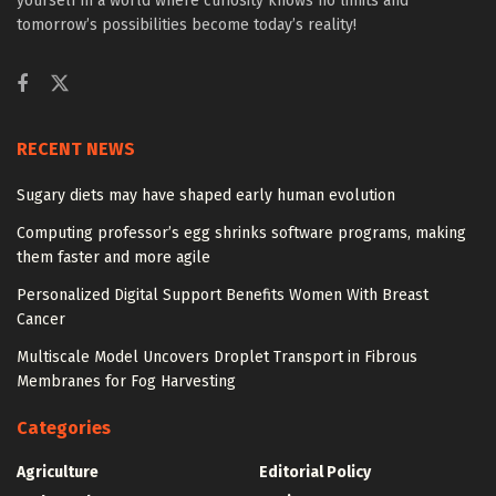
yourself in a world where curiosity knows no limits and
tomorrow’s possibilities become today’s reality!
RECENT NEWS
Sugary diets may have shaped early human evolution
Computing professor’s egg shrinks software programs, making
them faster and more agile
Personalized Digital Support Benefits Women With Breast
Cancer
Multiscale Model Uncovers Droplet Transport in Fibrous
Membranes for Fog Harvesting
Categories
Agriculture
Editorial Policy