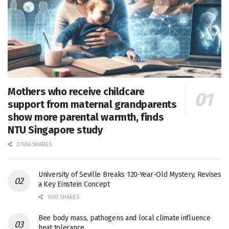
Mothers who receive childcare
support from maternal grandparents
show more parental warmth, finds
NTU Singapore study
27656 SHARES
University of Seville Breaks 120-Year-Old Mystery, Revises
a Key Einstein Concept
1061 SHARES
Bee body mass, pathogens and local climate influence
heat tolerance