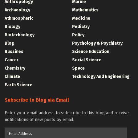
Anthropology
Marine
Archaeology
Mathematics
Athmospheric
Medicine
Biology
Pediatry
Biotechnology
Policy
Blog
Psychology & Psychiatry
Bussines
Science Education
Cancer
Social Science
Chemistry
Space
Climate
Technology And Engineering
Earth Science
Subscribe to Blog via Email
Enter your email address to subscribe to this blog and receive
notifications of new posts by email.
Email
Address