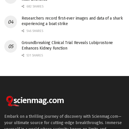
682 SHARES
Researchers record first-ever images and data of a shark
experiencing a boat strike
546 SHARES
Groundbreaking Clinical Trial Reveals Lubiprostone
Enhances Kidney Function
531 SHARES
Embark on a thrilling journey of discovery with Scienmag.com—
your ultimate source for cutting-edge breakthroughs. Immerse