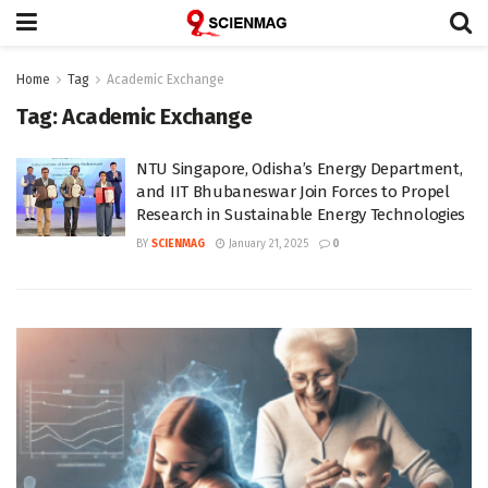
Home
Tag
Academic Exchange
Tag:
Academic Exchange
NTU Singapore, Odisha’s Energy Department,
and IIT Bhubaneswar Join Forces to Propel
Research in Sustainable Energy Technologies
BY
SCIENMAG
January 21, 2025
0