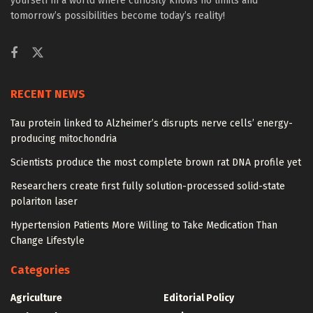
yourself in a world where curiosity knows no limits and
tomorrow’s possibilities become today’s reality!
RECENT NEWS
Tau protein linked to Alzheimer’s disrupts nerve cells’ energy-
producing mitochondria
Scientists produce the most complete brown rat DNA profile yet
Researchers create first fully solution-processed solid-state
polariton laser
Hypertension Patients More Willing to Take Medication Than
Change Lifestyle
Categories
Agriculture
Editorial Policy