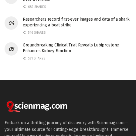
682 SHARES
Researchers record first-ever images and data of a shark
experiencing a boat strike
546 SHARES
Groundbreaking Clinical Trial Reveals Lubiprostone
Enhances Kidney Function
531 SHARES
Embark on a thrilling journey of discovery with Scienmag.com—
your ultimate source for cutting-edge breakthroughs. Immerse