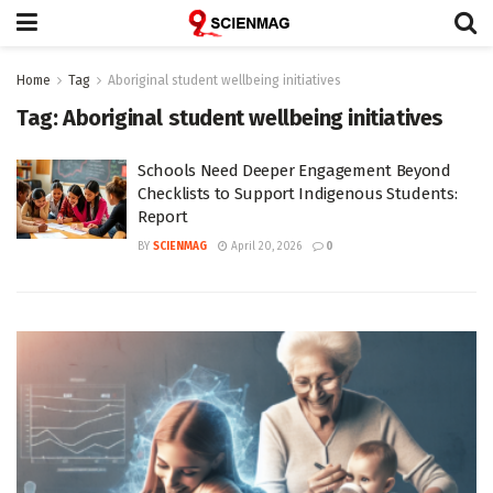
Home
Tag
Aboriginal student wellbeing initiatives
Tag:
Aboriginal student wellbeing initiatives
Schools Need Deeper Engagement Beyond
Checklists to Support Indigenous Students:
Report
BY
SCIENMAG
April 20, 2026
0