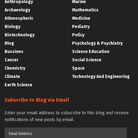
Anthropology
Marine
Archaeology
Mathematics
Athmospheric
Medicine
Biology
Pediatry
Biotechnology
Policy
Blog
Psychology & Psychiatry
Bussines
Science Education
Cancer
Social Science
Chemistry
Space
Climate
Technology And Engineering
Earth Science
Subscribe to Blog via Email
Enter your email address to subscribe to this blog and receive
notifications of new posts by email.
Email
Address