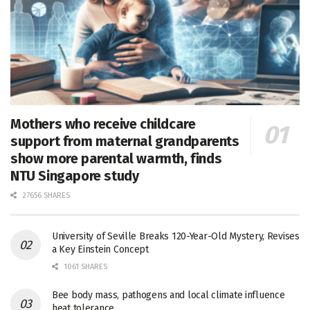
Mothers who receive childcare
support from maternal grandparents
show more parental warmth, finds
NTU Singapore study
27656 SHARES
University of Seville Breaks 120-Year-Old Mystery, Revises
a Key Einstein Concept
1061 SHARES
Bee body mass, pathogens and local climate influence
heat tolerance