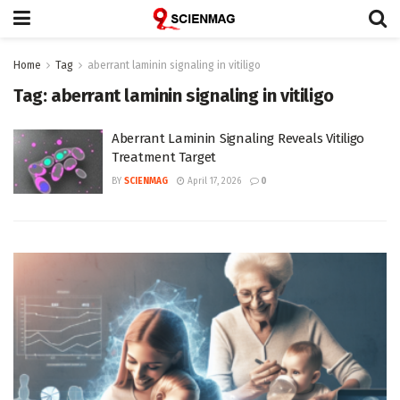
Home
Tag
aberrant laminin signaling in vitiligo
Tag:
aberrant laminin signaling in vitiligo
Aberrant Laminin Signaling Reveals Vitiligo
Treatment Target
BY
SCIENMAG
April 17, 2026
0