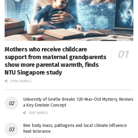
Mothers who receive childcare
support from maternal grandparents
show more parental warmth, finds
NTU Singapore study
27656 SHARES
University of Seville Breaks 120-Year-Old Mystery, Revises
a Key Einstein Concept
1061 SHARES
Bee body mass, pathogens and local climate influence
heat tolerance