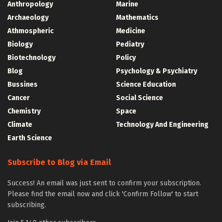
Anthropology
Marine
Archaeology
Mathematics
Athmospheric
Medicine
Biology
Pediatry
Biotechnology
Policy
Blog
Psychology & Psychiatry
Bussines
Science Education
Cancer
Social Science
Chemistry
Space
Climate
Technology And Engineering
Earth Science
Subscribe to Blog via Email
Success! An email was just sent to confirm your subscription.
Please find the email now and click 'Confirm Follow' to start
subscribing.