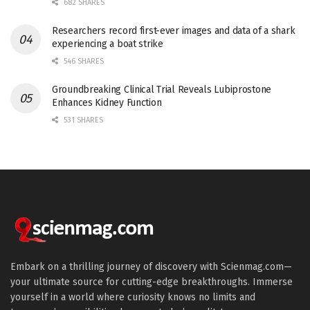
682 SHARES
Researchers record first-ever images and data of a shark
experiencing a boat strike
546 SHARES
Groundbreaking Clinical Trial Reveals Lubiprostone
Enhances Kidney Function
531 SHARES
Embark on a thrilling journey of discovery with Scienmag.com—
your ultimate source for cutting-edge breakthroughs. Immerse
yourself in a world where curiosity knows no limits and