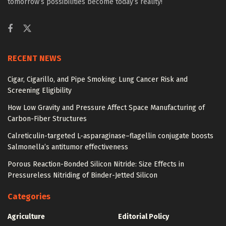
tomorrow’s possibilities become today’s reality!
RECENT NEWS
Cigar, Cigarillo, and Pipe Smoking: Lung Cancer Risk and
Screening Eligibility
How Low Gravity and Pressure Affect Space Manufacturing of
Carbon-Fiber Structures
Calreticulin-targeted L-asparaginase–flagellin conjugate boosts
Salmonella’s antitumor effectiveness
Porous Reaction-Bonded Silicon Nitride: Size Effects in
Pressureless Nitriding of Binder-Jetted Silicon
Categories
Agriculture
Editorial Policy