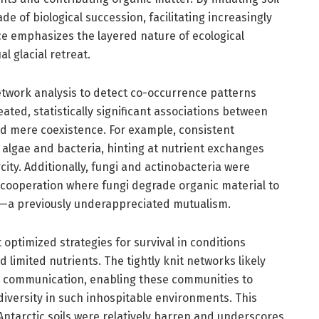
e of biological succession, facilitating increasingly
e emphasizes the layered nature of ecological
 glacial retreat.
network analysis to detect co-occurrence patterns
ed, statistically significant associations between
nd mere coexistence. For example, consistent
algae and bacteria, hinting at nutrient exchanges
ity. Additionally, fungi and actinobacteria were
 cooperation where fungi degrade organic material to
ia—a previously underappreciated mutualism.
optimized strategies for survival in conditions
 limited nutrients. The tightly knit networks likely
ular communication, enabling these communities to
iversity in such inhospitable environments. This
Antarctic soils were relatively barren and underscores