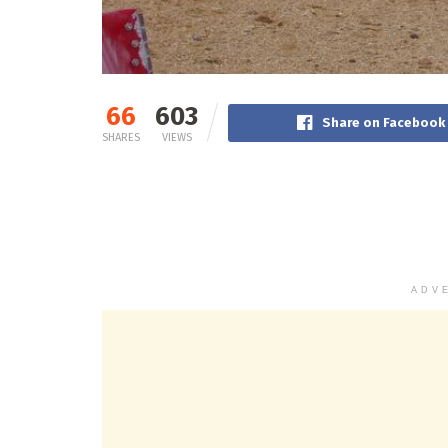
66
603
Share on Facebook
SHARES
VIEWS
ADV