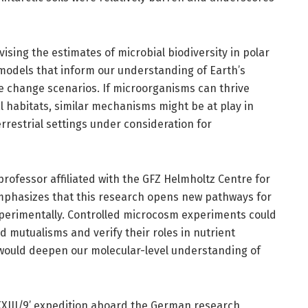
ising the estimates of microbial biodiversity in polar
models that inform our understanding of Earth’s
te change scenarios. If microorganisms can thrive
l habitats, similar mechanisms might be at play in
restrial settings under consideration for
professor affiliated with the GFZ Helmholtz Centre for
mphasizes that this research opens new pathways for
xperimentally. Controlled microcosm experiments could
d mutualisms and verify their roles in nutrient
would deepen our molecular-level understanding of
XXIII/9’ expedition aboard the German research