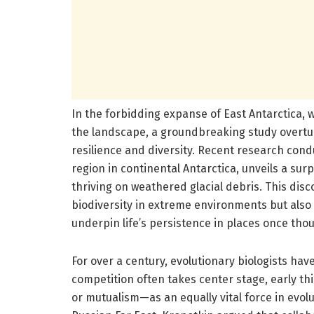
In the forbidding expanse of East Antarctica, 
the landscape, a groundbreaking study overtur
resilience and diversity. Recent research cond
region in continental Antarctica, unveils a s
thriving on weathered glacial debris. This dis
biodiversity in extreme environments but also h
underpin life’s persistence in places once thou
For over a century, evolutionary biologists have
competition often takes center stage, early t
or mutualism—as an equally vital force in evolu