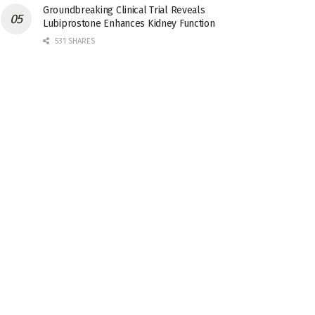
Groundbreaking Clinical Trial Reveals
Lubiprostone Enhances Kidney Function
531 SHARES