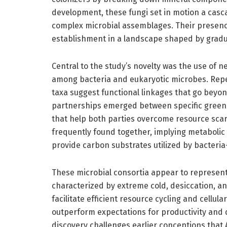
development, these fungi set in motion a cascad
complex microbial assemblages. Their presenc
establishment in a landscape shaped by gradual
Central to the study’s novelty was the use of 
among bacteria and eukaryotic microbes. Repeat
taxa suggest functional linkages that go beyo
partnerships emerged between specific green 
that help both parties overcome resource scarc
frequently found together, implying metabolic
provide carbon substrates utilized by bacter
These microbial consortia appear to represent 
characterized by extreme cold, desiccation, and
facilitate efficient resource cycling and cell
outperform expectations for productivity and d
discovery challenges earlier conceptions that 