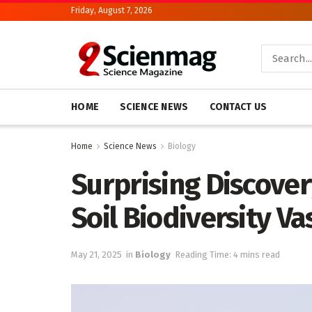
Friday, August 7, 2026
HOME
SCIENCE NEWS
CONTACT US
Home
Science News
Biology
Surprising Discover
Soil Biodiversity V
May 21, 2025
in
Biology
Reading Time: 4 mins read