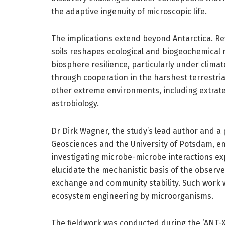
the adaptive ingenuity of microscopic life.
The implications extend beyond Antarctica. Rev
soils reshapes ecological and biogeochemical 
biosphere resilience, particularly under clima
through cooperation in the harshest terrestria
other extreme environments, including extrater
astrobiology.
Dr Dirk Wagner, the study’s lead author and a 
Geosciences and the University of Potsdam, e
investigating microbe-microbe interactions e
elucidate the mechanistic basis of the observe
exchange and community stability. Such work 
ecosystem engineering by microorganisms.
The fieldwork was conducted during the ‘ANT-