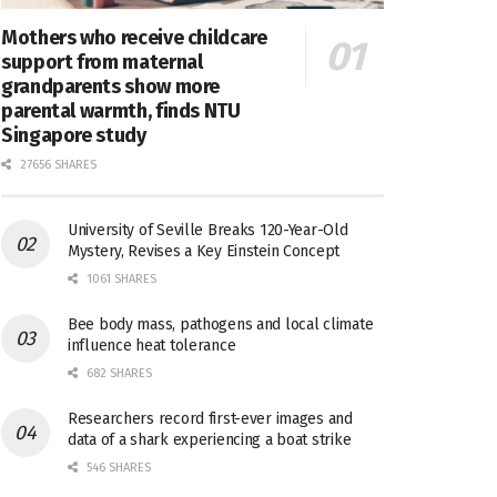
Mothers who receive childcare
support from maternal
grandparents show more
parental warmth, finds NTU
Singapore study
27656 SHARES
University of Seville Breaks 120-Year-Old
Mystery, Revises a Key Einstein Concept
1061 SHARES
Bee body mass, pathogens and local climate
influence heat tolerance
682 SHARES
Researchers record first-ever images and
data of a shark experiencing a boat strike
546 SHARES