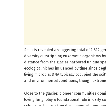
Results revealed a staggering total of 2,829 gen
diversity outstripping eukaryotic organisms b
distance from the glacier harbored unique spe
ecological niches influenced by time since degl
living microbial DNA typically occupied the so
and environmental conditions, though extreme,
Close to the glacier, pioneer communities domi
loving fungi play a foundational role in early 
colonizers by breaking down mineral component