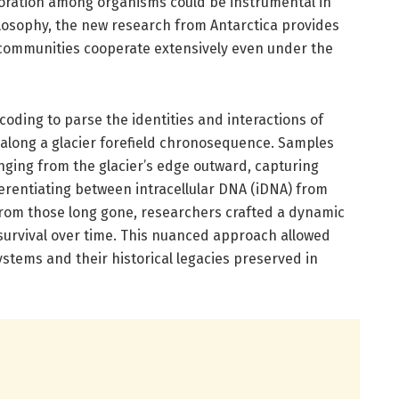
boration among organisms could be instrumental in
ilosophy, the new research from Antarctica provides
 communities cooperate extensively even under the
ding to parse the identities and interactions of
along a glacier forefield chronosequence. Samples
anging from the glacier’s edge outward, capturing
ferentiating between intracellular DNA (iDNA) from
from those long gone, researchers crafted a dynamic
 survival over time. This nuanced approach allowed
stems and their historical legacies preserved in