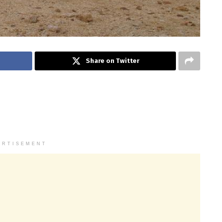
Share on Twitter
ERTISEMENT