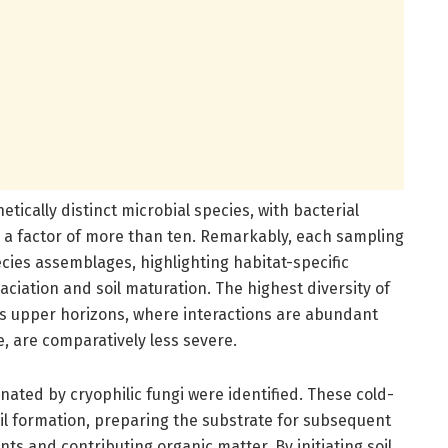
etically distinct microbial species, with bacterial
y a factor of more than ten. Remarkably, each sampling
cies assemblages, highlighting habitat-specific
aciation and soil maturation. The highest diversity of
il’s upper horizons, where interactions are abundant
 are comparatively less severe.
nated by cryophilic fungi were identified. These cold-
soil formation, preparing the substrate for subsequent
s and contributing organic matter. By initiating soil