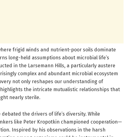
where frigid winds and nutrient-poor soils dominate
ns long-held assumptions about microbial life’s
ucted in the Larsemann Hills, a particularly austere
urprisingly complex and abundant microbial ecosystem
covery not only reshapes our understanding of
ighlights the intricate mutualistic relationships that
ght nearly sterile.
 debated the drivers of life’s diversity. While
hinkers like Peter Kropotkin championed cooperation—
tion. Inspired by his observations in the harsh