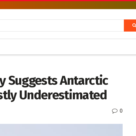
y Suggests Antarctic
astly Underestimated
0