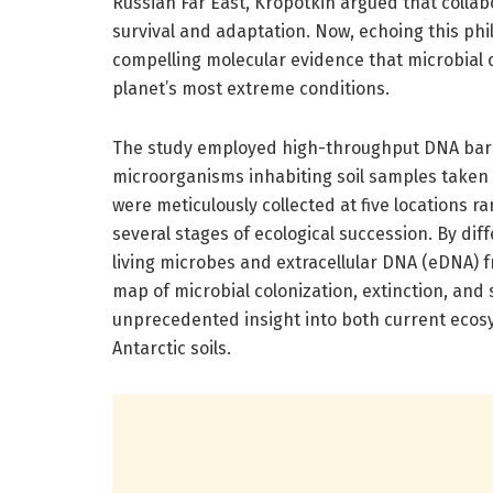
Russian Far East, Kropotkin argued that colla
survival and adaptation. Now, echoing this ph
compelling molecular evidence that microbial
planet’s most extreme conditions.
The study employed high-throughput DNA barco
microorganisms inhabiting soil samples taken 
were meticulously collected at five locations r
several stages of ecological succession. By dif
living microbes and extracellular DNA (eDNA) 
map of microbial colonization, extinction, and
unprecedented insight into both current ecosy
Antarctic soils.