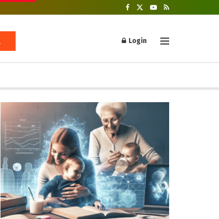
Login