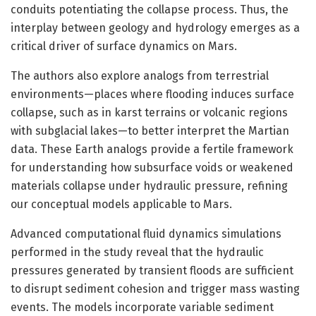
conduits potentiating the collapse process. Thus, the
interplay between geology and hydrology emerges as a
critical driver of surface dynamics on Mars.
The authors also explore analogs from terrestrial
environments—places where flooding induces surface
collapse, such as in karst terrains or volcanic regions
with subglacial lakes—to better interpret the Martian
data. These Earth analogs provide a fertile framework
for understanding how subsurface voids or weakened
materials collapse under hydraulic pressure, refining
our conceptual models applicable to Mars.
Advanced computational fluid dynamics simulations
performed in the study reveal that the hydraulic
pressures generated by transient floods are sufficient
to disrupt sediment cohesion and trigger mass wasting
events. The models incorporate variable sediment