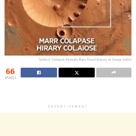
Surface Collapse Reveals Mars Flood History at Osuga Valles
66
SHARES
ADVERTISEMENT