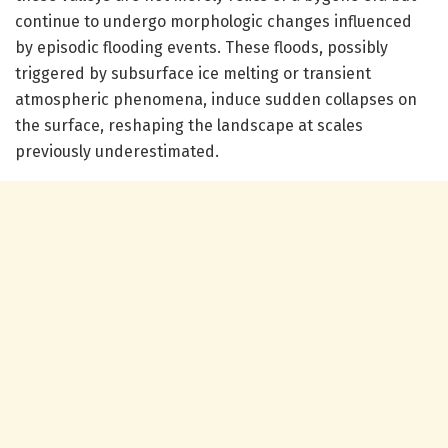
continue to undergo morphologic changes influenced
by episodic flooding events. These floods, possibly
triggered by subsurface ice melting or transient
atmospheric phenomena, induce sudden collapses on
the surface, reshaping the landscape at scales
previously underestimated.