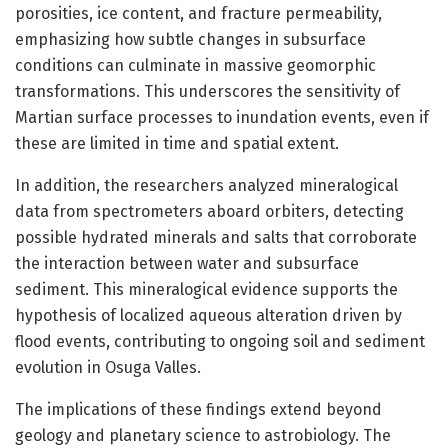
porosities, ice content, and fracture permeability,
emphasizing how subtle changes in subsurface
conditions can culminate in massive geomorphic
transformations. This underscores the sensitivity of
Martian surface processes to inundation events, even if
these are limited in time and spatial extent.
In addition, the researchers analyzed mineralogical
data from spectrometers aboard orbiters, detecting
possible hydrated minerals and salts that corroborate
the interaction between water and subsurface
sediment. This mineralogical evidence supports the
hypothesis of localized aqueous alteration driven by
flood events, contributing to ongoing soil and sediment
evolution in Osuga Valles.
The implications of these findings extend beyond
geology and planetary science to astrobiology. The