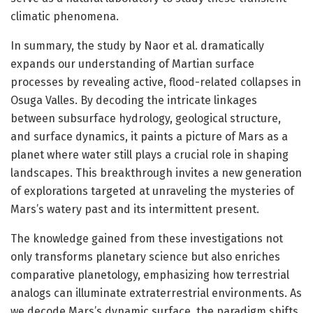
climatic phenomena.
In summary, the study by Naor et al. dramatically
expands our understanding of Martian surface
processes by revealing active, flood-related collapses in
Osuga Valles. By decoding the intricate linkages
between subsurface hydrology, geological structure,
and surface dynamics, it paints a picture of Mars as a
planet where water still plays a crucial role in shaping
landscapes. This breakthrough invites a new generation
of explorations targeted at unraveling the mysteries of
Mars’s watery past and its intermittent present.
The knowledge gained from these investigations not
only transforms planetary science but also enriches
comparative planetology, emphasizing how terrestrial
analogs can illuminate extraterrestrial environments. As
we decode Mars’s dynamic surface, the paradigm shifts