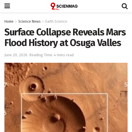
Home
Science News
Earth Science
Surface Collapse Reveals Mars
Flood History at Osuga Valles
June 20, 2026
Reading Time: 4 mins read