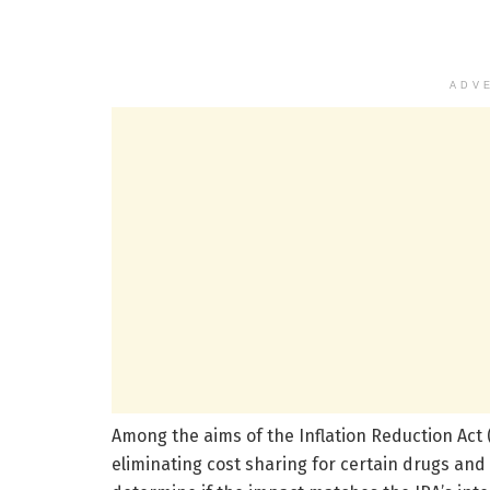
ADV
Among the aims of the Inflation Reduction Act (
eliminating cost sharing for certain drugs and