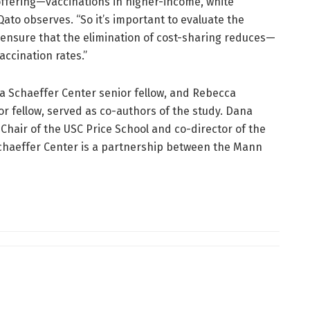
fering—vaccinations in higher-income, white
ato observes. “So it’s important to evaluate the
to ensure that the elimination of cost-sharing reduces—
ccination rates.”
a Schaeffer Center senior fellow, and Rebecca
r fellow, served as co-authors of the study. Dana
hair of the USC Price School and co-director of the
chaeffer Center is a partnership between the Mann