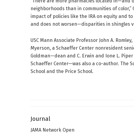
“There are more pharmacies located in—and of
neighborhoods than in communities of color,” Q
impact of policies like the IRA on equity and 
and does not worsen—disparities in shingles va
USC Mann Associate Professor John A. Romley, 
Myerson, a Schaeffer Center nonresident senio
Goldman—dean and C. Erwin and Ione L. Piper C
Schaeffer Center—was also a co-author. The S
School and the Price School.
Journal
JAMA Network Open