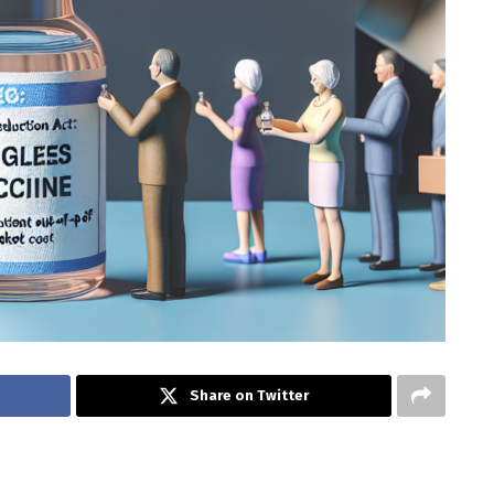
Share on Twitter