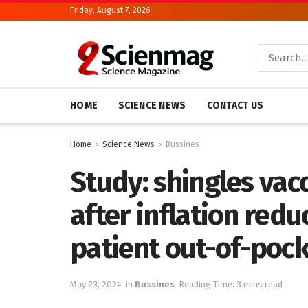
Friday, August 7, 2026
HOME
SCIENCE NEWS
CONTACT US
Home
Science News
Bussines
Study: shingles vac
after inflation red
patient out-of-pock
May 23, 2024
in
Bussines
Reading Time: 3 mins read