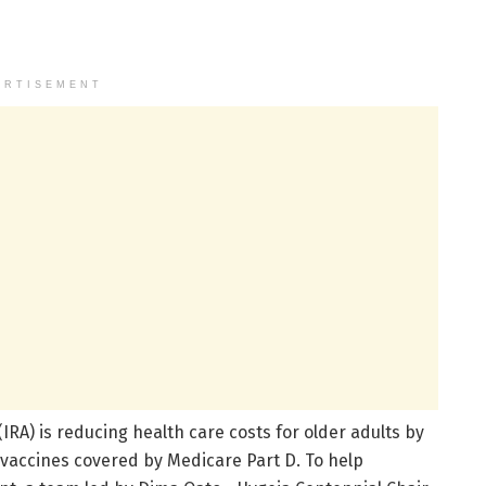
ERTISEMENT
IRA) is reducing health care costs for older adults by
 vaccines covered by Medicare Part D. To help