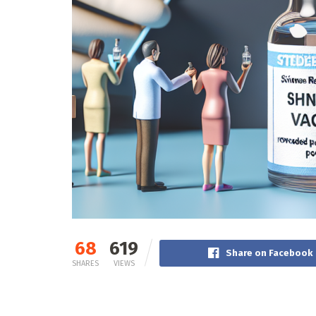
68
619
Share on Facebook
SHARES
VIEWS