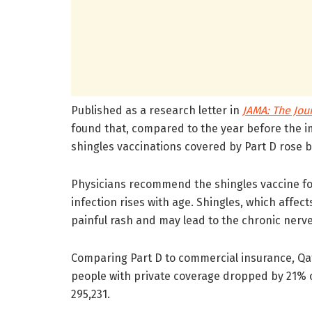
Published as a research letter in
JAMA: The Jou
found that, compared to the year before the i
shingles vaccinations covered by Part D rose 
Physicians recommend the shingles vaccine for a
infection rises with age. Shingles, which affec
painful rash and may lead to the chronic nerve
Comparing Part D to commercial insurance, Qat
people with private coverage dropped by 21%
295,231.