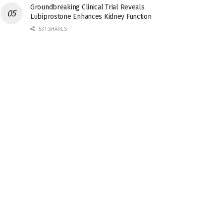
Groundbreaking Clinical Trial Reveals
Lubiprostone Enhances Kidney Function
531 SHARES