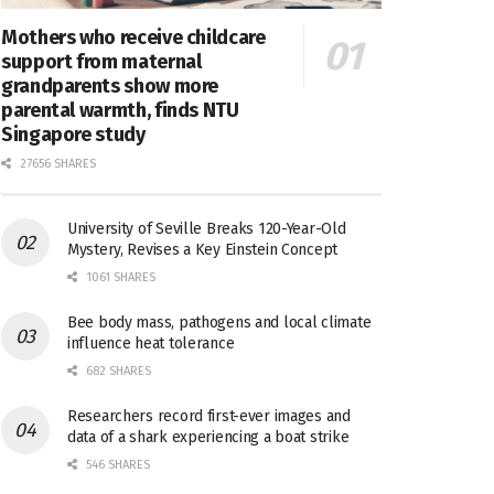
Mothers who receive childcare
support from maternal
grandparents show more
parental warmth, finds NTU
Singapore study
27656 SHARES
University of Seville Breaks 120-Year-Old
Mystery, Revises a Key Einstein Concept
1061 SHARES
Bee body mass, pathogens and local climate
influence heat tolerance
682 SHARES
Researchers record first-ever images and
data of a shark experiencing a boat strike
546 SHARES