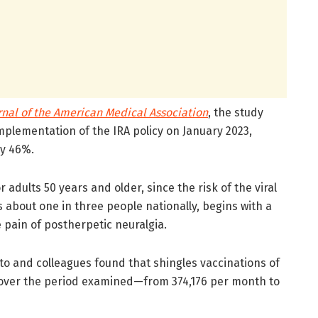
rnal of the American Medical Association
, the study
mplementation of the IRA policy on January 2023,
by 46%.
dults 50 years and older, since the risk of the viral
ts about one in three people nationally, begins with a
 pain of postherpetic neuralgia.
o and colleagues found that shingles vaccinations of
 over the period examined—from 374,176 per month to