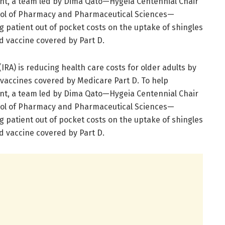
ent, a team led by Dima Qato—Hygeia Centennial Chair
ool of Pharmacy and Pharmaceutical Sciences—
g patient out of pocket costs on the uptake of shingles
 vaccine covered by Part D.
IRA) is reducing health care costs for older adults by
 vaccines covered by Medicare Part D. To help
ent, a team led by Dima Qato—Hygeia Centennial Chair
ool of Pharmacy and Pharmaceutical Sciences—
g patient out of pocket costs on the uptake of shingles
 vaccine covered by Part D.