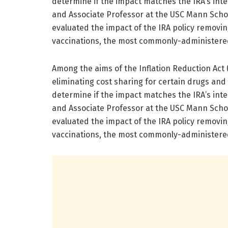
determine if the impact matches the IRA’s int
and Associate Professor at the USC Mann Sch
evaluated the impact of the IRA policy removin
vaccinations, the most commonly-administered
Among the aims of the Inflation Reduction Act (
eliminating cost sharing for certain drugs and
determine if the impact matches the IRA’s int
and Associate Professor at the USC Mann Sch
evaluated the impact of the IRA policy removin
vaccinations, the most commonly-administered