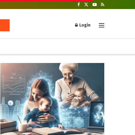
Login