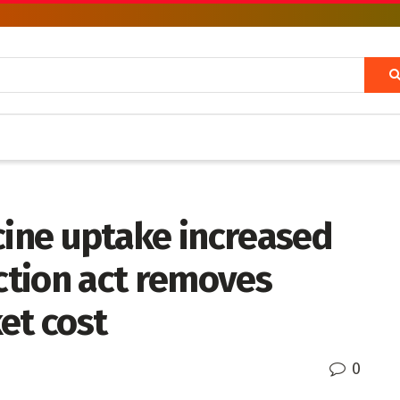
cine uptake increased
uction act removes
et cost
0