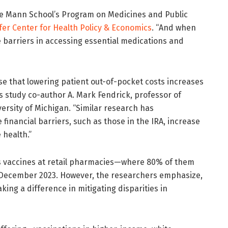
 the Mann School’s Program on Medicines and Public
er Center for Health Policy & Economics
. “And when
e barriers in accessing essential medications and
se that lowering patient out-of-pocket costs increases
ds study co-author A. Mark Fendrick, professor of
versity of Michigan. “Similar research has
financial barriers, such as those in the IRA, increase
 health.”
s vaccines at retail pharmacies—where 80% of them
December 2023. However, the researchers emphasize,
king a difference in mitigating disparities in