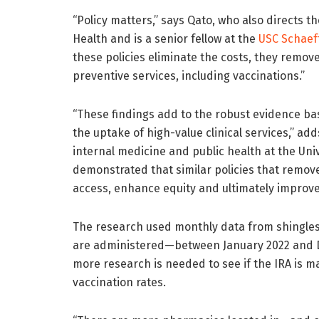
“Policy matters,” says Qato, who also directs
Health and is a senior fellow at the
USC Schaeff
these policies eliminate the costs, they remov
preventive services, including vaccinations.”
“These findings add to the robust evidence ba
the uptake of high-value clinical services,” ad
internal medicine and public health at the Uni
demonstrated that similar policies that remove 
access, enhance equity and ultimately improve
The research used monthly data from shingle
are administered—between January 2022 and 
more research is needed to see if the IRA is ma
vaccination rates.