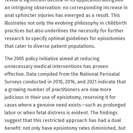
an intriguing observation: no corresponding increase in
anal sphincter injuries has emerged as a result. This
illustrates not only the evolving philosophy in childbirth
practices but also underlines the necessity for further
research to specify optimal guidelines for episiotomies
that cater to diverse patient populations.
The 2005 policy initiative aimed at reducing
unnecessary medical interventions has proven
effective. Data compiled from the National Perinatal
Surveys conducted in 2010, 2016, and 2021 indicate that
a growing number of practitioners are now more
judicious in their use of episiotomy, reserving it for
cases where a genuine need exists—such as prolonged
labor or when fetal distress is evident. The findings
suggest that this restricted approach has had a dual
benefit: not only have episiotomy rates diminished, but