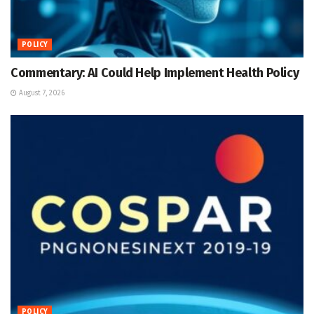
POLICY
Commentary: AI Could Help Implement Health Policy
August 7, 2026
POLICY