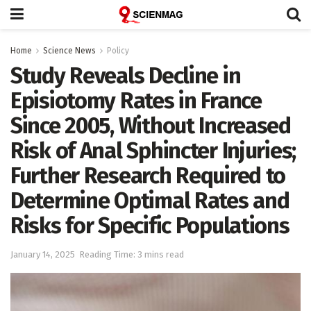
Home
Science News
Policy
Study Reveals Decline in
Episiotomy Rates in France
Since 2005, Without Increased
Risk of Anal Sphincter Injuries;
Further Research Required to
Determine Optimal Rates and
Risks for Specific Populations
January 14, 2025
Reading Time: 3 mins read