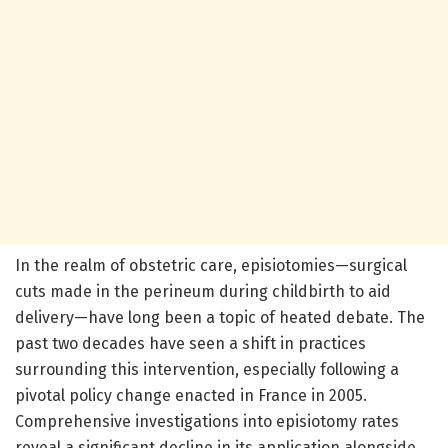
In the realm of obstetric care, episiotomies—surgical
cuts made in the perineum during childbirth to aid
delivery—have long been a topic of heated debate. The
past two decades have seen a shift in practices
surrounding this intervention, especially following a
pivotal policy change enacted in France in 2005.
Comprehensive investigations into episiotomy rates
reveal a significant decline in its application alongside