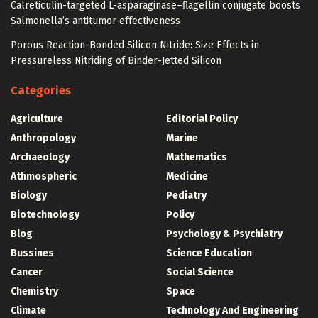
Calreticulin-targeted L-asparaginase–flagellin conjugate boosts
Salmonella’s antitumor effectiveness
Porous Reaction-Bonded Silicon Nitride: Size Effects in
Pressureless Nitriding of Binder-Jetted Silicon
Categories
Agriculture
Editorial Policy
Anthropology
Marine
Archaeology
Mathematics
Athmospheric
Medicine
Biology
Pediatry
Biotechnology
Policy
Blog
Psychology & Psychiatry
Bussines
Science Education
Cancer
Social Science
Chemistry
Space
Climate
Technology And Engineering