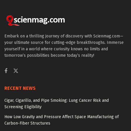
Embark on a thrilling journey of discovery with Scienmag.com—
your ultimate source for cutting-edge breakthroughs. Immerse
yourself in a world where curiosity knows no limits and
tomorrow’s possibilities become today’s reality!
RECENT NEWS
Cigar, Cigarillo, and Pipe Smoking: Lung Cancer Risk and
Screening Eligibility
How Low Gravity and Pressure Affect Space Manufacturing of
Carbon-Fiber Structures