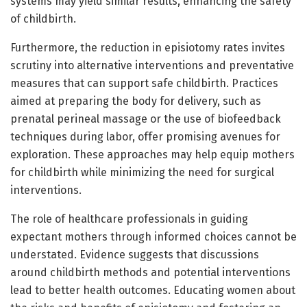
systems may yield similar results, enhancing the safety
of childbirth.
Furthermore, the reduction in episiotomy rates invites
scrutiny into alternative interventions and preventative
measures that can support safe childbirth. Practices
aimed at preparing the body for delivery, such as
prenatal perineal massage or the use of biofeedback
techniques during labor, offer promising avenues for
exploration. These approaches may help equip mothers
for childbirth while minimizing the need for surgical
interventions.
The role of healthcare professionals in guiding
expectant mothers through informed choices cannot be
understated. Evidence suggests that discussions
around childbirth methods and potential interventions
lead to better health outcomes. Educating women about