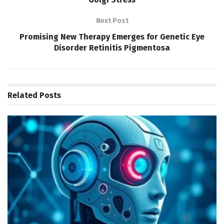
Next Post
Promising New Therapy Emerges for Genetic Eye
Disorder Retinitis Pigmentosa
Related
Posts