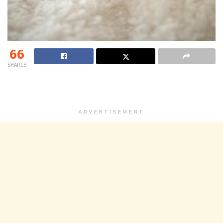
66
SHARES
ADVERTISEMENT