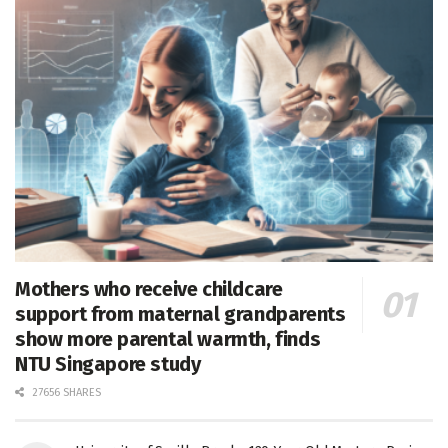
Mothers who receive childcare
support from maternal grandparents
show more parental warmth, finds
NTU Singapore study
27656 SHARES