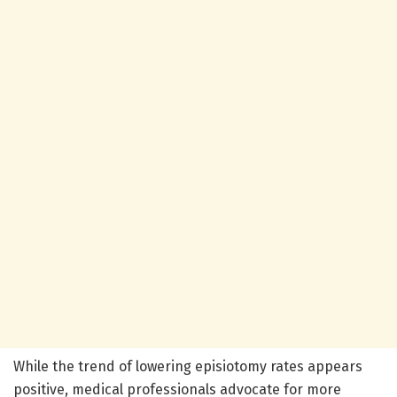
While the trend of lowering episiotomy rates appears
positive, medical professionals advocate for more