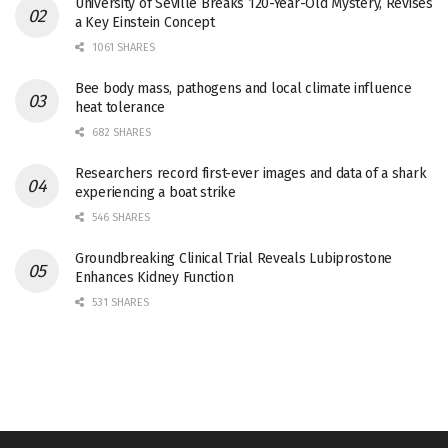
University of Seville Breaks 120-Year-Old Mystery, Revises
a Key Einstein Concept
1061 SHARES
Bee body mass, pathogens and local climate influence
heat tolerance
682 SHARES
Researchers record first-ever images and data of a shark
experiencing a boat strike
546 SHARES
Groundbreaking Clinical Trial Reveals Lubiprostone
Enhances Kidney Function
531 SHARES