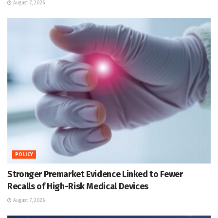
August 7, 2026
POLICY
Stronger Premarket Evidence Linked to Fewer
Recalls of High-Risk Medical Devices
August 7, 2026