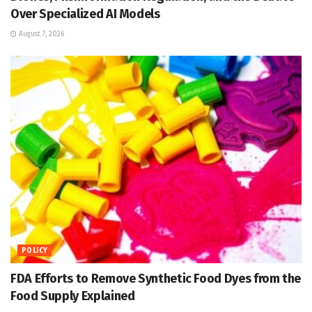
Over Specialized AI Models
August 7, 2026
POLICY
FDA Efforts to Remove Synthetic Food Dyes from the
Food Supply Explained