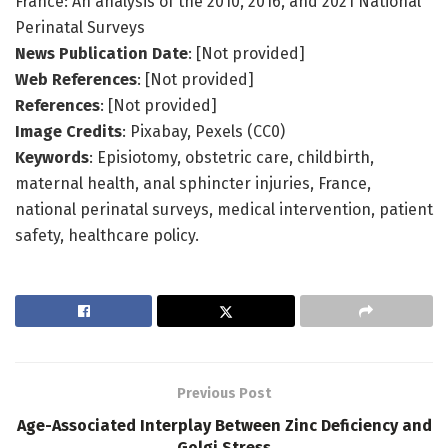
France: An analysis of the 2010, 2016, and 2021 National
Perinatal Surveys
News Publication Date
: [Not provided]
Web References
: [Not provided]
References
: [Not provided]
Image Credits
: Pixabay, Pexels (CC0)
Keywords
: Episiotomy, obstetric care, childbirth,
maternal health, anal sphincter injuries, France,
national perinatal surveys, medical intervention, patient
safety, healthcare policy.
Previous Post
Age-Associated Interplay Between Zinc Deficiency and
Golgi Stress