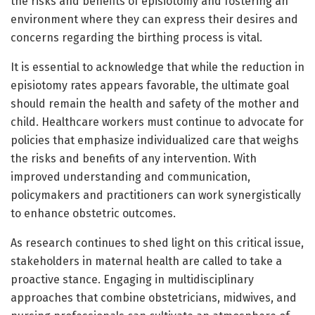
the risks and benefits of episiotomy and fostering an
environment where they can express their desires and
concerns regarding the birthing process is vital.
It is essential to acknowledge that while the reduction in
episiotomy rates appears favorable, the ultimate goal
should remain the health and safety of the mother and
child. Healthcare workers must continue to advocate for
policies that emphasize individualized care that weighs
the risks and benefits of any intervention. With
improved understanding and communication,
policymakers and practitioners can work synergistically
to enhance obstetric outcomes.
As research continues to shed light on this critical issue,
stakeholders in maternal health are called to take a
proactive stance. Engaging in multidisciplinary
approaches that combine obstetricians, midwives, and