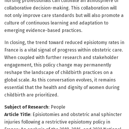
nursing professionals can cultivate an atmosphere of
collaborative decision-making. This collaboration will
not only improve care standards but will also promote a
culture of continuous learning and adaptation to
emerging evidence-based practices.
In closing, the trend toward reduced episiotomy rates in
France is a vital signal of progress within obstetric care.
When coupled with further research and stakeholder
engagement, this policy change may permanently
reshape the landscape of childbirth practices on a
global scale. As this conversation evolves, it remains
essential that the health and dignity of women during
childbirth are prioritized.
Subject of Research
: People
Article Title
: Episiotomies and obstetric anal sphincter
injuries following a restrictive episiotomy policy in