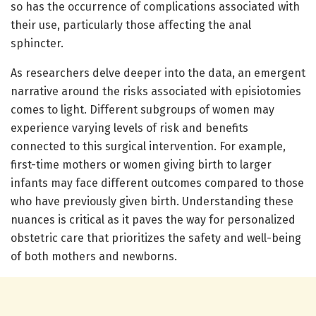
so has the occurrence of complications associated with
their use, particularly those affecting the anal
sphincter.
As researchers delve deeper into the data, an emergent
narrative around the risks associated with episiotomies
comes to light. Different subgroups of women may
experience varying levels of risk and benefits
connected to this surgical intervention. For example,
first-time mothers or women giving birth to larger
infants may face different outcomes compared to those
who have previously given birth. Understanding these
nuances is critical as it paves the way for personalized
obstetric care that prioritizes the safety and well-being
of both mothers and newborns.