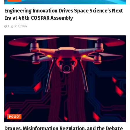
Engineering Innovation Drives Space Science’s Next
Era at 46th COSPAR Assembly
August 7, 2026
POLICY
Drones, Misinformation Regulation, and the Debate