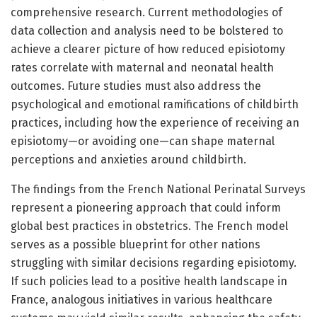
comprehensive research. Current methodologies of
data collection and analysis need to be bolstered to
achieve a clearer picture of how reduced episiotomy
rates correlate with maternal and neonatal health
outcomes. Future studies must also address the
psychological and emotional ramifications of childbirth
practices, including how the experience of receiving an
episiotomy—or avoiding one—can shape maternal
perceptions and anxieties around childbirth.
The findings from the French National Perinatal Surveys
represent a pioneering approach that could inform
global best practices in obstetrics. The French model
serves as a possible blueprint for other nations
struggling with similar decisions regarding episiotomy.
If such policies lead to a positive health landscape in
France, analogous initiatives in various healthcare