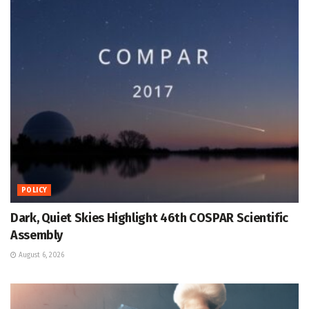
POLICY
Dark, Quiet Skies Highlight 46th COSPAR Scientific
Assembly
August 6, 2026