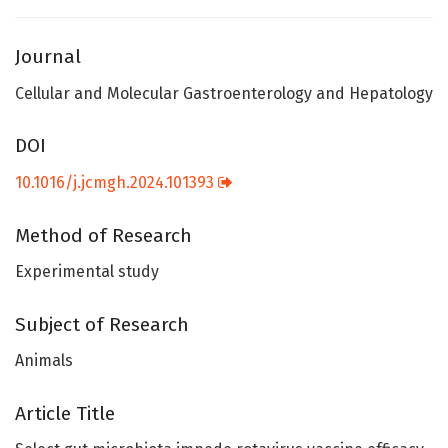
Journal
Cellular and Molecular Gastroenterology and Hepatology
DOI
10.1016/j.jcmgh.2024.101393
Method of Research
Experimental study
Subject of Research
Animals
Article Title