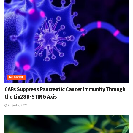
MEDICINE
CAFs Suppress Pancreatic Cancer Immunity Through
the Lin28B-STING Axis
August 7, 2026