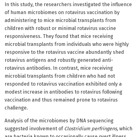
In this study, the researchers investigated the influence
of human microbiomes on rotavirus vaccination by
administering to mice microbial transplants from
children with robust or minimal rotavirus vaccine
responsiveness. They found that mice receiving
microbial transplants from individuals who were highly
responsive to the rotavirus vaccine abundantly shed
rotavirus antigens and robustly generated anti-
rotavirus antibodies. In contrast, mice receiving
microbial transplants from children who had not
responded to rotavirus vaccination exhibited only a
modest increase in antibodies to rotavirus following
vaccination and thus remained prone to rotavirus
challenge.
Analysis of the microbiomes by DNA sequencing
suggested involvement of
Clostridium perfringens
, which
are bacteria known to occasionally cause overt illness