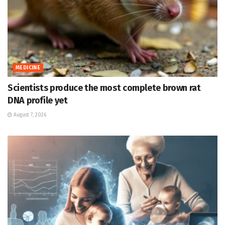
MEDICINE
Scientists produce the most complete brown rat
DNA profile yet
August 7, 2026