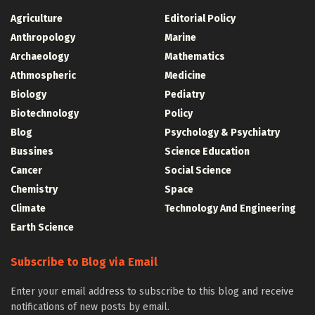
Agriculture
Editorial Policy
Anthropology
Marine
Archaeology
Mathematics
Athmospheric
Medicine
Biology
Pediatry
Biotechnology
Policy
Blog
Psychology & Psychiatry
Bussines
Science Education
Cancer
Social Science
Chemistry
Space
Climate
Technology And Engineering
Earth Science
Subscribe to Blog via Email
Enter your email address to subscribe to this blog and receive
notifications of new posts by email.