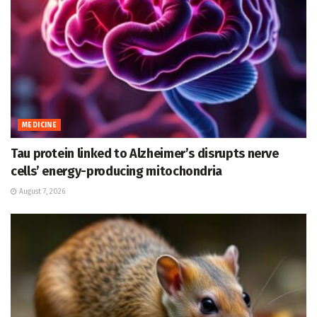
MEDICINE
Tau protein linked to Alzheimer’s disrupts nerve
cells’ energy-producing mitochondria
August 7, 2026