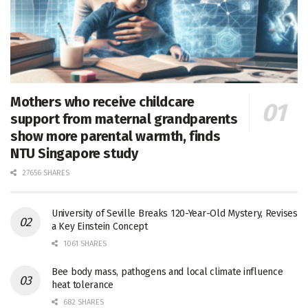
Mothers who receive childcare
support from maternal grandparents
show more parental warmth, finds
NTU Singapore study
27656 SHARES
University of Seville Breaks 120-Year-Old Mystery, Revises
a Key Einstein Concept
1061 SHARES
Bee body mass, pathogens and local climate influence
heat tolerance
682 SHARES