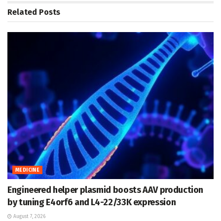
Related
Posts
MEDICINE
Engineered helper plasmid boosts AAV production
by tuning E4orf6 and L4-22/33K expression
August 7, 2026