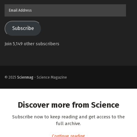
Email
Address
Subscribe
Join 5,149 other subscribers
© 2025
Scienmag
- Science Magazine
Discover more from Science
Subscribe now to keep reading and get access to the
full archive.
Continue reading