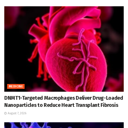
MEDICINE
DNMT1-Targeted Macrophages Deliver Drug-Loaded
Nanoparticles to Reduce Heart Transplant Fibrosis
August 7, 2026