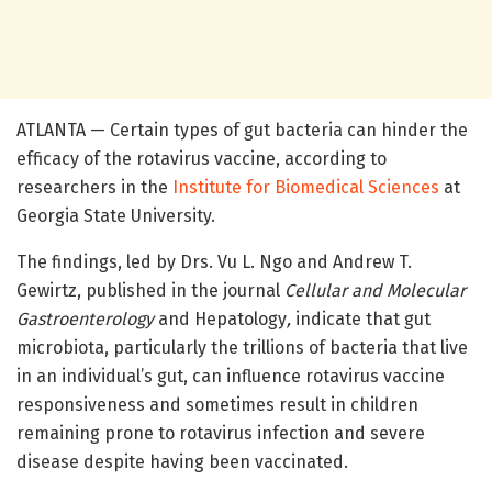
ATLANTA — Certain types of gut bacteria can hinder the
efficacy of the rotavirus vaccine, according to
researchers in the
Institute for Biomedical Sciences
at
Georgia State University.
The findings, led by Drs. Vu L. Ngo and Andrew T.
Gewirtz, published in the journal
Cellular and Molecular
Gastroenterology
and Hepatology
,
indicate that gut
microbiota, particularly the trillions of bacteria that live
in an individual’s gut, can influence rotavirus vaccine
responsiveness and sometimes result in children
remaining prone to rotavirus infection and severe
disease despite having been vaccinated.