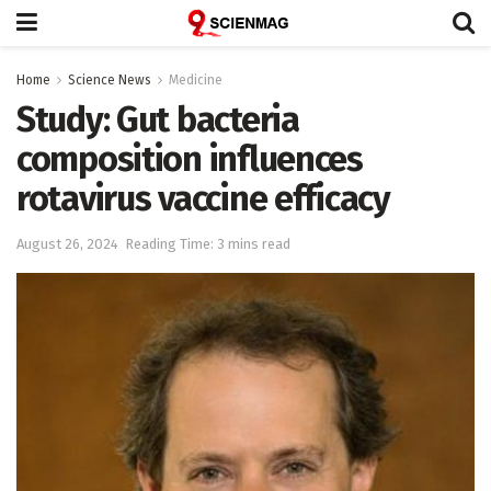
Home
Science News
Medicine
Study: Gut bacteria
composition influences
rotavirus vaccine efficacy
August 26, 2024
Reading Time: 3 mins read