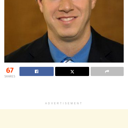
67
SHARES
ADVERTISEMENT