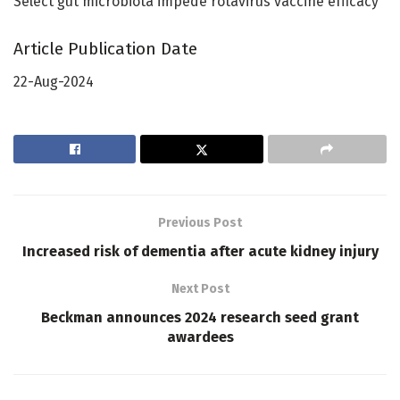
Select gut microbiota impede rotavirus vaccine efficacy
Article Publication Date
22-Aug-2024
Previous Post
Increased risk of dementia after acute kidney injury
Next Post
Beckman announces 2024 research seed grant
awardees