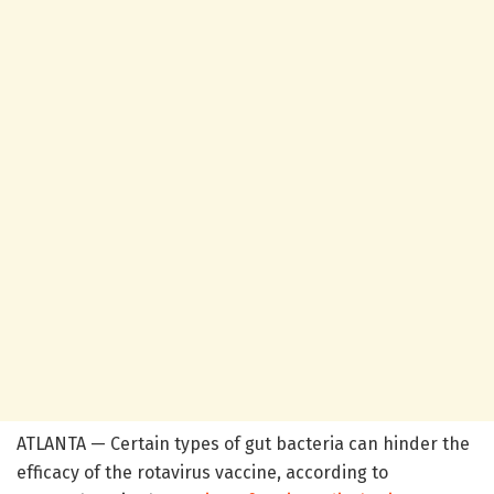
ATLANTA — Certain types of gut bacteria can hinder the
efficacy of the rotavirus vaccine, according to