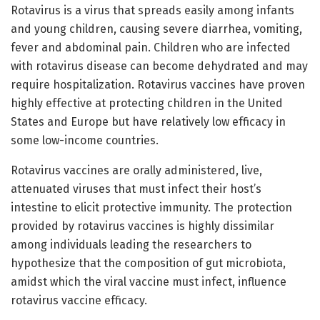
Rotavirus is a virus that spreads easily among infants
and young children, causing severe diarrhea, vomiting,
fever and abdominal pain. Children who are infected
with rotavirus disease can become dehydrated and may
require hospitalization. Rotavirus vaccines have proven
highly effective at protecting children in the United
States and Europe but have relatively low efficacy in
some low-income countries.
Rotavirus vaccines are orally administered, live,
attenuated viruses that must infect their host’s
intestine to elicit protective immunity. The protection
provided by rotavirus vaccines is highly dissimilar
among individuals leading the researchers to
hypothesize that the composition of gut microbiota,
amidst which the viral vaccine must infect, influence
rotavirus vaccine efficacy.