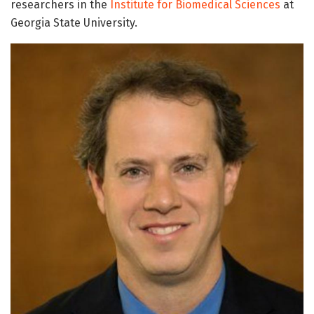
researchers in the
Institute for Biomedical Sciences
at
Georgia State University.