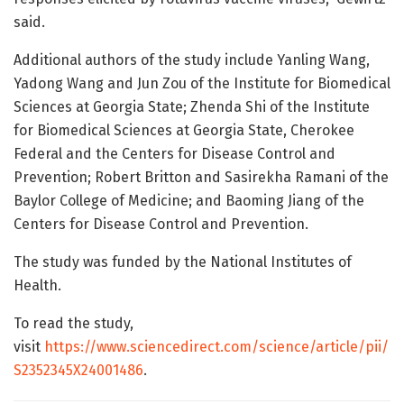
said.
Additional authors of the study include Yanling Wang,
Yadong Wang and Jun Zou of the Institute for Biomedical
Sciences at Georgia State; Zhenda Shi of the Institute
for Biomedical Sciences at Georgia State, Cherokee
Federal and the Centers for Disease Control and
Prevention; Robert Britton and Sasirekha Ramani of the
Baylor College of Medicine; and Baoming Jiang of the
Centers for Disease Control and Prevention.
The study was funded by the National Institutes of
Health.
To read the study,
visit
https://www.sciencedirect.com/science/article/pii/
S2352345X24001486
.