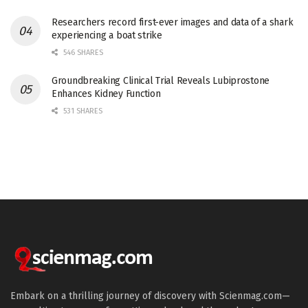
Researchers record first-ever images and data of a shark
experiencing a boat strike
546 SHARES
Groundbreaking Clinical Trial Reveals Lubiprostone
Enhances Kidney Function
531 SHARES
Embark on a thrilling journey of discovery with Scienmag.com—