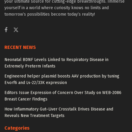
your ultimate source for cutting-edge breakthroughs. Immerse
yourself in a world where curiosity knows no limits and
tomorrow’s possibilities become today’s reality!
RECENT NEWS
Neonatal BDNF Levels Linked to Respiratory Disease in
Extremely Preterm Infants
Engineered helper plasmid boosts AAV production by tuning
E4orf6 and L4-22/33K expression
Editors Issue Expression of Concern Over Study on WEB-2086
Breast Cancer Findings
How Inflammatory Gut–Liver Crosstalk Drives Disease and
Reveals New Treatment Targets
Categories