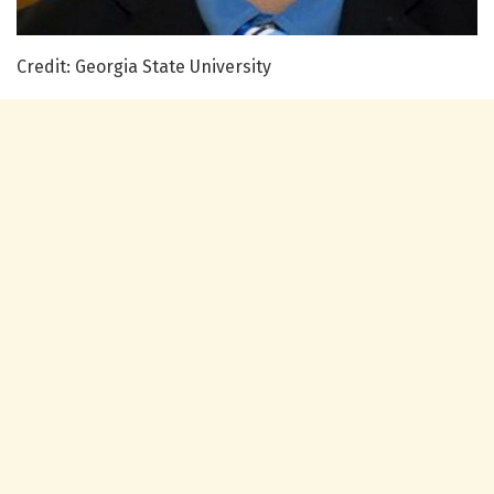
Credit: Georgia State University