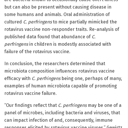
but can also be present without causing disease in
some humans and animals. Oral administration of
cultured
C. perfringens
to mice partially mimicked the
rotavirus vaccine non-responder traits. Re-analysis of
published data found that abundance of
C.
perfringens
in children is modestly associated with
failure of the rotavirus vaccine.
In conclusion, the researchers determined that
microbiota composition influences rotavirus vaccine
efficacy with
C. perfringens
being one, perhaps of many,
examples of human microbiota capable of promoting
rotavirus vaccine failure.
“Our findings reflect that
C. perfringens
may be one of a
panel of microbes, including bacteria and viruses, that
can impact infection of and, consequently, immune
responses elicited by rotavirus vaccine viruses,” Gewirtz