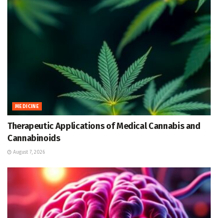
MEDICINE
Therapeutic Applications of Medical Cannabis and
Cannabinoids
August 7, 2026