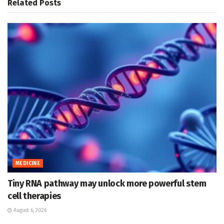
Related
Posts
MEDICINE
Tiny RNA pathway may unlock more powerful stem
cell therapies
August 6, 2026