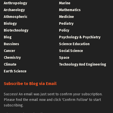
Anthropology
Marine
Archaeology
Mathematics
Athmospheric
Medicine
Biology
Pediatry
Biotechnology
Policy
Blog
Psychology & Psychiatry
Bussines
Science Education
Cancer
Social Science
Chemistry
Space
Climate
Technology And Engineering
Earth Science
Subscribe to Blog via Email
Success! An email was just sent to confirm your subscription.
Please find the email now and click 'Confirm Follow' to start
subscribing.