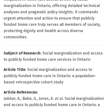
marginalization in Ontario, offering detailed technical
analyses and pragmatic policy insights. It commands
urgent attention and action to ensure that publicly
funded home care truly serves all members of society,
protecting dignity and health across diverse
communities.
Subject of Research
: Social marginalization and access
to publicly funded home care services in Ontario
Article Title
: Social marginalization and access to
publicly funded home care in Ontario: a population-
based retrospective cohort study
Article References
:
Jabbar, A., Babe, G., Jones, A.
et al.
Social marginalization
and access to publicly funded home care in Ontario: a