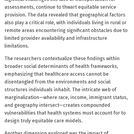
assessments, continue to thwart equitable service
provision. The data revealed that geographical factors
also play a critical role, with individuals living in rural or
remote areas encountering significant obstacles due to
limited provider availability and infrastructure
limitations.
The researchers contextualize these findings within
broader social determinants of health frameworks,
emphasizing that healthcare access cannot be
disentangled from the environments and social
structures individuals inhabit. The intricate web of
marginalization—where race, income, immigrant status,
and geography intersect—creates compounded
vulnerabilities that health systems must account for to
design truly equitable care models.
Another dimension explored was the impact of