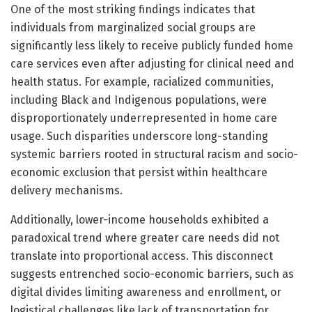
One of the most striking findings indicates that
individuals from marginalized social groups are
significantly less likely to receive publicly funded home
care services even after adjusting for clinical need and
health status. For example, racialized communities,
including Black and Indigenous populations, were
disproportionately underrepresented in home care
usage. Such disparities underscore long-standing
systemic barriers rooted in structural racism and socio-
economic exclusion that persist within healthcare
delivery mechanisms.
Additionally, lower-income households exhibited a
paradoxical trend where greater care needs did not
translate into proportional access. This disconnect
suggests entrenched socio-economic barriers, such as
digital divides limiting awareness and enrollment, or
logistical challenges like lack of transportation for