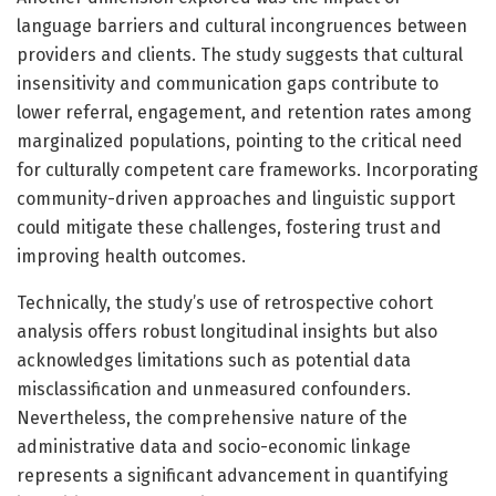
language barriers and cultural incongruences between
providers and clients. The study suggests that cultural
insensitivity and communication gaps contribute to
lower referral, engagement, and retention rates among
marginalized populations, pointing to the critical need
for culturally competent care frameworks. Incorporating
community-driven approaches and linguistic support
could mitigate these challenges, fostering trust and
improving health outcomes.
Technically, the study’s use of retrospective cohort
analysis offers robust longitudinal insights but also
acknowledges limitations such as potential data
misclassification and unmeasured confounders.
Nevertheless, the comprehensive nature of the
administrative data and socio-economic linkage
represents a significant advancement in quantifying