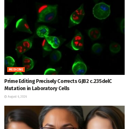
MEDICINE
Prime Editing Precisely Corrects GJB2 c.235delC
Mutation in Laboratory Cells
August 6, 2026