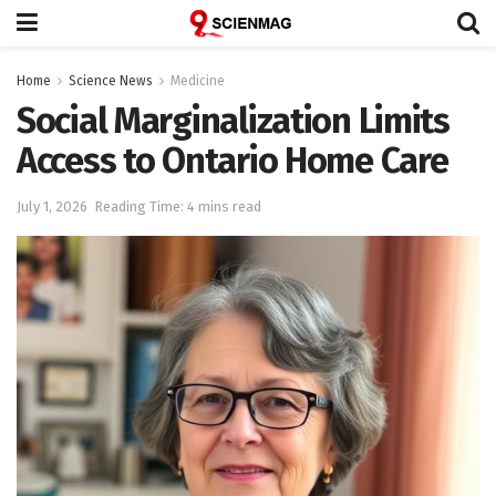
Home
Science News
Medicine
Social Marginalization Limits
Access to Ontario Home Care
July 1, 2026
Reading Time: 4 mins read