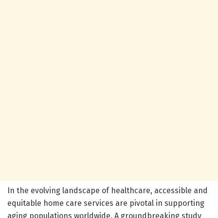
In the evolving landscape of healthcare, accessible and
equitable home care services are pivotal in supporting
aging populations worldwide. A groundbreaking study