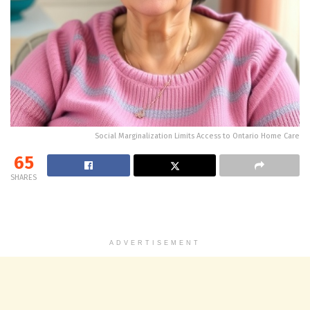
Social Marginalization Limits Access to Ontario Home Care
65
SHARES
ADVERTISEMENT