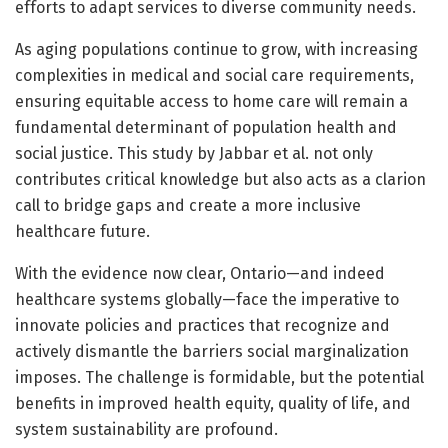
efforts to adapt services to diverse community needs.
As aging populations continue to grow, with increasing
complexities in medical and social care requirements,
ensuring equitable access to home care will remain a
fundamental determinant of population health and
social justice. This study by Jabbar et al. not only
contributes critical knowledge but also acts as a clarion
call to bridge gaps and create a more inclusive
healthcare future.
With the evidence now clear, Ontario—and indeed
healthcare systems globally—face the imperative to
innovate policies and practices that recognize and
actively dismantle the barriers social marginalization
imposes. The challenge is formidable, but the potential
benefits in improved health equity, quality of life, and
system sustainability are profound.