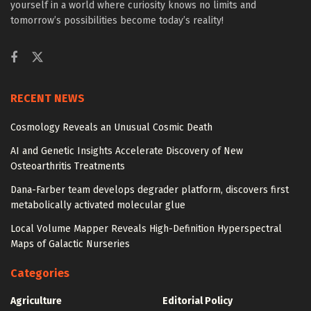
yourself in a world where curiosity knows no limits and
tomorrow’s possibilities become today’s reality!
RECENT NEWS
Cosmology Reveals an Unusual Cosmic Death
AI and Genetic Insights Accelerate Discovery of New
Osteoarthritis Treatments
Dana-Farber team develops degrader platform, discovers first
metabolically activated molecular glue
Local Volume Mapper Reveals High-Definition Hyperspectral
Maps of Galactic Nurseries
Categories
Agriculture
Editorial Policy