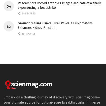
Researchers record first-ever images and data of a shark
experiencing a boat strike
546 SHARES
Groundbreaking Clinical Trial Reveals Lubiprostone
Enhances Kidney Function
531 SHARES
Embark on a thrilling journey of discovery with Scienmag.com—
your ultimate source for cutting-edge breakthroughs. Immerse