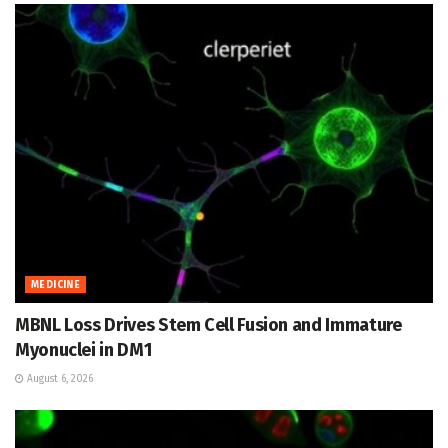
MEDICINE
MBNL Loss Drives Stem Cell Fusion and Immature
Myonuclei in DM1
August 6, 2026