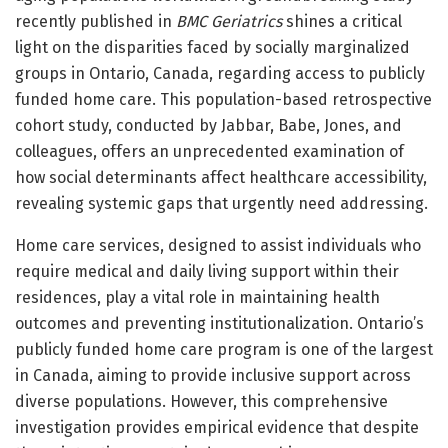
recently published in
BMC Geriatrics
shines a critical
light on the disparities faced by socially marginalized
groups in Ontario, Canada, regarding access to publicly
funded home care. This population-based retrospective
cohort study, conducted by Jabbar, Babe, Jones, and
colleagues, offers an unprecedented examination of
how social determinants affect healthcare accessibility,
revealing systemic gaps that urgently need addressing.
Home care services, designed to assist individuals who
require medical and daily living support within their
residences, play a vital role in maintaining health
outcomes and preventing institutionalization. Ontario’s
publicly funded home care program is one of the largest
in Canada, aiming to provide inclusive support across
diverse populations. However, this comprehensive
investigation provides empirical evidence that despite