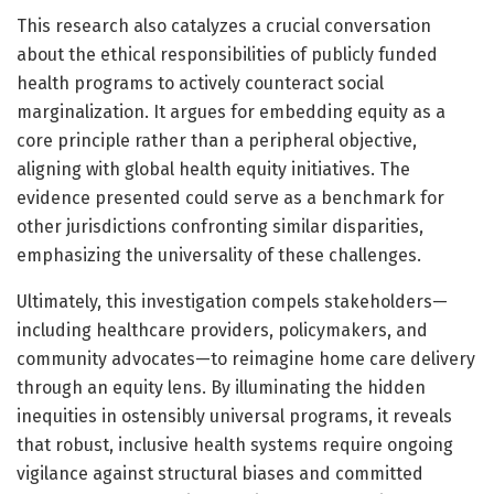
This research also catalyzes a crucial conversation
about the ethical responsibilities of publicly funded
health programs to actively counteract social
marginalization. It argues for embedding equity as a
core principle rather than a peripheral objective,
aligning with global health equity initiatives. The
evidence presented could serve as a benchmark for
other jurisdictions confronting similar disparities,
emphasizing the universality of these challenges.
Ultimately, this investigation compels stakeholders—
including healthcare providers, policymakers, and
community advocates—to reimagine home care delivery
through an equity lens. By illuminating the hidden
inequities in ostensibly universal programs, it reveals
that robust, inclusive health systems require ongoing
vigilance against structural biases and committed