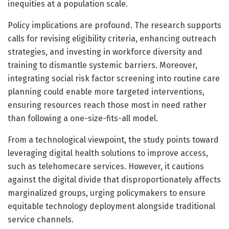
inequities at a population scale.
Policy implications are profound. The research supports
calls for revising eligibility criteria, enhancing outreach
strategies, and investing in workforce diversity and
training to dismantle systemic barriers. Moreover,
integrating social risk factor screening into routine care
planning could enable more targeted interventions,
ensuring resources reach those most in need rather
than following a one-size-fits-all model.
From a technological viewpoint, the study points toward
leveraging digital health solutions to improve access,
such as telehomecare services. However, it cautions
against the digital divide that disproportionately affects
marginalized groups, urging policymakers to ensure
equitable technology deployment alongside traditional
service channels.