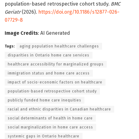
population-based retrospective cohort study.
BMC
Geriatr
(2026).
https://doi.org/10.1186/s12877-026-
07729-8
Image Credits
: AI Generated
Tags:
aging population healthcare challenges
disparities in Ontario home care services
healthcare accessibility for marginalized groups
immigration status and home care access
impact of socio-economic factors on healthcare
population-based retrospective cohort study
publicly funded home care inequities
racial and ethnic disparities in Canadian healthcare
social determinants of health in home care
social marginalization in home care access
systemic gaps in Ontario healthcare