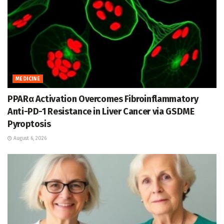
MEDICINE
PPARα Activation Overcomes Fibroinflammatory
Anti-PD-1 Resistance in Liver Cancer via GSDME
Pyroptosis
August 6, 2026