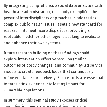
By integrating comprehensive social data analytics with
healthcare administration, this study exemplifies the
power of interdisciplinary approaches in addressing
complex public health issues. It sets a new standard for
research into healthcare disparities, providing a
replicable model for other regions seeking to evaluate
and enhance their own systems.
Future research building on these findings could
explore intervention effectiveness, longitudinal
outcomes of policy changes, and community-led service
models to create feedback loops that continuously
refine equitable care delivery. Such efforts are essential
to translating evidence into lasting impact for
vulnerable populations.
In summary, this seminal study exposes critical
inequities in home care access driven by social