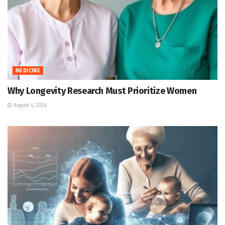
MEDICINE
Why Longevity Research Must Prioritize Women
August 6, 2026