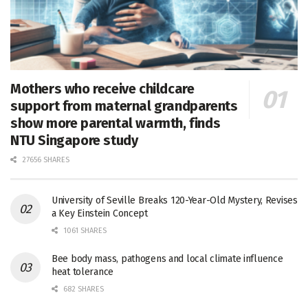
Mothers who receive childcare
support from maternal grandparents
show more parental warmth, finds
NTU Singapore study
27656 SHARES
University of Seville Breaks 120-Year-Old Mystery, Revises
a Key Einstein Concept
1061 SHARES
Bee body mass, pathogens and local climate influence
heat tolerance
682 SHARES