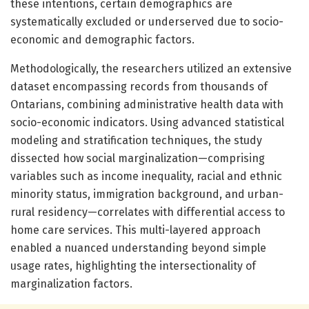
these intentions, certain demographics are
systematically excluded or underserved due to socio-
economic and demographic factors.
Methodologically, the researchers utilized an extensive
dataset encompassing records from thousands of
Ontarians, combining administrative health data with
socio-economic indicators. Using advanced statistical
modeling and stratification techniques, the study
dissected how social marginalization—comprising
variables such as income inequality, racial and ethnic
minority status, immigration background, and urban-
rural residency—correlates with differential access to
home care services. This multi-layered approach
enabled a nuanced understanding beyond simple
usage rates, highlighting the intersectionality of
marginalization factors.