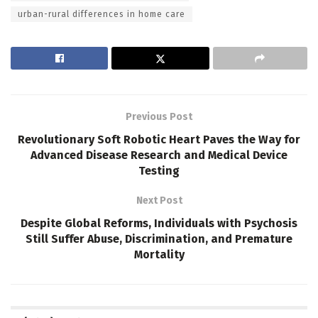
urban-rural differences in home care
Previous Post
Revolutionary Soft Robotic Heart Paves the Way for
Advanced Disease Research and Medical Device
Testing
Next Post
Despite Global Reforms, Individuals with Psychosis
Still Suffer Abuse, Discrimination, and Premature
Mortality