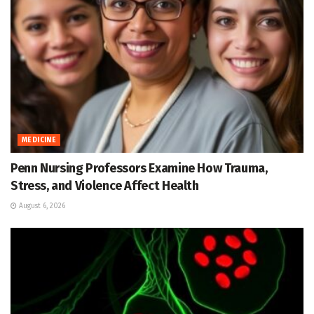
MEDICINE
Penn Nursing Professors Examine How Trauma,
Stress, and Violence Affect Health
August 6, 2026