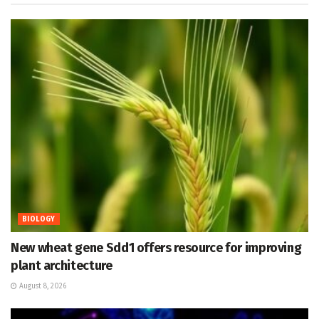
BIOLOGY
New wheat gene Sdd1 offers resource for improving
plant architecture
August 8, 2026