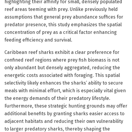
highlighting their affinity for small, densely populated
reef areas teeming with prey. Unlike previously held
assumptions that general prey abundance suffices for
predator presence, this study emphasizes the spatial
concentration of prey as a critical factor enhancing
feeding efficiency and survival.
Caribbean reef sharks exhibit a clear preference for
confined reef regions where prey fish biomass is not
only abundant but densely aggregated, reducing the
energetic costs associated with foraging. This spatial
selectivity likely enhances the sharks’ ability to secure
meals with minimal effort, which is especially vital given
the energy demands of their predatory lifestyle.
Furthermore, these strategic hunting grounds may offer
additional benefits by granting sharks easier access to
adjacent habitats and reducing their own vulnerability
to larger predatory sharks, thereby shaping the