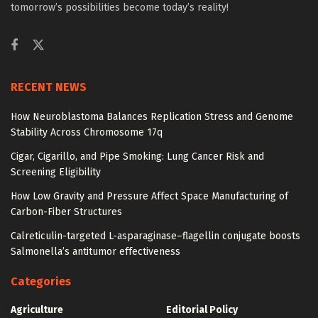
tomorrow’s possibilities become today’s reality!
RECENT NEWS
How Neuroblastoma Balances Replication Stress and Genome
Stability Across Chromosome 17q
Cigar, Cigarillo, and Pipe Smoking: Lung Cancer Risk and
Screening Eligibility
How Low Gravity and Pressure Affect Space Manufacturing of
Carbon-Fiber Structures
Calreticulin-targeted L-asparaginase–flagellin conjugate boosts
Salmonella’s antitumor effectiveness
Categories
Agriculture
Editorial Policy