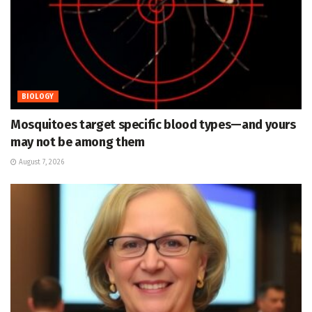
BIOLOGY
Mosquitoes target specific blood types—and yours
may not be among them
August 7, 2026