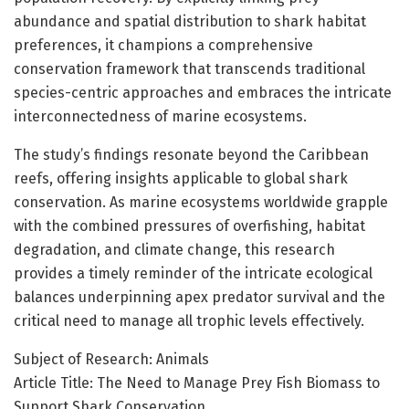
abundance and spatial distribution to shark habitat
preferences, it champions a comprehensive
conservation framework that transcends traditional
species-centric approaches and embraces the intricate
interconnectedness of marine ecosystems.
The study’s findings resonate beyond the Caribbean
reefs, offering insights applicable to global shark
conservation. As marine ecosystems worldwide grapple
with the combined pressures of overfishing, habitat
degradation, and climate change, this research
provides a timely reminder of the intricate ecological
balances underpinning apex predator survival and the
critical need to manage all trophic levels effectively.
Subject of Research: Animals
Article Title: The Need to Manage Prey Fish Biomass to
Support Shark Conservation