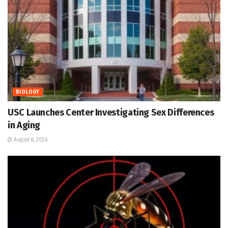
BIOLOGY
USC Launches Center Investigating Sex Differences
in Aging
August 8, 2026