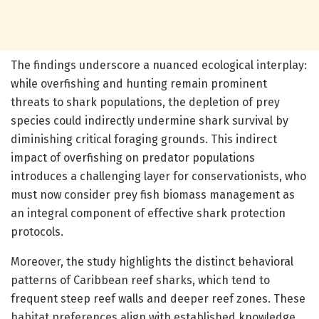
The findings underscore a nuanced ecological interplay:
while overfishing and hunting remain prominent
threats to shark populations, the depletion of prey
species could indirectly undermine shark survival by
diminishing critical foraging grounds. This indirect
impact of overfishing on predator populations
introduces a challenging layer for conservationists, who
must now consider prey fish biomass management as
an integral component of effective shark protection
protocols.
Moreover, the study highlights the distinct behavioral
patterns of Caribbean reef sharks, which tend to
frequent steep reef walls and deeper reef zones. These
habitat preferences align with established knowledge