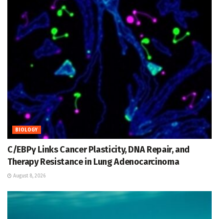
BIOLOGY
C/EBPγ Links Cancer Plasticity, DNA Repair, and
Therapy Resistance in Lung Adenocarcinoma
August 8, 2026