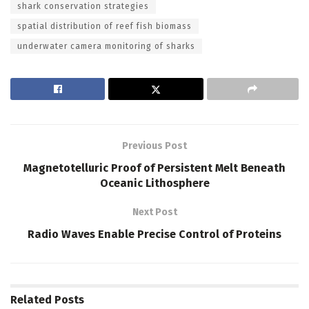
shark conservation strategies
spatial distribution of reef fish biomass
underwater camera monitoring of sharks
Previous Post
Magnetotelluric Proof of Persistent Melt Beneath
Oceanic Lithosphere
Next Post
Radio Waves Enable Precise Control of Proteins
Related
Posts