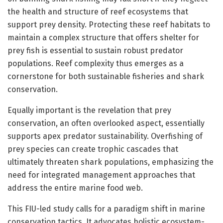
the health and structure of reef ecosystems that
support prey density. Protecting these reef habitats to
maintain a complex structure that offers shelter for
prey fish is essential to sustain robust predator
populations. Reef complexity thus emerges as a
cornerstone for both sustainable fisheries and shark
conservation.
Equally important is the revelation that prey
conservation, an often overlooked aspect, essentially
supports apex predator sustainability. Overfishing of
prey species can create trophic cascades that
ultimately threaten shark populations, emphasizing the
need for integrated management approaches that
address the entire marine food web.
This FIU-led study calls for a paradigm shift in marine
conservation tactics. It advocates holistic ecosystem-