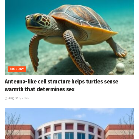
BIOLOGY
Antenna-like cell structure helps turtles sense
warmth that determines sex
August 8, 2026