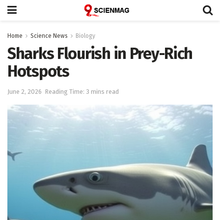
Home
Science News
Biology
Sharks Flourish in Prey-Rich
Hotspots
June 2, 2026
Reading Time: 3 mins read