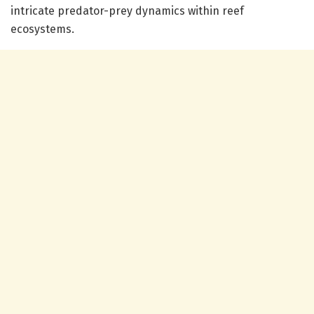
intricate predator-prey dynamics within reef
ecosystems.