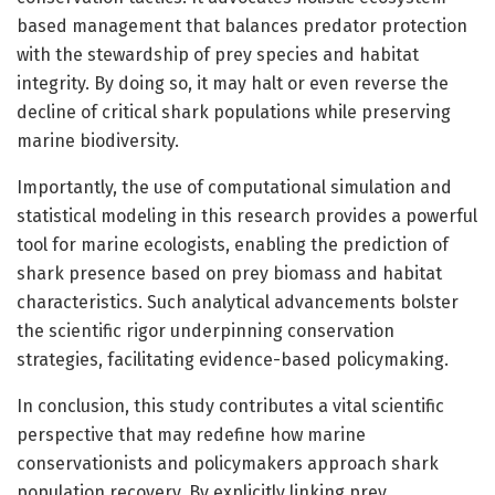
based management that balances predator protection
with the stewardship of prey species and habitat
integrity. By doing so, it may halt or even reverse the
decline of critical shark populations while preserving
marine biodiversity.
Importantly, the use of computational simulation and
statistical modeling in this research provides a powerful
tool for marine ecologists, enabling the prediction of
shark presence based on prey biomass and habitat
characteristics. Such analytical advancements bolster
the scientific rigor underpinning conservation
strategies, facilitating evidence-based policymaking.
In conclusion, this study contributes a vital scientific
perspective that may redefine how marine
conservationists and policymakers approach shark
population recovery. By explicitly linking prey