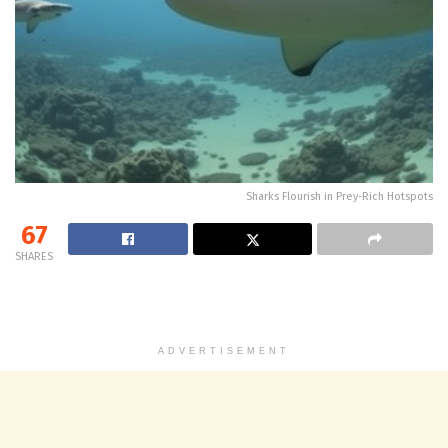
Sharks Flourish in Prey-Rich Hotspots
67
SHARES
ADVERTISEMENT