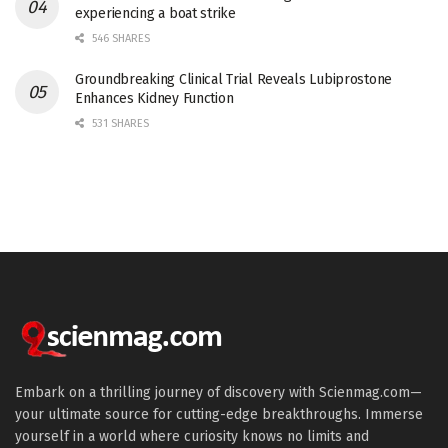
experiencing a boat strike
546 SHARES
Groundbreaking Clinical Trial Reveals Lubiprostone
Enhances Kidney Function
531 SHARES
Embark on a thrilling journey of discovery with Scienmag.com—
your ultimate source for cutting-edge breakthroughs. Immerse
yourself in a world where curiosity knows no limits and