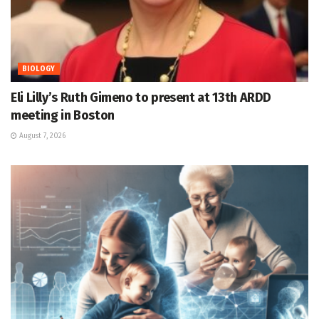
BIOLOGY
Eli Lilly’s Ruth Gimeno to present at 13th ARDD
meeting in Boston
August 7, 2026