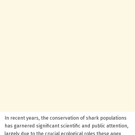
In recent years, the conservation of shark populations
has garnered significant scientific and public attention,
largely due to the crucial ecological roles these apex