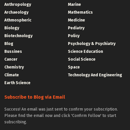
Anthropology
Marine
Archaeology
Mathematics
Athmospheric
Medicine
Biology
Pediatry
Biotechnology
Policy
Blog
Psychology & Psychiatry
Bussines
Science Education
Cancer
Social Science
Chemistry
Space
Climate
Technology And Engineering
Earth Science
Subscribe to Blog via Email
Success! An email was just sent to confirm your subscription.
Please find the email now and click 'Confirm Follow' to start
subscribing.