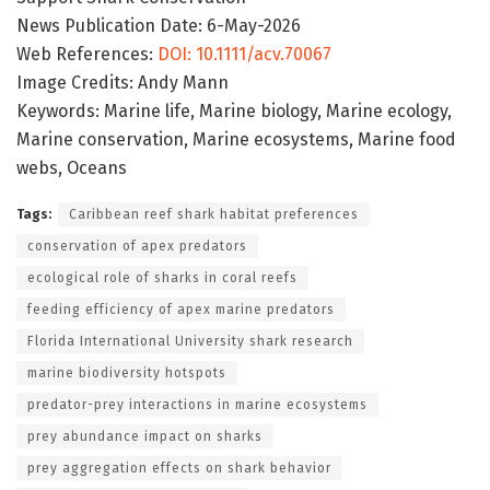
News Publication Date: 6-May-2026
Web References:
DOI: 10.1111/acv.70067
Image Credits: Andy Mann
Keywords: Marine life, Marine biology, Marine ecology,
Marine conservation, Marine ecosystems, Marine food
webs, Oceans
Tags:
Caribbean reef shark habitat preferences
conservation of apex predators
ecological role of sharks in coral reefs
feeding efficiency of apex marine predators
Florida International University shark research
marine biodiversity hotspots
predator-prey interactions in marine ecosystems
prey abundance impact on sharks
prey aggregation effects on shark behavior