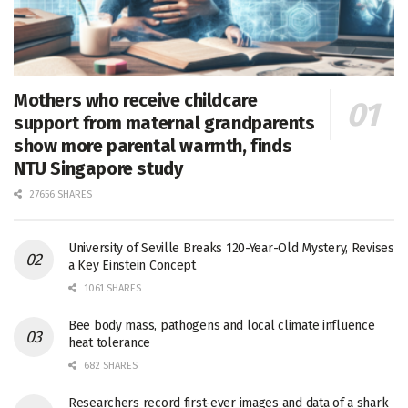
Mothers who receive childcare
support from maternal grandparents
show more parental warmth, finds
NTU Singapore study
27656 SHARES
University of Seville Breaks 120-Year-Old Mystery, Revises
a Key Einstein Concept
1061 SHARES
Bee body mass, pathogens and local climate influence
heat tolerance
682 SHARES
Researchers record first-ever images and data of a shark