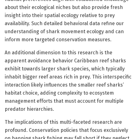
about their ecological niches but also provide fresh
insight into their spatial ecology relative to prey
availability. Such detailed behavioral data refine our
understanding of shark movement ecology and can
inform more targeted conservation measures.
An additional dimension to this research is the
apparent avoidance behavior Caribbean reef sharks
exhibit towards larger shark species, which typically
inhabit bigger reef areas rich in prey. This interspecific
interaction likely influences the smaller reef sharks’
habitat choice, adding complexity to ecosystem
management efforts that must account for multiple
predator hierarchies.
The implications of this multi-faceted research are
profound. Conservation policies that focus exclusively
on banning shark fishing may fall short if they neglect