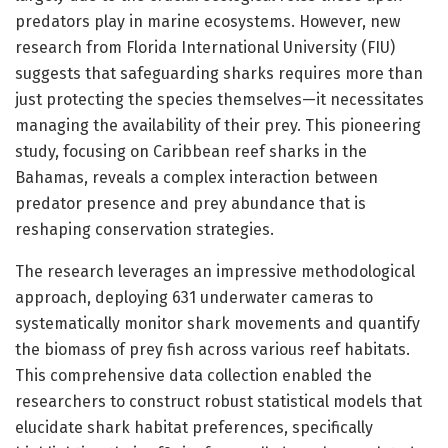
predators play in marine ecosystems. However, new
research from Florida International University (FIU)
suggests that safeguarding sharks requires more than
just protecting the species themselves—it necessitates
managing the availability of their prey. This pioneering
study, focusing on Caribbean reef sharks in the
Bahamas, reveals a complex interaction between
predator presence and prey abundance that is
reshaping conservation strategies.
The research leverages an impressive methodological
approach, deploying 631 underwater cameras to
systematically monitor shark movements and quantify
the biomass of prey fish across various reef habitats.
This comprehensive data collection enabled the
researchers to construct robust statistical models that
elucidate shark habitat preferences, specifically