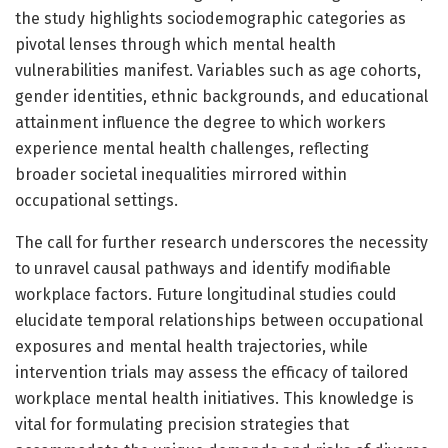
the study highlights sociodemographic categories as
pivotal lenses through which mental health
vulnerabilities manifest. Variables such as age cohorts,
gender identities, ethnic backgrounds, and educational
attainment influence the degree to which workers
experience mental health challenges, reflecting
broader societal inequalities mirrored within
occupational settings.
The call for further research underscores the necessity
to unravel causal pathways and identify modifiable
workplace factors. Future longitudinal studies could
elucidate temporal relationships between occupational
exposures and mental health trajectories, while
intervention trials may assess the efficacy of tailored
workplace mental health initiatives. This knowledge is
vital for formulating precision strategies that