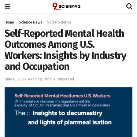
Home
Science News
Social Science
Self-Reported Mental Health
Outcomes Among U.S.
Workers: Insights by Industry
and Occupation
June 6, 2025
Reading Time: 4 mins read