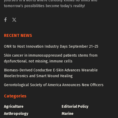
yourself in a world where curiosity knows no limits and
tomorrow’s possibilities become today’s reality!
RECENT NEWS
ONR to Host Innovation Industry Days September 21–25
Skin cancer in immunosuppressed patients stems from
dysfunctional, not missing, immune cells
Biomass-Derived Conductive E-Skin Advances Wearable
Bioelectronics and Smart Wound Healing
Gerontological Society of America Announces New Officers
Categories
Agriculture
Editorial Policy
Anthropology
Marine