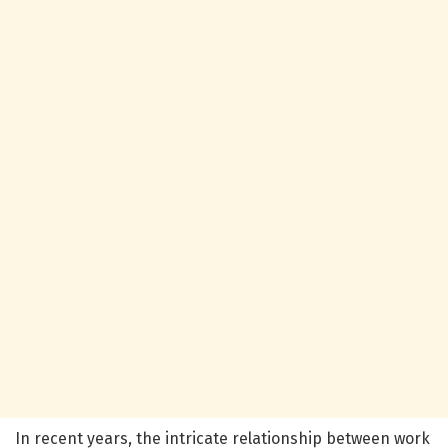
In recent years, the intricate relationship between work