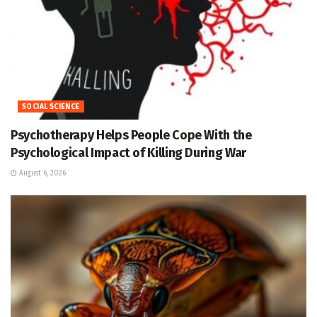
SOCIAL SCIENCE
Psychotherapy Helps People Cope With the
Psychological Impact of Killing During War
August 6, 2026