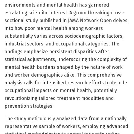
environments and mental health has garnered
escalating scientific interest. A groundbreaking cross-
sectional study published in JAMA Network Open delves
into how poor mental health among workers
substantially varies across sociodemographic factors,
industrial sectors, and occupational categories. The
findings emphasize persistent disparities after
statistical adjustments, underscoring the complexity of
mental health burdens shaped by the nature of work
and worker demographics alike. This comprehensive
analysis calls for intensified research efforts to decode
occupational impacts on mental health, potentially
revolutionizing tailored treatment modalities and
prevention strategies.
The study meticulously analyzed data from a nationally
representative sample of workers, employing advanced