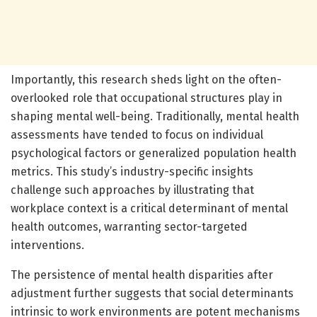
Importantly, this research sheds light on the often-
overlooked role that occupational structures play in
shaping mental well-being. Traditionally, mental health
assessments have tended to focus on individual
psychological factors or generalized population health
metrics. This study’s industry-specific insights
challenge such approaches by illustrating that
workplace context is a critical determinant of mental
health outcomes, warranting sector-targeted
interventions.
The persistence of mental health disparities after
adjustment further suggests that social determinants
intrinsic to work environments are potent mechanisms