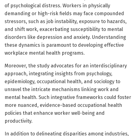
of psychological distress. Workers in physically
demanding or high-risk fields may face compounded
stressors, such as job instability, exposure to hazards,
and shift work, exacerbating susceptibility to mental
disorders like depression and anxiety. Understanding
these dynamics is paramount to developing effective
workplace mental health programs.
Moreover, the study advocates for an interdisciplinary
approach, integrating insights from psychology,
epidemiology, occupational health, and sociology to
unravel the intricate mechanisms linking work and
mental health. Such integrative frameworks could foster
more nuanced, evidence-based occupational health
policies that enhance worker well-being and
productivity.
In addition to delineating disparities among industries,