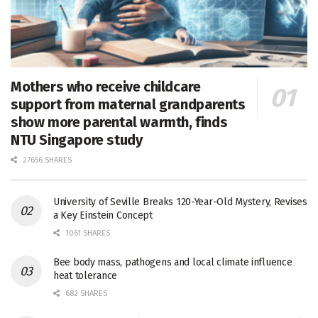
Mothers who receive childcare
support from maternal grandparents
show more parental warmth, finds
NTU Singapore study
27656 SHARES
University of Seville Breaks 120-Year-Old Mystery, Revises
a Key Einstein Concept
1061 SHARES
Bee body mass, pathogens and local climate influence
heat tolerance
682 SHARES