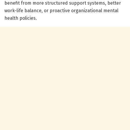
benefit from more structured support systems, better
work-life balance, or proactive organizational mental
health policies.