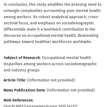
In conclusion, this study amplifies the pressing need to
untangle complexities surrounding poor mental health
among workers. Its robust analytical approach, cross-
sectoral focus, and emphasis on sociodemographic
differentials make it a landmark contribution to the
discourse on occupational mental health, illuminating
pathways toward healthier workforces worldwide.
Subject of Research
: Occupational mental health
disparities among workers across sociodemographic
and industry groups
Article Title
: (Information not provided)
News Publication Date
: (Information not provided)
Web References
:
(doi:10.1001/jamanetworkopen.2025.14212)