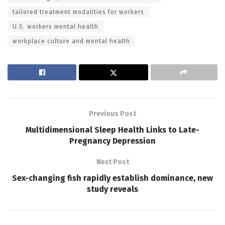
tailored treatment modalities for workers
U.S. workers mental health
workplace culture and mental health
Previous Post
Multidimensional Sleep Health Links to Late-
Pregnancy Depression
Next Post
Sex-changing fish rapidly establish dominance, new
study reveals