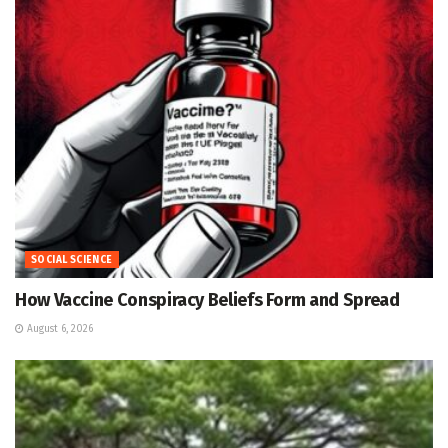
SOCIAL SCIENCE
How Vaccine Conspiracy Beliefs Form and Spread
August 6, 2026