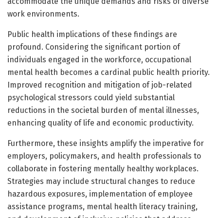
accommodate the unique demands and risks of diverse
work environments.
Public health implications of these findings are
profound. Considering the significant portion of
individuals engaged in the workforce, occupational
mental health becomes a cardinal public health priority.
Improved recognition and mitigation of job-related
psychological stressors could yield substantial
reductions in the societal burden of mental illnesses,
enhancing quality of life and economic productivity.
Furthermore, these insights amplify the imperative for
employers, policymakers, and health professionals to
collaborate in fostering mentally healthy workplaces.
Strategies may include structural changes to reduce
hazardous exposures, implementation of employee
assistance programs, mental health literacy training,