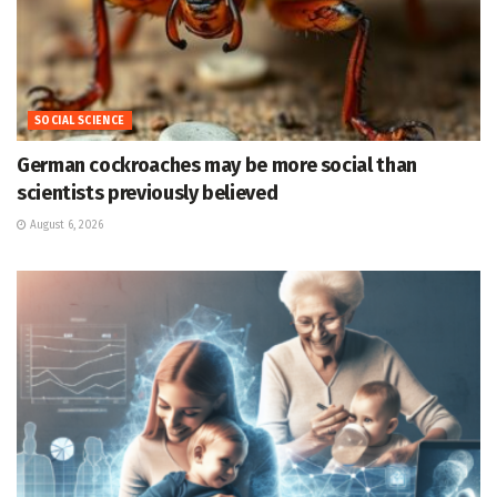
SOCIAL SCIENCE
German cockroaches may be more social than
scientists previously believed
August 6, 2026