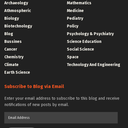
Archaeology
Mathematics
Athmospheric
Medicine
Biology
Pediatry
Biotechnology
Policy
Blog
Psychology & Psychiatry
Bussines
Science Education
Cancer
Social Science
Chemistry
Space
Climate
Technology And Engineering
Earth Science
Subscribe to Blog via Email
Enter your email address to subscribe to this blog and receive
notifications of new posts by email.
Email
Address