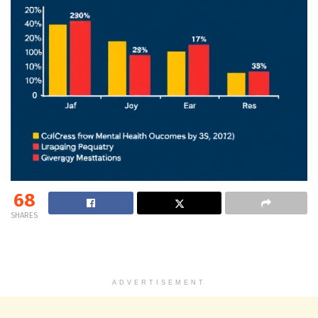
68
SHARES
ADVERTISEMENT