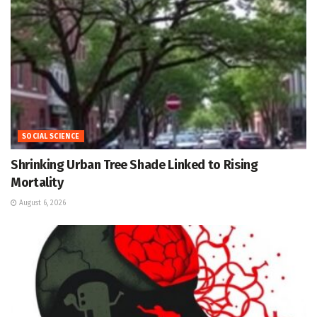
SOCIAL SCIENCE
Shrinking Urban Tree Shade Linked to Rising
Mortality
August 6, 2026