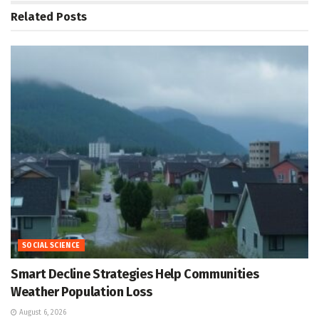
Related
Posts
SOCIAL SCIENCE
Smart Decline Strategies Help Communities
Weather Population Loss
August 6, 2026