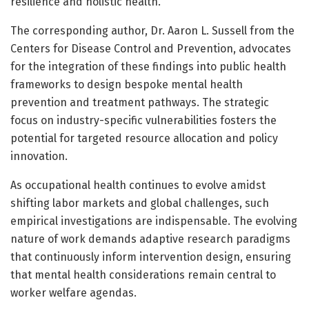
resilience and holistic health.
The corresponding author, Dr. Aaron L. Sussell from the
Centers for Disease Control and Prevention, advocates
for the integration of these findings into public health
frameworks to design bespoke mental health
prevention and treatment pathways. The strategic
focus on industry-specific vulnerabilities fosters the
potential for targeted resource allocation and policy
innovation.
As occupational health continues to evolve amidst
shifting labor markets and global challenges, such
empirical investigations are indispensable. The evolving
nature of work demands adaptive research paradigms
that continuously inform intervention design, ensuring
that mental health considerations remain central to
worker welfare agendas.