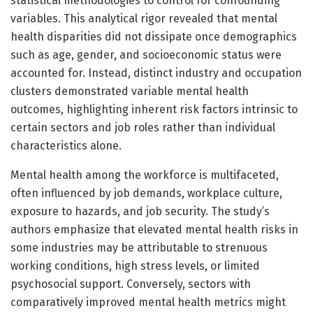
statistical methodologies to control for confounding
variables. This analytical rigor revealed that mental
health disparities did not dissipate once demographics
such as age, gender, and socioeconomic status were
accounted for. Instead, distinct industry and occupation
clusters demonstrated variable mental health
outcomes, highlighting inherent risk factors intrinsic to
certain sectors and job roles rather than individual
characteristics alone.
Mental health among the workforce is multifaceted,
often influenced by job demands, workplace culture,
exposure to hazards, and job security. The study’s
authors emphasize that elevated mental health risks in
some industries may be attributable to strenuous
working conditions, high stress levels, or limited
psychosocial support. Conversely, sectors with
comparatively improved mental health metrics might