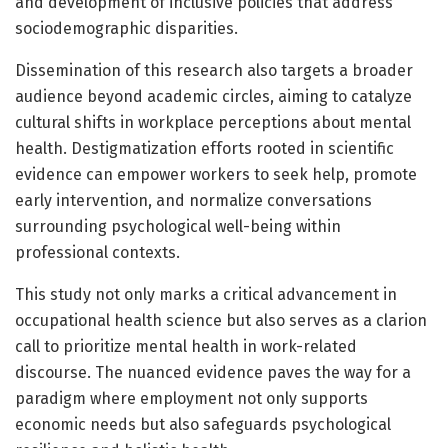
and development of inclusive policies that address
sociodemographic disparities.
Dissemination of this research also targets a broader
audience beyond academic circles, aiming to catalyze
cultural shifts in workplace perceptions about mental
health. Destigmatization efforts rooted in scientific
evidence can empower workers to seek help, promote
early intervention, and normalize conversations
surrounding psychological well-being within
professional contexts.
This study not only marks a critical advancement in
occupational health science but also serves as a clarion
call to prioritize mental health in work-related
discourse. The nuanced evidence paves the way for a
paradigm where employment not only supports
economic needs but also safeguards psychological