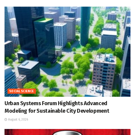
SOCIAL SCIENCE
Urban Systems Forum Highlights Advanced
Modeling for Sustainable City Development
August 6, 2026