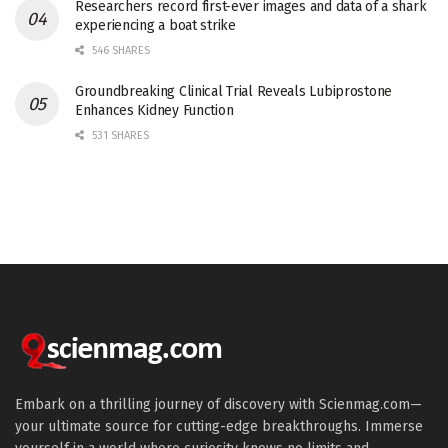
Researchers record first-ever images and data of a shark
experiencing a boat strike
546 SHARES
Groundbreaking Clinical Trial Reveals Lubiprostone
Enhances Kidney Function
531 SHARES
Embark on a thrilling journey of discovery with Scienmag.com—
your ultimate source for cutting-edge breakthroughs. Immerse