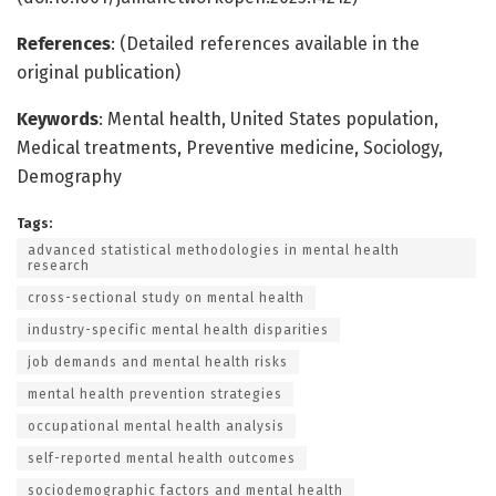
References
: (Detailed references available in the
original publication)
Keywords
: Mental health, United States population,
Medical treatments, Preventive medicine, Sociology,
Demography
Tags:
advanced statistical methodologies in mental health
research
cross-sectional study on mental health
industry-specific mental health disparities
job demands and mental health risks
mental health prevention strategies
occupational mental health analysis
self-reported mental health outcomes
sociodemographic factors and mental health