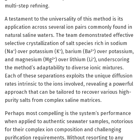
multi-step refining.
A testament to the universality of this method is its
application across several ion pairs commonly found in
natural saline waters. The team demonstrated effective
selective crystallization of salt species rich in sodium
(Na⁺) over potassium (K⁺), barium (Ba²⁺) over potassium,
and magnesium (Mg²⁺) over lithium (Li⁺), underscoring
the method’s adaptability to diverse ionic mixtures.
Each of these separations exploits the unique diffusion
rates intrinsic to the ions involved, revealing a powerful
approach that can be tailored to recover various high-
purity salts from complex saline matrices.
Perhaps most compelling is the system’s performance
when applied to authentic seawater samples, notorious
for their complex ion composition and challenging
purification requirements. Without resorting to any