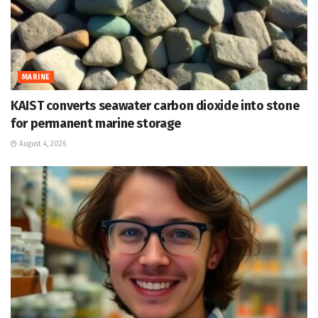
MARINE
KAIST converts seawater carbon dioxide into stone
for permanent marine storage
August 4, 2026