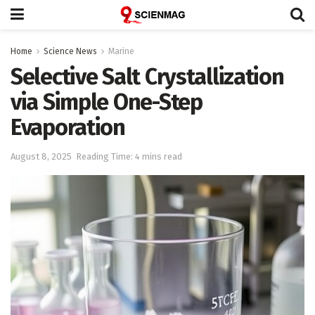
Home
Science News
Marine
Selective Salt Crystallization
via Simple One-Step
Evaporation
August 8, 2025
Reading Time: 4 mins read