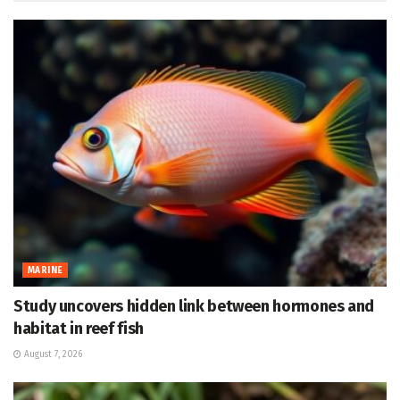
MARINE
Study uncovers hidden link between hormones and
habitat in reef fish
August 7, 2026