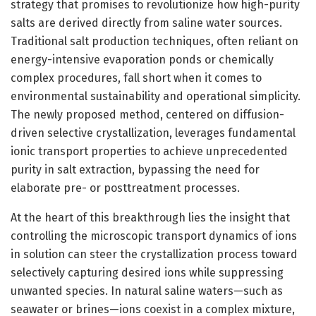
strategy that promises to revolutionize how high-purity
salts are derived directly from saline water sources.
Traditional salt production techniques, often reliant on
energy-intensive evaporation ponds or chemically
complex procedures, fall short when it comes to
environmental sustainability and operational simplicity.
The newly proposed method, centered on diffusion-
driven selective crystallization, leverages fundamental
ionic transport properties to achieve unprecedented
purity in salt extraction, bypassing the need for
elaborate pre- or posttreatment processes.
At the heart of this breakthrough lies the insight that
controlling the microscopic transport dynamics of ions
in solution can steer the crystallization process toward
selectively capturing desired ions while suppressing
unwanted species. In natural saline waters—such as
seawater or brines—ions coexist in a complex mixture,