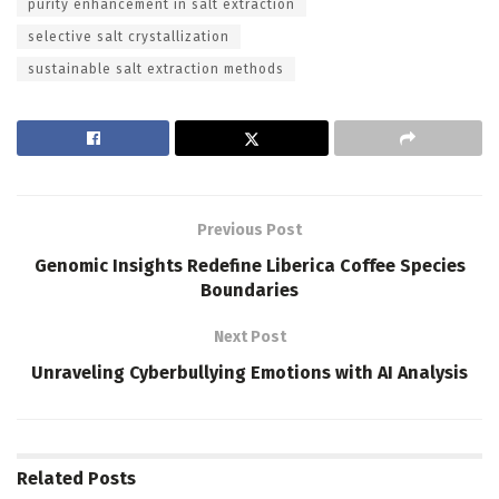
purity enhancement in salt extraction
selective salt crystallization
sustainable salt extraction methods
Previous Post
Genomic Insights Redefine Liberica Coffee Species
Boundaries
Next Post
Unraveling Cyberbullying Emotions with AI Analysis
Related
Posts