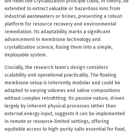
ion-selective crystallization principle could, in theory, be
extended to extract valuable or hazardous ions from
industrial wastewaters or brines, presenting a robust
platform for resource recovery and environmental
remediation. Its adaptability marks a significant
advancement in membrane technology and
crystallization science, fusing them into a simple,
deployable system.
Crucially, the research team’s design considers
scalability and operational practicality. The floating
membrane setup is inherently modular and could be
adapted to varying volumes and saline compositions
without complex retrofitting. Its passive nature, driven
largely by inherent physical processes rather than
external energy input, suggests it can be implemented
in remote or resource-limited settings, offering
equitable access to high-purity salts essential for food,