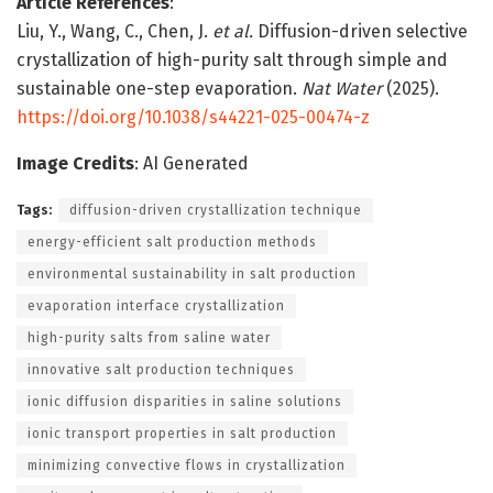
Article References
:
Liu, Y., Wang, C., Chen, J.
et al.
Diffusion-driven selective
crystallization of high-purity salt through simple and
sustainable one-step evaporation.
Nat Water
(2025).
https://doi.org/10.1038/s44221-025-00474-z
Image Credits
: AI Generated
Tags:
diffusion-driven crystallization technique
energy-efficient salt production methods
environmental sustainability in salt production
evaporation interface crystallization
high-purity salts from saline water
innovative salt production techniques
ionic diffusion disparities in saline solutions
ionic transport properties in salt production
minimizing convective flows in crystallization