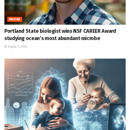
MARINE
Portland State biologist wins NSF CAREER Award
studying ocean’s most abundant microbe
August 3, 2026