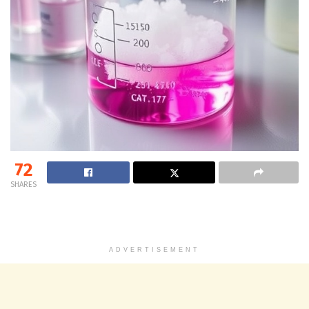
72
SHARES
ADVERTISEMENT