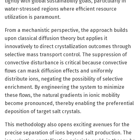
tightly with global sustainability goals, particularly in
water-stressed regions where efficient resource
utilization is paramount.
From a mechanistic perspective, the approach builds
upon classical diffusion theory but applies it
innovatively to direct crystallization outcomes through
selective mass transport control. The suppression of
convective disturbance is critical because convective
flows can mask diffusion effects and uniformly
distribute ions, negating the possibility of selective
enrichment. By engineering the system to minimize
these flows, the natural gradients in ionic mobility
become pronounced, thereby enabling the preferential
deposition of target salt crystals.
This methodology also opens exciting avenues for the
precise separation of ions beyond salt production. The