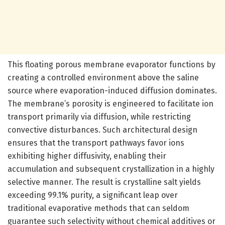
This floating porous membrane evaporator functions by
creating a controlled environment above the saline
source where evaporation-induced diffusion dominates.
The membrane’s porosity is engineered to facilitate ion
transport primarily via diffusion, while restricting
convective disturbances. Such architectural design
ensures that the transport pathways favor ions
exhibiting higher diffusivity, enabling their
accumulation and subsequent crystallization in a highly
selective manner. The result is crystalline salt yields
exceeding 99.1% purity, a significant leap over
traditional evaporative methods that can seldom
guarantee such selectivity without chemical additives or