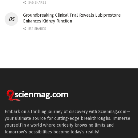
546 SHARES
Groundbreaking Clinical Trial Reveals Lubiprostone
Enhances Kidney Function
531 SHARES
Embark on a thrilling journey of discovery with Scienmag.com—
your ultimate source for cutting-edge breakthroughs. Immerse
yourself in a world where curiosity knows no limits and
tomorrow’s possibilities become today’s reality!