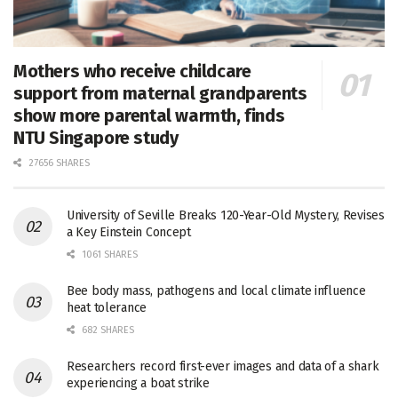
Mothers who receive childcare
support from maternal grandparents
show more parental warmth, finds
NTU Singapore study
27656 SHARES
University of Seville Breaks 120-Year-Old Mystery, Revises
a Key Einstein Concept
1061 SHARES
Bee body mass, pathogens and local climate influence
heat tolerance
682 SHARES
Researchers record first-ever images and data of a shark
experiencing a boat strike