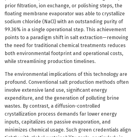
prior filtration, ion exchange, or polishing steps, the
floating membrane evaporator was able to crystallize
sodium chloride (NaCl) with an outstanding purity of
99.36% in a single operational step. This achievement
points to a paradigm shift in salt extraction—removing
the need for traditional chemical treatments reduces
both environmental footprint and operational costs,
while streamlining production timelines.
The environmental implications of this technology are
profound. Conventional salt production methods often
involve extensive land use, significant energy
expenditure, and the generation of polluting brine
wastes. By contrast, a diffusion-controlled
crystallization process demands far lower energy
inputs, capitalizes on passive evaporation, and
minimizes chemical usage. Such green credentials align