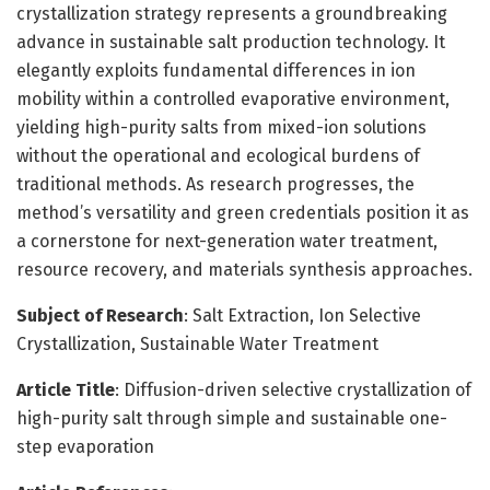
crystallization strategy represents a groundbreaking
advance in sustainable salt production technology. It
elegantly exploits fundamental differences in ion
mobility within a controlled evaporative environment,
yielding high-purity salts from mixed-ion solutions
without the operational and ecological burdens of
traditional methods. As research progresses, the
method’s versatility and green credentials position it as
a cornerstone for next-generation water treatment,
resource recovery, and materials synthesis approaches.
Subject of Research
: Salt Extraction, Ion Selective
Crystallization, Sustainable Water Treatment
Article Title
: Diffusion-driven selective crystallization of
high-purity salt through simple and sustainable one-
step evaporation