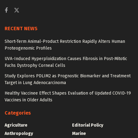
RECENT NEWS
Short-Term Animal-Product Restriction Rapidly Alters Human
Proteogenomic Profiles
UVA-Induced Hyperploidization Causes Fibrosis in Post-Mitotic
Fuchs Dystrophy Corneal Cells
Study Explores PDLIM2 as Prognostic Biomarker and Treatment
Target in Lung Adenocarcinoma
Healthy Vaccinee Effect Shapes Evaluation of Updated COVID-19
Vaccines in Older Adults
Categories
Agriculture
Editorial Policy
Anthropology
Marine