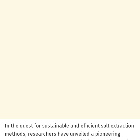
In the quest for sustainable and efficient salt extraction
methods, researchers have unveiled a pioneering