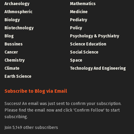
Archaeology
Mathematics
Athmospheric
Medicine
Biology
Pediatry
Biotechnology
Policy
Blog
Psychology & Psychiatry
Bussines
Science Education
Cancer
Social Science
Chemistry
Space
Climate
Technology And Engineering
Earth Science
Subscribe to Blog via Email
Success! An email was just sent to confirm your subscription.
Please find the email now and click 'Confirm Follow' to start
subscribing.
Join 5,149 other subscribers