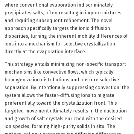
where conventional evaporation indiscriminately
precipitates salts, often resulting in impure mixtures
and requiring subsequent refinement. The novel
approach specifically targets the ionic diffusion
disparities, turning the inherent mobility differences of
ions into a mechanism for selective crystallization
directly at the evaporation interface.
This strategy entails minimizing non-specific transport
mechanisms like convective flows, which typically
homogenize ion distributions and obscure selective
separation. By intentionally suppressing convection, the
system allows the faster-diffusing ions to migrate
preferentially toward the crystallization front. This
targeted movement ultimately results in the nucleation
and growth of salt crystals enriched with the desired
ion species, forming high-purity solids in situ. The