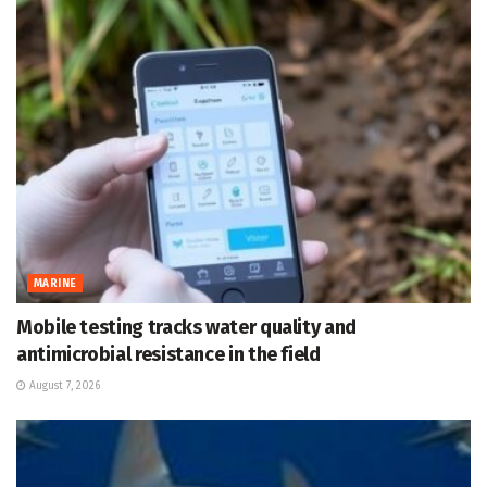
MARINE
Mobile testing tracks water quality and
antimicrobial resistance in the field
August 7, 2026