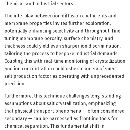
chemical, and industrial sectors.
The interplay between ion diffusion coefficients and
membrane properties invites further exploration,
potentially enhancing selectivity and throughput. Fine-
tuning membrane porosity, surface chemistry, and
thickness could yield even sharper ion discrimination,
tailoring the process to bespoke industrial demands.
Coupling this with real-time monitoring of crystallization
and ion concentration could usher in an era of smart
salt production factories operating with unprecedented
precision.
Furthermore, this technique challenges long-standing
assumptions about salt crystallization, emphasizing
that physical transport phenomena — often considered
secondary — can be harnessed as frontline tools for
chemical separation. This fundamental shift in