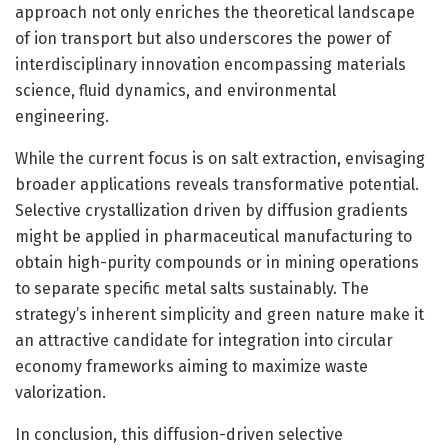
approach not only enriches the theoretical landscape
of ion transport but also underscores the power of
interdisciplinary innovation encompassing materials
science, fluid dynamics, and environmental
engineering.
While the current focus is on salt extraction, envisaging
broader applications reveals transformative potential.
Selective crystallization driven by diffusion gradients
might be applied in pharmaceutical manufacturing to
obtain high-purity compounds or in mining operations
to separate specific metal salts sustainably. The
strategy’s inherent simplicity and green nature make it
an attractive candidate for integration into circular
economy frameworks aiming to maximize waste
valorization.
In conclusion, this diffusion-driven selective