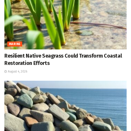
MARINE
Resilient Native Seagrass Could Transform Coastal
Restoration Efforts
August 4, 2026