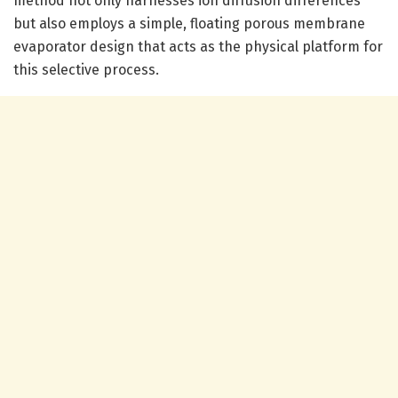
method not only harnesses ion diffusion differences
but also employs a simple, floating porous membrane
evaporator design that acts as the physical platform for
this selective process.