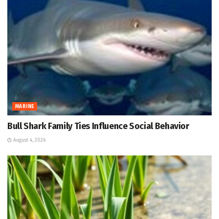
MARINE
Bull Shark Family Ties Influence Social Behavior
August 4, 2026