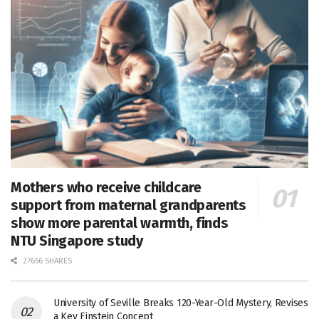
Mothers who receive childcare
support from maternal grandparents
show more parental warmth, finds
NTU Singapore study
27656 SHARES
University of Seville Breaks 120-Year-Old Mystery, Revises
a Key Einstein Concept