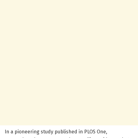
In a pioneering study published in PLOS One,