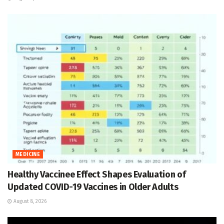
MEDICINE
Healthy Vaccinee Effect Shapes Evaluation of
Updated COVID-19 Vaccines in Older Adults
August 8, 2026