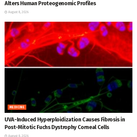
Alters Human Proteogenomic Profiles
August 8, 2026
MEDICINE
UVA-Induced Hyperploidization Causes Fibrosis in
Post-Mitotic Fuchs Dystrophy Corneal Cells
August 8, 2026