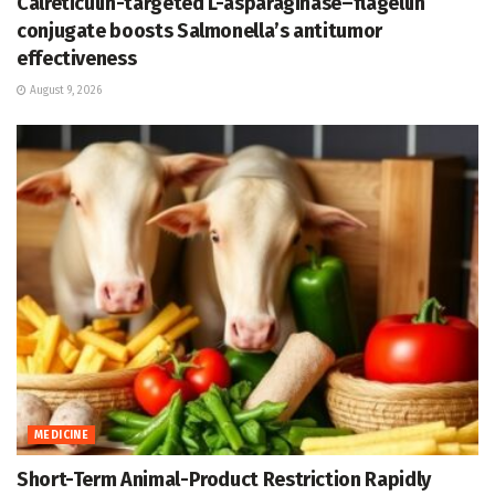
Calreticulin-targeted L-asparaginase–flagellin
conjugate boosts Salmonella’s antitumor
effectiveness
August 9, 2026
MEDICINE
Short-Term Animal-Product Restriction Rapidly