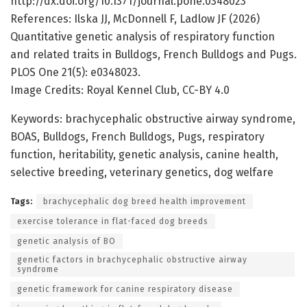
http://dx.doi.org/10.1371/journal.pone.0348023
References: Ilska JJ, McDonnell F, Ladlow JF (2026)
Quantitative genetic analysis of respiratory function
and related traits in Bulldogs, French Bulldogs and Pugs.
PLOS One 21(5): e0348023.
Image Credits: Royal Kennel Club, CC-BY 4.0
Keywords: brachycephalic obstructive airway syndrome,
BOAS, Bulldogs, French Bulldogs, Pugs, respiratory
function, heritability, genetic analysis, canine health,
selective breeding, veterinary genetics, dog welfare
Tags:
brachycephalic dog breed health improvement
exercise tolerance in flat-faced dog breeds
genetic analysis of BO
genetic factors in brachycephalic obstructive airway
syndrome
genetic framework for canine respiratory disease