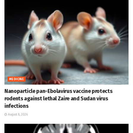
MEDICINE
Nanoparticle pan-Ebolavirus vaccine protects
rodents against lethal Zaire and Sudan virus
infections
August 8, 2026