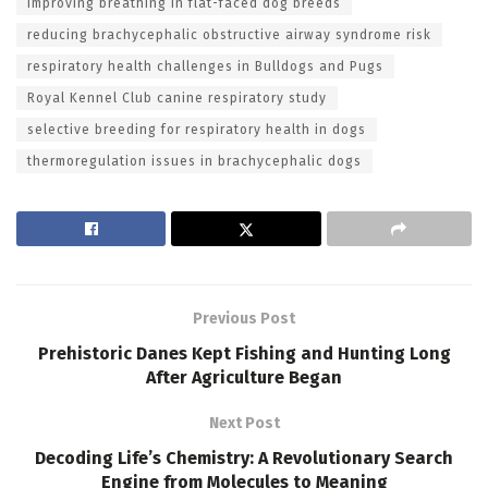
improving breathing in flat-faced dog breeds
reducing brachycephalic obstructive airway syndrome risk
respiratory health challenges in Bulldogs and Pugs
Royal Kennel Club canine respiratory study
selective breeding for respiratory health in dogs
thermoregulation issues in brachycephalic dogs
Previous Post
Prehistoric Danes Kept Fishing and Hunting Long
After Agriculture Began
Next Post
Decoding Life’s Chemistry: A Revolutionary Search
Engine from Molecules to Meaning