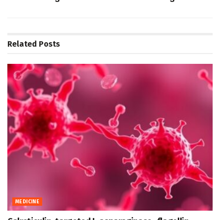
Related
Posts
MEDICINE