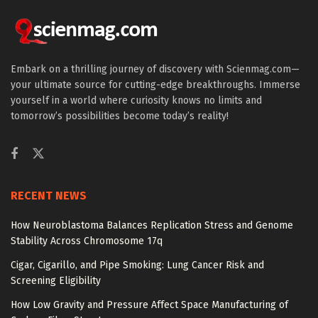
Embark on a thrilling journey of discovery with Scienmag.com—
your ultimate source for cutting-edge breakthroughs. Immerse
yourself in a world where curiosity knows no limits and
tomorrow’s possibilities become today’s reality!
RECENT NEWS
How Neuroblastoma Balances Replication Stress and Genome
Stability Across Chromosome 17q
Cigar, Cigarillo, and Pipe Smoking: Lung Cancer Risk and
Screening Eligibility
How Low Gravity and Pressure Affect Space Manufacturing of