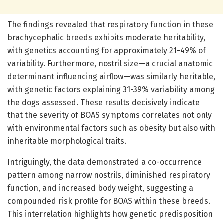
The findings revealed that respiratory function in these
brachycephalic breeds exhibits moderate heritability,
with genetics accounting for approximately 21-49% of
variability. Furthermore, nostril size—a crucial anatomic
determinant influencing airflow—was similarly heritable,
with genetic factors explaining 31-39% variability among
the dogs assessed. These results decisively indicate
that the severity of BOAS symptoms correlates not only
with environmental factors such as obesity but also with
inheritable morphological traits.
Intriguingly, the data demonstrated a co-occurrence
pattern among narrow nostrils, diminished respiratory
function, and increased body weight, suggesting a
compounded risk profile for BOAS within these breeds.
This interrelation highlights how genetic predisposition