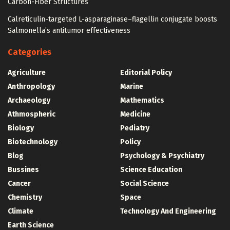
Carbon-Fiber Structures
Calreticulin-targeted L-asparaginase–flagellin conjugate boosts
Salmonella’s antitumor effectiveness
Categories
Agriculture
Editorial Policy
Anthropology
Marine
Archaeology
Mathematics
Athmospheric
Medicine
Biology
Pediatry
Biotechnology
Policy
Blog
Psychology & Psychiatry
Bussines
Science Education
Cancer
Social Science
Chemistry
Space
Climate
Technology And Engineering
Earth Science