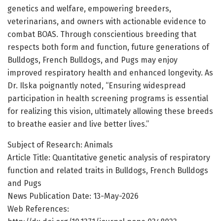
genetics and welfare, empowering breeders,
veterinarians, and owners with actionable evidence to
combat BOAS. Through conscientious breeding that
respects both form and function, future generations of
Bulldogs, French Bulldogs, and Pugs may enjoy
improved respiratory health and enhanced longevity. As
Dr. Ilska poignantly noted, “Ensuring widespread
participation in health screening programs is essential
for realizing this vision, ultimately allowing these breeds
to breathe easier and live better lives.”
Subject of Research: Animals
Article Title: Quantitative genetic analysis of respiratory
function and related traits in Bulldogs, French Bulldogs
and Pugs
News Publication Date: 13-May-2026
Web References: