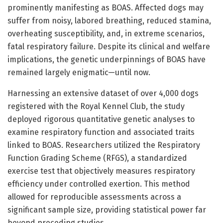
prominently manifesting as BOAS. Affected dogs may
suffer from noisy, labored breathing, reduced stamina,
overheating susceptibility, and, in extreme scenarios,
fatal respiratory failure. Despite its clinical and welfare
implications, the genetic underpinnings of BOAS have
remained largely enigmatic—until now.
Harnessing an extensive dataset of over 4,000 dogs
registered with the Royal Kennel Club, the study
deployed rigorous quantitative genetic analyses to
examine respiratory function and associated traits
linked to BOAS. Researchers utilized the Respiratory
Function Grading Scheme (RFGS), a standardized
exercise test that objectively measures respiratory
efficiency under controlled exertion. This method
allowed for reproducible assessments across a
significant sample size, providing statistical power far
beyond preceding studies.