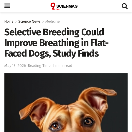
Home
Science News
Medicine
Selective Breeding Could
Improve Breathing in Flat-
Faced Dogs, Study Finds
May 13, 2026
Reading Time: 4 mins read