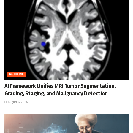
MEDICINE
AI Framework Unifies MRI Tumor Segmentation,
Grading, Staging, and Malignancy Detection
August 8, 2026