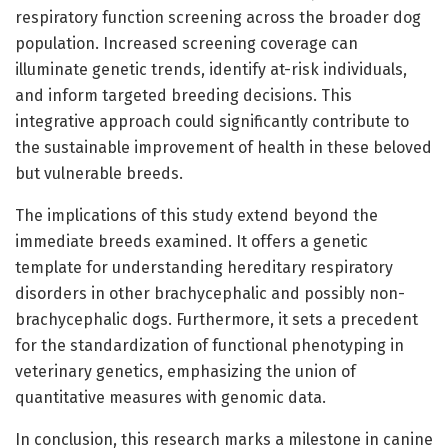
respiratory function screening across the broader dog
population. Increased screening coverage can
illuminate genetic trends, identify at-risk individuals,
and inform targeted breeding decisions. This
integrative approach could significantly contribute to
the sustainable improvement of health in these beloved
but vulnerable breeds.
The implications of this study extend beyond the
immediate breeds examined. It offers a genetic
template for understanding hereditary respiratory
disorders in other brachycephalic and possibly non-
brachycephalic dogs. Furthermore, it sets a precedent
for the standardization of functional phenotyping in
veterinary genetics, emphasizing the union of
quantitative measures with genomic data.
In conclusion, this research marks a milestone in canine