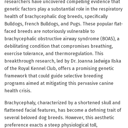
researchers have uncovered compelling evidence that
genetic factors play a substantial role in the respiratory
health of brachycephalic dog breeds, specifically
Bulldogs, French Bulldogs, and Pugs. These popular flat-
faced breeds are notoriously vulnerable to
brachycephalic obstructive airway syndrome (BOAS), a
debilitating condition that compromises breathing,
exercise tolerance, and thermoregulation. This
breakthrough research, led by Dr. Joanna Jadwiga Ilska
of the Royal Kennel Club, offers a promising genetic
framework that could guide selective breeding
programs aimed at mitigating this pervasive canine
health crisis.
Brachycephaly, characterized by a shortened skull and
flattened facial features, has become a defining trait of
several beloved dog breeds. However, this aesthetic
preference exacts a steep physiological toll,