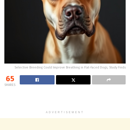
Selective Breeding Could Improve Breathing in Flat-Faced Dogs, Study Finds
65
SHARES
ADVERTISEMENT