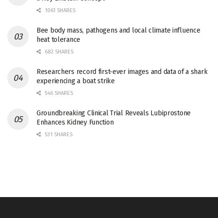
1061 SHARES
Bee body mass, pathogens and local climate influence
heat tolerance
682 SHARES
Researchers record first-ever images and data of a shark
experiencing a boat strike
546 SHARES
Groundbreaking Clinical Trial Reveals Lubiprostone
Enhances Kidney Function
531 SHARES