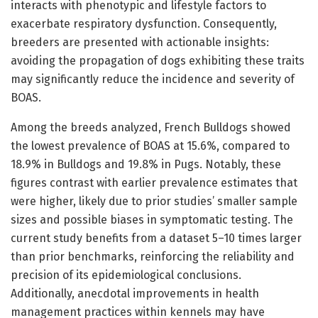
interacts with phenotypic and lifestyle factors to
exacerbate respiratory dysfunction. Consequently,
breeders are presented with actionable insights:
avoiding the propagation of dogs exhibiting these traits
may significantly reduce the incidence and severity of
BOAS.
Among the breeds analyzed, French Bulldogs showed
the lowest prevalence of BOAS at 15.6%, compared to
18.9% in Bulldogs and 19.8% in Pugs. Notably, these
figures contrast with earlier prevalence estimates that
were higher, likely due to prior studies’ smaller sample
sizes and possible biases in symptomatic testing. The
current study benefits from a dataset 5–10 times larger
than prior benchmarks, reinforcing the reliability and
precision of its epidemiological conclusions.
Additionally, anecdotal improvements in health
management practices within kennels may have