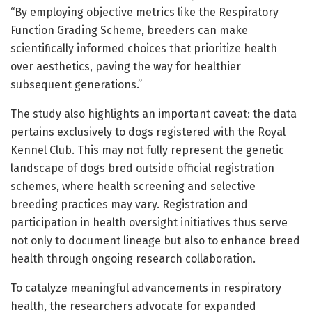
“By employing objective metrics like the Respiratory
Function Grading Scheme, breeders can make
scientifically informed choices that prioritize health
over aesthetics, paving the way for healthier
subsequent generations.”
The study also highlights an important caveat: the data
pertains exclusively to dogs registered with the Royal
Kennel Club. This may not fully represent the genetic
landscape of dogs bred outside official registration
schemes, where health screening and selective
breeding practices may vary. Registration and
participation in health oversight initiatives thus serve
not only to document lineage but also to enhance breed
health through ongoing research collaboration.
To catalyze meaningful advancements in respiratory
health, the researchers advocate for expanded