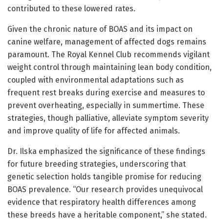
contributed to these lowered rates.
Given the chronic nature of BOAS and its impact on
canine welfare, management of affected dogs remains
paramount. The Royal Kennel Club recommends vigilant
weight control through maintaining lean body condition,
coupled with environmental adaptations such as
frequent rest breaks during exercise and measures to
prevent overheating, especially in summertime. These
strategies, though palliative, alleviate symptom severity
and improve quality of life for affected animals.
Dr. Ilska emphasized the significance of these findings
for future breeding strategies, underscoring that
genetic selection holds tangible promise for reducing
BOAS prevalence. “Our research provides unequivocal
evidence that respiratory health differences among
these breeds have a heritable component,” she stated.