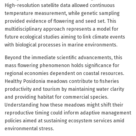
High-resolution satellite data allowed continuous
temperature measurement, while genetic sampling
provided evidence of flowering and seed set. This
multidisciplinary approach represents a model for
future ecological studies aiming to link climate events
with biological processes in marine environments.
Beyond the immediate scientific advancements, this
mass flowering phenomenon holds significance for
regional economies dependent on coastal resources.
Healthy Posidonia meadows contribute to fisheries
productivity and tourism by maintaining water clarity
and providing habitat for commercial species.
Understanding how these meadows might shift their
reproductive timing could inform adaptive management
policies aimed at sustaining ecosystem services amid
environmental stress.