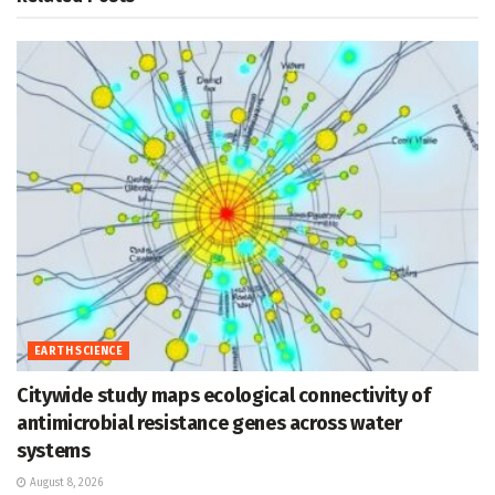
EARTH SCIENCE
Citywide study maps ecological connectivity of
antimicrobial resistance genes across water
systems
August 8, 2026