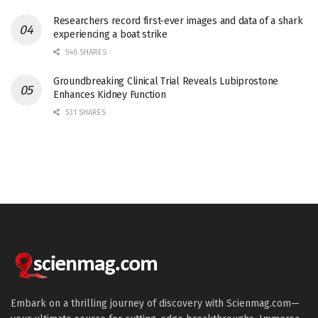
Researchers record first-ever images and data of a shark
experiencing a boat strike
546 SHARES
Groundbreaking Clinical Trial Reveals Lubiprostone
Enhances Kidney Function
531 SHARES
Embark on a thrilling journey of discovery with Scienmag.com—