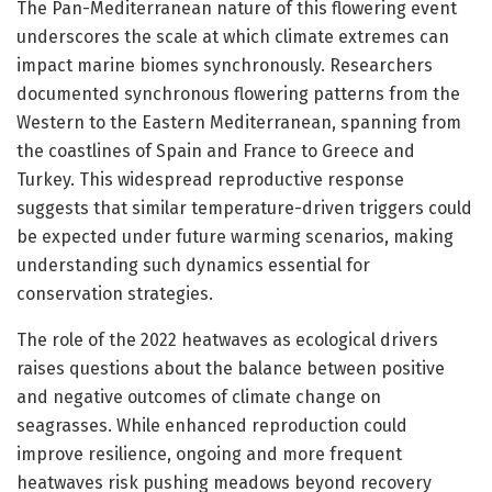
The Pan-Mediterranean nature of this flowering event
underscores the scale at which climate extremes can
impact marine biomes synchronously. Researchers
documented synchronous flowering patterns from the
Western to the Eastern Mediterranean, spanning from
the coastlines of Spain and France to Greece and
Turkey. This widespread reproductive response
suggests that similar temperature-driven triggers could
be expected under future warming scenarios, making
understanding such dynamics essential for
conservation strategies.
The role of the 2022 heatwaves as ecological drivers
raises questions about the balance between positive
and negative outcomes of climate change on
seagrasses. While enhanced reproduction could
improve resilience, ongoing and more frequent
heatwaves risk pushing meadows beyond recovery