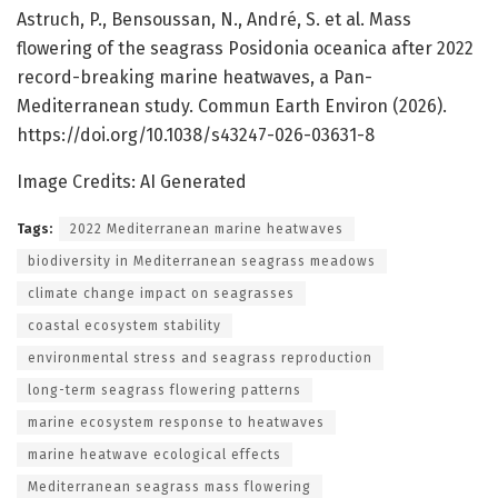
Astruch, P., Bensoussan, N., André, S. et al. Mass
flowering of the seagrass Posidonia oceanica after 2022
record-breaking marine heatwaves, a Pan-
Mediterranean study. Commun Earth Environ (2026).
https://doi.org/10.1038/s43247-026-03631-8
Image Credits: AI Generated
Tags:
2022 Mediterranean marine heatwaves
biodiversity in Mediterranean seagrass meadows
climate change impact on seagrasses
coastal ecosystem stability
environmental stress and seagrass reproduction
long-term seagrass flowering patterns
marine ecosystem response to heatwaves
marine heatwave ecological effects
Mediterranean seagrass mass flowering