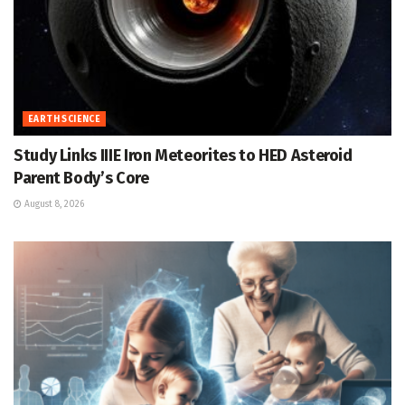
EARTH SCIENCE
Study Links IIIE Iron Meteorites to HED Asteroid
Parent Body’s Core
August 8, 2026