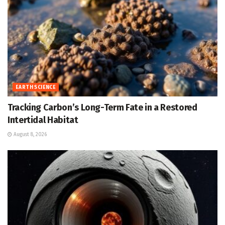
EARTH SCIENCE
Tracking Carbon’s Long-Term Fate in a Restored
Intertidal Habitat
August 8, 2026