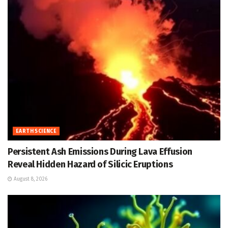
EARTH SCIENCE
Persistent Ash Emissions During Lava Effusion
Reveal Hidden Hazard of Silicic Eruptions
August 8, 2026