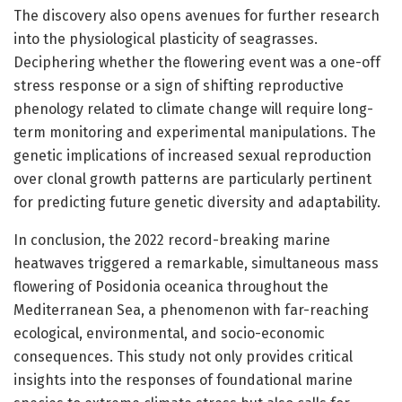
The discovery also opens avenues for further research
into the physiological plasticity of seagrasses.
Deciphering whether the flowering event was a one-off
stress response or a sign of shifting reproductive
phenology related to climate change will require long-
term monitoring and experimental manipulations. The
genetic implications of increased sexual reproduction
over clonal growth patterns are particularly pertinent
for predicting future genetic diversity and adaptability.
In conclusion, the 2022 record-breaking marine
heatwaves triggered a remarkable, simultaneous mass
flowering of Posidonia oceanica throughout the
Mediterranean Sea, a phenomenon with far-reaching
ecological, environmental, and socio-economic
consequences. This study not only provides critical
insights into the responses of foundational marine