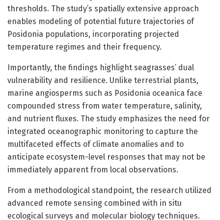
thresholds. The study’s spatially extensive approach
enables modeling of potential future trajectories of
Posidonia populations, incorporating projected
temperature regimes and their frequency.
Importantly, the findings highlight seagrasses’ dual
vulnerability and resilience. Unlike terrestrial plants,
marine angiosperms such as Posidonia oceanica face
compounded stress from water temperature, salinity,
and nutrient fluxes. The study emphasizes the need for
integrated oceanographic monitoring to capture the
multifaceted effects of climate anomalies and to
anticipate ecosystem-level responses that may not be
immediately apparent from local observations.
From a methodological standpoint, the research utilized
advanced remote sensing combined with in situ
ecological surveys and molecular biology techniques.