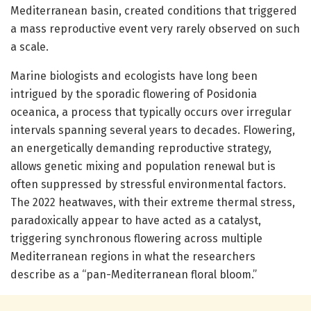
Mediterranean basin, created conditions that triggered
a mass reproductive event very rarely observed on such
a scale.
Marine biologists and ecologists have long been
intrigued by the sporadic flowering of Posidonia
oceanica, a process that typically occurs over irregular
intervals spanning several years to decades. Flowering,
an energetically demanding reproductive strategy,
allows genetic mixing and population renewal but is
often suppressed by stressful environmental factors.
The 2022 heatwaves, with their extreme thermal stress,
paradoxically appear to have acted as a catalyst,
triggering synchronous flowering across multiple
Mediterranean regions in what the researchers
describe as a “pan-Mediterranean floral bloom.”