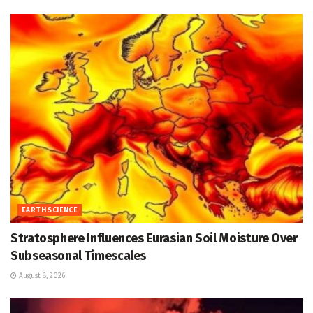
EARTH SCIENCE
Stratosphere Influences Eurasian Soil Moisture Over
Subseasonal Timescales
August 8, 2026