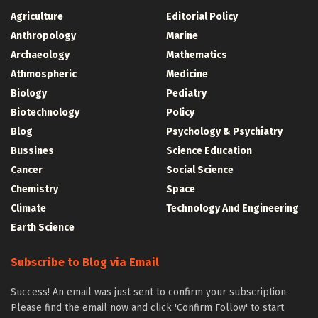
Agriculture
Editorial Policy
Anthropology
Marine
Archaeology
Mathematics
Athmospheric
Medicine
Biology
Pediatry
Biotechnology
Policy
Blog
Psychology & Psychiatry
Bussines
Science Education
Cancer
Social Science
Chemistry
Space
Climate
Technology And Engineering
Earth Science
Subscribe to Blog via Email
Success! An email was just sent to confirm your subscription.
Please find the email now and click 'Confirm Follow' to start