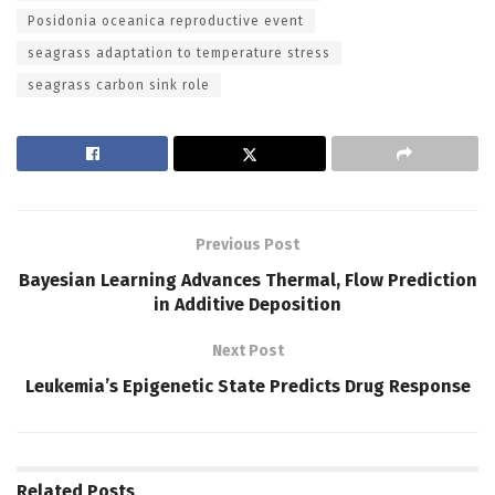
Posidonia oceanica reproductive event
seagrass adaptation to temperature stress
seagrass carbon sink role
Previous Post
Bayesian Learning Advances Thermal, Flow Prediction
in Additive Deposition
Next Post
Leukemia’s Epigenetic State Predicts Drug Response
Related
Posts