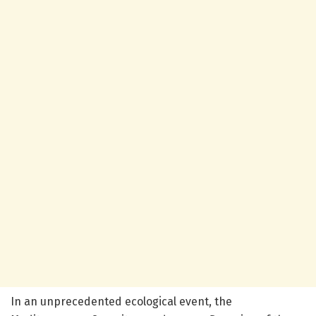
In an unprecedented ecological event, the