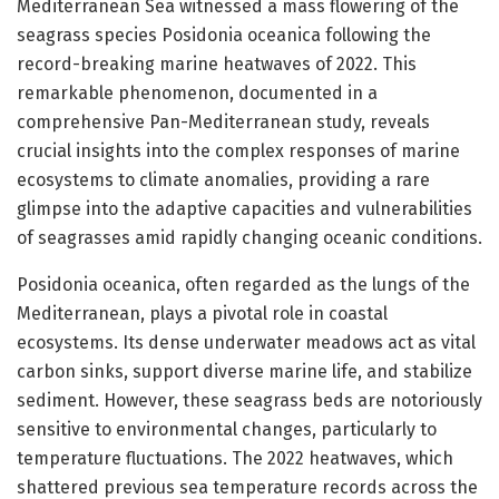
Mediterranean Sea witnessed a mass flowering of the
seagrass species Posidonia oceanica following the
record-breaking marine heatwaves of 2022. This
remarkable phenomenon, documented in a
comprehensive Pan-Mediterranean study, reveals
crucial insights into the complex responses of marine
ecosystems to climate anomalies, providing a rare
glimpse into the adaptive capacities and vulnerabilities
of seagrasses amid rapidly changing oceanic conditions.
Posidonia oceanica, often regarded as the lungs of the
Mediterranean, plays a pivotal role in coastal
ecosystems. Its dense underwater meadows act as vital
carbon sinks, support diverse marine life, and stabilize
sediment. However, these seagrass beds are notoriously
sensitive to environmental changes, particularly to
temperature fluctuations. The 2022 heatwaves, which
shattered previous sea temperature records across the