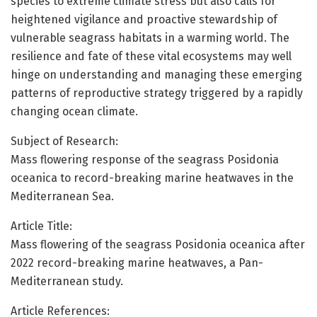
species to extreme climate stress but also calls for
heightened vigilance and proactive stewardship of
vulnerable seagrass habitats in a warming world. The
resilience and fate of these vital ecosystems may well
hinge on understanding and managing these emerging
patterns of reproductive strategy triggered by a rapidly
changing ocean climate.
Subject of Research:
Mass flowering response of the seagrass Posidonia
oceanica to record-breaking marine heatwaves in the
Mediterranean Sea.
Article Title:
Mass flowering of the seagrass Posidonia oceanica after
2022 record-breaking marine heatwaves, a Pan-
Mediterranean study.
Article References: