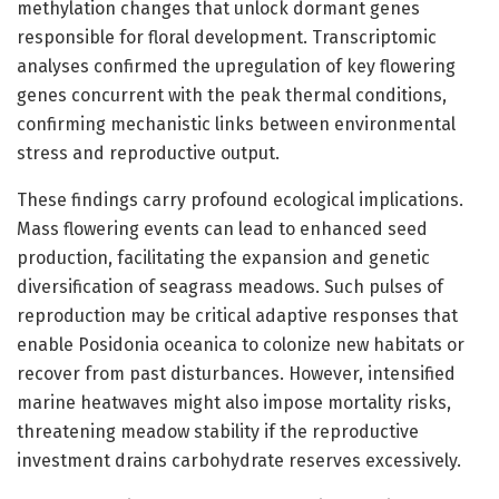
methylation changes that unlock dormant genes
responsible for floral development. Transcriptomic
analyses confirmed the upregulation of key flowering
genes concurrent with the peak thermal conditions,
confirming mechanistic links between environmental
stress and reproductive output.
These findings carry profound ecological implications.
Mass flowering events can lead to enhanced seed
production, facilitating the expansion and genetic
diversification of seagrass meadows. Such pulses of
reproduction may be critical adaptive responses that
enable Posidonia oceanica to colonize new habitats or
recover from past disturbances. However, intensified
marine heatwaves might also impose mortality risks,
threatening meadow stability if the reproductive
investment drains carbohydrate reserves excessively.