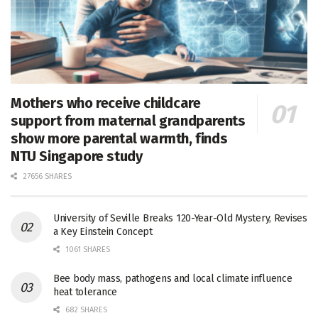
Mothers who receive childcare
support from maternal grandparents
show more parental warmth, finds
NTU Singapore study
27656 SHARES
University of Seville Breaks 120-Year-Old Mystery, Revises
a Key Einstein Concept
1061 SHARES
Bee body mass, pathogens and local climate influence
heat tolerance
682 SHARES