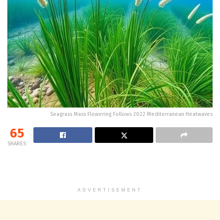
Seagrass Mass Flowering Follows 2022 Mediterranean Heatwaves
65
SHARES
ADVERTISEMENT