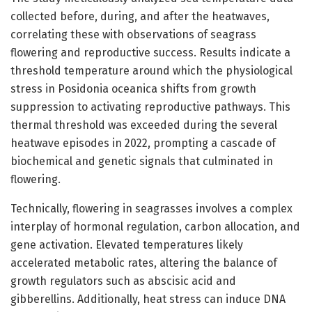
collected before, during, and after the heatwaves,
correlating these with observations of seagrass
flowering and reproductive success. Results indicate a
threshold temperature around which the physiological
stress in Posidonia oceanica shifts from growth
suppression to activating reproductive pathways. This
thermal threshold was exceeded during the several
heatwave episodes in 2022, prompting a cascade of
biochemical and genetic signals that culminated in
flowering.
Technically, flowering in seagrasses involves a complex
interplay of hormonal regulation, carbon allocation, and
gene activation. Elevated temperatures likely
accelerated metabolic rates, altering the balance of
growth regulators such as abscisic acid and
gibberellins. Additionally, heat stress can induce DNA