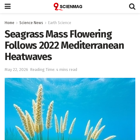
Home
Science News
Earth Science
Seagrass Mass Flowering
Follows 2022 Mediterranean
Heatwaves
May 22, 2026
Reading Time: 4 mins read