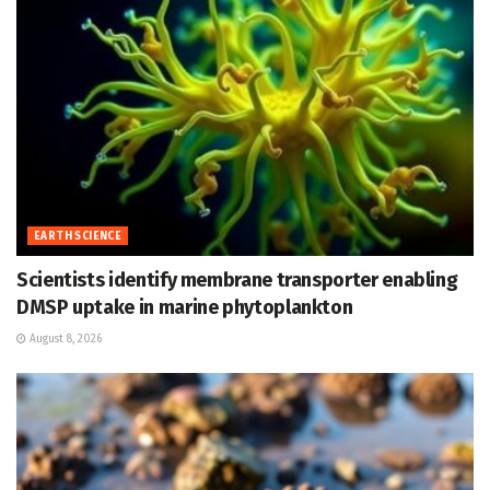
EARTH SCIENCE
Scientists identify membrane transporter enabling
DMSP uptake in marine phytoplankton
August 8, 2026