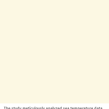
The study meticulously analyzed sea temperature data