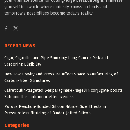
your ultimate source for cutting-edge breakthroughs. Immerse
yourself in a world where curiosity knows no limits and
tomorrow’s possibilities become today’s reality!
RECENT NEWS
Cigar, Cigarillo, and Pipe Smoking: Lung Cancer Risk and
Screening Eligibility
How Low Gravity and Pressure Affect Space Manufacturing of
Carbon-Fiber Structures
Calreticulin-targeted L-asparaginase–flagellin conjugate boosts
Salmonella’s antitumor effectiveness
Porous Reaction-Bonded Silicon Nitride: Size Effects in
Pressureless Nitriding of Binder-Jetted Silicon
Categories