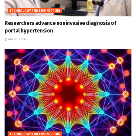
TECHNOLOGY AND ENGINEERING
Researchers advance noninvasive diagnosis of
portal hypertension
August 7, 2026
TECHNOLOGY AND ENGINEERING