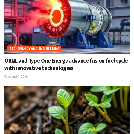
TECHNOLOGY AND ENGINEERING
ORNL and Type One Energy advance fusion fuel cycle
with innovative technologies
August 7, 2026