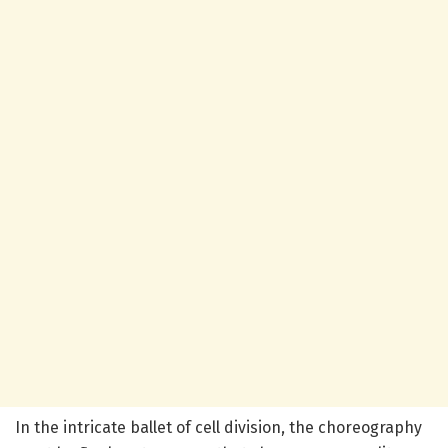
In the intricate ballet of cell division, the choreography