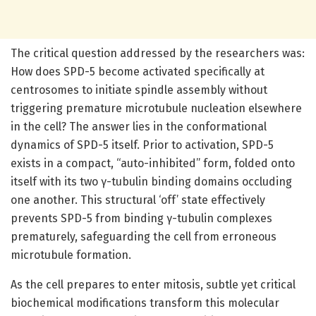
The critical question addressed by the researchers was:
How does SPD-5 become activated specifically at
centrosomes to initiate spindle assembly without
triggering premature microtubule nucleation elsewhere
in the cell? The answer lies in the conformational
dynamics of SPD-5 itself. Prior to activation, SPD-5
exists in a compact, “auto-inhibited” form, folded onto
itself with its two γ-tubulin binding domains occluding
one another. This structural ‘off’ state effectively
prevents SPD-5 from binding γ-tubulin complexes
prematurely, safeguarding the cell from erroneous
microtubule formation.
As the cell prepares to enter mitosis, subtle yet critical
biochemical modifications transform this molecular