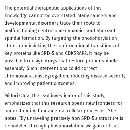
The potential therapeutic applications of this
knowledge cannot be overstated. Many cancers and
developmental disorders trace their roots to
malfunctioning centrosome dynamics and aberrant
spindle formation. By targeting the phosphorylation
states or mimicking the conformational transitions of
key proteins like SPD-5 and CDK5RAP2, it may be
possible to design drugs that restore proper spindle
assembly. Such interventions could correct
chromosomal missegregation, reducing disease severity
and improving patient outcomes.
Midori Ohta, the lead investigator of this study,
emphasizes that this research opens new frontiers for
understanding fundamental cellular processes. She
notes, “By unraveling precisely how SPD-5’s structure is
remodeled through phosphorylation, we gain critical