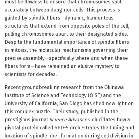
must be flawless to ensure that chromosomes split
accurately between daughter cells. This process is
guided by spindle fibers—dynamic, filamentous
structures that extend from opposite poles of the cell,
pulling chromosomes apart to their designated sides.
Despite the fundamental importance of spindle fibers
in mitosis, the molecular mechanisms governing their
precise assembly—specifically where and when these
fibers form—have remained an elusive mystery to
scientists for decades.
Recent groundbreaking research from the Okinawa
Institute of Science and Technology (OIST) and the
University of California, San Diego has shed new light on
this complex puzzle. Their study, published in the
prestigious journal
Science Advances
, elucidates how a
pivotal protein called SPD-5 orchestrates the timing and
location of spindle fiber formation during cell division in