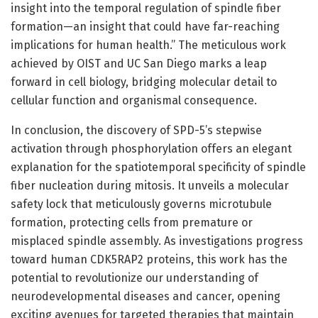
insight into the temporal regulation of spindle fiber
formation—an insight that could have far-reaching
implications for human health.” The meticulous work
achieved by OIST and UC San Diego marks a leap
forward in cell biology, bridging molecular detail to
cellular function and organismal consequence.
In conclusion, the discovery of SPD-5’s stepwise
activation through phosphorylation offers an elegant
explanation for the spatiotemporal specificity of spindle
fiber nucleation during mitosis. It unveils a molecular
safety lock that meticulously governs microtubule
formation, protecting cells from premature or
misplaced spindle assembly. As investigations progress
toward human CDK5RAP2 proteins, this work has the
potential to revolutionize our understanding of
neurodevelopmental diseases and cancer, opening
exciting avenues for targeted therapies that maintain