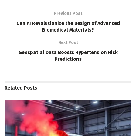
Previous Post
Can AI Revolutionize the Design of Advanced
Biomedical Materials?
Next Post
Geospatial Data Boosts Hypertension Risk
Predictions
Related
Posts