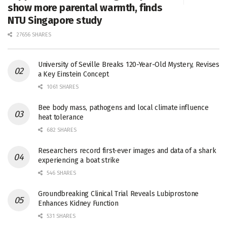
show more parental warmth, finds
NTU Singapore study
27656 SHARES
University of Seville Breaks 120-Year-Old Mystery, Revises
a Key Einstein Concept
1061 SHARES
Bee body mass, pathogens and local climate influence
heat tolerance
682 SHARES
Researchers record first-ever images and data of a shark
experiencing a boat strike
546 SHARES
Groundbreaking Clinical Trial Reveals Lubiprostone
Enhances Kidney Function
531 SHARES