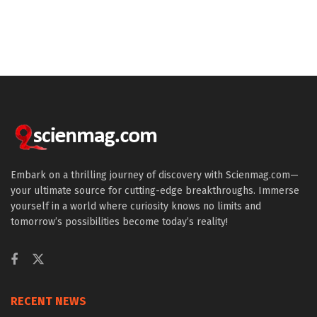
Embark on a thrilling journey of discovery with Scienmag.com—
your ultimate source for cutting-edge breakthroughs. Immerse
yourself in a world where curiosity knows no limits and
tomorrow’s possibilities become today’s reality!
RECENT NEWS