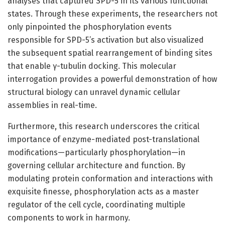
analyses that captured SPD-5 in its various functional
states. Through these experiments, the researchers not
only pinpointed the phosphorylation events
responsible for SPD-5’s activation but also visualized
the subsequent spatial rearrangement of binding sites
that enable γ-tubulin docking. This molecular
interrogation provides a powerful demonstration of how
structural biology can unravel dynamic cellular
assemblies in real-time.
Furthermore, this research underscores the critical
importance of enzyme-mediated post-translational
modifications—particularly phosphorylation—in
governing cellular architecture and function. By
modulating protein conformation and interactions with
exquisite finesse, phosphorylation acts as a master
regulator of the cell cycle, coordinating multiple
components to work in harmony.