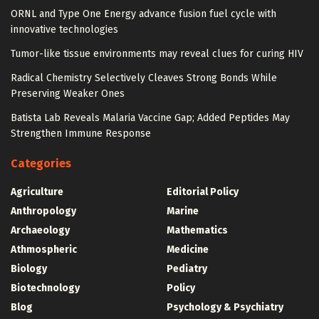
ORNL and Type One Energy advance fusion fuel cycle with
innovative technologies
Tumor-like tissue environments may reveal clues for curing HIV
Radical Chemistry Selectively Cleaves Strong Bonds While
Preserving Weaker Ones
Batista Lab Reveals Malaria Vaccine Gap; Added Peptides May
Strengthen Immune Response
Categories
Agriculture
Editorial Policy
Anthropology
Marine
Archaeology
Mathematics
Athmospheric
Medicine
Biology
Pediatry
Biotechnology
Policy
Blog
Psychology & Psychiatry