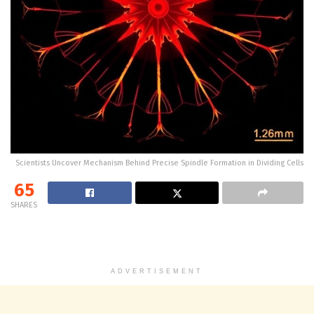
Scientists Uncover Mechanism Behind Precise Spindle Formation in Dividing Cells
65
SHARES
ADVERTISEMENT