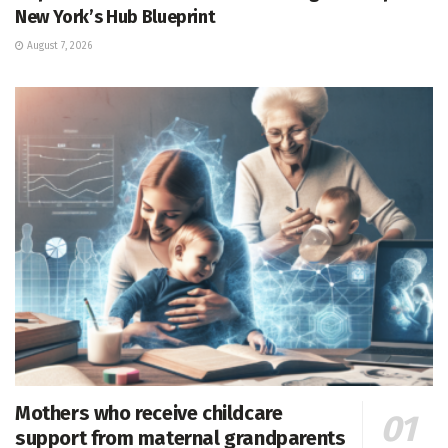
New York’s Hub Blueprint
August 7, 2026
Mothers who receive childcare
support from maternal grandparents