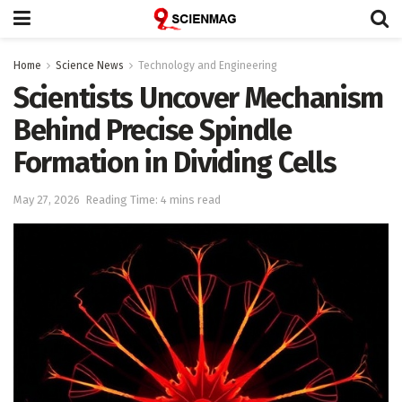
Home
Science News
Technology and Engineering
Scientists Uncover Mechanism
Behind Precise Spindle
Formation in Dividing Cells
May 27, 2026
Reading Time: 4 mins read