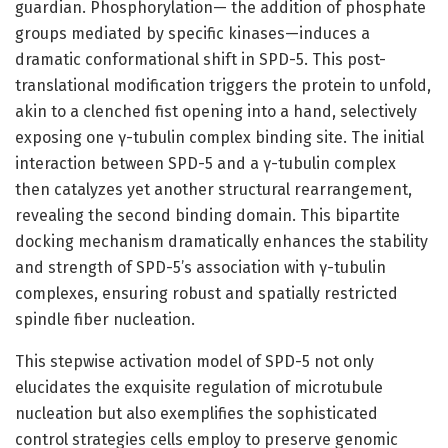
guardian. Phosphorylation— the addition of phosphate
groups mediated by specific kinases—induces a
dramatic conformational shift in SPD-5. This post-
translational modification triggers the protein to unfold,
akin to a clenched fist opening into a hand, selectively
exposing one γ-tubulin complex binding site. The initial
interaction between SPD-5 and a γ-tubulin complex
then catalyzes yet another structural rearrangement,
revealing the second binding domain. This bipartite
docking mechanism dramatically enhances the stability
and strength of SPD-5’s association with γ-tubulin
complexes, ensuring robust and spatially restricted
spindle fiber nucleation.
This stepwise activation model of SPD-5 not only
elucidates the exquisite regulation of microtubule
nucleation but also exemplifies the sophisticated
control strategies cells employ to preserve genomic