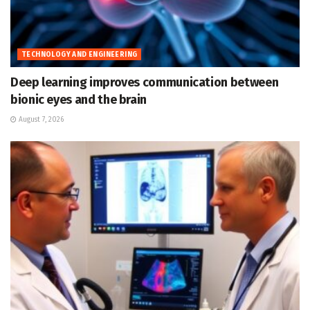
TECHNOLOGY AND ENGINEERING
Deep learning improves communication between
bionic eyes and the brain
August 7, 2026