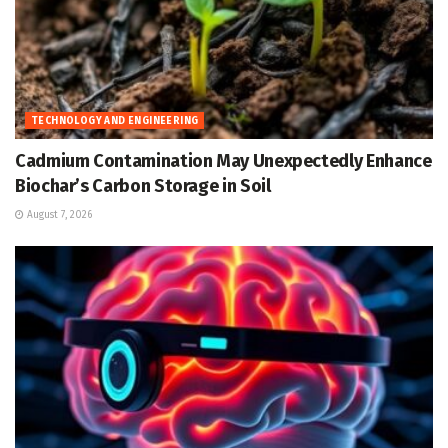
TECHNOLOGY AND ENGINEERING
Cadmium Contamination May Unexpectedly Enhance
Biochar’s Carbon Storage in Soil
August 7, 2026