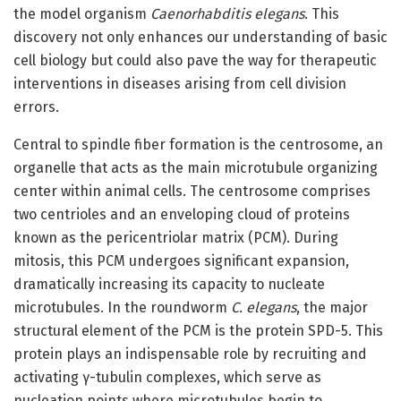
the model organism
Caenorhabditis elegans
. This
discovery not only enhances our understanding of basic
cell biology but could also pave the way for therapeutic
interventions in diseases arising from cell division
errors.
Central to spindle fiber formation is the centrosome, an
organelle that acts as the main microtubule organizing
center within animal cells. The centrosome comprises
two centrioles and an enveloping cloud of proteins
known as the pericentriolar matrix (PCM). During
mitosis, this PCM undergoes significant expansion,
dramatically increasing its capacity to nucleate
microtubules. In the roundworm
C. elegans
, the major
structural element of the PCM is the protein SPD-5. This
protein plays an indispensable role by recruiting and
activating γ-tubulin complexes, which serve as
nucleation points where microtubules begin to