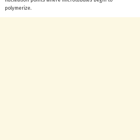
polymerize.