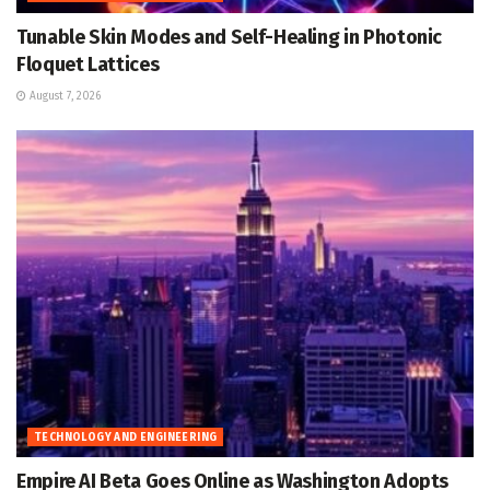
Tunable Skin Modes and Self-Healing in Photonic
Floquet Lattices
August 7, 2026
TECHNOLOGY AND ENGINEERING
Empire AI Beta Goes Online as Washington Adopts