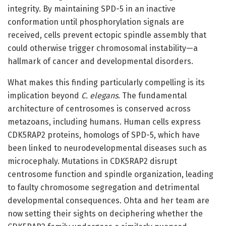
integrity. By maintaining SPD-5 in an inactive
conformation until phosphorylation signals are
received, cells prevent ectopic spindle assembly that
could otherwise trigger chromosomal instability—a
hallmark of cancer and developmental disorders.
What makes this finding particularly compelling is its
implication beyond
C. elegans
. The fundamental
architecture of centrosomes is conserved across
metazoans, including humans. Human cells express
CDK5RAP2 proteins, homologs of SPD-5, which have
been linked to neurodevelopmental diseases such as
microcephaly. Mutations in CDK5RAP2 disrupt
centrosome function and spindle organization, leading
to faulty chromosome segregation and detrimental
developmental consequences. Ohta and her team are
now setting their sights on deciphering whether the