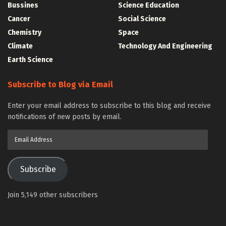
Bussines
Science Education
Cancer
Social Science
Chemistry
Space
Climate
Technology And Engineering
Earth Science
Subscribe to Blog via Email
Enter your email address to subscribe to this blog and receive
notifications of new posts by email.
Email
Address
Subscribe
Join 5,149 other subscribers