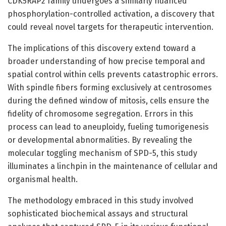
CDK5RAP2 family undergoes a similarly nuanced
phosphorylation-controlled activation, a discovery that
could reveal novel targets for therapeutic intervention.
The implications of this discovery extend toward a
broader understanding of how precise temporal and
spatial control within cells prevents catastrophic errors.
With spindle fibers forming exclusively at centrosomes
during the defined window of mitosis, cells ensure the
fidelity of chromosome segregation. Errors in this
process can lead to aneuploidy, fueling tumorigenesis
or developmental abnormalities. By revealing the
molecular toggling mechanism of SPD-5, this study
illuminates a linchpin in the maintenance of cellular and
organismal health.
The methodology embraced in this study involved
sophisticated biochemical assays and structural