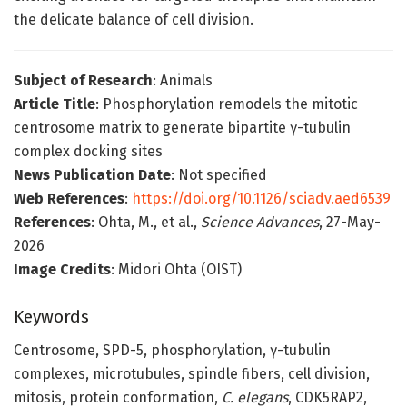
the delicate balance of cell division.
Subject of Research
: Animals
Article Title
: Phosphorylation remodels the mitotic
centrosome matrix to generate bipartite γ-tubulin
complex docking sites
News Publication Date
: Not specified
Web References
:
https://doi.org/10.1126/sciadv.aed6539
References
: Ohta, M., et al.,
Science Advances
, 27-May-
2026
Image Credits
: Midori Ohta (OIST)
Keywords
Centrosome, SPD-5, phosphorylation, γ-tubulin
complexes, microtubules, spindle fibers, cell division,
mitosis, protein conformation,
C. elegans
, CDK5RAP2,