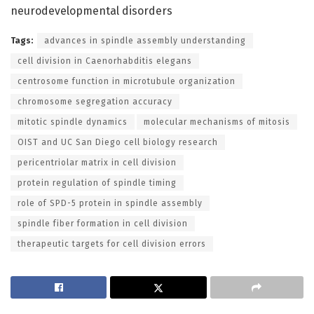
neurodevelopmental disorders
Tags:
advances in spindle assembly understanding
cell division in Caenorhabditis elegans
centrosome function in microtubule organization
chromosome segregation accuracy
mitotic spindle dynamics
molecular mechanisms of mitosis
OIST and UC San Diego cell biology research
pericentriolar matrix in cell division
protein regulation of spindle timing
role of SPD-5 protein in spindle assembly
spindle fiber formation in cell division
therapeutic targets for cell division errors