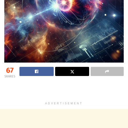
67
SHARES
ADVERTISEMENT