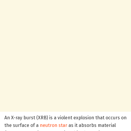
An X-ray burst (XRB) is a violent explosion that occurs on
the surface of a
neutron star
as it absorbs material