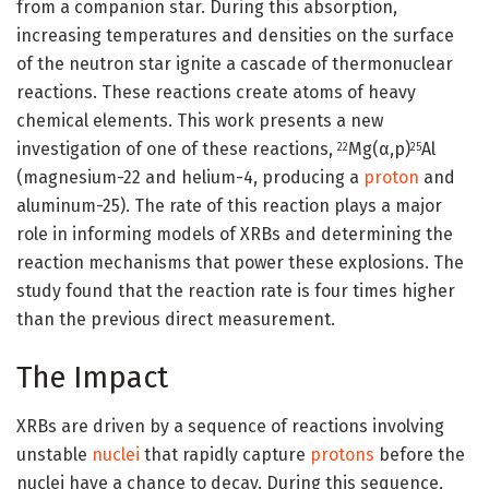
from a companion star. During this absorption,
increasing temperatures and densities on the surface
of the neutron star ignite a cascade of thermonuclear
reactions. These reactions create atoms of heavy
chemical elements. This work presents a new
investigation of one of these reactions,
Mg(α,p)
Al
22
25
(magnesium-22 and helium-4, producing a
proton
and
aluminum-25). The rate of this reaction plays a major
role in informing models of XRBs and determining the
reaction mechanisms that power these explosions. The
study found that the reaction rate is four times higher
than the previous direct measurement.
The Impact
XRBs are driven by a sequence of reactions involving
unstable
nuclei
that rapidly capture
protons
before the
nuclei have a chance to decay. During this sequence,