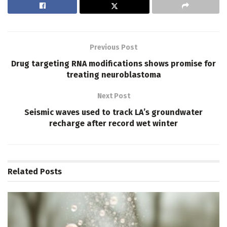
Previous Post
Drug targeting RNA modifications shows promise for
treating neuroblastoma
Next Post
Seismic waves used to track LA’s groundwater
recharge after record wet winter
Related
Posts