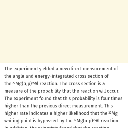
The experiment yielded a new direct measurement of
the angle and energy-integrated cross section of
the
Mg(α,p)
Al reaction. The cross section is a
22
25
measure of the probability that the reaction will occur.
The experiment found that this probability is four times
higher than the previous direct measurement. This
higher rate indicates a higher likelihood that the
Mg
22
waiting point is bypassed by the
Mg(α,p)
Al reaction.
22
25