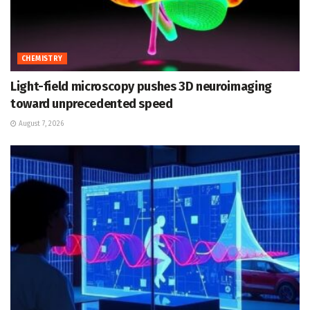
CHEMISTRY
Light-field microscopy pushes 3D neuroimaging
toward unprecedented speed
August 7, 2026