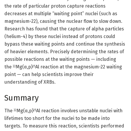
the rate of particular proton capture reactions
decreases at multiple “waiting point” nuclei (such as
magnesium-22), causing the nuclear flow to slow down.
Research has found that the capture of alpha particles
(helium-4) by these nuclei instead of protons could
bypass these waiting points and continue the synthesis
of heavier elements. Precisely determining the rates of
possible reactions at the waiting points — including
the
Mg(α,p)
Al reaction at the magnesium-22 waiting
22
25
point — can help scientists improve their
understanding of XRBs.
Summary
The
Mg(α,p)
Al reaction involves unstable nuclei with
22
25
lifetimes too short for the nuclei to be made into
targets. To measure this reaction, scientists performed