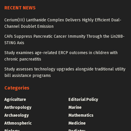
RECENT NEWS
Cerium(III) Lanthanide Complex Delivers Highly Efficient Dual-
Channel Doublet Emission
CAFs Suppress Pancreatic Cancer Immunity Through the Lin28B-
STING Axis
Study examines age-related ERCP outcomes in children with
chronic pancreatitis
Study assesses technology upgrades alongside traditional utility
bill assistance programs
Categories
Agriculture
Editorial Policy
Anthropology
Marine
Archaeology
Mathematics
Athmospheric
Medicine