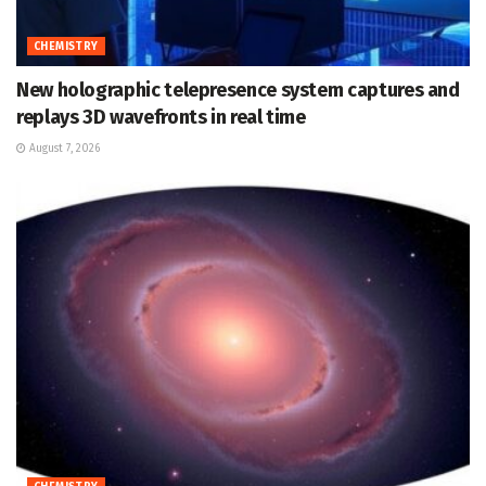
CHEMISTRY
New holographic telepresence system captures and
replays 3D wavefronts in real time
August 7, 2026