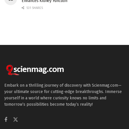
Enhances Kidney Function
531 SHARES
Embark on a thrilling journey of discovery with Scienmag.com—
your ultimate source for cutting-edge breakthroughs. Immerse
yourself in a world where curiosity knows no limits and
tomorrow’s possibilities become today’s reality!