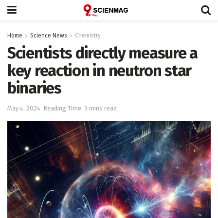
Home
Science News
Chemistry
Scientists directly measure a
key reaction in neutron star
binaries
May 4, 2024
Reading Time: 3 mins read