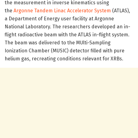
the measurement in inverse kinematics using
the
Argonne Tandem Linac Accelerator System
(ATLAS),
a Department of Energy user facility at Argonne
National Laboratory. The researchers developed an in-
flight radioactive beam with the ATLAS in-flight system.
The beam was delivered to the MUlti-Sampling
Ionization Chamber (MUSIC) detector filled with pure
helium gas, recreating conditions relevant for XRBs.