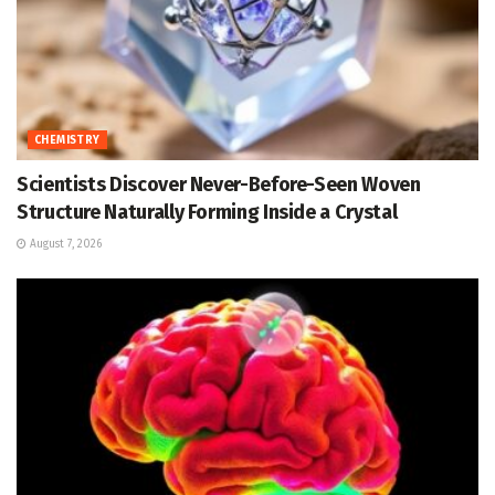
CHEMISTRY
Scientists Discover Never-Before-Seen Woven
Structure Naturally Forming Inside a Crystal
August 7, 2026