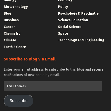
Biology
Pediatry
Biotechnology
Policy
Blog
Psychology & Psychiatry
Bussines
Science Education
Cancer
Social Science
Chemistry
Space
Climate
Technology And Engineering
Earth Science
Subscribe to Blog via Email
Enter your email address to subscribe to this blog and receive
notifications of new posts by email.
Email
Address
Subscribe