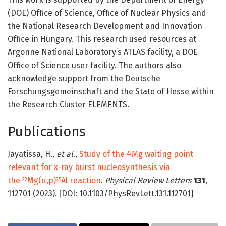
(DOE) Office of Science, Office of Nuclear Physics and
the National Research Development and Innovation
Office in Hungary. This research used resources at
Argonne National Laboratory’s ATLAS facility, a DOE
Office of Science user facility. The authors also
acknowledge support from the Deutsche
Forschungsgemeinschaft and the State of Hesse within
the Research Cluster ELEMENTS.
Publications
Jayatissa, H.,
et al
.,
Study of the
Mg waiting point
22
relevant for x-ray burst nucleosynthesis via
the
Mg(α,p)
Al reaction
.
Physical Review Letters
131
,
22
25
112701 (2023). [DOI: 10.1103/PhysRevLett.131.112701]