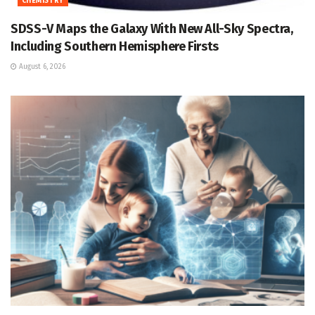
CHEMISTRY
SDSS-V Maps the Galaxy With New All-Sky Spectra,
Including Southern Hemisphere Firsts
August 6, 2026