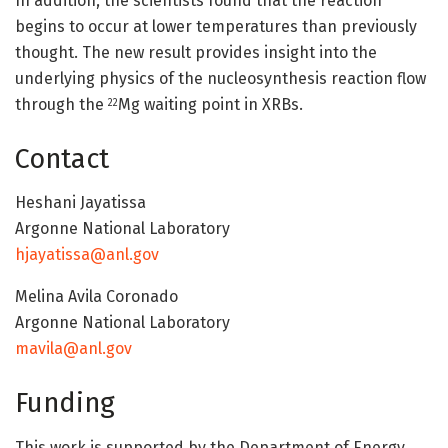
In addition, the scientists found that the reaction
begins to occur at lower temperatures than previously
thought. The new result provides insight into the
underlying physics of the nucleosynthesis reaction flow
through the
Mg waiting point in XRBs.
22
Contact
Heshani Jayatissa
Argonne National Laboratory
hjayatissa@anl.gov
Melina Avila Coronado
Argonne National Laboratory
mavila@anl.gov
Funding
This work is supported by the Department of Energy