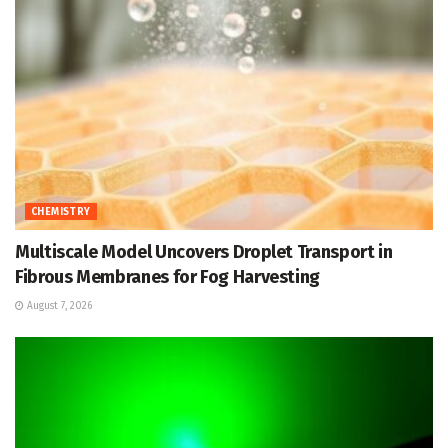
CHEMISTRY
Multiscale Model Uncovers Droplet Transport in
Fibrous Membranes for Fog Harvesting
August 7, 2026