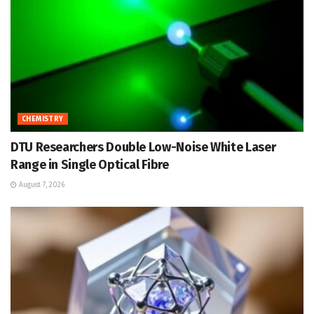
CHEMISTRY
DTU Researchers Double Low-Noise White Laser
Range in Single Optical Fibre
August 7, 2026