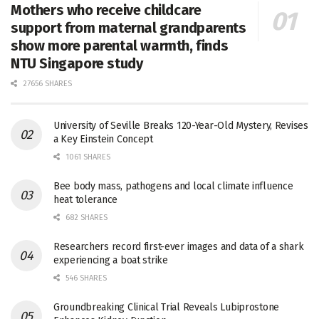
Mothers who receive childcare
support from maternal grandparents
show more parental warmth, finds
NTU Singapore study
27656 SHARES
University of Seville Breaks 120-Year-Old Mystery, Revises
a Key Einstein Concept
1061 SHARES
Bee body mass, pathogens and local climate influence
heat tolerance
682 SHARES
Researchers record first-ever images and data of a shark
experiencing a boat strike
546 SHARES
Groundbreaking Clinical Trial Reveals Lubiprostone