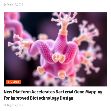
August 7, 2026
BIOLOGY
New Platform Accelerates Bacterial Gene Mapping
for Improved Biotechnology Design
August 7, 2026