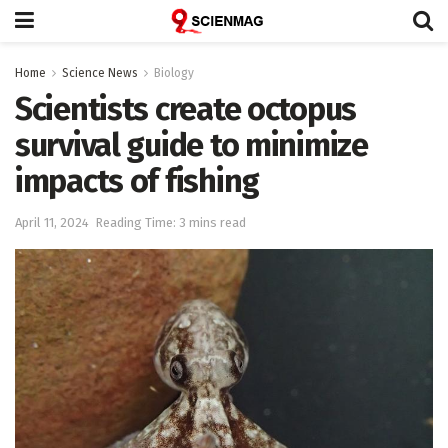
Home
Science News
Biology
Scientists create octopus
survival guide to minimize
impacts of fishing
April 11, 2024
Reading Time: 3 mins read