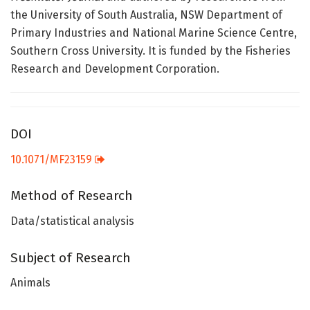
the University of South Australia, NSW Department of
Primary Industries and National Marine Science Centre,
Southern Cross University. It is funded by the Fisheries
Research and Development Corporation.
DOI
10.1071/MF23159
Method of Research
Data/statistical analysis
Subject of Research
Animals