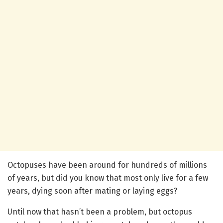
Octopuses have been around for hundreds of millions
of years, but did you know that most only live for a few
years, dying soon after mating or laying eggs?
Until now that hasn’t been a problem, but octopus