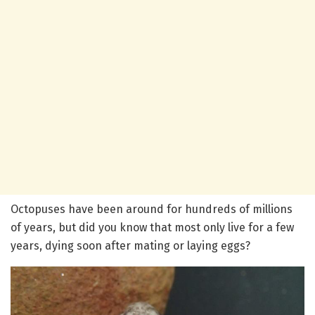
Octopuses have been around for hundreds of millions
of years, but did you know that most only live for a few
years, dying soon after mating or laying eggs?