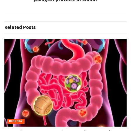
Related
Posts
BIOLOGY