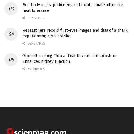
Bee body mass, pathogens and local climate influence
heat tolerance
682 SHARES
Researchers record first-ever images and data of a shark
experiencing a boat strike
546 SHARES
Groundbreaking Clinical Trial Reveals Lubiprostone
Enhances Kidney Function
531 SHARES