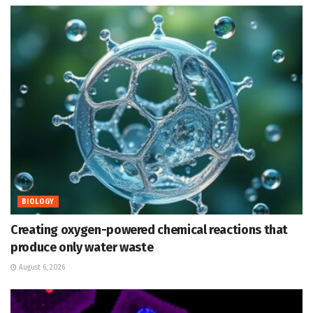
BIOLOGY
Creating oxygen-powered chemical reactions that
produce only water waste
August 6, 2026