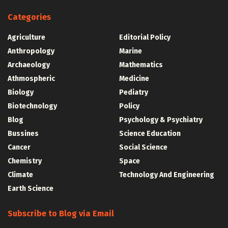
Categories
Agriculture
Editorial Policy
Anthropology
Marine
Archaeology
Mathematics
Athmospheric
Medicine
Biology
Pediatry
Biotechnology
Policy
Blog
Psychology & Psychiatry
Bussines
Science Education
Cancer
Social Science
Chemistry
Space
Climate
Technology And Engineering
Earth Science
Subscribe to Blog via Email