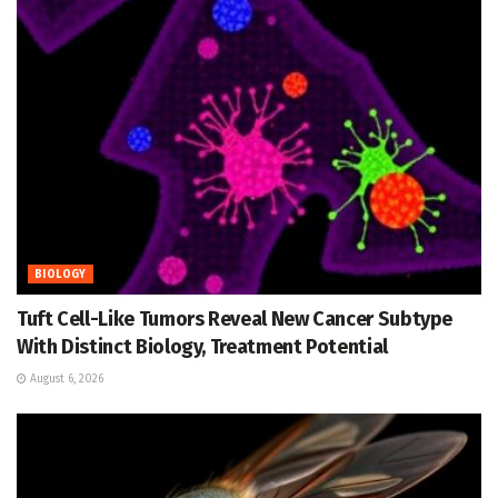
BIOLOGY
Tuft Cell-Like Tumors Reveal New Cancer Subtype
With Distinct Biology, Treatment Potential
August 6, 2026