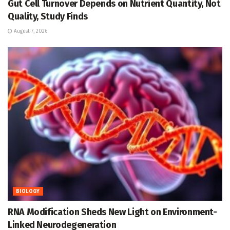
Gut Cell Turnover Depends on Nutrient Quantity, Not
Quality, Study Finds
August 7, 2026
BIOLOGY
RNA Modification Sheds New Light on Environment-
Linked Neurodegeneration