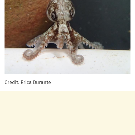
Credit: Erica Durante