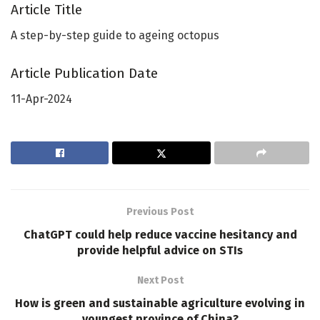
Article Title
A step-by-step guide to ageing octopus
Article Publication Date
11-Apr-2024
Previous Post
ChatGPT could help reduce vaccine hesitancy and
provide helpful advice on STIs
Next Post
How is green and sustainable agriculture evolving in
youngest province of China?