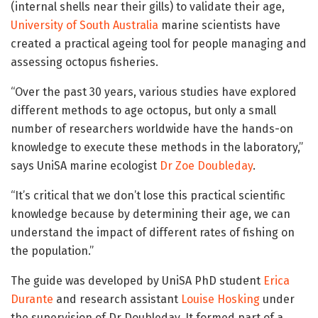
(internal shells near their gills) to validate their age,
University of South Australia
marine scientists have
created a practical ageing tool for people managing and
assessing octopus fisheries.
“Over the past 30 years, various studies have explored
different methods to age octopus, but only a small
number of researchers worldwide have the hands-on
knowledge to execute these methods in the laboratory,”
says UniSA marine ecologist
Dr Zoe Doubleday
.
“It’s critical that we don’t lose this practical scientific
knowledge because by determining their age, we can
understand the impact of different rates of fishing on
the population.”
The guide was developed by UniSA PhD student
Erica
Durante
and research assistant
Louise Hosking
under
the supervision of Dr Doubleday. It formed part of a