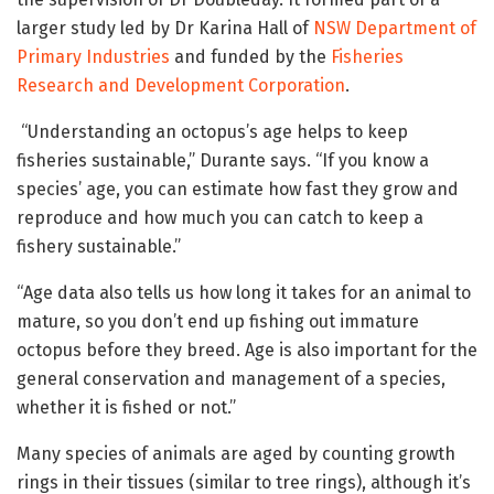
larger study led by Dr Karina Hall of
NSW Department of
Primary Industries
and funded by the
Fisheries
Research and Development Corporation
.
“Understanding an octopus’s age helps to keep
fisheries sustainable,” Durante says. “If you know a
species’ age, you can estimate how fast they grow and
reproduce and how much you can catch to keep a
fishery sustainable.”
“Age data also tells us how long it takes for an animal to
mature, so you don’t end up fishing out immature
octopus before they breed. Age is also important for the
general conservation and management of a species,
whether it is fished or not.”
Many species of animals are aged by counting growth
rings in their tissues (similar to tree rings), although it’s