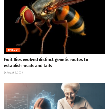
BIOLOGY
Fruit flies evolved distinct genetic routes to
establish heads and tails
August 6, 2026