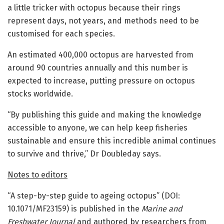
a little tricker with octopus because their rings
represent days, not years, and methods need to be
customised for each species.
An estimated 400,000 octopus are harvested from
around 90 countries annually and this number is
expected to increase, putting pressure on octopus
stocks worldwide.
“By publishing this guide and making the knowledge
accessible to anyone, we can help keep fisheries
sustainable and ensure this incredible animal continues
to survive and thrive,” Dr Doubleday says.
Notes to editors
“A step-by-step guide to ageing octopus” (DOI:
10.1071/MF23159) is published in the
Marine and
Freshwater Journal
and authored by researchers from