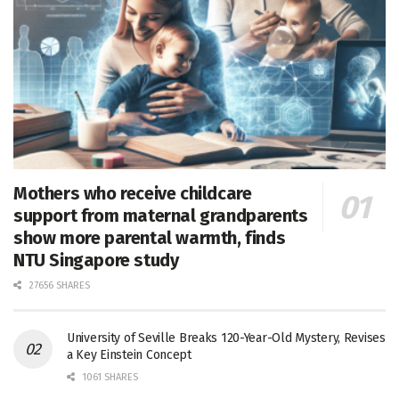
Mothers who receive childcare
support from maternal grandparents
show more parental warmth, finds
NTU Singapore study
27656 SHARES
University of Seville Breaks 120-Year-Old Mystery, Revises
a Key Einstein Concept
1061 SHARES