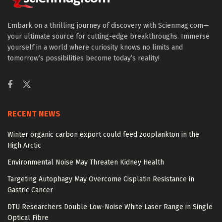
Embark on a thrilling journey of discovery with Scienmag.com—
your ultimate source for cutting-edge breakthroughs. Immerse
yourself in a world where curiosity knows no limits and
tomorrow’s possibilities become today’s reality!
RECENT NEWS
Winter organic carbon export could feed zooplankton in the
High Arctic
Environmental Noise May Threaten Kidney Health
Targeting Autophagy May Overcome Cisplatin Resistance in
Gastric Cancer
DTU Researchers Double Low-Noise White Laser Range in Single
Optical Fibre