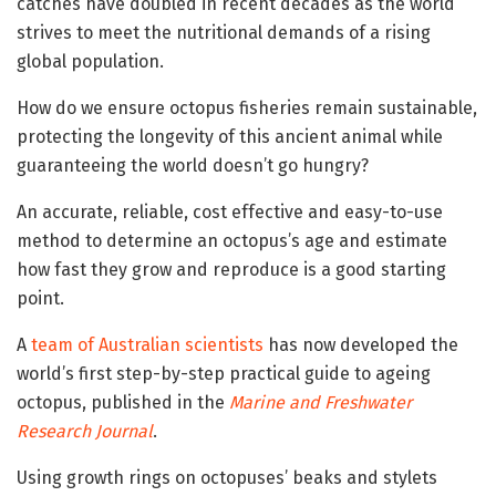
catches have doubled in recent decades as the world
strives to meet the nutritional demands of a rising
global population.
How do we ensure octopus fisheries remain sustainable,
protecting the longevity of this ancient animal while
guaranteeing the world doesn’t go hungry?
An accurate, reliable, cost effective and easy-to-use
method to determine an octopus’s age and estimate
how fast they grow and reproduce is a good starting
point.
A
team of Australian scientists
has now developed the
world’s first step-by-step practical guide to ageing
octopus, published in the
Marine and Freshwater
Research Journal
.
Using growth rings on octopuses’ beaks and stylets