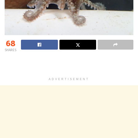
68
SHARES
ADVERTISEMENT