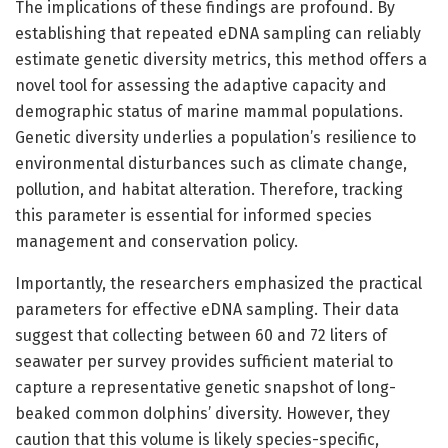
The implications of these findings are profound. By
establishing that repeated eDNA sampling can reliably
estimate genetic diversity metrics, this method offers a
novel tool for assessing the adaptive capacity and
demographic status of marine mammal populations.
Genetic diversity underlies a population’s resilience to
environmental disturbances such as climate change,
pollution, and habitat alteration. Therefore, tracking
this parameter is essential for informed species
management and conservation policy.
Importantly, the researchers emphasized the practical
parameters for effective eDNA sampling. Their data
suggest that collecting between 60 and 72 liters of
seawater per survey provides sufficient material to
capture a representative genetic snapshot of long-
beaked common dolphins’ diversity. However, they
caution that this volume is likely species-specific,