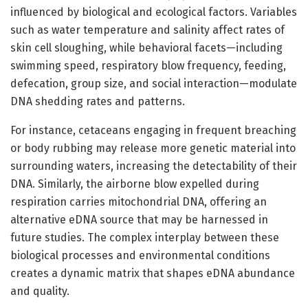
influenced by biological and ecological factors. Variables
such as water temperature and salinity affect rates of
skin cell sloughing, while behavioral facets—including
swimming speed, respiratory blow frequency, feeding,
defecation, group size, and social interaction—modulate
DNA shedding rates and patterns.
For instance, cetaceans engaging in frequent breaching
or body rubbing may release more genetic material into
surrounding waters, increasing the detectability of their
DNA. Similarly, the airborne blow expelled during
respiration carries mitochondrial DNA, offering an
alternative eDNA source that may be harnessed in
future studies. The complex interplay between these
biological processes and environmental conditions
creates a dynamic matrix that shapes eDNA abundance
and quality.