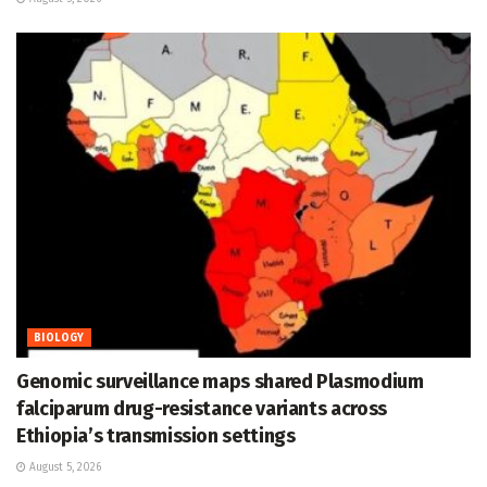
BIOLOGY
Genomic surveillance maps shared Plasmodium
falciparum drug-resistance variants across
Ethiopia’s transmission settings
August 5, 2026