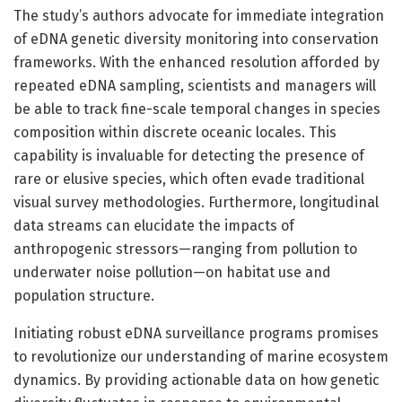
The study’s authors advocate for immediate integration
of eDNA genetic diversity monitoring into conservation
frameworks. With the enhanced resolution afforded by
repeated eDNA sampling, scientists and managers will
be able to track fine-scale temporal changes in species
composition within discrete oceanic locales. This
capability is invaluable for detecting the presence of
rare or elusive species, which often evade traditional
visual survey methodologies. Furthermore, longitudinal
data streams can elucidate the impacts of
anthropogenic stressors—ranging from pollution to
underwater noise pollution—on habitat use and
population structure.
Initiating robust eDNA surveillance programs promises
to revolutionize our understanding of marine ecosystem
dynamics. By providing actionable data on how genetic