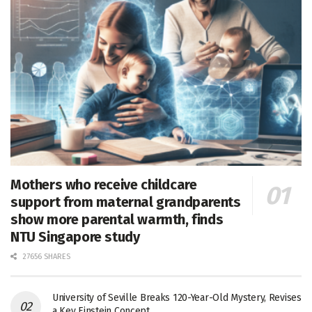
Mothers who receive childcare
support from maternal grandparents
show more parental warmth, finds
NTU Singapore study
27656 SHARES
University of Seville Breaks 120-Year-Old Mystery, Revises
a Key Einstein Concept