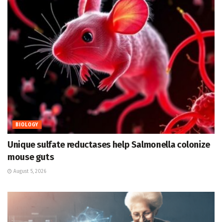
BIOLOGY
Unique sulfate reductases help Salmonella colonize
mouse guts
August 5, 2026