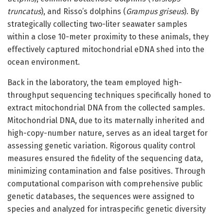
truncatus
), and Risso’s dolphins (
Grampus griseus
). By
strategically collecting two-liter seawater samples
within a close 10-meter proximity to these animals, they
effectively captured mitochondrial eDNA shed into the
ocean environment.
Back in the laboratory, the team employed high-
throughput sequencing techniques specifically honed to
extract mitochondrial DNA from the collected samples.
Mitochondrial DNA, due to its maternally inherited and
high-copy-number nature, serves as an ideal target for
assessing genetic variation. Rigorous quality control
measures ensured the fidelity of the sequencing data,
minimizing contamination and false positives. Through
computational comparison with comprehensive public
genetic databases, the sequences were assigned to
species and analyzed for intraspecific genetic diversity