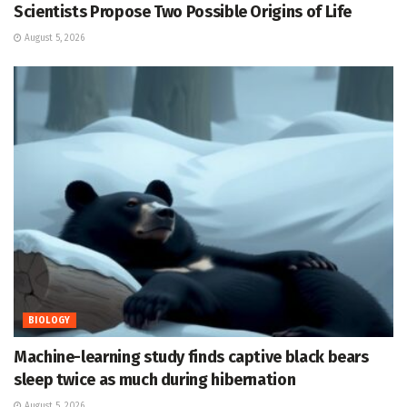
Scientists Propose Two Possible Origins of Life
August 5, 2026
BIOLOGY
Machine-learning study finds captive black bears
sleep twice as much during hibernation
August 5, 2026