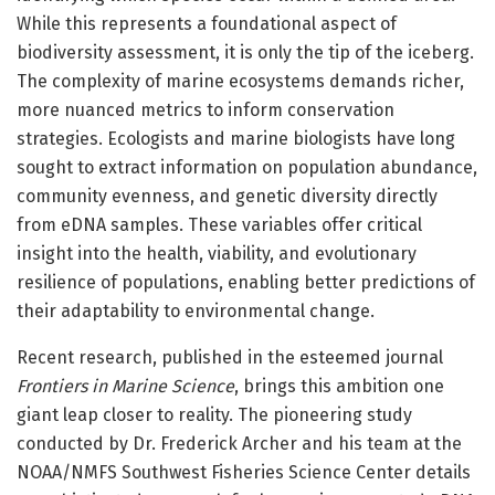
While this represents a foundational aspect of
biodiversity assessment, it is only the tip of the iceberg.
The complexity of marine ecosystems demands richer,
more nuanced metrics to inform conservation
strategies. Ecologists and marine biologists have long
sought to extract information on population abundance,
community evenness, and genetic diversity directly
from eDNA samples. These variables offer critical
insight into the health, viability, and evolutionary
resilience of populations, enabling better predictions of
their adaptability to environmental change.
Recent research, published in the esteemed journal
Frontiers in Marine Science
, brings this ambition one
giant leap closer to reality. The pioneering study
conducted by Dr. Frederick Archer and his team at the
NOAA/NMFS Southwest Fisheries Science Center details