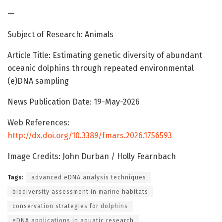
—
Subject of Research: Animals
Article Title: Estimating genetic diversity of abundant
oceanic dolphins through repeated environmental
(e)DNA sampling
News Publication Date: 19-May-2026
Web References:
http://dx.doi.org/10.3389/fmars.2026.1756593
Image Credits: John Durban / Holly Fearnbach
Tags:
advanced eDNA analysis techniques
biodiversity assessment in marine habitats
conservation strategies for dolphins
eDNA applications in aquatic research