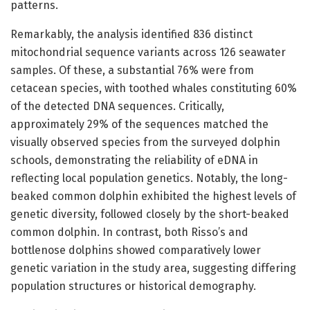
patterns.
Remarkably, the analysis identified 836 distinct
mitochondrial sequence variants across 126 seawater
samples. Of these, a substantial 76% were from
cetacean species, with toothed whales constituting 60%
of the detected DNA sequences. Critically,
approximately 29% of the sequences matched the
visually observed species from the surveyed dolphin
schools, demonstrating the reliability of eDNA in
reflecting local population genetics. Notably, the long-
beaked common dolphin exhibited the highest levels of
genetic diversity, followed closely by the short-beaked
common dolphin. In contrast, both Risso’s and
bottlenose dolphins showed comparatively lower
genetic variation in the study area, suggesting differing
population structures or historical demography.