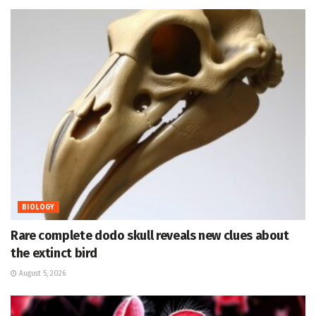
BIOLOGY
Rare complete dodo skull reveals new clues about
the extinct bird
August 5, 2026