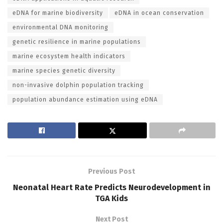
eDNA for marine biodiversity
eDNA in ocean conservation
environmental DNA monitoring
genetic resilience in marine populations
marine ecosystem health indicators
marine species genetic diversity
non-invasive dolphin population tracking
population abundance estimation using eDNA
Previous Post
Neonatal Heart Rate Predicts Neurodevelopment in
TGA Kids
Next Post