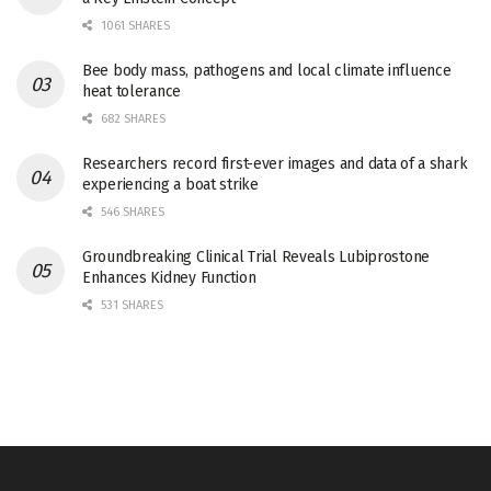
1061 SHARES
Bee body mass, pathogens and local climate influence
heat tolerance
682 SHARES
Researchers record first-ever images and data of a shark
experiencing a boat strike
546 SHARES
Groundbreaking Clinical Trial Reveals Lubiprostone
Enhances Kidney Function
531 SHARES