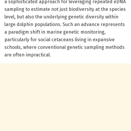
a sophisticated approach for leveraging repeated eDNA
sampling to estimate not just biodiversity at the species
level, but also the underlying genetic diversity within
large dolphin populations. Such an advance represents
a paradigm shift in marine genetic monitoring,
particularly for social cetaceans living in expansive
schools, where conventional genetic sampling methods
are often impractical.