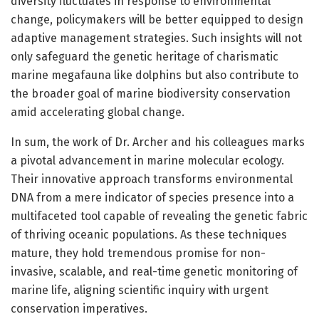
diversity fluctuates in response to environmental
change, policymakers will be better equipped to design
adaptive management strategies. Such insights will not
only safeguard the genetic heritage of charismatic
marine megafauna like dolphins but also contribute to
the broader goal of marine biodiversity conservation
amid accelerating global change.
In sum, the work of Dr. Archer and his colleagues marks
a pivotal advancement in marine molecular ecology.
Their innovative approach transforms environmental
DNA from a mere indicator of species presence into a
multifaceted tool capable of revealing the genetic fabric
of thriving oceanic populations. As these techniques
mature, they hold tremendous promise for non-
invasive, scalable, and real-time genetic monitoring of
marine life, aligning scientific inquiry with urgent
conservation imperatives.