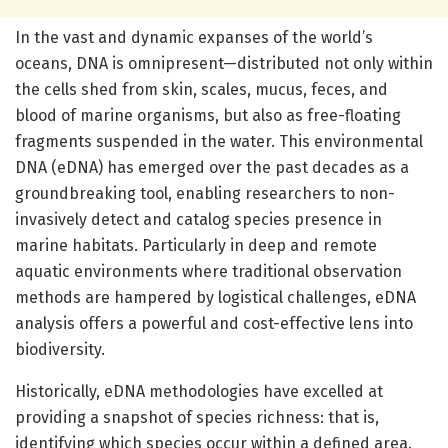
In the vast and dynamic expanses of the world’s
oceans, DNA is omnipresent—distributed not only within
the cells shed from skin, scales, mucus, feces, and
blood of marine organisms, but also as free-floating
fragments suspended in the water. This environmental
DNA (eDNA) has emerged over the past decades as a
groundbreaking tool, enabling researchers to non-
invasively detect and catalog species presence in
marine habitats. Particularly in deep and remote
aquatic environments where traditional observation
methods are hampered by logistical challenges, eDNA
analysis offers a powerful and cost-effective lens into
biodiversity.
Historically, eDNA methodologies have excelled at
providing a snapshot of species richness: that is,
identifying which species occur within a defined area.