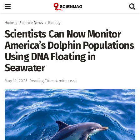
Home
Science News
Biology
Scientists Can Now Monitor
America’s Dolphin Populations
Using DNA Floating in
Seawater
May 19, 2026
Reading Time: 4 mins read