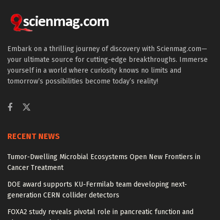
Embark on a thrilling journey of discovery with Scienmag.com—
your ultimate source for cutting-edge breakthroughs. Immerse
yourself in a world where curiosity knows no limits and
tomorrow’s possibilities become today’s reality!
RECENT NEWS
Tumor-Dwelling Microbial Ecosystems Open New Frontiers in
Cancer Treatment
DOE award supports KU-Fermilab team developing next-
generation CERN collider detectors
FOXA2 study reveals pivotal role in pancreatic function and