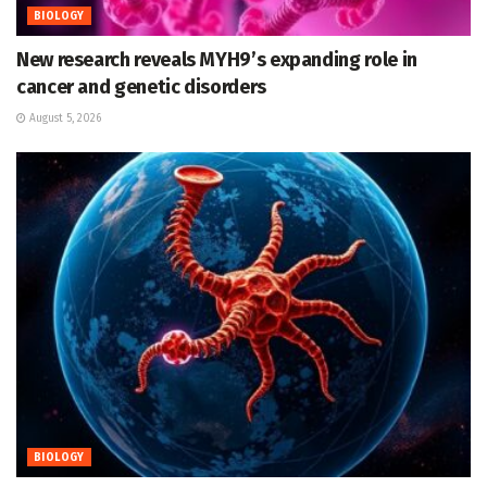
BIOLOGY
New research reveals MYH9’s expanding role in
cancer and genetic disorders
August 5, 2026
BIOLOGY