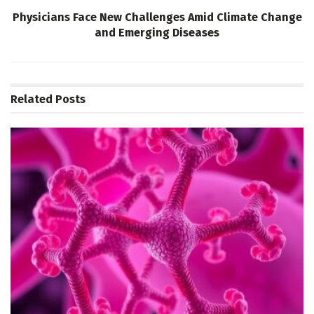
Physicians Face New Challenges Amid Climate Change
and Emerging Diseases
Related
Posts