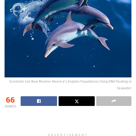
Scientists Can Now Monitor America’s Dolphin Populations Using DNA Floating in
Seawater
66
SHARES
ADVERTISEMENT