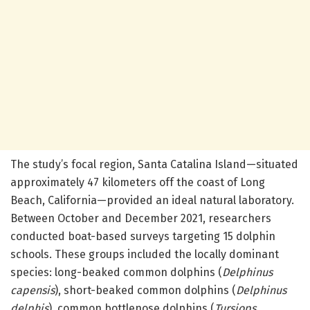
The study’s focal region, Santa Catalina Island—situated
approximately 47 kilometers off the coast of Long
Beach, California—provided an ideal natural laboratory.
Between October and December 2021, researchers
conducted boat-based surveys targeting 15 dolphin
schools. These groups included the locally dominant
species: long-beaked common dolphins (
Delphinus
capensis
), short-beaked common dolphins (
Delphinus
delphis
), common bottlenose dolphins (
Tursiops