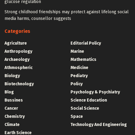
glucose regulation
Strong childhood friendships may protect against lifelong social
media harms, counsellor suggests
Categories
Agriculture
Editorial Policy
Anthropology
Marine
Archaeology
Mathematics
Athmospheric
Medicine
Biology
Pediatry
Biotechnology
Policy
Blog
Psychology & Psychiatry
Bussines
Science Education
Cancer
Social Science
Chemistry
Space
Climate
Technology And Engineering
Earth Science