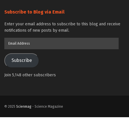
Subscribe to Blog via Email
Enter your email address to subscribe to this blog and receive
notifications of new posts by email.
Email
Address
Subscribe
Join 5,148 other subscribers
© 2025
Scienmag
- Science Magazine