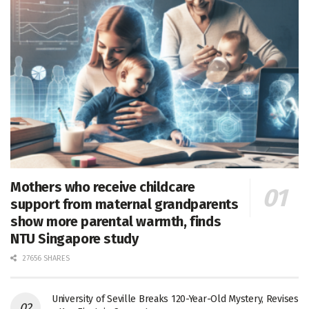
Mothers who receive childcare
support from maternal grandparents
show more parental warmth, finds
NTU Singapore study
27656 SHARES
University of Seville Breaks 120-Year-Old Mystery, Revises