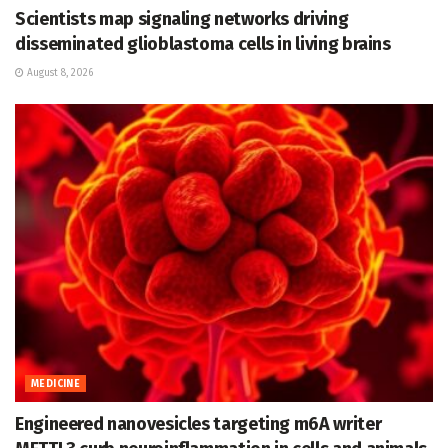
Scientists map signaling networks driving
disseminated glioblastoma cells in living brains
August 8, 2026
MEDICINE
Engineered nanovesicles targeting m6A writer