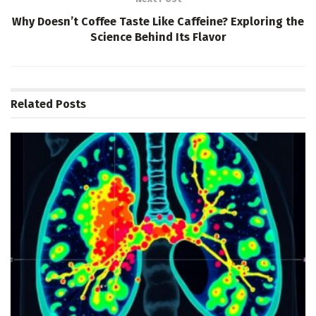
Why Doesn’t Coffee Taste Like Caffeine? Exploring the
Science Behind Its Flavor
Related
Posts