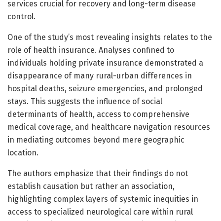
services crucial for recovery and long-term disease
control.
One of the study’s most revealing insights relates to the
role of health insurance. Analyses confined to
individuals holding private insurance demonstrated a
disappearance of many rural-urban differences in
hospital deaths, seizure emergencies, and prolonged
stays. This suggests the influence of social
determinants of health, access to comprehensive
medical coverage, and healthcare navigation resources
in mediating outcomes beyond mere geographic
location.
The authors emphasize that their findings do not
establish causation but rather an association,
highlighting complex layers of systemic inequities in
access to specialized neurological care within rural