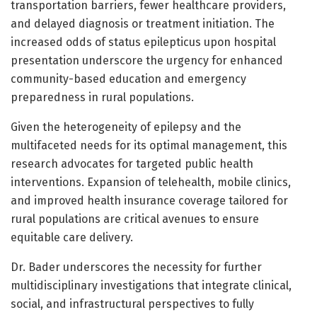
transportation barriers, fewer healthcare providers,
and delayed diagnosis or treatment initiation. The
increased odds of status epilepticus upon hospital
presentation underscore the urgency for enhanced
community-based education and emergency
preparedness in rural populations.
Given the heterogeneity of epilepsy and the
multifaceted needs for its optimal management, this
research advocates for targeted public health
interventions. Expansion of telehealth, mobile clinics,
and improved health insurance coverage tailored for
rural populations are critical avenues to ensure
equitable care delivery.
Dr. Bader underscores the necessity for further
multidisciplinary investigations that integrate clinical,
social, and infrastructural perspectives to fully