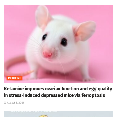
MEDICINE
Ketamine improves ovarian function and egg quality
in stress-induced depressed mice via ferroptosis
August 8, 2026