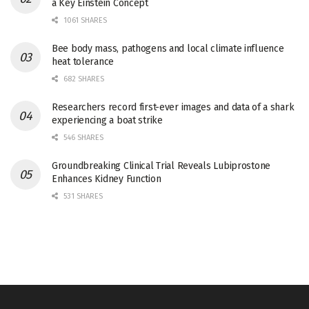
a Key Einstein Concept
1061 SHARES
Bee body mass, pathogens and local climate influence
heat tolerance
682 SHARES
Researchers record first-ever images and data of a shark
experiencing a boat strike
546 SHARES
Groundbreaking Clinical Trial Reveals Lubiprostone
Enhances Kidney Function
531 SHARES