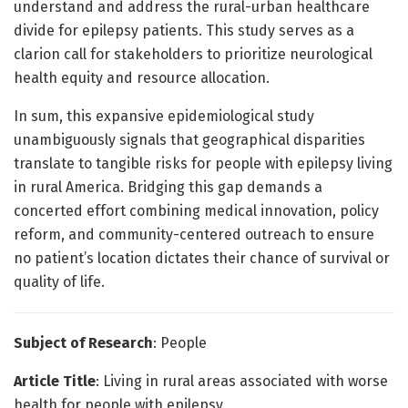
understand and address the rural-urban healthcare
divide for epilepsy patients. This study serves as a
clarion call for stakeholders to prioritize neurological
health equity and resource allocation.
In sum, this expansive epidemiological study
unambiguously signals that geographical disparities
translate to tangible risks for people with epilepsy living
in rural America. Bridging this gap demands a
concerted effort combining medical innovation, policy
reform, and community-centered outreach to ensure
no patient’s location dictates their chance of survival or
quality of life.
Subject of Research
: People
Article Title
: Living in rural areas associated with worse
health for people with epilepsy