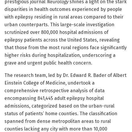
prestigious journal
Neurology
shines a light on the stark
disparities in health outcomes experienced by people
with epilepsy residing in rural areas compared to their
urban counterparts. This large-scale investigation
scrutinized over 800,000 hospital admissions of
epilepsy patients across the United States, revealing
that those from the most rural regions face significantly
higher risks during hospitalization, underscoring a
grave and urgent public health concern.
The research team, led by Dr. Edward R. Bader of Albert
Einstein College of Medicine, undertook a
comprehensive retrospective analysis of data
encompassing 841,445 adult epilepsy hospital
admissions, categorized based on the urban-rural
status of patients’ home counties. The classification
spanned from dense metropolitan areas to rural
counties lacking any city with more than 10,000