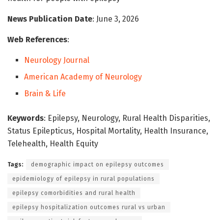
News Publication Date
: June 3, 2026
Web References
:
Neurology Journal
American Academy of Neurology
Brain & Life
Keywords
: Epilepsy, Neurology, Rural Health Disparities,
Status Epilepticus, Hospital Mortality, Health Insurance,
Telehealth, Health Equity
Tags:
demographic impact on epilepsy outcomes
epidemiology of epilepsy in rural populations
epilepsy comorbidities and rural health
epilepsy hospitalization outcomes rural vs urban