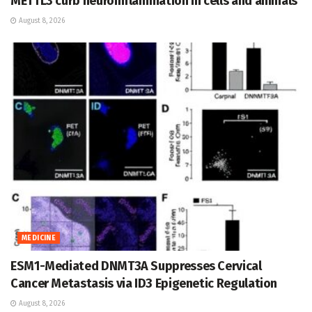
METTL3 curb neuroinflammation in cells and animals
August 8, 2026
MEDICINE
ESM1-Mediated DNMT3A Suppresses Cervical
Cancer Metastasis via ID3 Epigenetic Regulation
August 8, 2026