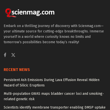
Embark on a thrilling journey of discovery with Scienmag.com—
your ultimate source for cutting-edge breakthroughs. Immerse
yourself in a world where curiosity knows no limits and
tomorrow’s possibilities become today’s reality!
RECENT NEWS
Persistent Ash Emissions During Lava Effusion Reveal Hidden
Hazard of Silicic Eruptions
Multi-population GWAS maps bladder cancer loci and smoking-
related genetic risk
Scientists identify membrane transporter enabling DMSP uptake