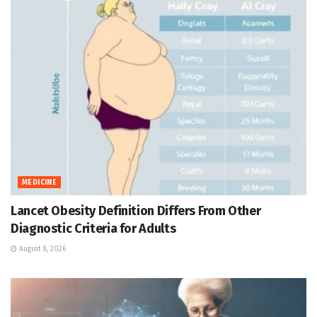
MEDICINE
Lancet Obesity Definition Differs From Other
Diagnostic Criteria for Adults
August 8, 2026