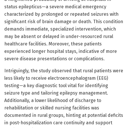
status epilepticus—a severe medical emergency
characterized by prolonged or repeated seizures with
significant risk of brain damage or death. This condition
demands immediate, specialized intervention, which
may be absent or delayed in under-resourced rural
healthcare facilities. Moreover, these patients
experienced longer hospital stays, indicative of more
severe disease presentations or complications.
Intriguingly, the study observed that rural patients were
less likely to receive electroencephalogram (EEG)
testing—a key diagnostic tool vital for identifying
seizure type and tailoring epilepsy management.
Additionally, a lower likelihood of discharge to
rehabilitation or skilled nursing facilities was
documented in rural groups, hinting at potential deficits
in post-hospitalization care continuity and support