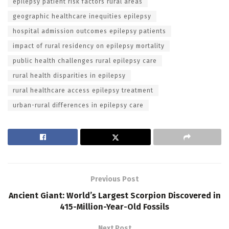
epilepsy patient risk factors rural areas
geographic healthcare inequities epilepsy
hospital admission outcomes epilepsy patients
impact of rural residency on epilepsy mortality
public health challenges rural epilepsy care
rural health disparities in epilepsy
rural healthcare access epilepsy treatment
urban-rural differences in epilepsy care
Previous Post
Ancient Giant: World’s Largest Scorpion Discovered in
415-Million-Year-Old Fossils
Next Post