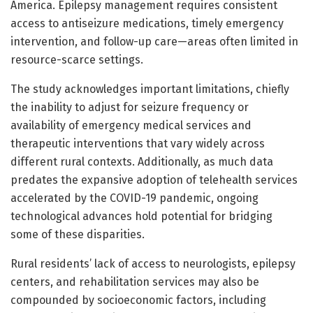
America. Epilepsy management requires consistent
access to antiseizure medications, timely emergency
intervention, and follow-up care—areas often limited in
resource-scarce settings.
The study acknowledges important limitations, chiefly
the inability to adjust for seizure frequency or
availability of emergency medical services and
therapeutic interventions that vary widely across
different rural contexts. Additionally, as much data
predates the expansive adoption of telehealth services
accelerated by the COVID-19 pandemic, ongoing
technological advances hold potential for bridging
some of these disparities.
Rural residents’ lack of access to neurologists, epilepsy
centers, and rehabilitation services may also be
compounded by socioeconomic factors, including