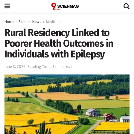
Home
Science News
Medicine
Rural Residency Linked to
Poorer Health Outcomes in
Individuals with Epilepsy
June 3, 2026
Reading Time: 3 mins read