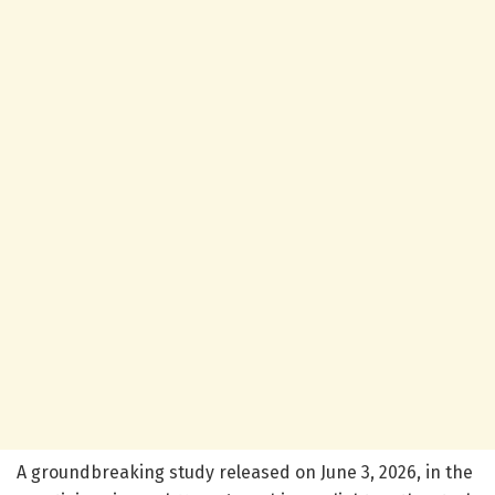
A groundbreaking study released on June 3, 2026, in the