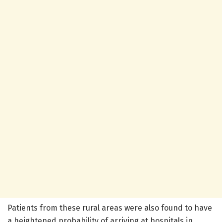
Patients from these rural areas were also found to have
a heightened probability of arriving at hospitals in