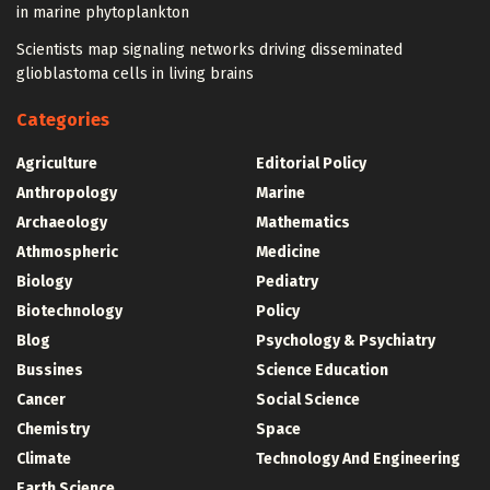
in marine phytoplankton
Scientists map signaling networks driving disseminated
glioblastoma cells in living brains
Categories
Agriculture
Editorial Policy
Anthropology
Marine
Archaeology
Mathematics
Athmospheric
Medicine
Biology
Pediatry
Biotechnology
Policy
Blog
Psychology & Psychiatry
Bussines
Science Education
Cancer
Social Science
Chemistry
Space
Climate
Technology And Engineering
Earth Science