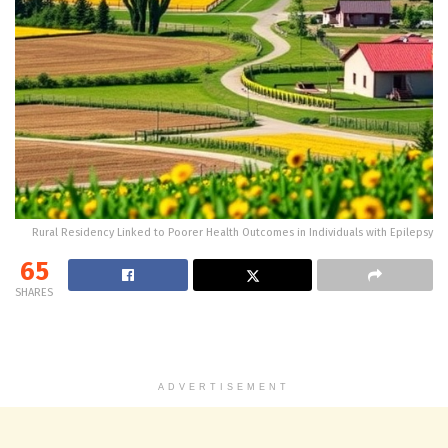
Rural Residency Linked to Poorer Health Outcomes in Individuals with Epilepsy
65
SHARES
ADVERTISEMENT