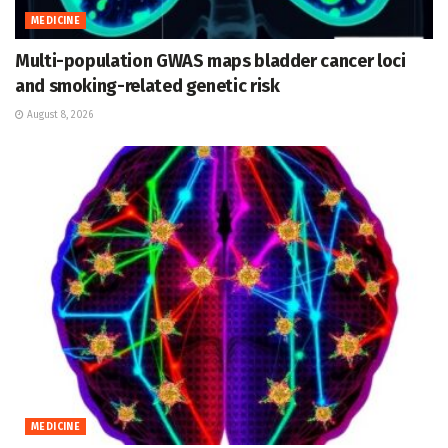
MEDICINE
Multi-population GWAS maps bladder cancer loci
and smoking-related genetic risk
August 8, 2026
MEDICINE