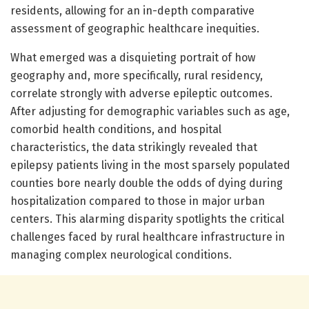
residents, allowing for an in-depth comparative
assessment of geographic healthcare inequities.
What emerged was a disquieting portrait of how
geography and, more specifically, rural residency,
correlate strongly with adverse epileptic outcomes.
After adjusting for demographic variables such as age,
comorbid health conditions, and hospital
characteristics, the data strikingly revealed that
epilepsy patients living in the most sparsely populated
counties bore nearly double the odds of dying during
hospitalization compared to those in major urban
centers. This alarming disparity spotlights the critical
challenges faced by rural healthcare infrastructure in
managing complex neurological conditions.