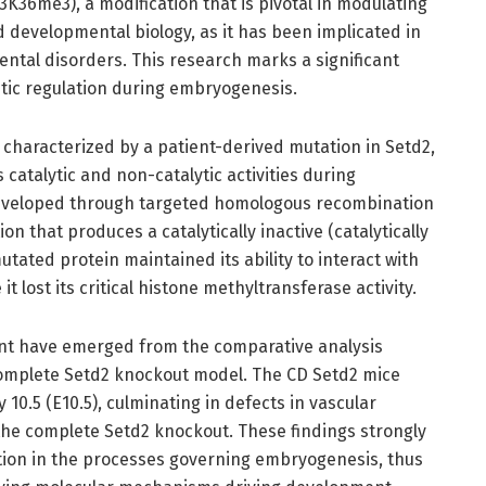
H3K36me3), a modification that is pivotal in modulating
 developmental biology, as it has been implicated in
ntal disorders. This research marks a significant
ic regulation during embryogenesis.
characterized by a patient-derived mutation in Setd2,
atalytic and non-catalytic activities during
veloped through targeted homologous recombination
n that produces a catalytically inactive (catalytically
utated protein maintained its ability to interact with
 lost its critical histone methyltransferase activity.
ent have emerged from the comparative analysis
mplete Setd2 knockout model. The CD Setd2 mice
10.5 (E10.5), culminating in defects in vascular
the complete Setd2 knockout. These findings strongly
nction in the processes governing embryogenesis, thus