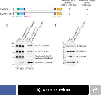
Share on Twitter