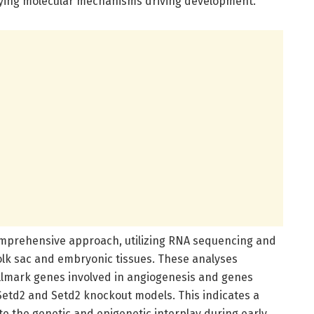
rlying molecular mechanisms driving development.
prehensive approach, utilizing RNA sequencing and
olk sac and embryonic tissues. These analyses
lmark genes involved in angiogenesis and genes
Setd2 and Setd2 knockout models. This indicates a
e the genetic and epigenetic interplay during early