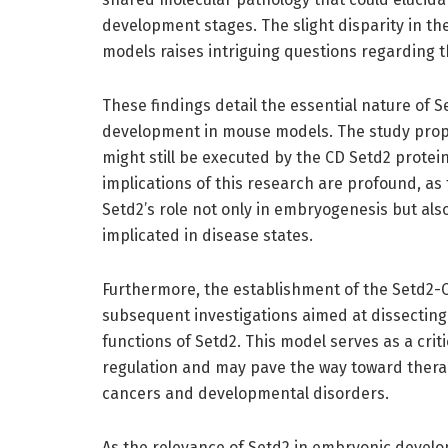
development stages. The slight disparity in t
models raises intriguing questions regarding th
These findings detail the essential nature of S
development in mouse models. The study propos
might still be executed by the CD Setd2 protei
implications of this research are profound, as 
Setd2’s role not only in embryogenesis but als
implicated in disease states.
Furthermore, the establishment of the Setd2-C
subsequent investigations aimed at dissectin
functions of Setd2. This model serves as a critic
regulation and may pave the way toward thera
cancers and developmental disorders.
As the relevance of Setd2 in embryonic develo