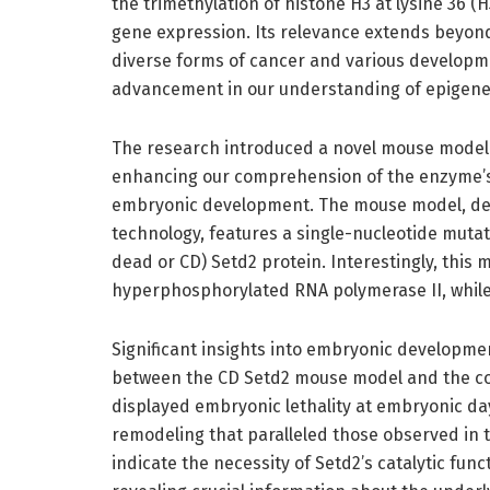
the trimethylation of histone H3 at lysine 36 (
gene expression. Its relevance extends beyond
diverse forms of cancer and various developme
advancement in our understanding of epigenet
The research introduced a novel mouse model 
enhancing our comprehension of the enzyme’s c
embryonic development. The mouse model, de
technology, features a single-nucleotide mutatio
dead or CD) Setd2 protein. Interestingly, this m
hyperphosphorylated RNA polymerase II, while it
Significant insights into embryonic developm
between the CD Setd2 mouse model and the co
displayed embryonic lethality at embryonic day 
remodeling that paralleled those observed in 
indicate the necessity of Setd2’s catalytic fu