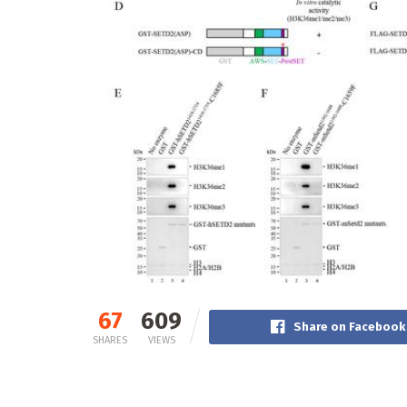
67
609
Share on Facebook
SHARES
VIEWS