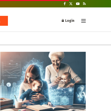
Login