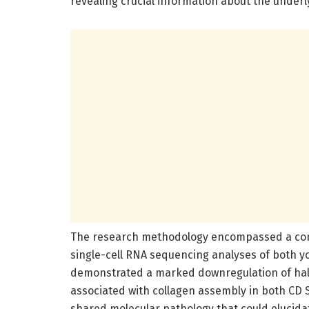
revealing crucial information about the unde
The research methodology encompassed a com
single-cell RNA sequencing analyses of both y
demonstrated a marked downregulation of hal
associated with collagen assembly in both CD 
shared molecular pathology that could elucidat