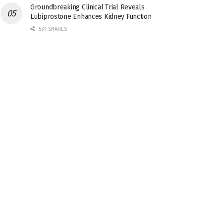
Groundbreaking Clinical Trial Reveals
Lubiprostone Enhances Kidney Function
531 SHARES