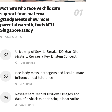
Mothers who receive childcare
support from maternal
grandparents show more
parental warmth, finds NTU
Singapore study
27656 SHARES
University of Seville Breaks 120-Year-Old
Mystery, Revises a Key Einstein Concept
1061 SHARES
Bee body mass, pathogens and local climate
influence heat tolerance
682 SHARES
Researchers record first-ever images and
data of a shark experiencing a boat strike
546 SHARES