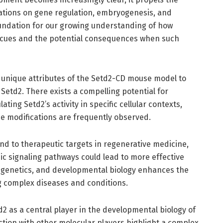
ations on gene regulation, embryogenesis, and
undation for our growing understanding of how
 cues and the potential consequences when such
e unique attributes of the Setd2-CD mouse model to
etd2. There exists a compelling potential for
ting Setd2’s activity in specific cellular contexts,
ne modifications are frequently observed.
end to therapeutic targets in regenerative medicine,
 signaling pathways could lead to more effective
epigenetics, and developmental biology enhances the
ng complex diseases and conditions.
td2 as a central player in the developmental biology of
action with other molecular players highlight a complex