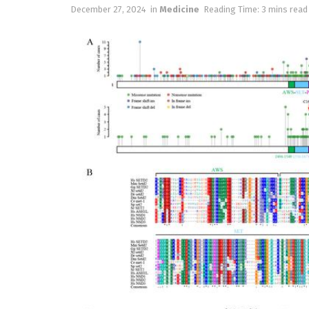
December 27, 2024
in
Medicine
Reading Time: 3 mins read