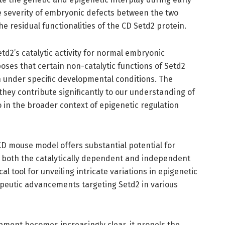
he severity of embryonic defects between the two
e residual functionalities of the CD Setd2 protein.
etd2’s catalytic activity for normal embryonic
es that certain non-catalytic functions of Setd2
n under specific developmental conditions. The
they contribute significantly to our understanding of
o in the broader context of epigenetic regulation
D mouse model offers substantial potential for
g both the catalytically dependent and independent
al tool for unveiling intricate variations in epigenetic
peutic advancements targeting Setd2 in various
pment becomes increasingly clear, it propels the