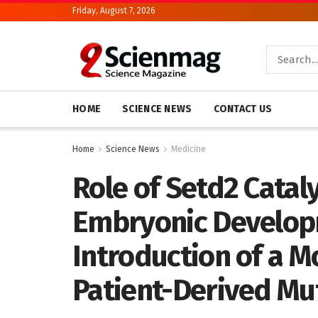
Friday, August 7, 2026
HOME
SCIENCE NEWS
CONTACT US
Home
Science News
Medicine
Role of Setd2 Cataly
Embryonic Developm
Introduction of a 
Patient-Derived Mu