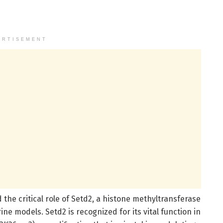
ERTISEMENT
the critical role of Setd2, a histone methyltransferase
 models. Setd2 is recognized for its vital function in