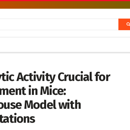
tic Activity Crucial for
ent in Mice:
Mouse Model with
tations