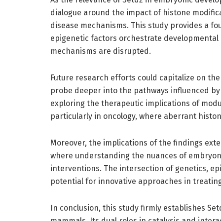
dialogue around the impact of histone modific
disease mechanisms. This study provides a fo
epigenetic factors orchestrate developmental
mechanisms are disrupted.
Future research efforts could capitalize on th
probe deeper into the pathways influenced by S
exploring the therapeutic implications of modula
particularly in oncology, where aberrant histo
Moreover, the implications of the findings ext
where understanding the nuances of embryonic
interventions. The intersection of genetics, 
potential for innovative approaches in treati
In conclusion, this study firmly establishes Se
mammals. Its dual roles in catalysis and inter