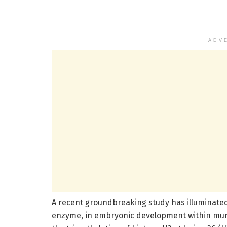
ADV
A recent groundbreaking study has illuminated 
enzyme, in embryonic development within murine