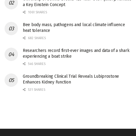
a Key Einstein Concept
1061 SHARES
Bee body mass, pathogens and local climate influence
heat tolerance
682 SHARES
Researchers record first-ever images and data of a shark
experiencing a boat strike
546 SHARES
Groundbreaking Clinical Trial Reveals Lubiprostone
Enhances Kidney Function
531 SHARES