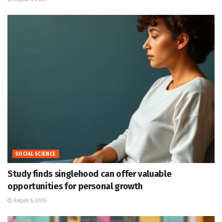
SOCIAL SCIENCE
Study finds singlehood can offer valuable
opportunities for personal growth
August 6, 2026