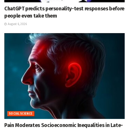
ChatGPT predicts personality-test responses before
people even take them
August 6, 2026
SOCIAL SCIENCE
Pain Moderates Socioeconomic Inequalities in Late-