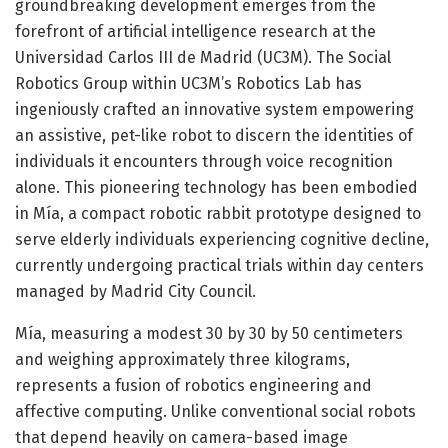
groundbreaking development emerges from the
forefront of artificial intelligence research at the
Universidad Carlos III de Madrid (UC3M). The Social
Robotics Group within UC3M’s Robotics Lab has
ingeniously crafted an innovative system empowering
an assistive, pet-like robot to discern the identities of
individuals it encounters through voice recognition
alone. This pioneering technology has been embodied
in Mía, a compact robotic rabbit prototype designed to
serve elderly individuals experiencing cognitive decline,
currently undergoing practical trials within day centers
managed by Madrid City Council.
Mía, measuring a modest 30 by 30 by 50 centimeters
and weighing approximately three kilograms,
represents a fusion of robotics engineering and
affective computing. Unlike conventional social robots
that depend heavily on camera-based image