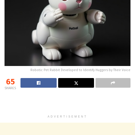
Robotic Pet Rabbit Developed to Identify Huggers by Their Voice
65
SHARES
ADVERTISEMENT