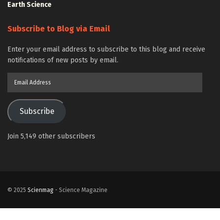
Earth Science
Subscribe to Blog via Email
Enter your email address to subscribe to this blog and receive
notifications of new posts by email.
Email
Address
Subscribe
Join 5,149 other subscribers
© 2025
Scienmag
- Science Magazine