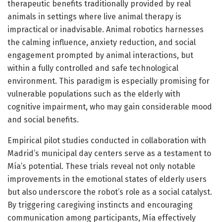
therapeutic benefits traditionally provided by real
animals in settings where live animal therapy is
impractical or inadvisable. Animal robotics harnesses
the calming influence, anxiety reduction, and social
engagement prompted by animal interactions, but
within a fully controlled and safe technological
environment. This paradigm is especially promising for
vulnerable populations such as the elderly with
cognitive impairment, who may gain considerable mood
and social benefits.
Empirical pilot studies conducted in collaboration with
Madrid’s municipal day centers serve as a testament to
Mía’s potential. These trials reveal not only notable
improvements in the emotional states of elderly users
but also underscore the robot’s role as a social catalyst.
By triggering caregiving instincts and encouraging
communication among participants, Mía effectively