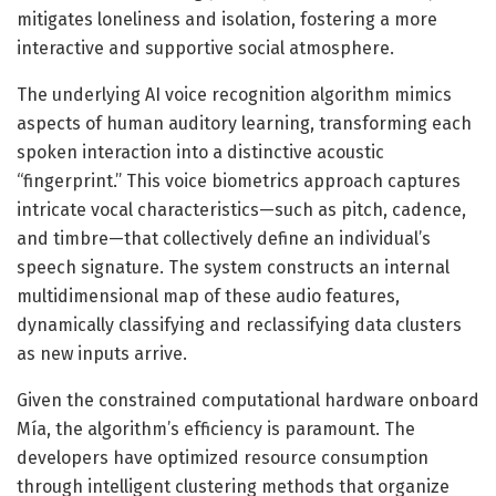
mitigates loneliness and isolation, fostering a more
interactive and supportive social atmosphere.
The underlying AI voice recognition algorithm mimics
aspects of human auditory learning, transforming each
spoken interaction into a distinctive acoustic
“fingerprint.” This voice biometrics approach captures
intricate vocal characteristics—such as pitch, cadence,
and timbre—that collectively define an individual’s
speech signature. The system constructs an internal
multidimensional map of these audio features,
dynamically classifying and reclassifying data clusters
as new inputs arrive.
Given the constrained computational hardware onboard
Mía, the algorithm’s efficiency is paramount. The
developers have optimized resource consumption
through intelligent clustering methods that organize