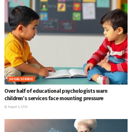
SOCIAL SCIENCE
Over half of educational psychologists warn
children’s services face mounting pressure
August 6, 2026