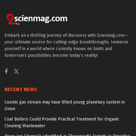
Embark on a thrilling journey of discovery with Scienmag.com—
your ultimate source for cutting-edge breakthroughs. Immerse
yourself in a world where curiosity knows no limits and
tomorrow’s possibilities become today’s reality!
RECENT NEWS
Cosmic gas stream may have tilted young planetary system in
Orion
Coal Boilers Could Provide Practical Treatment for Organic
Cleaning Wastewater