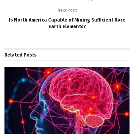
Next Post
Is North America Capable of Mining Sufficient Rare
Earth Elements?
Related
Posts