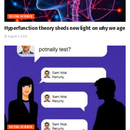
SOCIAL SCIENCE
Hyperfunction theory sheds new light on why we age
August 6, 2026
SOCIAL SCIENCE