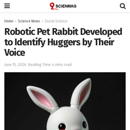
Home
Science News
Social Science
Robotic Pet Rabbit Developed
to Identify Huggers by Their
Voice
June 15, 2026
Reading Time: 4 mins read