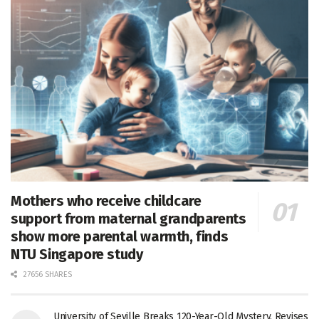
Mothers who receive childcare
support from maternal grandparents
show more parental warmth, finds
NTU Singapore study
27656 SHARES
University of Seville Breaks 120-Year-Old Mystery, Revises