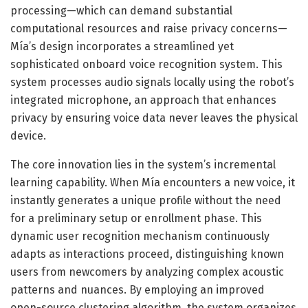
processing—which can demand substantial
computational resources and raise privacy concerns—
Mía’s design incorporates a streamlined yet
sophisticated onboard voice recognition system. This
system processes audio signals locally using the robot’s
integrated microphone, an approach that enhances
privacy by ensuring voice data never leaves the physical
device.
The core innovation lies in the system’s incremental
learning capability. When Mía encounters a new voice, it
instantly generates a unique profile without the need
for a preliminary setup or enrollment phase. This
dynamic user recognition mechanism continuously
adapts as interactions proceed, distinguishing known
users from newcomers by analyzing complex acoustic
patterns and nuances. By employing an improved
open-source clustering algorithm, the system organizes