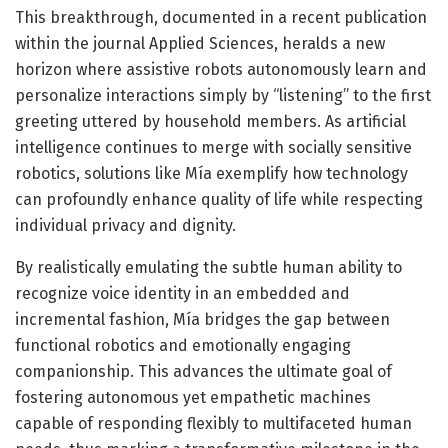
This breakthrough, documented in a recent publication
within the journal Applied Sciences, heralds a new
horizon where assistive robots autonomously learn and
personalize interactions simply by “listening” to the first
greeting uttered by household members. As artificial
intelligence continues to merge with socially sensitive
robotics, solutions like Mía exemplify how technology
can profoundly enhance quality of life while respecting
individual privacy and dignity.
By realistically emulating the subtle human ability to
recognize voice identity in an embedded and
incremental fashion, Mía bridges the gap between
functional robotics and emotionally engaging
companionship. This advances the ultimate goal of
fostering autonomous yet empathetic machines
capable of responding flexibly to multifaceted human