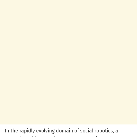
In the rapidly evolving domain of social robotics, a