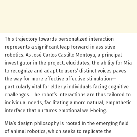
This trajectory towards personalized interaction
represents a significant leap forward in assistive
robotics. As José Carlos Castillo Montoya, a principal
investigator in the project, elucidates, the ability for Mía
to recognize and adapt to users’ distinct voices paves
the way for more effective affective stimulation—
particularly vital for elderly individuals facing cognitive
challenges. The robot’s interactions are thus tailored to
individual needs, facilitating a more natural, empathetic
interface that nurtures emotional well-being.
Mía’s design philosophy is rooted in the emerging field
of animal robotics, which seeks to replicate the