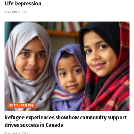
Life Depression
August 6, 2026
SOCIAL SCIENCE
Refugee experiences show how community support
drives success in Canada
August 6, 2026