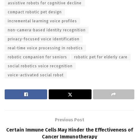
assistive robots for cognitive decline
compact robotic pet design
incremental learning voice profiles
non-camera-based identity recognition
privacy-focused voice identification
real-time voice processing in robotics
robotic companion for seniors
robotic pet for elderly care
social robotics voice recognition
voice-activated social robot
Previous Post
Certain Immune Cells May Hinder the Effectiveness of
Cancer Immunotherapy