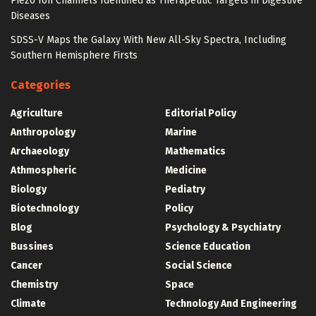
Piezo Ion Channels Identified as Therapeutic Targets in Digestive
Diseases
SDSS-V Maps the Galaxy With New All-Sky Spectra, Including
Southern Hemisphere Firsts
Categories
Agriculture
Editorial Policy
Anthropology
Marine
Archaeology
Mathematics
Athmospheric
Medicine
Biology
Pediatry
Biotechnology
Policy
Blog
Psychology & Psychiatry
Bussines
Science Education
Cancer
Social Science
Chemistry
Space
Climate
Technology And Engineering