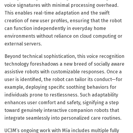
voice signatures with minimal processing overhead.
This enables real-time adaptation and the swift
creation of new user profiles, ensuring that the robot
can function independently in everyday home
environments without reliance on cloud computing or
external servers.
Beyond technical sophistication, this voice recognition
technology foreshadows a new breed of socially aware
assistive robots with customizable responses. Once a
user is identified, the robot can tailor its conduct—for
example, deploying specific soothing behaviors for
individuals prone to restlessness. Such adaptability
enhances user comfort and safety, signifying a step
toward genuinely interactive companion robots that
integrate seamlessly into personalized care routines.
UC3M’s ongoing work with Mía includes multiple fully