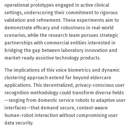
operational prototypes engaged in active clinical
settings, underscoring their commitment to rigorous
validation and refinement. These experiments aim to
demonstrate efficacy and robustness in real-world
scenarios, while the research team pursues strategic
partnerships with commercial entities interested in
bridging the gap between laboratory innovation and
market-ready assistive technology products.
The implications of this voice biometrics and dynamic
clustering approach extend far beyond eldercare
applications. This decentralized, privacy-conscious user
recognition methodology could transform diverse fields
—ranging from domestic service robots to adaptive user
interfaces—that demand secure, context-aware
human-robot interaction without compromising user
data security.