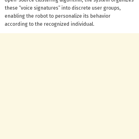
these “voice signatures” into discrete user groups,
enabling the robot to personalize its behavior
according to the recognized individual.