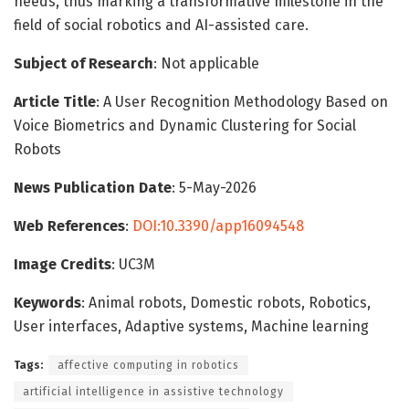
needs, thus marking a transformative milestone in the
field of social robotics and AI-assisted care.
Subject of Research
: Not applicable
Article Title
: A User Recognition Methodology Based on
Voice Biometrics and Dynamic Clustering for Social
Robots
News Publication Date
: 5-May-2026
Web References
:
DOI:10.3390/app16094548
Image Credits
: UC3M
Keywords
: Animal robots, Domestic robots, Robotics,
User interfaces, Adaptive systems, Machine learning
Tags:
affective computing in robotics
artificial intelligence in assistive technology