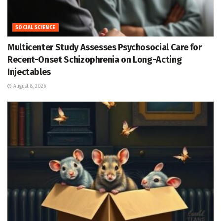
SOCIAL SCIENCE
Multicenter Study Assesses Psychosocial Care for
Recent-Onset Schizophrenia on Long-Acting
Injectables
August 8, 2026