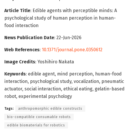
Article Title
: Edible agents with perceptible minds: A
psychological study of human perception in human-
food interaction
News Publication Date
: 22-Jun-2026
Web References
:
10.1371/journal.pone.0350612
Image Credits
: Yoshihiro Nakata
Keywords
: edible agent, mind perception, human-food
interaction, psychological study, vocalization, pneumatic
actuator, social interaction, ethical eating, gelatin-based
robot, experimental psychology
Tags:
anthropomorphic edible constructs
bio-compatible consumable robots
edible biomaterials for robotics