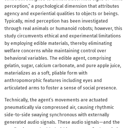
perception,” a psychological dimension that attributes
agency and experiential qualities to objects or beings.
Typically, mind perception has been investigated
through real animals or humanoid robots; however, this
study circumvents ethical and experimental limitations
by employing edible materials, thereby eliminating
welfare concerns while maintaining control over
behavioral variables. The edible agent, comprising
gelatin, sugar, calcium carbonate, and pure apple juice,
materializes as a soft, pliable form with
anthropomorphic features including eyes and
articulated arms to foster a sense of social presence.
Technically, the agent’s movements are actuated
pneumatically via compressed air, causing rhythmic
side-to-side swaying synchronous with externally
generated audio signals. These audio signals—and the