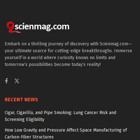
Embark on a thrilling journey of discovery with Scienmag.com—
your ultimate source for cutting-edge breakthroughs. Immerse
yourself in a world where curiosity knows no limits and
tomorrow’s possibilities become today’s reality!
RECENT NEWS
Cigar, Cigarillo, and Pipe Smoking: Lung Cancer Risk and
Screening Eligibility
How Low Gravity and Pressure Affect Space Manufacturing of
Carbon-Fiber Structures