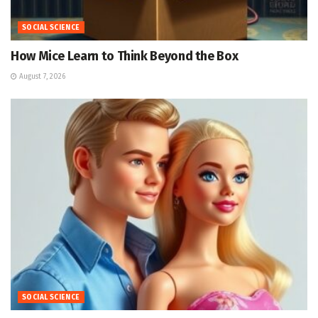
SOCIAL SCIENCE
How Mice Learn to Think Beyond the Box
August 7, 2026
SOCIAL SCIENCE