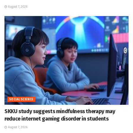
August 7, 2026
SOCIAL SCIENCE
SKKU study suggests mindfulness therapy may
reduce internet gaming disorder in students
August 7, 2026