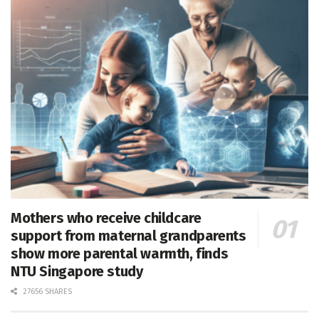
Mothers who receive childcare
support from maternal grandparents
show more parental warmth, finds
NTU Singapore study
27656 SHARES