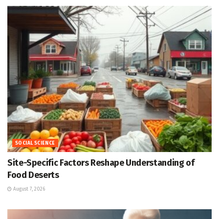
SOCIAL SCIENCE
Site-Specific Factors Reshape Understanding of
Food Deserts
August 7, 2026