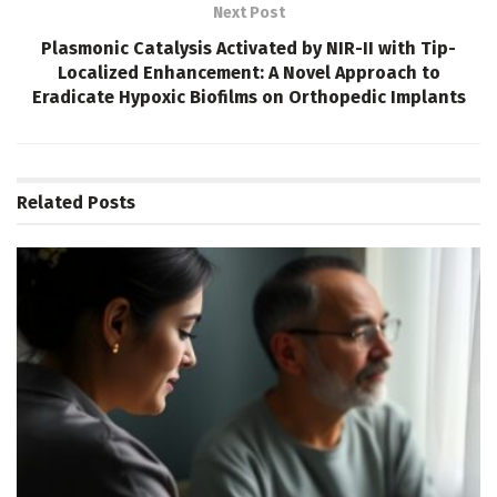
Next Post
Plasmonic Catalysis Activated by NIR-II with Tip-
Localized Enhancement: A Novel Approach to
Eradicate Hypoxic Biofilms on Orthopedic Implants
Related
Posts