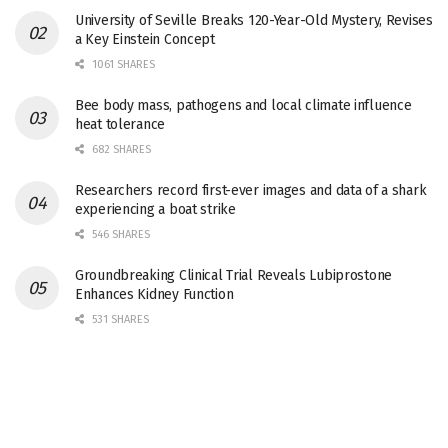
University of Seville Breaks 120-Year-Old Mystery, Revises
a Key Einstein Concept
1061 SHARES
Bee body mass, pathogens and local climate influence
heat tolerance
682 SHARES
Researchers record first-ever images and data of a shark
experiencing a boat strike
546 SHARES
Groundbreaking Clinical Trial Reveals Lubiprostone
Enhances Kidney Function
531 SHARES