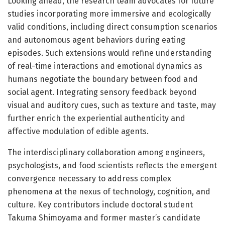
Looking ahead, the research team advocates for future
studies incorporating more immersive and ecologically
valid conditions, including direct consumption scenarios
and autonomous agent behaviors during eating
episodes. Such extensions would refine understanding
of real-time interactions and emotional dynamics as
humans negotiate the boundary between food and
social agent. Integrating sensory feedback beyond
visual and auditory cues, such as texture and taste, may
further enrich the experiential authenticity and
affective modulation of edible agents.
The interdisciplinary collaboration among engineers,
psychologists, and food scientists reflects the emergent
convergence necessary to address complex
phenomena at the nexus of technology, cognition, and
culture. Key contributors include doctoral student
Takuma Shimoyama and former master’s candidate