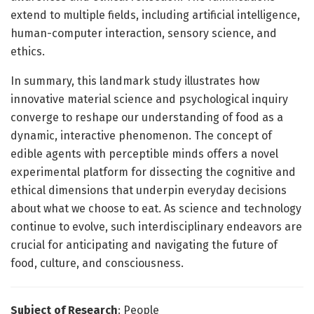
extend to multiple fields, including artificial intelligence,
human-computer interaction, sensory science, and
ethics.
In summary, this landmark study illustrates how
innovative material science and psychological inquiry
converge to reshape our understanding of food as a
dynamic, interactive phenomenon. The concept of
edible agents with perceptible minds offers a novel
experimental platform for dissecting the cognitive and
ethical dimensions that underpin everyday decisions
about what we choose to eat. As science and technology
continue to evolve, such interdisciplinary endeavors are
crucial for anticipating and navigating the future of
food, culture, and consciousness.
Subject of Research
: People