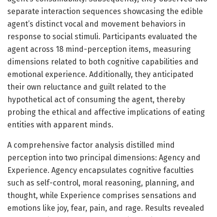
separate interaction sequences showcasing the edible
agent’s distinct vocal and movement behaviors in
response to social stimuli. Participants evaluated the
agent across 18 mind-perception items, measuring
dimensions related to both cognitive capabilities and
emotional experience. Additionally, they anticipated
their own reluctance and guilt related to the
hypothetical act of consuming the agent, thereby
probing the ethical and affective implications of eating
entities with apparent minds.
A comprehensive factor analysis distilled mind
perception into two principal dimensions: Agency and
Experience. Agency encapsulates cognitive faculties
such as self-control, moral reasoning, planning, and
thought, while Experience comprises sensations and
emotions like joy, fear, pain, and rage. Results revealed