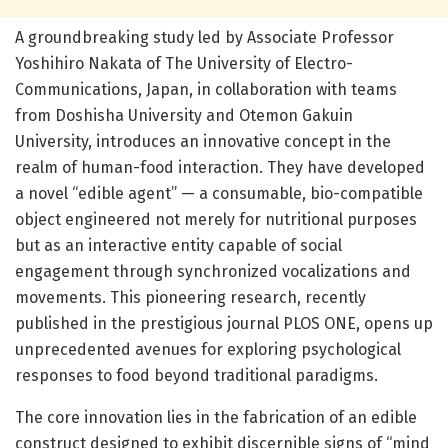
A groundbreaking study led by Associate Professor
Yoshihiro Nakata of The University of Electro-
Communications, Japan, in collaboration with teams
from Doshisha University and Otemon Gakuin
University, introduces an innovative concept in the
realm of human-food interaction. They have developed
a novel “edible agent” — a consumable, bio-compatible
object engineered not merely for nutritional purposes
but as an interactive entity capable of social
engagement through synchronized vocalizations and
movements. This pioneering research, recently
published in the prestigious journal PLOS ONE, opens up
unprecedented avenues for exploring psychological
responses to food beyond traditional paradigms.
The core innovation lies in the fabrication of an edible
construct designed to exhibit discernible signs of “mind