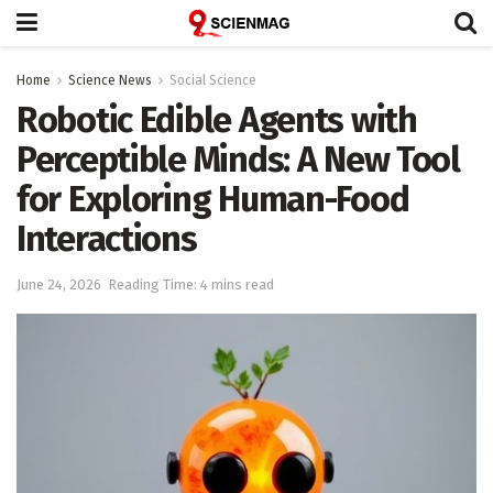
Home
Science News
Social Science
Robotic Edible Agents with
Perceptible Minds: A New Tool
for Exploring Human-Food
Interactions
June 24, 2026
Reading Time: 4 mins read