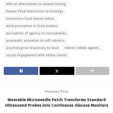
ethical alternatives to animal testing
human-food interaction technology
interactive food-based robots
mind perception in food studies
perception of agency in consumables
pneumatic actuation in soft robotics
psychological responses to food
robotic edible agents
social engagement with edible robots
Previous Post
Wearable Microneedle Patch Transforms Standard
Ultrasound Probes into Continuous Glucose Monitors