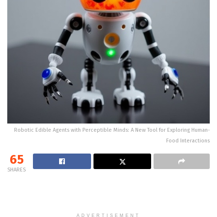
Robotic Edible Agents with Perceptible Minds: A New Tool for Exploring Human-
Food Interactions
65
SHARES
ADVERTISEMENT