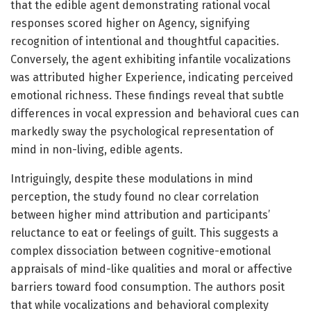
that the edible agent demonstrating rational vocal
responses scored higher on Agency, signifying
recognition of intentional and thoughtful capacities.
Conversely, the agent exhibiting infantile vocalizations
was attributed higher Experience, indicating perceived
emotional richness. These findings reveal that subtle
differences in vocal expression and behavioral cues can
markedly sway the psychological representation of
mind in non-living, edible agents.
Intriguingly, despite these modulations in mind
perception, the study found no clear correlation
between higher mind attribution and participants’
reluctance to eat or feelings of guilt. This suggests a
complex dissociation between cognitive-emotional
appraisals of mind-like qualities and moral or affective
barriers toward food consumption. The authors posit
that while vocalizations and behavioral complexity