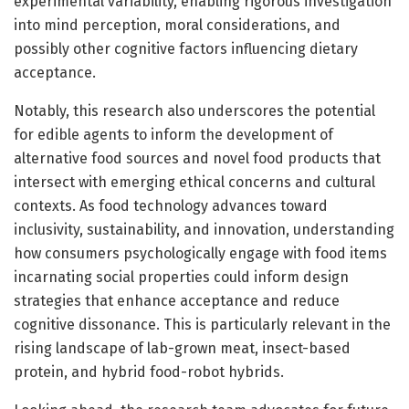
experimental variability, enabling rigorous investigation
into mind perception, moral considerations, and
possibly other cognitive factors influencing dietary
acceptance.
Notably, this research also underscores the potential
for edible agents to inform the development of
alternative food sources and novel food products that
intersect with emerging ethical concerns and cultural
contexts. As food technology advances toward
inclusivity, sustainability, and innovation, understanding
how consumers psychologically engage with food items
incarnating social properties could inform design
strategies that enhance acceptance and reduce
cognitive dissonance. This is particularly relevant in the
rising landscape of lab-grown meat, insect-based
protein, and hybrid food-robot hybrids.