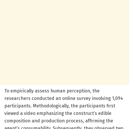
To empirically assess human perception, the
researchers conducted an online survey involving 1,094
participants. Methodologically, the participants first
viewed a video emphasizing the construct’s edible
composition and production process, affirming the
agent’s consumability. Subsequently, they observed two