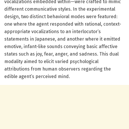
vocalizations embedded within—were crafted to mimic
different communicative styles. In the experimental
design, two distinct behavioral modes were featured:
one where the agent responded with rational, context-
appropriate vocalizations to an interlocutor’s
statements in Japanese, and another where it emitted
emotive, infant-like sounds conveying basic affective
states such as joy, fear, anger, and sadness. This dual
modality aimed to elicit varied psychological
attributions from human observers regarding the
edible agent’s perceived mind.