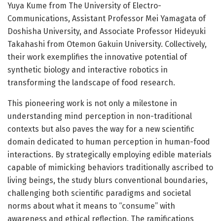
Yuya Kume from The University of Electro-
Communications, Assistant Professor Mei Yamagata of
Doshisha University, and Associate Professor Hideyuki
Takahashi from Otemon Gakuin University. Collectively,
their work exemplifies the innovative potential of
synthetic biology and interactive robotics in
transforming the landscape of food research.
This pioneering work is not only a milestone in
understanding mind perception in non-traditional
contexts but also paves the way for a new scientific
domain dedicated to human perception in human-food
interactions. By strategically employing edible materials
capable of mimicking behaviors traditionally ascribed to
living beings, the study blurs conventional boundaries,
challenging both scientific paradigms and societal
norms about what it means to “consume” with
awareness and ethical reflection. The ramifications