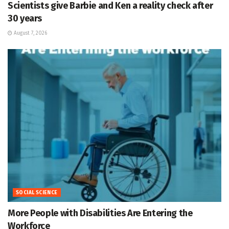
Scientists give Barbie and Ken a reality check after
30 years
August 7, 2026
SOCIAL SCIENCE
More People with Disabilities Are Entering the
Workforce