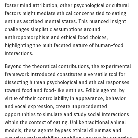
foster mind attribution, other psychological or cultural
factors might mediate ethical concerns tied to eating
entities ascribed mental states. This nuanced insight
challenges simplistic assumptions around
anthropomorphism and ethical food choices,
highlighting the multifaceted nature of human-food
interactions.
Beyond the theoretical contributions, the experimental
framework introduced constitutes a versatile tool for
dissecting human psychological and ethical responses
toward food and food-like entities. Edible agents, by
virtue of their controllability in appearance, behavior,
and vocal expression, create unprecedented
opportunities to simulate and study social interactions
within the context of eating. Unlike traditional animal
models, these agents bypass ethical dilemmas and