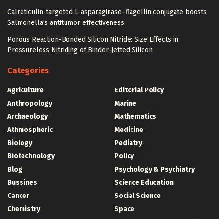
Calreticulin-targeted L-asparaginase–flagellin conjugate boosts
Salmonella’s antitumor effectiveness
Porous Reaction-Bonded Silicon Nitride: Size Effects in
Pressureless Nitriding of Binder-Jetted Silicon
Categories
Agriculture
Editorial Policy
Anthropology
Marine
Archaeology
Mathematics
Athmospheric
Medicine
Biology
Pediatry
Biotechnology
Policy
Blog
Psychology & Psychiatry
Bussines
Science Education
Cancer
Social Science
Chemistry
Space