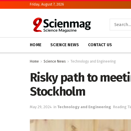
Friday, August 7, 2026
HOME
SCIENCE NEWS
CONTACT US
Home
Science News
Technology and Engineering
Risky path to meeti
Stockholm
May 29, 2024
in
Technology and Engineering
Reading Ti