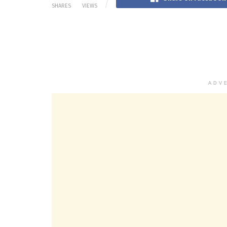
SHARES
VIEWS
ADV