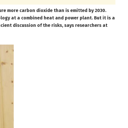
re more carbon dioxide than is emitted by 2030.
ology at a combined heat and power plant. But it is a
ient discussion of the risks, says researchers at