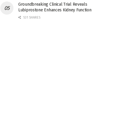
Groundbreaking Clinical Trial Reveals
Lubiprostone Enhances Kidney Function
531 SHARES