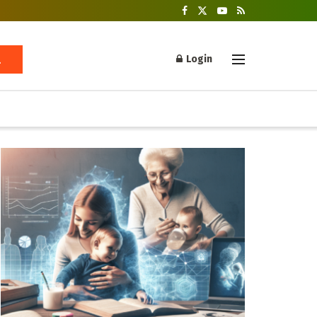
Login