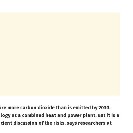
re more carbon dioxide than is emitted by 2030.
ology at a combined heat and power plant. But it is a
ient discussion of the risks, says researchers at