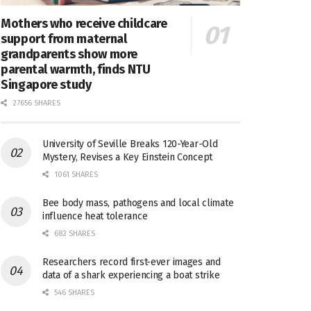
Mothers who receive childcare
support from maternal
grandparents show more
parental warmth, finds NTU
Singapore study
27656 SHARES
University of Seville Breaks 120-Year-Old
Mystery, Revises a Key Einstein Concept
1061 SHARES
Bee body mass, pathogens and local climate
influence heat tolerance
682 SHARES
Researchers record first-ever images and
data of a shark experiencing a boat strike
546 SHARES