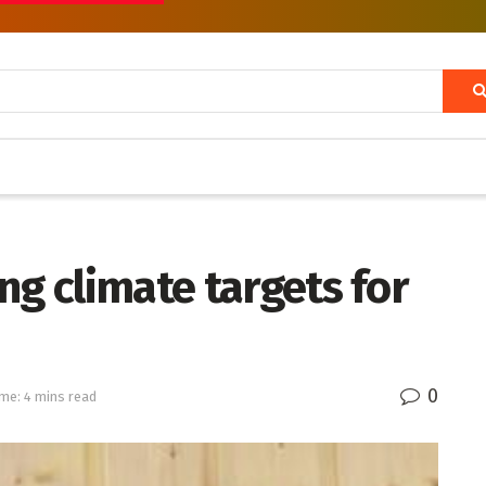
ng climate targets for
0
me: 4 mins read