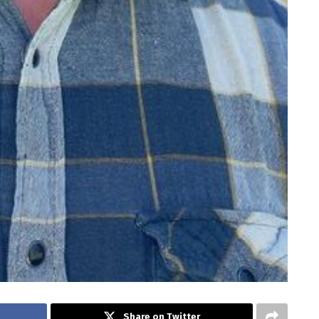
Share on Twitter