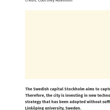
Credit: Courtney Adamson
The Swedish capital Stockholm aims to captu
Therefore, the city is investing in new techn
strategy that has been adopted without suffic
Linköping university, Sweden.