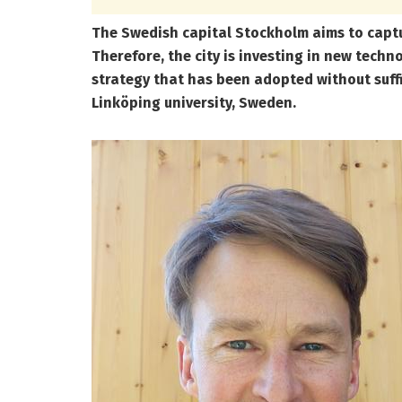
The Swedish capital Stockholm aims to captu
Therefore, the city is investing in new techn
strategy that has been adopted without suffic
Linköping university, Sweden.