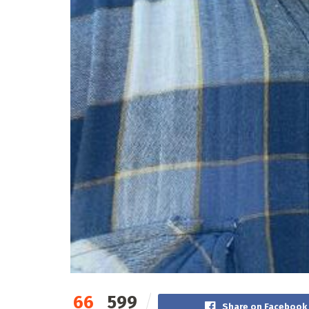
66
599
Share on Facebook