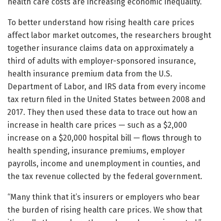
health care costs are increasing economic inequality.”
To better understand how rising health care prices
affect labor market outcomes, the researchers brought
together insurance claims data on approximately a
third of adults with employer-sponsored insurance,
health insurance premium data from the U.S.
Department of Labor, and IRS data from every income
tax return filed in the United States between 2008 and
2017. They then used these data to trace out how an
increase in health care prices — such as a $2,000
increase on a $20,000 hospital bill — flows through to
health spending, insurance premiums, employer
payrolls, income and unemployment in counties, and
the tax revenue collected by the federal government.
“Many think that it’s insurers or employers who bear
the burden of rising health care prices. We show that