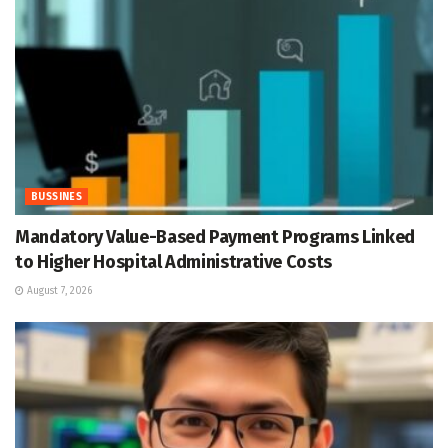
BUSSINES
Mandatory Value-Based Payment Programs Linked
to Higher Hospital Administrative Costs
August 7, 2026