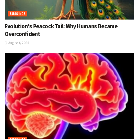
BUSSINES
Evolution’s Peacock Tail: Why Humans Became
Overconfident
August 6, 2026