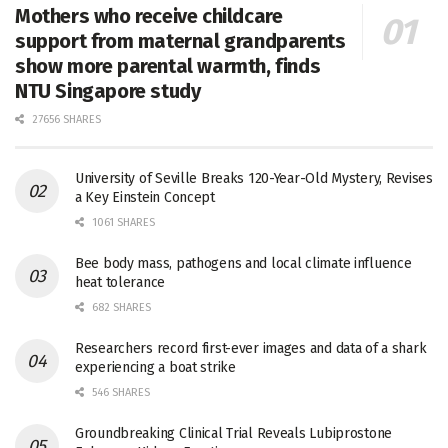
Mothers who receive childcare
support from maternal grandparents
show more parental warmth, finds
NTU Singapore study
27656 SHARES
University of Seville Breaks 120-Year-Old Mystery, Revises
a Key Einstein Concept
1061 SHARES
Bee body mass, pathogens and local climate influence
heat tolerance
682 SHARES
Researchers record first-ever images and data of a shark
experiencing a boat strike
546 SHARES
Groundbreaking Clinical Trial Reveals Lubiprostone