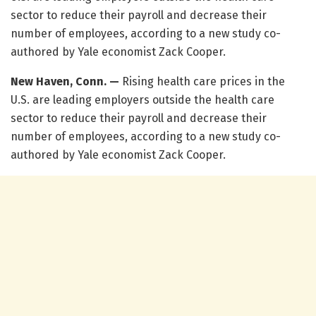
sector to reduce their payroll and decrease their
number of employees, according to a new study co-
authored by Yale economist Zack Cooper.
New Haven, Conn. —
Rising health care prices in the
U.S. are leading employers outside the health care
sector to reduce their payroll and decrease their
number of employees, according to a new study co-
authored by Yale economist Zack Cooper.