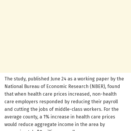
The study, published June 24 as a working paper by the
National Bureau of Economic Research (NBER), found
that when health care prices increased, non-health
care employers responded by reducing their payroll
and cutting the jobs of middle-class workers. For the
average county, a 1% increase in health care prices
would reduce aggregate income in the area by