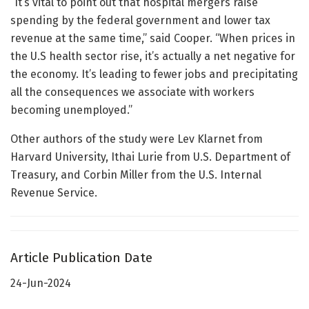
“It’s vital to point out that hospital mergers raise
spending by the federal government and lower tax
revenue at the same time,” said Cooper. “When prices in
the U.S health sector rise, it’s actually a net negative for
the economy. It’s leading to fewer jobs and precipitating
all the consequences we associate with workers
becoming unemployed.”
Other authors of the study were Lev Klarnet from
Harvard University, Ithai Lurie from U.S. Department of
Treasury, and Corbin Miller from the U.S. Internal
Revenue Service.
Article Publication Date
24-Jun-2024