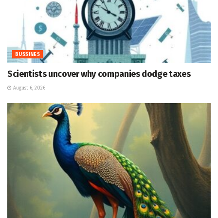
BUSSINES
Scientists uncover why companies dodge taxes
August 6, 2026