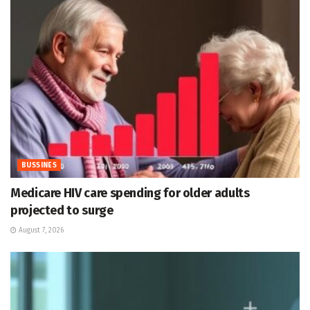
BUSSINES
Medicare HIV care spending for older adults
projected to surge
August 7, 2026