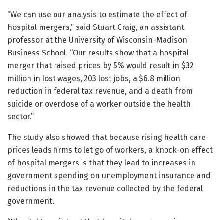
“We can use our analysis to estimate the effect of
hospital mergers,” said Stuart Craig, an assistant
professor at the University of Wisconsin-Madison
Business School. “Our results show that a hospital
merger that raised prices by 5% would result in $32
million in lost wages, 203 lost jobs, a $6.8 million
reduction in federal tax revenue, and a death from
suicide or overdose of a worker outside the health
sector.”
The study also showed that because rising health care
prices leads firms to let go of workers, a knock-on effect
of hospital mergers is that they lead to increases in
government spending on unemployment insurance and
reductions in the tax revenue collected by the federal
government.