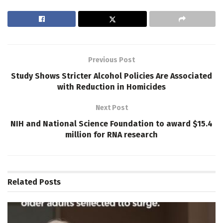
Previous Post
Study Shows Stricter Alcohol Policies Are Associated
with Reduction in Homicides
Next Post
NIH and National Science Foundation to award $15.4
million for RNA research
Related
Posts