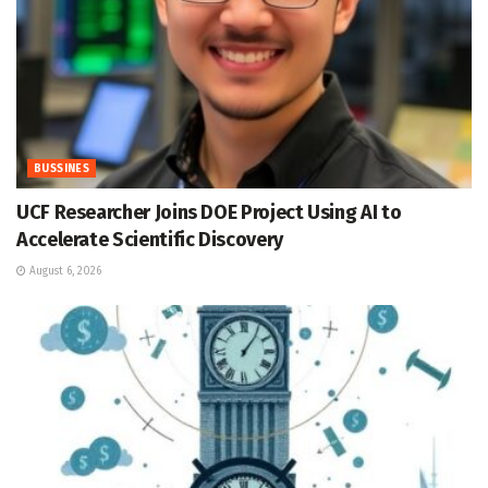
BUSSINES
UCF Researcher Joins DOE Project Using AI to
Accelerate Scientific Discovery
August 6, 2026