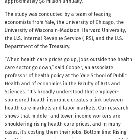
approximately $8 million annually.
The study was conducted by a team of leading
economists from Yale, the University of Chicago, the
University of Wisconsin-Madison, Harvard University,
the U.S. Internal Revenue Service (IRS), and the U.S.
Department of the Treasury.
“When health care prices go up, jobs outside the health
care sector go down,” said Cooper, an associate
professor of health policy at the Yale School of Public
Health and of economics in the Faculty of Arts and
Sciences. “It’s broadly understood that employer-
sponsored health insurance creates a link between
health care markets and labor markets. Our research
shows that middle- and lower-income workers are
shouldering rising health care prices, and in many
cases, it’s costing them their jobs. Bottom line: Rising