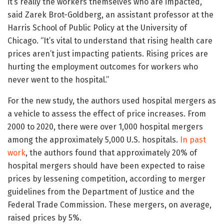
it’s really the workers themselves who are impacted,”
said Zarek Brot-Goldberg, an assistant professor at the
Harris School of Public Policy at the University of
Chicago. “It’s vital to understand that rising health care
prices aren’t just impacting patients. Rising prices are
hurting the employment outcomes for workers who
never went to the hospital.”
For the new study, the authors used hospital mergers as
a vehicle to assess the effect of price increases. From
2000 to 2020, there were over 1,000 hospital mergers
among the approximately 5,000 U.S. hospitals.
In past
work
, the authors found that approximately 20% of
hospital mergers should have been expected to raise
prices by lessening competition, according to merger
guidelines from the Department of Justice and the
Federal Trade Commission. These mergers, on average,
raised prices by 5%.