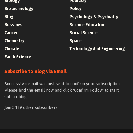
Biology
Pediatry
Biotechnology
Policy
Blog
Psychology & Psychiatry
Bussines
Science Education
Cancer
Social Science
Chemistry
Space
Climate
Technology And Engineering
Earth Science
Subscribe to Blog via Email
Success! An email was just sent to confirm your subscription.
Please find the email now and click 'Confirm Follow' to start
subscribing.
Join 5,149 other subscribers