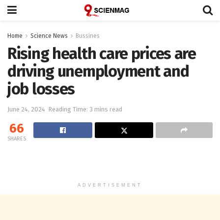
Home
Science News
Bussines
Rising health care prices are
driving unemployment and
job losses
June 24, 2024
Reading Time: 3 mins read
66
SHARES
ADVERTISEMENT