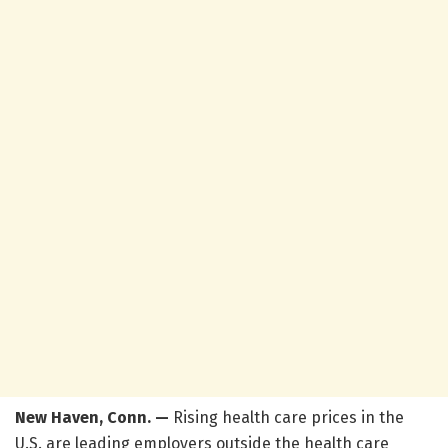
New Haven, Conn. —
Rising health care prices in the
U.S. are leading employers outside the health care