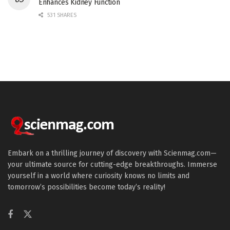
Enhances Kidney Function
531 SHARES
Embark on a thrilling journey of discovery with Scienmag.com—
your ultimate source for cutting-edge breakthroughs. Immerse
yourself in a world where curiosity knows no limits and
tomorrow’s possibilities become today’s reality!