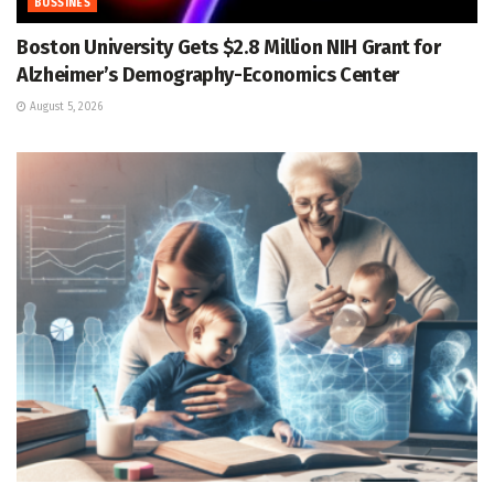
BUSSINES
Boston University Gets $2.8 Million NIH Grant for
Alzheimer’s Demography-Economics Center
August 5, 2026