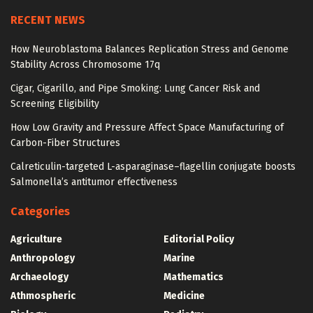
RECENT NEWS
How Neuroblastoma Balances Replication Stress and Genome
Stability Across Chromosome 17q
Cigar, Cigarillo, and Pipe Smoking: Lung Cancer Risk and
Screening Eligibility
How Low Gravity and Pressure Affect Space Manufacturing of
Carbon-Fiber Structures
Calreticulin-targeted L-asparaginase–flagellin conjugate boosts
Salmonella’s antitumor effectiveness
Categories
Agriculture
Editorial Policy
Anthropology
Marine
Archaeology
Mathematics
Athmospheric
Medicine