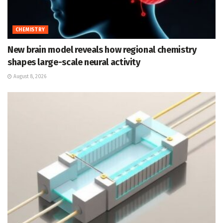
CHEMISTRY
New brain model reveals how regional chemistry
shapes large-scale neural activity
August 8, 2026