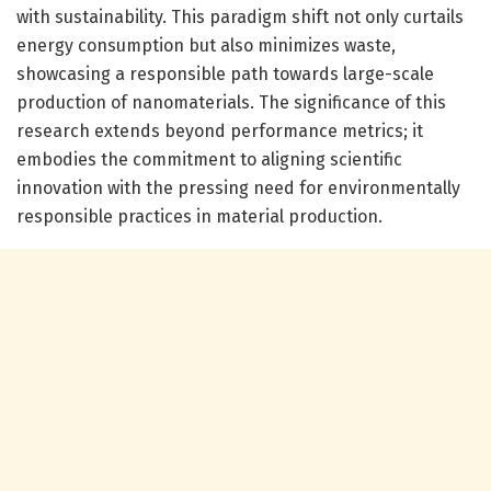
with sustainability. This paradigm shift not only curtails
energy consumption but also minimizes waste,
showcasing a responsible path towards large-scale
production of nanomaterials. The significance of this
research extends beyond performance metrics; it
embodies the commitment to aligning scientific
innovation with the pressing need for environmentally
responsible practices in material production.