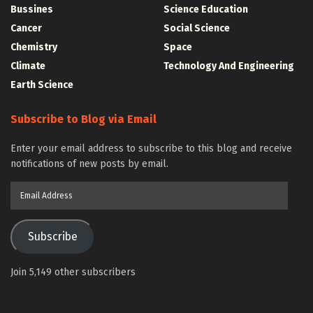
Bussines
Science Education
Cancer
Social Science
Chemistry
Space
Climate
Technology And Engineering
Earth Science
Subscribe to Blog via Email
Enter your email address to subscribe to this blog and receive
notifications of new posts by email.
Email
Address
Subscribe
Join 5,149 other subscribers