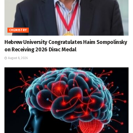
CHEMISTRY
Hebrew University Congratulates Haim Sompolinsky
on Receiving 2026 Dirac Medal
August 8, 2026