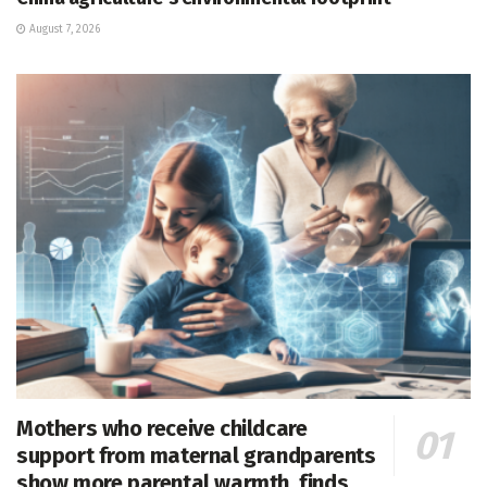
August 7, 2026
Mothers who receive childcare
support from maternal grandparents
show more parental warmth, finds