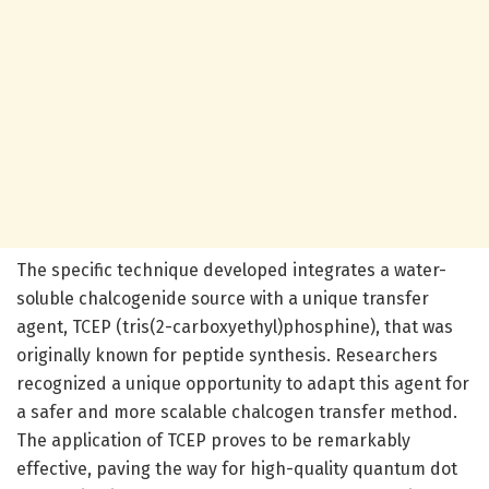
The specific technique developed integrates a water-
soluble chalcogenide source with a unique transfer
agent, TCEP (tris(2-carboxyethyl)phosphine), that was
originally known for peptide synthesis. Researchers
recognized a unique opportunity to adapt this agent for
a safer and more scalable chalcogen transfer method.
The application of TCEP proves to be remarkably
effective, paving the way for high-quality quantum dot