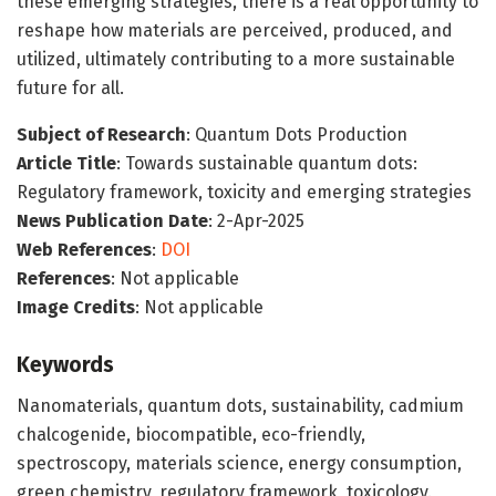
these emerging strategies, there is a real opportunity to
reshape how materials are perceived, produced, and
utilized, ultimately contributing to a more sustainable
future for all.
Subject of Research
: Quantum Dots Production
Article Title
: Towards sustainable quantum dots:
Regulatory framework, toxicity and emerging strategies
News Publication Date
: 2-Apr-2025
Web References
:
DOI
References
: Not applicable
Image Credits
: Not applicable
Keywords
Nanomaterials, quantum dots, sustainability, cadmium
chalcogenide, biocompatible, eco-friendly,
spectroscopy, materials science, energy consumption,
green chemistry, regulatory framework, toxicology.