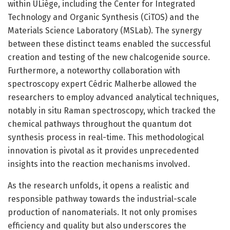
within ULiège, including the Center for Integrated
Technology and Organic Synthesis (CiTOS) and the
Materials Science Laboratory (MSLab). The synergy
between these distinct teams enabled the successful
creation and testing of the new chalcogenide source.
Furthermore, a noteworthy collaboration with
spectroscopy expert Cédric Malherbe allowed the
researchers to employ advanced analytical techniques,
notably in situ Raman spectroscopy, which tracked the
chemical pathways throughout the quantum dot
synthesis process in real-time. This methodological
innovation is pivotal as it provides unprecedented
insights into the reaction mechanisms involved.
As the research unfolds, it opens a realistic and
responsible pathway towards the industrial-scale
production of nanomaterials. It not only promises
efficiency and quality but also underscores the