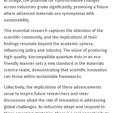
at ULiège, the potential for transformative changes
across industries grows significantly, promising a future
where advanced materials are synonymous with
sustainability.
This essential research captures the attention of the
scientific community, and the implications of their
findings resonate beyond the academic sphere,
influencing policy and industry. The vision of producing
high-quality, biocompatible quantum dots in an eco-
friendly manner sets a new standard in the materials
science realm, demonstrating that scientific innovation
can thrive within sustainable frameworks.
Collectively, the implications of these advancements
serve to inspire future researchers and steer
discussions about the role of innovation in addressing
global challenges. As industries adapt and respond to