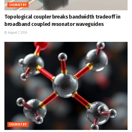
CHEMISTRY
Topological coupler breaks bandwidth tradeoff in
broadband coupled resonator waveguides
August 7, 2026
CHEMISTRY