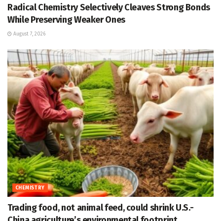
Radical Chemistry Selectively Cleaves Strong Bonds
While Preserving Weaker Ones
August 7, 2026
CHEMISTRY
Trading food, not animal feed, could shrink U.S.-
China agriculture’s environmental footprint