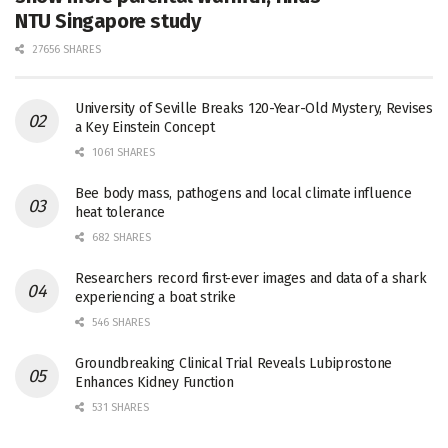
NTU Singapore study
27656 SHARES
University of Seville Breaks 120-Year-Old Mystery, Revises
a Key Einstein Concept
1061 SHARES
Bee body mass, pathogens and local climate influence
heat tolerance
682 SHARES
Researchers record first-ever images and data of a shark
experiencing a boat strike
546 SHARES
Groundbreaking Clinical Trial Reveals Lubiprostone
Enhances Kidney Function
531 SHARES