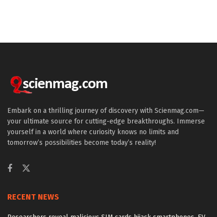
Embark on a thrilling journey of discovery with Scienmag.com—
your ultimate source for cutting-edge breakthroughs. Immerse
yourself in a world where curiosity knows no limits and
tomorrow’s possibilities become today’s reality!
RECENT NEWS