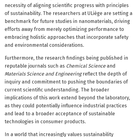
necessity of aligning scientific progress with principles
of sustainability. The researchers at ULiège are setting a
benchmark for future studies in nanomaterials, driving
efforts away from merely optimizing performance to
embracing holistic approaches that incorporate safety
and environmental considerations.
Furthermore, the research findings being published in
reputable journals such as
Chemical Science
and
Materials Science and Engineering
reflect the depth of
inquiry and commitment to pushing the boundaries of
current scientific understanding. The broader
implications of this work extend beyond the laboratory,
as they could potentially influence industrial practices
and lead to a broader acceptance of sustainable
technologies in consumer products.
In a world that increasingly values sustainability