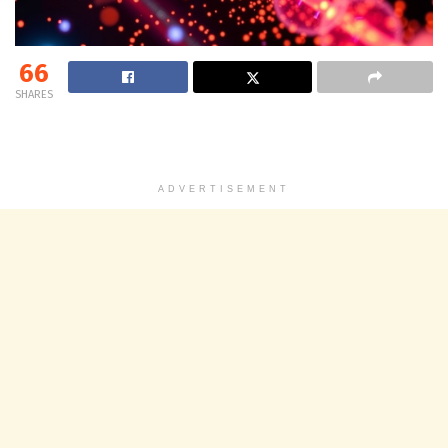
66
SHARES
ADVERTISEMENT