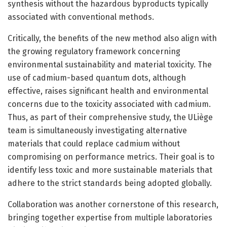
synthesis without the hazardous byproducts typically
associated with conventional methods.
Critically, the benefits of the new method also align with
the growing regulatory framework concerning
environmental sustainability and material toxicity. The
use of cadmium-based quantum dots, although
effective, raises significant health and environmental
concerns due to the toxicity associated with cadmium.
Thus, as part of their comprehensive study, the ULiège
team is simultaneously investigating alternative
materials that could replace cadmium without
compromising on performance metrics. Their goal is to
identify less toxic and more sustainable materials that
adhere to the strict standards being adopted globally.
Collaboration was another cornerstone of this research,
bringing together expertise from multiple laboratories