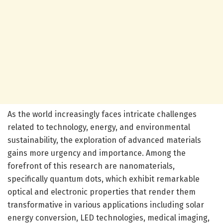
As the world increasingly faces intricate challenges
related to technology, energy, and environmental
sustainability, the exploration of advanced materials
gains more urgency and importance. Among the
forefront of this research are nanomaterials,
specifically quantum dots, which exhibit remarkable
optical and electronic properties that render them
transformative in various applications including solar
energy conversion, LED technologies, medical imaging,