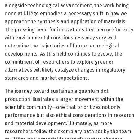
alongside technological advancement, the work being
done at ULiège embodies a necessary shift in how we
approach the synthesis and application of materials.
The pressing need for innovations that marry efficiency
with environmental consciousness may very well
determine the trajectories of future technological
developments. As this field continues to evolve, the
commitment of researchers to explore greener
alternatives will likely catalyze changes in regulatory
standards and market expectations.
The journey toward sustainable quantum dot
production illustrates a larger movement within the
scientific community—one that prioritizes not only
performance but also ethical considerations in research
and material development. Ultimately, as more
researchers follow the exemplary path set by the team