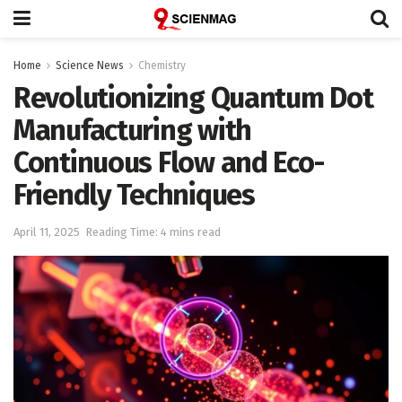
Home
Science News
Chemistry
Revolutionizing Quantum Dot
Manufacturing with
Continuous Flow and Eco-
Friendly Techniques
April 11, 2025
Reading Time: 4 mins read