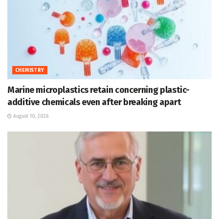
CHEMISTRY
Marine microplastics retain concerning plastic-
additive chemicals even after breaking apart
August 10, 2026