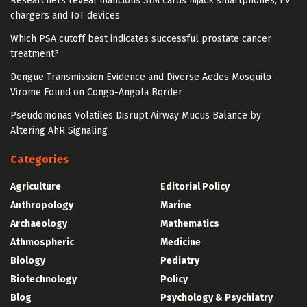
Researchers reveal malicious SIM cards hijack smartphones, EV
chargers and IoT devices
Which PSA cutoff best indicates successful prostate cancer
treatment?
Dengue Transmission Evidence and Diverse Aedes Mosquito
Virome Found on Congo-Angola Border
Pseudomonas Volatiles Disrupt Airway Mucus Balance by
Altering AhR Signaling
Categories
Agriculture
Editorial Policy
Anthropology
Marine
Archaeology
Mathematics
Athmospheric
Medicine
Biology
Pediatry
Biotechnology
Policy
Blog
Psychology & Psychiatry