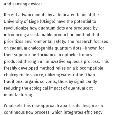
and sensing devices.
Recent advancements by a dedicated team at the
University of Liège (ULiège) have the potential to
revolutionize how quantum dots are produced by
introducing a sustainable production method that
prioritizes environmental safety. The research focuses
on cadmium chalcogenide quantum dots—known for
their superior performance in optoelectronics—
produced through an innovative aqueous process. This
freshly developed method relies on a biocompatible
chalcogenide source, utilizing water rather than
traditional organic solvents, thereby significantly
reducing the ecological impact of quantum dot
manufacturing.
What sets this new approach apart is its design as a
continuous flow process, which integrates efficiency