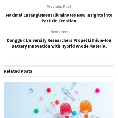
Previous Post
Maximal Entanglement Illuminates New Insights into
Particle Creation
Next Post
Dongguk University Researchers Propel Lithium-Ion
Battery Innovation with Hybrid Anode Material
Related
Posts