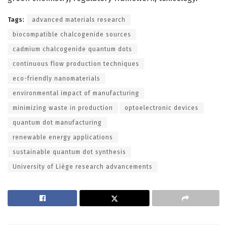
Tags:
advanced materials research
biocompatible chalcogenide sources
cadmium chalcogenide quantum dots
continuous flow production techniques
eco-friendly nanomaterials
environmental impact of manufacturing
minimizing waste in production
optoelectronic devices
quantum dot manufacturing
renewable energy applications
sustainable quantum dot synthesis
University of Liège research advancements