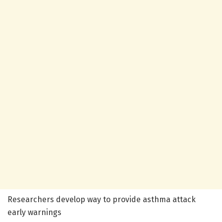
Researchers develop way to provide asthma attack
early warnings