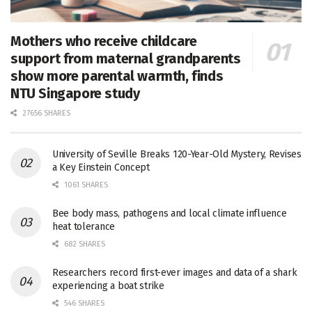
Mothers who receive childcare
support from maternal grandparents
show more parental warmth, finds
NTU Singapore study
27656 SHARES
University of Seville Breaks 120-Year-Old Mystery, Revises
a Key Einstein Concept
1061 SHARES
Bee body mass, pathogens and local climate influence
heat tolerance
682 SHARES
Researchers record first-ever images and data of a shark
experiencing a boat strike
546 SHARES