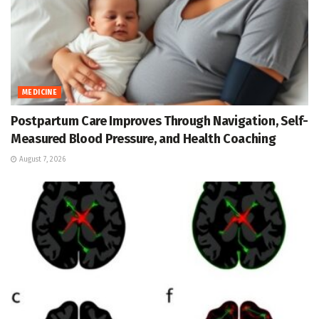
MEDICINE
Postpartum Care Improves Through Navigation, Self-
Measured Blood Pressure, and Health Coaching
August 7, 2026