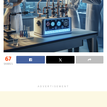
67
SHARES
ADVERTISEMENT