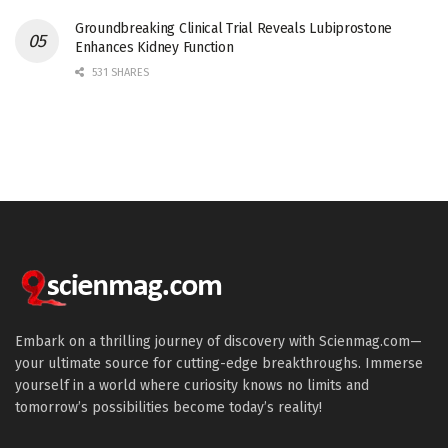
Groundbreaking Clinical Trial Reveals Lubiprostone
Enhances Kidney Function
531 SHARES
Embark on a thrilling journey of discovery with Scienmag.com—
your ultimate source for cutting-edge breakthroughs. Immerse
yourself in a world where curiosity knows no limits and
tomorrow’s possibilities become today’s reality!