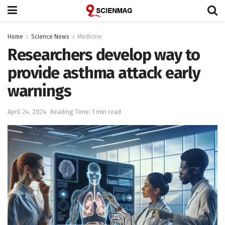
Home
Science News
Medicine
Researchers develop way to
provide asthma attack early
warnings
April 24, 2024
Reading Time: 1 min read