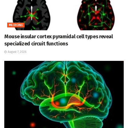
MEDICINE
Mouse insular cortex pyramidal cell types reveal
specialized circuit functions
August 7, 2026