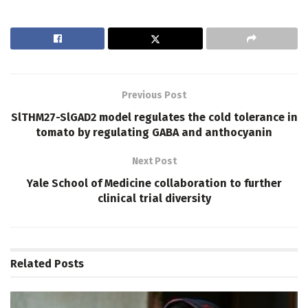
Previous Post
SlTHM27-SlGAD2 model regulates the cold tolerance in
tomato by regulating GABA and anthocyanin
Next Post
Yale School of Medicine collaboration to further
clinical trial diversity
Related
Posts