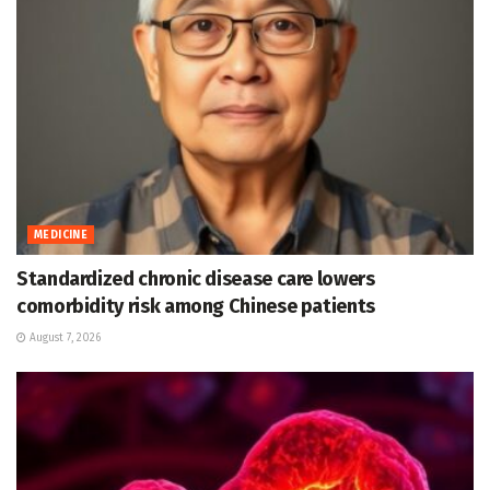
MEDICINE
Standardized chronic disease care lowers
comorbidity risk among Chinese patients
August 7, 2026