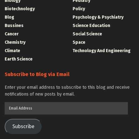
Biology
Pediatry
Biotechnology
Policy
Blog
Psychology & Psychiatry
Bussines
Science Education
Cancer
Social Science
Chemistry
Space
Climate
Technology And Engineering
Earth Science
Subscribe to Blog via Email
Enter your email address to subscribe to this blog and receive
notifications of new posts by email.
Email
Address
Subscribe