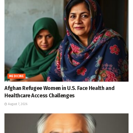
MEDICINE
Afghan Refugee Women in U.S. Face Health and
Healthcare Access Challenges
August 7, 2026