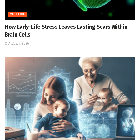
MEDICINE
How Early-Life Stress Leaves Lasting Scars Within
Brain Cells
August 7, 2026