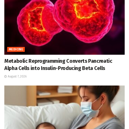
MEDICINE
Metabolic Reprogramming Converts Pancreatic
Alpha Cells into Insulin-Producing Beta Cells
August 7, 2026