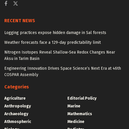
RECENT NEWS
Logging practices expose hidden damage in Sal forests
Weather forecasts face a 129-day predictability limit
Nitrogen Isotopes Reveal Shallow-Sea Redox Changes Near
Aksu in Tarim Basin
Engineering Innovation Drives Space Science’s Next Era at 46th
COSPAR Assembly
Categories
Agriculture
Editorial Policy
Anthropology
Marine
Archaeology
Mathematics
Athmospheric
Medicine