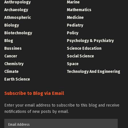
Anthropology
Marine
Archaeology
Mathematics
Athmospheric
Medicine
Biology
Pediatry
Biotechnology
Policy
Blog
Psychology & Psychiatry
Bussines
Science Education
Cancer
Social Science
Chemistry
Space
Climate
Technology And Engineering
Earth Science
Subscribe to Blog via Email
Enter your email address to subscribe to this blog and receive
notifications of new posts by email.
Email
Address