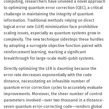
computing, researchers have unveiled a novel approach
to optimizing quantum error correction (QEC), a critical
challenge in maintaining the integrity of quantum
information. Traditional methods relying on direct
logical error rate (LER) minimization face prohibitive
scaling issues, especially as quantum systems grow in
complexity. The new technique sidesteps these hurdles
by adopting a surrogate objective function paired with
reinforcement learning, marking a significant
breakthrough for large-scale multi-qubit systems.
Directly optimizing the LER is daunting because the
error rate decreases exponentially with the code
distance, necessitating an infeasible number of
quantum error correction cycles to accurately evaluate
improvements. Moreover, the sheer number of control
parameters involved—over two thousand in a distance-
seven quantum error-correcting code—renders global