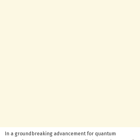
In a groundbreaking advancement for quantum