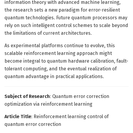
information theory with advanced machine learning,
the research sets a new paradigm for error-resilient
quantum technologies. Future quantum processors may
rely on such intelligent control schemes to scale beyond
the limitations of current architectures.
As experimental platforms continue to evolve, this
scalable reinforcement learning approach might
become integral to quantum hardware calibration, fault-
tolerant computing, and the eventual realization of
quantum advantage in practical applications.
Subject of Research
: Quantum error correction
optimization via reinforcement learning
Article Title
: Reinforcement learning control of
quantum error correction