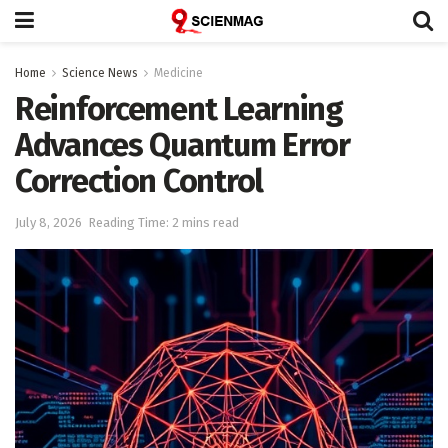
Home
Science News
Medicine
Reinforcement Learning
Advances Quantum Error
Correction Control
July 8, 2026
Reading Time: 2 mins read