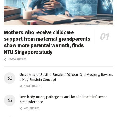
Mothers who receive childcare
support from maternal grandparents
show more parental warmth, finds
NTU Singapore study
27656 SHARES
University of Seville Breaks 120-Year-Old Mystery, Revises
a Key Einstein Concept
1061 SHARES
Bee body mass, pathogens and local climate influence
heat tolerance
682 SHARES