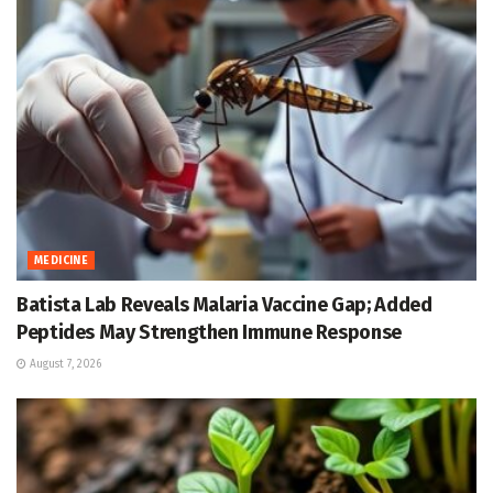
MEDICINE
Batista Lab Reveals Malaria Vaccine Gap; Added
Peptides May Strengthen Immune Response
August 7, 2026