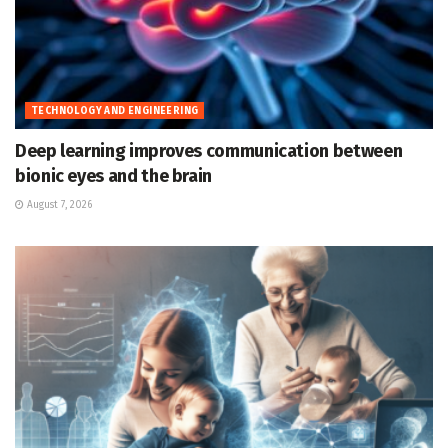
TECHNOLOGY AND ENGINEERING
Deep learning improves communication between
bionic eyes and the brain
August 7, 2026