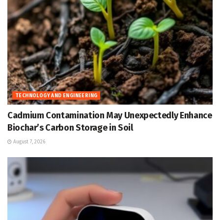
TECHNOLOGY AND ENGINEERING
Cadmium Contamination May Unexpectedly Enhance
Biochar’s Carbon Storage in Soil
August 7, 2026