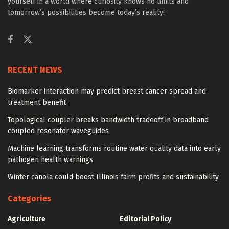
yourself in a world where curiosity knows no limits and
tomorrow’s possibilities become today’s reality!
RECENT NEWS
Biomarker interaction may predict breast cancer spread and
treatment benefit
Topological coupler breaks bandwidth tradeoff in broadband
coupled resonator waveguides
Machine learning transforms routine water quality data into early
pathogen health warnings
Winter canola could boost Illinois farm profits and sustainability
Categories
Agriculture
Editorial Policy