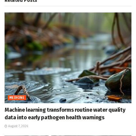
Related
Posts
MEDICINE
Machine learning transforms routine water quality
data into early pathogen health warnings
August 7, 2026