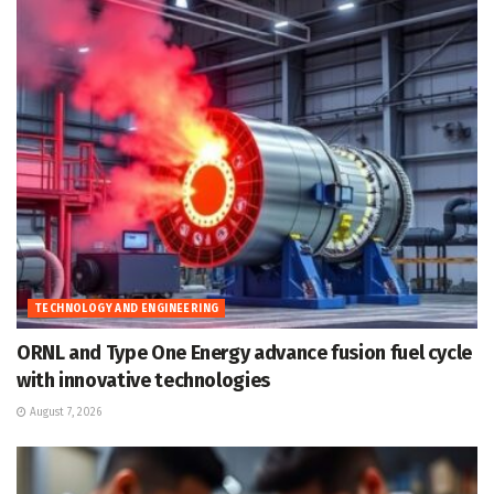
TECHNOLOGY AND ENGINEERING
ORNL and Type One Energy advance fusion fuel cycle
with innovative technologies
August 7, 2026