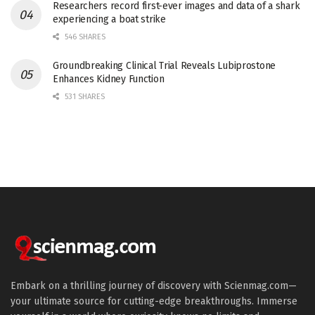
Researchers record first-ever images and data of a shark
experiencing a boat strike
546 SHARES
Groundbreaking Clinical Trial Reveals Lubiprostone
Enhances Kidney Function
531 SHARES
Embark on a thrilling journey of discovery with Scienmag.com—
your ultimate source for cutting-edge breakthroughs. Immerse