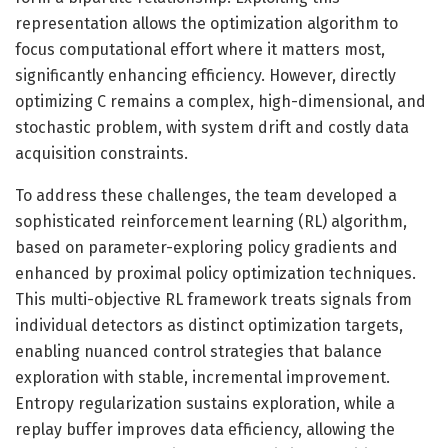
representation allows the optimization algorithm to
focus computational effort where it matters most,
significantly enhancing efficiency. However, directly
optimizing C remains a complex, high-dimensional, and
stochastic problem, with system drift and costly data
acquisition constraints.
To address these challenges, the team developed a
sophisticated reinforcement learning (RL) algorithm,
based on parameter-exploring policy gradients and
enhanced by proximal policy optimization techniques.
This multi-objective RL framework treats signals from
individual detectors as distinct optimization targets,
enabling nuanced control strategies that balance
exploration with stable, incremental improvement.
Entropy regularization sustains exploration, while a
replay buffer improves data efficiency, allowing the