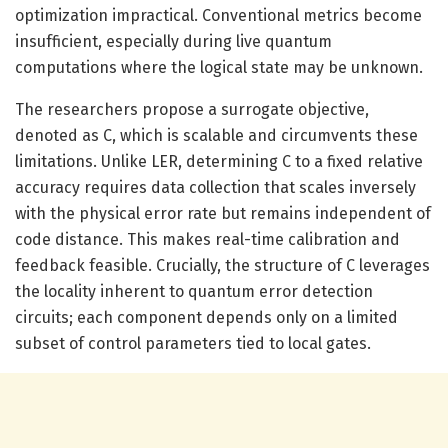
optimization impractical. Conventional metrics become
insufficient, especially during live quantum
computations where the logical state may be unknown.
The researchers propose a surrogate objective,
denoted as C, which is scalable and circumvents these
limitations. Unlike LER, determining C to a fixed relative
accuracy requires data collection that scales inversely
with the physical error rate but remains independent of
code distance. This makes real-time calibration and
feedback feasible. Crucially, the structure of C leverages
the locality inherent to quantum error detection
circuits; each component depends only on a limited
subset of control parameters tied to local gates.