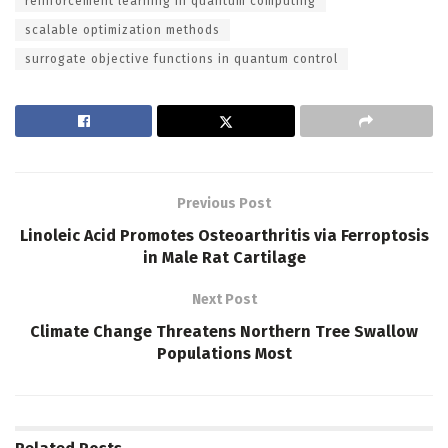
reinforcement learning in quantum computing
scalable optimization methods
surrogate objective functions in quantum control
Previous Post
Linoleic Acid Promotes Osteoarthritis via Ferroptosis
in Male Rat Cartilage
Next Post
Climate Change Threatens Northern Tree Swallow
Populations Most