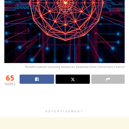
Reinforcement Learning Advances Quantum Error Correction Control
65
SHARES
ADVERTISEMENT