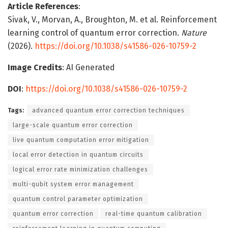
Article References
:
Sivak, V., Morvan, A., Broughton, M. et al. Reinforcement
learning control of quantum error correction.
Nature
(2026).
https://doi.org/10.1038/s41586-026-10759-2
Image Credits
: AI Generated
DOI
:
https://doi.org/10.1038/s41586-026-10759-2
Tags:
advanced quantum error correction techniques
large-scale quantum error correction
live quantum computation error mitigation
local error detection in quantum circuits
logical error rate minimization challenges
multi-qubit system error management
quantum control parameter optimization
quantum error correction
real-time quantum calibration