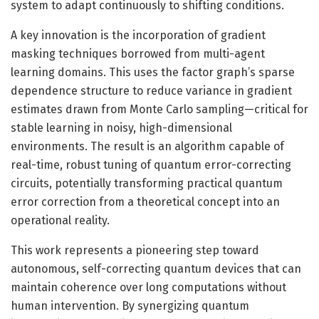
system to adapt continuously to shifting conditions.
A key innovation is the incorporation of gradient
masking techniques borrowed from multi-agent
learning domains. This uses the factor graph’s sparse
dependence structure to reduce variance in gradient
estimates drawn from Monte Carlo sampling—critical for
stable learning in noisy, high-dimensional
environments. The result is an algorithm capable of
real-time, robust tuning of quantum error-correcting
circuits, potentially transforming practical quantum
error correction from a theoretical concept into an
operational reality.
This work represents a pioneering step toward
autonomous, self-correcting quantum devices that can
maintain coherence over long computations without
human intervention. By synergizing quantum