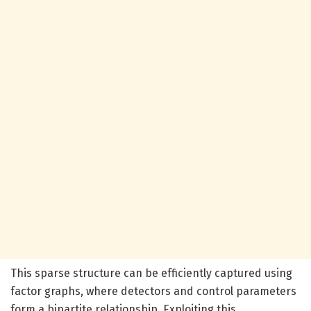
This sparse structure can be efficiently captured using
factor graphs, where detectors and control parameters
form a bipartite relationship. Exploiting this