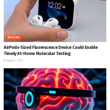
MEDICINE
AirPods-Sized Fluorescence Device Could Enable
Timely At-Home Molecular Testing
August 7, 2026