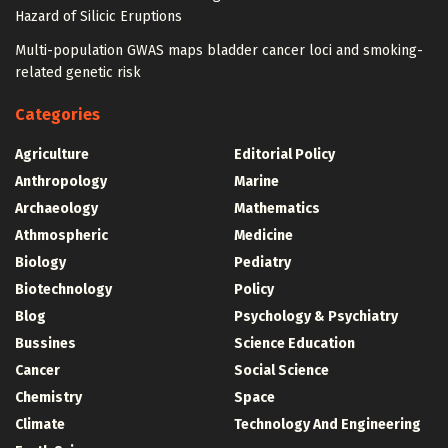
Hazard of Silicic Eruptions
Multi-population GWAS maps bladder cancer loci and smoking-
related genetic risk
Categories
Agriculture
Editorial Policy
Anthropology
Marine
Archaeology
Mathematics
Athmospheric
Medicine
Biology
Pediatry
Biotechnology
Policy
Blog
Psychology & Psychiatry
Bussines
Science Education
Cancer
Social Science
Chemistry
Space
Climate
Technology And Engineering