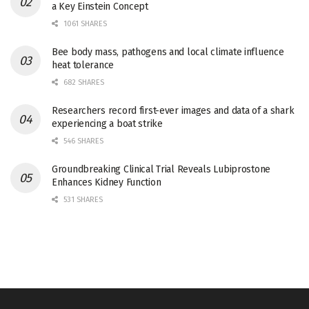
a Key Einstein Concept
1061 SHARES
Bee body mass, pathogens and local climate influence
heat tolerance
682 SHARES
Researchers record first-ever images and data of a shark
experiencing a boat strike
546 SHARES
Groundbreaking Clinical Trial Reveals Lubiprostone
Enhances Kidney Function
531 SHARES