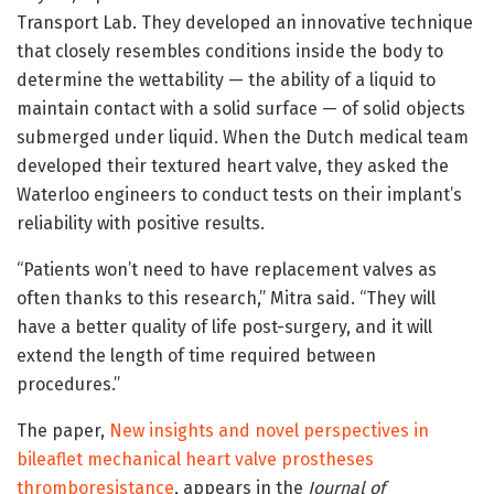
Transport Lab. They developed an innovative technique
that closely resembles conditions inside the body to
determine the wettability — the ability of a liquid to
maintain contact with a solid surface — of solid objects
submerged under liquid. When the Dutch medical team
developed their textured heart valve, they asked the
Waterloo engineers to conduct tests on their implant’s
reliability with positive results.
“Patients won’t need to have replacement valves as
often thanks to this research,” Mitra said. “They will
have a better quality of life post-surgery, and it will
extend the length of time required between
procedures.”
The paper,
New insights and novel perspectives in
bileaflet mechanical heart valve prostheses
thromboresistance
, appears in the
Journal of