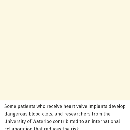
Some patients who receive heart valve implants develop
dangerous blood clots, and researchers from the
University of Waterloo contributed to an international
collaboration that reduces the risk.