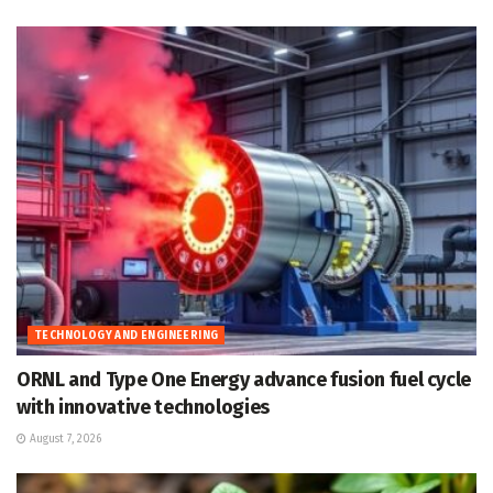
TECHNOLOGY AND ENGINEERING
ORNL and Type One Energy advance fusion fuel cycle
with innovative technologies
August 7, 2026