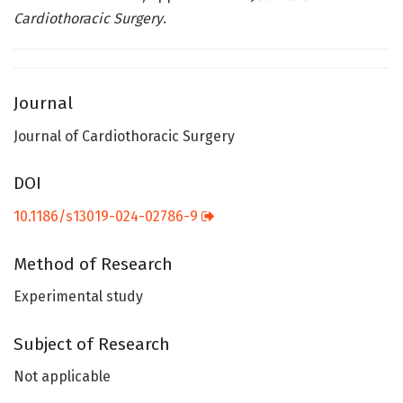
Cardiothoracic Surgery
.
Journal
Journal of Cardiothoracic Surgery
DOI
10.1186/s13019-024-02786-9
Method of Research
Experimental study
Subject of Research
Not applicable