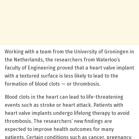
Working with a team from the University of Groningen in
the Netherlands, the researchers from Waterloo’s
Faculty of Engineering proved that a heart valve implant
with a textured surface is less likely to lead to the
formation of blood clots — or thrombosis.
Blood clots in the heart can lead to life-threatening
events such as stroke or heart attack. Patients with
heart valve implants undergo lifelong therapy to avoid
thrombosis. The researchers’ new findings are
expected to improve health outcomes for many
patients. Certain conditions such as cancer, pregnancy,