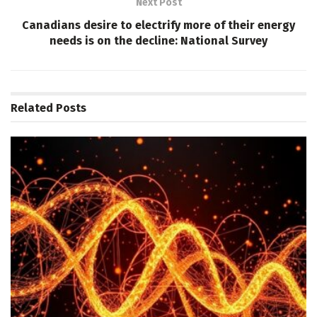
Next Post
Canadians desire to electrify more of their energy
needs is on the decline: National Survey
Related
Posts