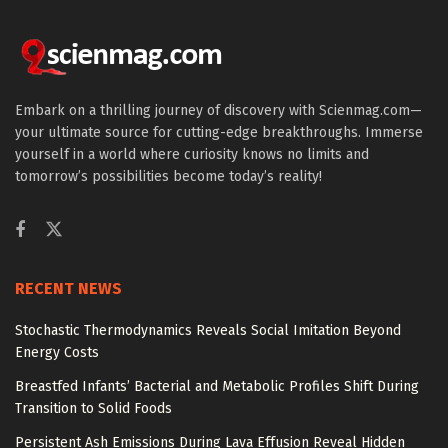
Embark on a thrilling journey of discovery with Scienmag.com—
your ultimate source for cutting-edge breakthroughs. Immerse
yourself in a world where curiosity knows no limits and
tomorrow’s possibilities become today’s reality!
RECENT NEWS
Stochastic Thermodynamics Reveals Social Imitation Beyond
Energy Costs
Breastfed Infants’ Bacterial and Metabolic Profiles Shift During
Transition to Solid Foods
Persistent Ash Emissions During Lava Effusion Reveal Hidden