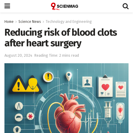
Home
Science News
Technology and Engineering
Reducing risk of blood clots
after heart surgery
August 20, 2024
Reading Time: 2 mins read