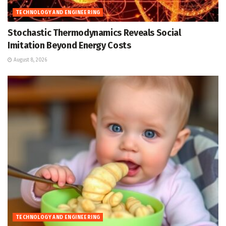
TECHNOLOGY AND ENGINEERING
Stochastic Thermodynamics Reveals Social
Imitation Beyond Energy Costs
August 8, 2026
TECHNOLOGY AND ENGINEERING