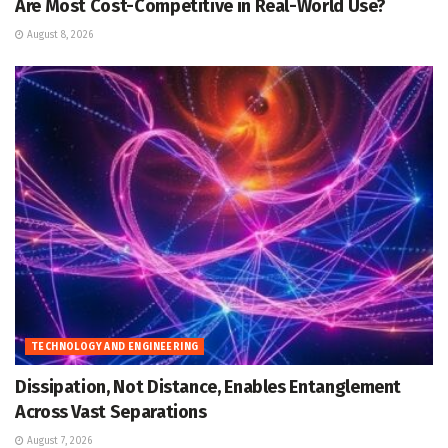
Are Most Cost-Competitive in Real-World Use?
August 8, 2026
TECHNOLOGY AND ENGINEERING
Dissipation, Not Distance, Enables Entanglement
Across Vast Separations
August 7, 2026