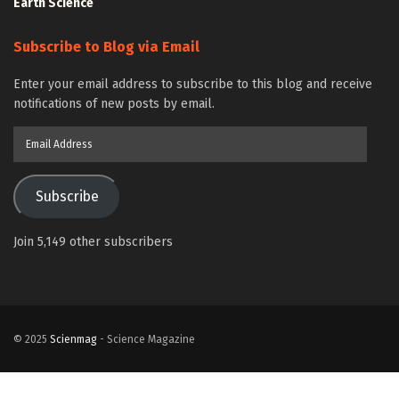
Earth Science
Subscribe to Blog via Email
Enter your email address to subscribe to this blog and receive
notifications of new posts by email.
Email
Address
Subscribe
Join 5,149 other subscribers
© 2025
Scienmag
- Science Magazine