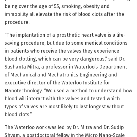
being over the age of 55, smoking, obesity and
immobility all elevate the risk of blood clots after the
procedure.
“The implantation of a prosthetic heart valve is a life-
saving procedure, but due to some medical conditions
in patients who receive the valves they experience
blood clotting, which can be very dangerous,” said Dr.
Sushanta Mitra, a professor in Waterloo’s Department
of Mechanical and Mechatronics Engineering and
executive director of the Waterloo Institute for
Nanotechnology. “We used a method to understand how
blood will interact with the valves and tested which
types of valves are most likely to last longest without
blood clots.”
The Waterloo work was led by Dr. Mitra and Dr. Sudip
Shyam, a postdoctoral fellow in the Micro Nano-Scale