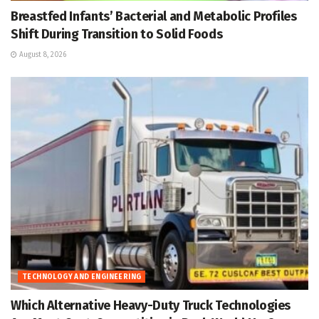
Breastfed Infants’ Bacterial and Metabolic Profiles
Shift During Transition to Solid Foods
August 8, 2026
TECHNOLOGY AND ENGINEERING
Which Alternative Heavy-Duty Truck Technologies