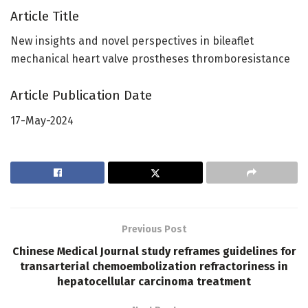
Article Title
New insights and novel perspectives in bileaflet
mechanical heart valve prostheses thromboresistance
Article Publication Date
17-May-2024
Previous Post
Chinese Medical Journal study reframes guidelines for
transarterial chemoembolization refractoriness in
hepatocellular carcinoma treatment