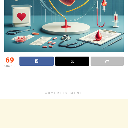
69
SHARES
ADVERTISEMENT