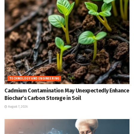
TECHNOLOGY AND ENGINEERING
Cadmium Contamination May Unexpectedly Enhance
Biochar’s Carbon Storage in Soil
August 7, 2026