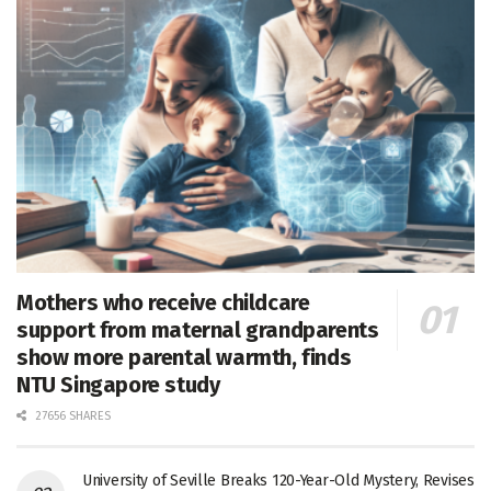
Mothers who receive childcare
support from maternal grandparents
show more parental warmth, finds
NTU Singapore study
27656 SHARES
University of Seville Breaks 120-Year-Old Mystery, Revises