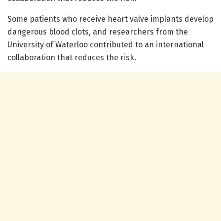
Some patients who receive heart valve implants develop
dangerous blood clots, and researchers from the
University of Waterloo contributed to an international
collaboration that reduces the risk.