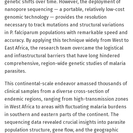
genetic shifts over time. However, the deployment of
nanopore sequencing — a portable, relatively low-cost
genomic technology — provides the resolution
necessary to track mutations and structural variations
in P. falciparum populations with remarkable speed and
accuracy. By applying this technique widely from West to
East Africa, the research team overcame the logistical
and infrastructural barriers that have long hindered
comprehensive, region-wide genetic studies of malaria
parasites.
This continental-scale endeavor amassed thousands of
clinical samples from a diverse cross-section of
endemic regions, ranging from high-transmission zones
in West Africa to areas with fluctuating malaria burdens
in southern and eastern parts of the continent. The
sequencing data revealed crucial insights into parasite
population structure, gene flow, and the geographic