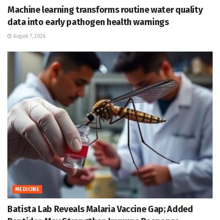
Machine learning transforms routine water quality
data into early pathogen health warnings
August 7, 2026
MEDICINE
Batista Lab Reveals Malaria Vaccine Gap; Added