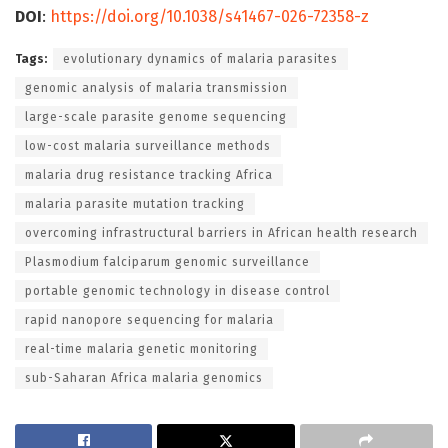
DOI
:
https://doi.org/10.1038/s41467-026-72358-z
Tags:
evolutionary dynamics of malaria parasites
genomic analysis of malaria transmission
large-scale parasite genome sequencing
low-cost malaria surveillance methods
malaria drug resistance tracking Africa
malaria parasite mutation tracking
overcoming infrastructural barriers in African health research
Plasmodium falciparum genomic surveillance
portable genomic technology in disease control
rapid nanopore sequencing for malaria
real-time malaria genetic monitoring
sub-Saharan Africa malaria genomics