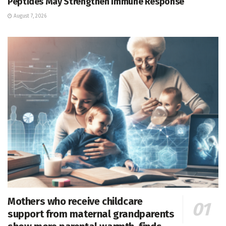
Peptides May Strengthen Immune Response
August 7, 2026
Mothers who receive childcare
support from maternal grandparents