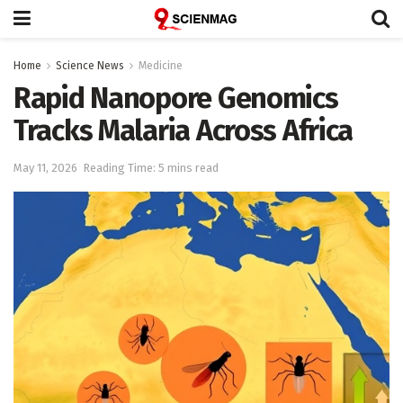
Home
Science News
Medicine
Rapid Nanopore Genomics
Tracks Malaria Across Africa
May 11, 2026
Reading Time: 5 mins read