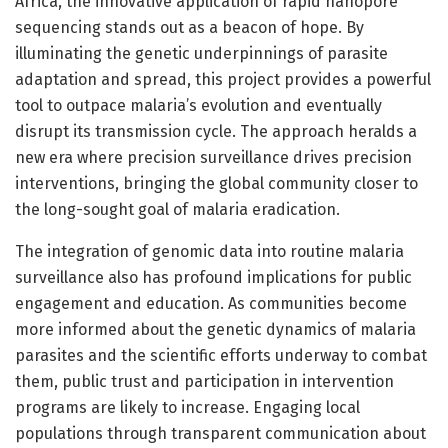
Africa, the innovative application of rapid nanopore
sequencing stands out as a beacon of hope. By
illuminating the genetic underpinnings of parasite
adaptation and spread, this project provides a powerful
tool to outpace malaria’s evolution and eventually
disrupt its transmission cycle. The approach heralds a
new era where precision surveillance drives precision
interventions, bringing the global community closer to
the long-sought goal of malaria eradication.
The integration of genomic data into routine malaria
surveillance also has profound implications for public
engagement and education. As communities become
more informed about the genetic dynamics of malaria
parasites and the scientific efforts underway to combat
them, public trust and participation in intervention
programs are likely to increase. Engaging local
populations through transparent communication about