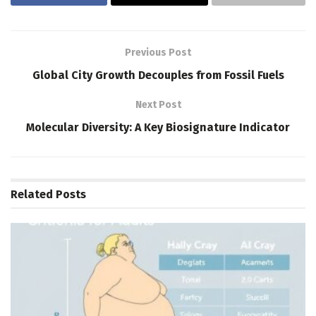
Previous Post
Global City Growth Decouples from Fossil Fuels
Next Post
Molecular Diversity: A Key Biosignature Indicator
Related
Posts