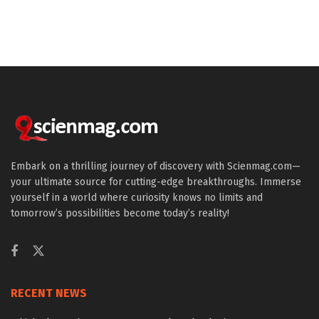
Embark on a thrilling journey of discovery with Scienmag.com—
your ultimate source for cutting-edge breakthroughs. Immerse
yourself in a world where curiosity knows no limits and
tomorrow’s possibilities become today’s reality!
RECENT NEWS