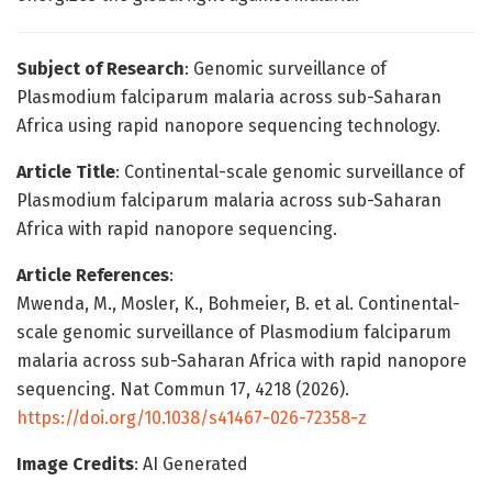
Subject of Research
: Genomic surveillance of
Plasmodium falciparum malaria across sub-Saharan
Africa using rapid nanopore sequencing technology.
Article Title
: Continental-scale genomic surveillance of
Plasmodium falciparum malaria across sub-Saharan
Africa with rapid nanopore sequencing.
Article References
:
Mwenda, M., Mosler, K., Bohmeier, B. et al. Continental-
scale genomic surveillance of Plasmodium falciparum
malaria across sub-Saharan Africa with rapid nanopore
sequencing. Nat Commun 17, 4218 (2026).
https://doi.org/10.1038/s41467-026-72358-z
Image Credits
: AI Generated