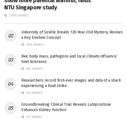
show more parental warmth, finds
NTU Singapore study
27656 SHARES
University of Seville Breaks 120-Year-Old Mystery, Revises
a Key Einstein Concept
1061 SHARES
Bee body mass, pathogens and local climate influence
heat tolerance
682 SHARES
Researchers record first-ever images and data of a shark
experiencing a boat strike
546 SHARES
Groundbreaking Clinical Trial Reveals Lubiprostone
Enhances Kidney Function
531 SHARES