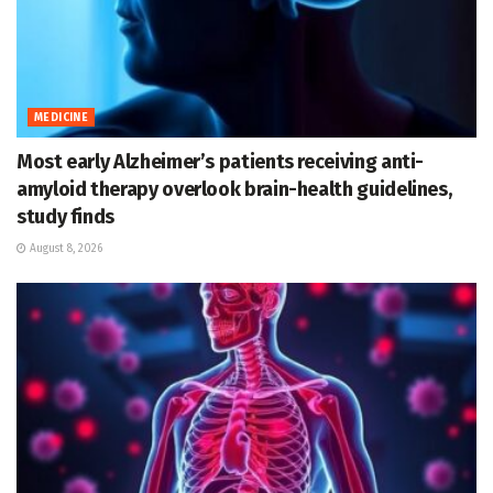
MEDICINE
Most early Alzheimer’s patients receiving anti-
amyloid therapy overlook brain-health guidelines,
study finds
August 8, 2026