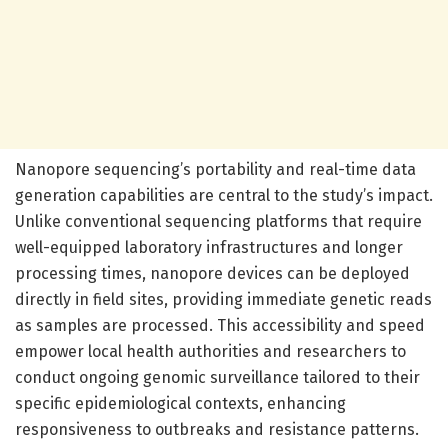
Nanopore sequencing’s portability and real-time data
generation capabilities are central to the study’s impact.
Unlike conventional sequencing platforms that require
well-equipped laboratory infrastructures and longer
processing times, nanopore devices can be deployed
directly in field sites, providing immediate genetic reads
as samples are processed. This accessibility and speed
empower local health authorities and researchers to
conduct ongoing genomic surveillance tailored to their
specific epidemiological contexts, enhancing
responsiveness to outbreaks and resistance patterns.