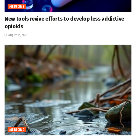
MEDICINE
New tools revive efforts to develop less addictive
opioids
August 8, 2026
MEDICINE