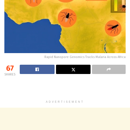
Rapid Nanopore Genomics Tracks Malaria Across Africa
67
SHARES
ADVERTISEMENT