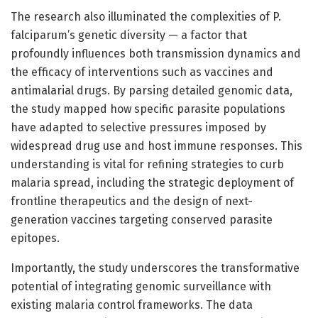
The research also illuminated the complexities of P.
falciparum’s genetic diversity — a factor that
profoundly influences both transmission dynamics and
the efficacy of interventions such as vaccines and
antimalarial drugs. By parsing detailed genomic data,
the study mapped how specific parasite populations
have adapted to selective pressures imposed by
widespread drug use and host immune responses. This
understanding is vital for refining strategies to curb
malaria spread, including the strategic deployment of
frontline therapeutics and the design of next-
generation vaccines targeting conserved parasite
epitopes.
Importantly, the study underscores the transformative
potential of integrating genomic surveillance with
existing malaria control frameworks. The data