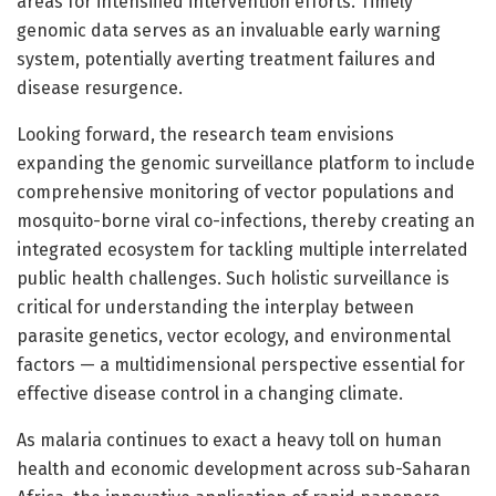
areas for intensified intervention efforts. Timely
genomic data serves as an invaluable early warning
system, potentially averting treatment failures and
disease resurgence.
Looking forward, the research team envisions
expanding the genomic surveillance platform to include
comprehensive monitoring of vector populations and
mosquito-borne viral co-infections, thereby creating an
integrated ecosystem for tackling multiple interrelated
public health challenges. Such holistic surveillance is
critical for understanding the interplay between
parasite genetics, vector ecology, and environmental
factors — a multidimensional perspective essential for
effective disease control in a changing climate.
As malaria continues to exact a heavy toll on human
health and economic development across sub-Saharan