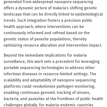
generated from widespread nanopore sequencing
offers a dynamic picture of malaria’s shifting genetic
landscape that can be directly linked to epidemiological
trends. Such integration fosters a precision public
health approach, where interventions can be
continuously informed and refined based on the
genetic status of parasite populations, thereby
optimizing resource allocation and intervention impact.
Beyond the immediate implications for malaria
surveillance, this work sets a precedent for leveraging
portable sequencing technologies to address other
infectious diseases in resource-limited settings. The
scalability and adaptability of nanopore sequencing
platforms could revolutionize pathogen monitoring,
enabling continuous genomic tracking of viruses,
bacteria, and parasites at the frontlines of public health
challenges globally. For malaria-endemic countries