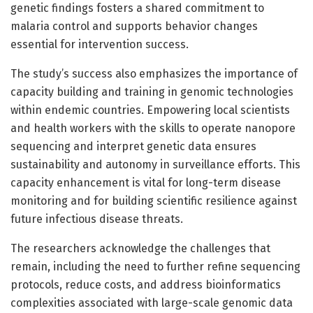
genetic findings fosters a shared commitment to
malaria control and supports behavior changes
essential for intervention success.
The study’s success also emphasizes the importance of
capacity building and training in genomic technologies
within endemic countries. Empowering local scientists
and health workers with the skills to operate nanopore
sequencing and interpret genetic data ensures
sustainability and autonomy in surveillance efforts. This
capacity enhancement is vital for long-term disease
monitoring and for building scientific resilience against
future infectious disease threats.
The researchers acknowledge the challenges that
remain, including the need to further refine sequencing
protocols, reduce costs, and address bioinformatics
complexities associated with large-scale genomic data