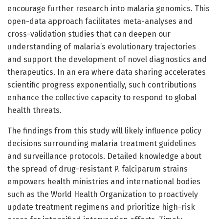
encourage further research into malaria genomics. This
open-data approach facilitates meta-analyses and
cross-validation studies that can deepen our
understanding of malaria’s evolutionary trajectories
and support the development of novel diagnostics and
therapeutics. In an era where data sharing accelerates
scientific progress exponentially, such contributions
enhance the collective capacity to respond to global
health threats.
The findings from this study will likely influence policy
decisions surrounding malaria treatment guidelines
and surveillance protocols. Detailed knowledge about
the spread of drug-resistant P. falciparum strains
empowers health ministries and international bodies
such as the World Health Organization to proactively
update treatment regimens and prioritize high-risk