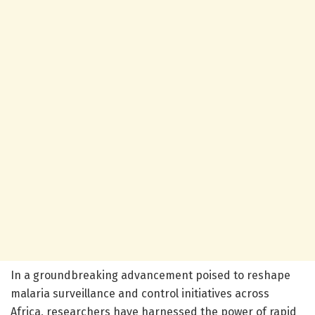
In a groundbreaking advancement poised to reshape
malaria surveillance and control initiatives across
Africa, researchers have harnessed the power of rapid