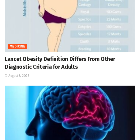
MEDICINE
Lancet Obesity Definition Differs From Other
Diagnostic Criteria for Adults
August 8, 2026