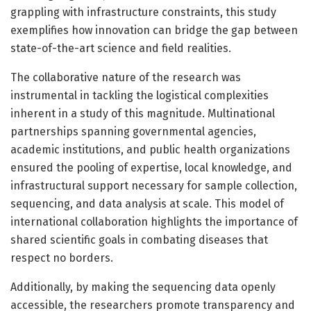
grappling with infrastructure constraints, this study
exemplifies how innovation can bridge the gap between
state-of-the-art science and field realities.
The collaborative nature of the research was
instrumental in tackling the logistical complexities
inherent in a study of this magnitude. Multinational
partnerships spanning governmental agencies,
academic institutions, and public health organizations
ensured the pooling of expertise, local knowledge, and
infrastructural support necessary for sample collection,
sequencing, and data analysis at scale. This model of
international collaboration highlights the importance of
shared scientific goals in combating diseases that
respect no borders.
Additionally, by making the sequencing data openly
accessible, the researchers promote transparency and