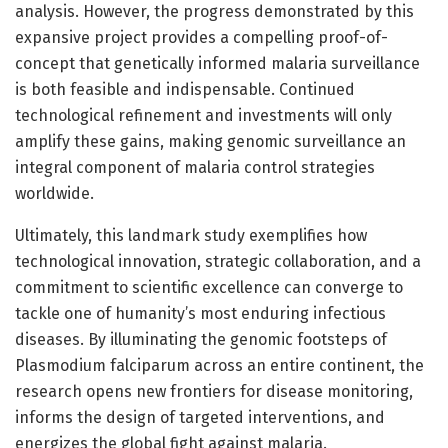
analysis. However, the progress demonstrated by this
expansive project provides a compelling proof-of-
concept that genetically informed malaria surveillance
is both feasible and indispensable. Continued
technological refinement and investments will only
amplify these gains, making genomic surveillance an
integral component of malaria control strategies
worldwide.
Ultimately, this landmark study exemplifies how
technological innovation, strategic collaboration, and a
commitment to scientific excellence can converge to
tackle one of humanity’s most enduring infectious
diseases. By illuminating the genomic footsteps of
Plasmodium falciparum across an entire continent, the
research opens new frontiers for disease monitoring,
informs the design of targeted interventions, and
energizes the global fight against malaria.