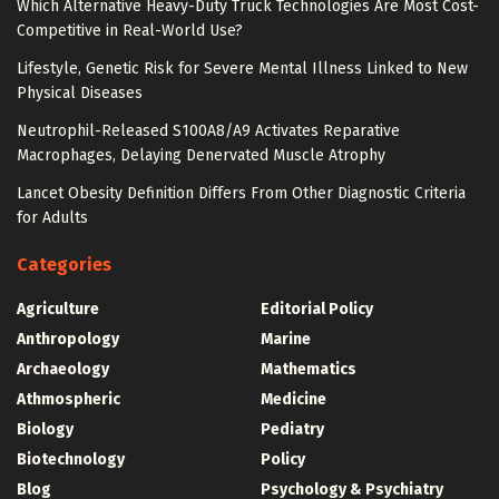
Which Alternative Heavy-Duty Truck Technologies Are Most Cost-
Competitive in Real-World Use?
Lifestyle, Genetic Risk for Severe Mental Illness Linked to New
Physical Diseases
Neutrophil-Released S100A8/A9 Activates Reparative
Macrophages, Delaying Denervated Muscle Atrophy
Lancet Obesity Definition Differs From Other Diagnostic Criteria
for Adults
Categories
Agriculture
Editorial Policy
Anthropology
Marine
Archaeology
Mathematics
Athmospheric
Medicine
Biology
Pediatry
Biotechnology
Policy
Blog
Psychology & Psychiatry