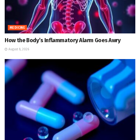
MEDICINE
How the Body’s Inflammatory Alarm Goes Awry
August 8, 2026