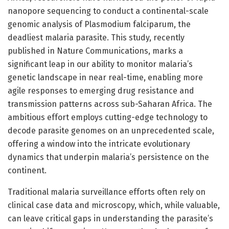
nanopore sequencing to conduct a continental-scale
genomic analysis of Plasmodium falciparum, the
deadliest malaria parasite. This study, recently
published in Nature Communications, marks a
significant leap in our ability to monitor malaria’s
genetic landscape in near real-time, enabling more
agile responses to emerging drug resistance and
transmission patterns across sub-Saharan Africa. The
ambitious effort employs cutting-edge technology to
decode parasite genomes on an unprecedented scale,
offering a window into the intricate evolutionary
dynamics that underpin malaria’s persistence on the
continent.
Traditional malaria surveillance efforts often rely on
clinical case data and microscopy, which, while valuable,
can leave critical gaps in understanding the parasite’s