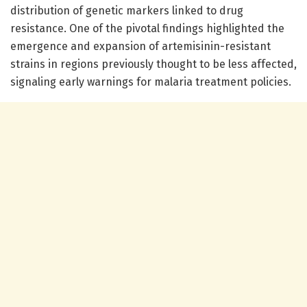
distribution of genetic markers linked to drug
resistance. One of the pivotal findings highlighted the
emergence and expansion of artemisinin-resistant
strains in regions previously thought to be less affected,
signaling early warnings for malaria treatment policies.