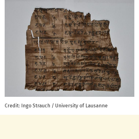
Credit: Ingo Strauch / University of Lausanne