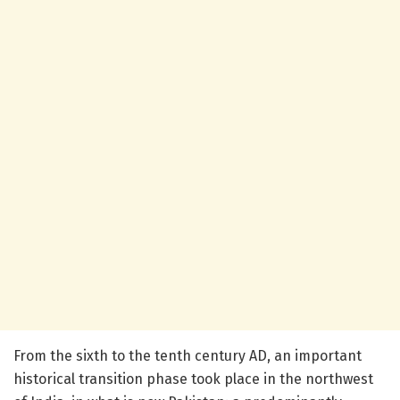
From the sixth to the tenth century AD, an important
historical transition phase took place in the northwest