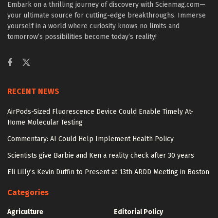
Embark on a thrilling journey of discovery with Scienmag.com—
your ultimate source for cutting-edge breakthroughs. Immerse
yourself in a world where curiosity knows no limits and
tomorrow’s possibilities become today’s reality!
RECENT NEWS
AirPods-Sized Fluorescence Device Could Enable Timely At-
Home Molecular Testing
Commentary: AI Could Help Implement Health Policy
Scientists give Barbie and Ken a reality check after 30 years
Eli Lilly’s Kevin Duffin to Present at 13th ARDD Meeting in Boston
Categories
Agriculture
Editorial Policy