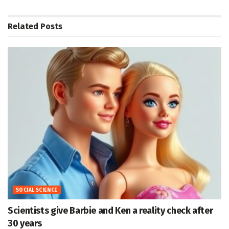
Related
Posts
SOCIAL SCIENCE
Scientists give Barbie and Ken a reality check after
30 years