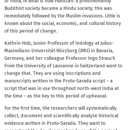
of India, in what is now Pakistan: a predominantly
Buddhist society became a Hindu society; this was
immediately followed by the Muslim invasions. Little is
known about the social, economic, and cultural history
of this period of change.
Kathrin Holz, Junior Professor of Indology at Julius-
Maximilians-Universität Würzburg (JMU) in Bavaria,
Germany, and her colleague Professor Ingo Strauch
from the University of Lausanne in Switzerland want to
change that. They are using inscriptions and
manuscripts written in the Proto-Sarada script – a
script that was in use throughout north-west India at
the time – as the key to this period of upheaval.
For the first time, the researchers will systematically
collect, document and scientifically analyse historical
evidence written in Proto-Sarada. They want to