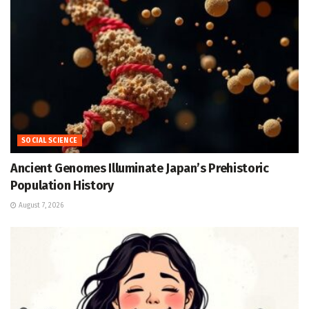
SOCIAL SCIENCE
Ancient Genomes Illuminate Japan’s Prehistoric
Population History
August 7, 2026