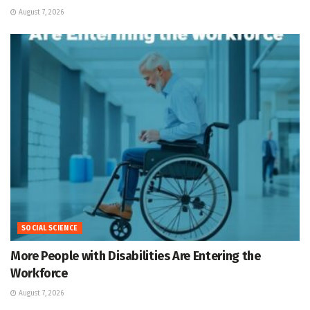
August 7, 2026
SOCIAL SCIENCE
More People with Disabilities Are Entering the
Workforce
August 7, 2026