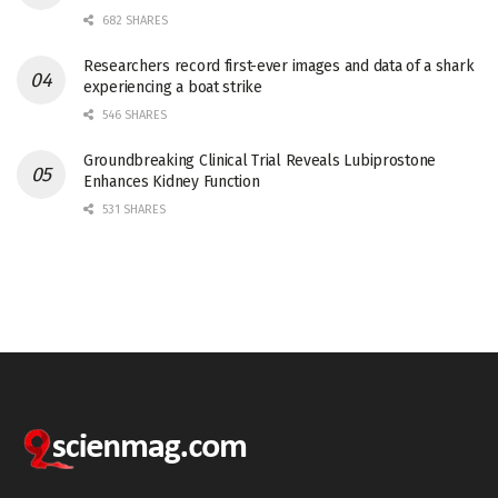
682 SHARES
Researchers record first-ever images and data of a shark
experiencing a boat strike
546 SHARES
Groundbreaking Clinical Trial Reveals Lubiprostone
Enhances Kidney Function
531 SHARES