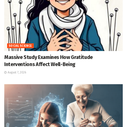
SOCIAL SCIENCE
Massive Study Examines How Gratitude
Interventions Affect Well-Being
August 7, 2026