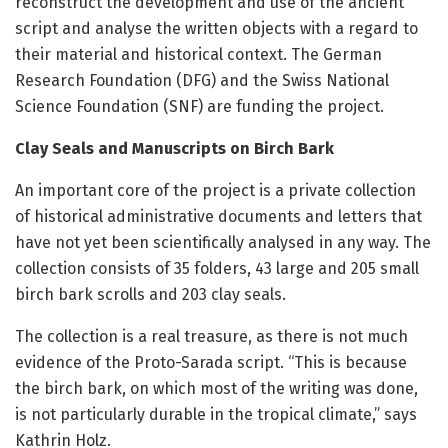
reconstruct the development and use of the ancient
script and analyse the written objects with a regard to
their material and historical context. The German
Research Foundation (DFG) and the Swiss National
Science Foundation (SNF) are funding the project.
Clay Seals and Manuscripts on Birch Bark
An important core of the project is a private collection
of historical administrative documents and letters that
have not yet been scientifically analysed in any way. The
collection consists of 35 folders, 43 large and 205 small
birch bark scrolls and 203 clay seals.
The collection is a real treasure, as there is not much
evidence of the Proto-Sarada script. “This is because
the birch bark, on which most of the writing was done,
is not particularly durable in the tropical climate,” says
Kathrin Holz.