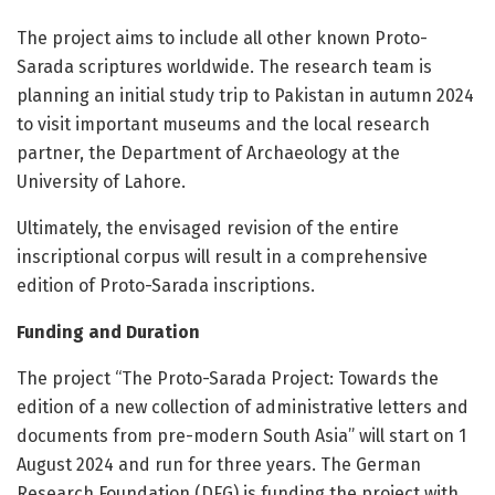
The project aims to include all other known Proto-
Sarada scriptures worldwide. The research team is
planning an initial study trip to Pakistan in autumn 2024
to visit important museums and the local research
partner, the Department of Archaeology at the
University of Lahore.
Ultimately, the envisaged revision of the entire
inscriptional corpus will result in a comprehensive
edition of Proto-Sarada inscriptions.
Funding and Duration
The project “The Proto-Sarada Project: Towards the
edition of a new collection of administrative letters and
documents from pre-modern South Asia” will start on 1
August 2024 and run for three years. The German
Research Foundation (DFG) is funding the project with