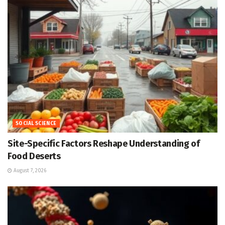
SOCIAL SCIENCE
Site-Specific Factors Reshape Understanding of
Food Deserts
August 7, 2026