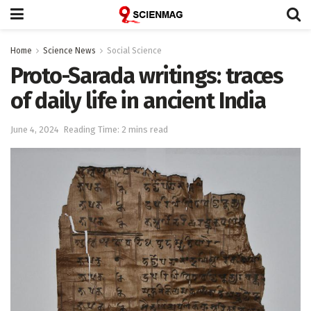
Home
Science News
Social Science
Proto-Sarada writings: traces
of daily life in ancient India
June 4, 2024
Reading Time: 2 mins read