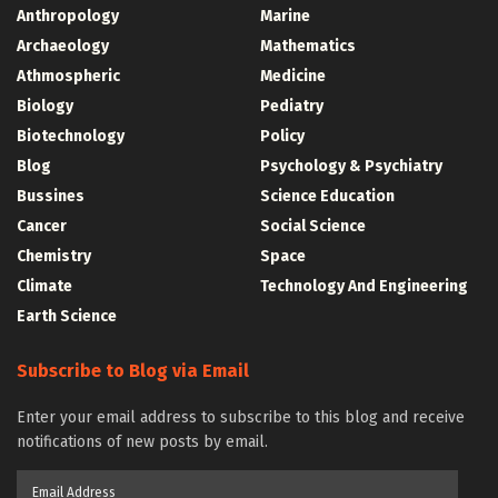
Anthropology
Marine
Archaeology
Mathematics
Athmospheric
Medicine
Biology
Pediatry
Biotechnology
Policy
Blog
Psychology & Psychiatry
Bussines
Science Education
Cancer
Social Science
Chemistry
Space
Climate
Technology And Engineering
Earth Science
Subscribe to Blog via Email
Enter your email address to subscribe to this blog and receive
notifications of new posts by email.
Email