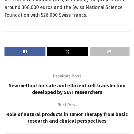
around 368,000 euros and the Swiss National Science
Foundation with 526,000 Swiss francs.
Previous Post
New method for safe and efficient cell transfection
developed by SIAT researchers
Next Post
Role of natural products in tumor therapy from basic
research and clinical perspectives