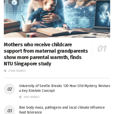
Mothers who receive childcare
support from maternal grandparents
show more parental warmth, finds
NTU Singapore study
27656 SHARES
University of Seville Breaks 120-Year-Old Mystery, Revises
a Key Einstein Concept
1061 SHARES
Bee body mass, pathogens and local climate influence
heat tolerance