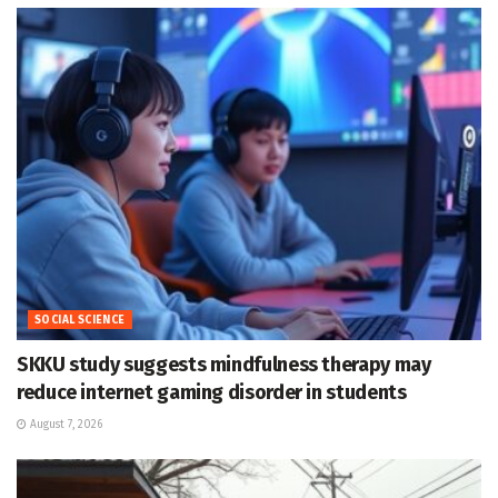
SOCIAL SCIENCE
SKKU study suggests mindfulness therapy may
reduce internet gaming disorder in students
August 7, 2026