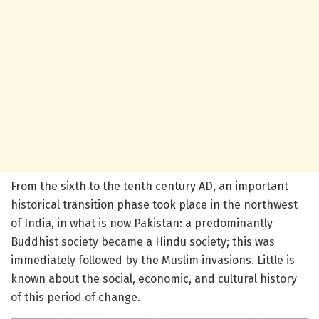
From the sixth to the tenth century AD, an important
historical transition phase took place in the northwest
of India, in what is now Pakistan: a predominantly
Buddhist society became a Hindu society; this was
immediately followed by the Muslim invasions. Little is
known about the social, economic, and cultural history
of this period of change.