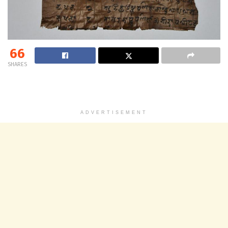
66
SHARES
ADVERTISEMENT