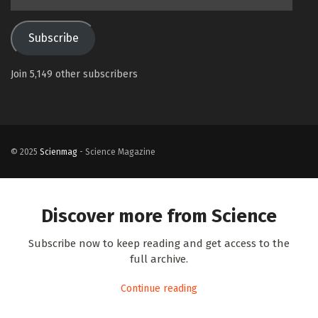
Address
Subscribe
Join 5,149 other subscribers
© 2025
Scienmag
- Science Magazine
Discover more from Science
Subscribe now to keep reading and get access to the
full archive.
Continue reading