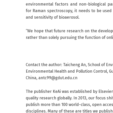
environmental factors and non-biological par
for Raman spectroscopy, it needs to be used i
and sensitivity of bioaerosol.
“We hope that future research on the developm
rather than solely pursuing the function of onl
Contact the author: Taicheng An, School of Env
Environmental Health and Pollution Control, 
China, antc99@gdut.edu.cn
The publisher KeAi was established by Elsevie
quality research globally. In 2013, our focus s
publish more than 100 world-class, open access
disciplines. Many of these are titles we publis