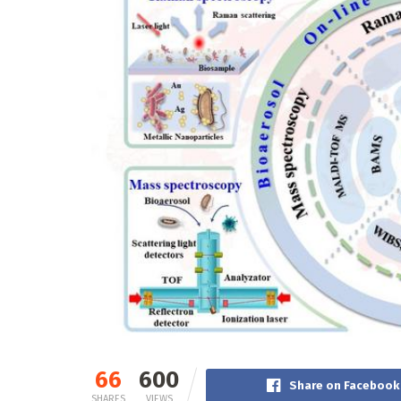
66
600
Share on Facebook
SHARES
VIEWS