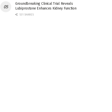
Groundbreaking Clinical Trial Reveals
Lubiprostone Enhances Kidney Function
531 SHARES