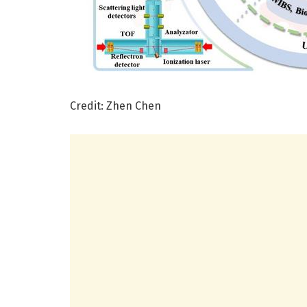
Credit: Zhen Chen