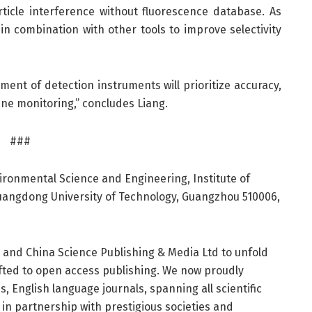
ticle interference without fluorescence database. As
n combination with other tools to improve selectivity
ent of detection instruments will prioritize accuracy,
ine monitoring,” concludes Liang.
###
ironmental Science and Engineering, Institute of
Guangdong University of Technology, Guangzhou 510006,
r and China Science Publishing & Media Ltd to unfold
hifted to open access publishing. We now proudly
, English language journals, spanning all scientific
h in partnership with prestigious societies and