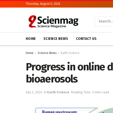
Thursday, August 6, 2026
HOME
SCIENCE NEWS
CONTACT US
Home
Science News
Earth Science
Progress in online 
bioaerosols
July 2, 2024
in
Earth Science
Reading Time: 3 mins read