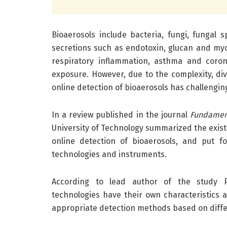
Bioaerosols include bacteria, fungi, fungal 
secretions such as endotoxin, glucan and myco
respiratory inflammation, asthma and coron
exposure. However, due to the complexity, div
online detection of bioaerosols has challengin
In a review published in the journal
Fundament
University of Technology summarized the exist
online detection of bioaerosols, and put 
technologies and instruments.
According to lead author of the study Pr
technologies have their own characteristics a
appropriate detection methods based on diffe