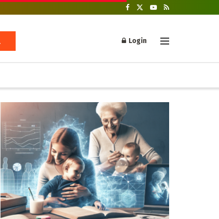
Login