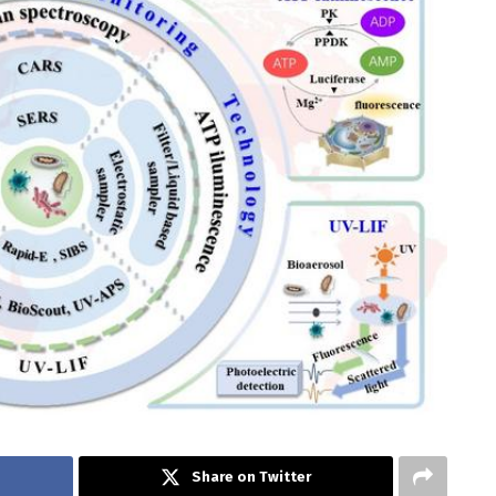
Share on Twitter