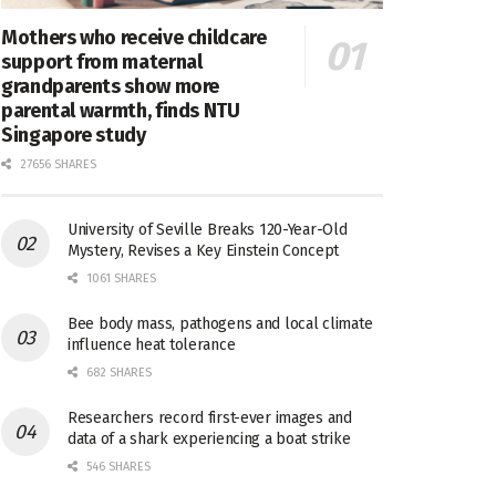
Mothers who receive childcare
support from maternal
grandparents show more
parental warmth, finds NTU
Singapore study
27656 SHARES
University of Seville Breaks 120-Year-Old
Mystery, Revises a Key Einstein Concept
1061 SHARES
Bee body mass, pathogens and local climate
influence heat tolerance
682 SHARES
Researchers record first-ever images and
data of a shark experiencing a boat strike
546 SHARES