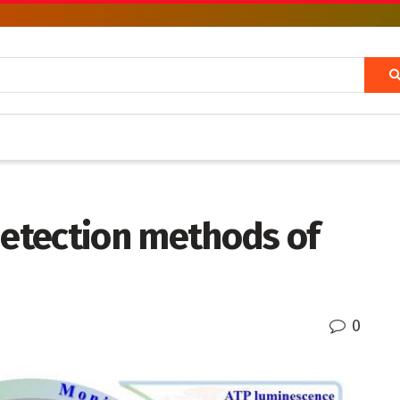
detection methods of
0