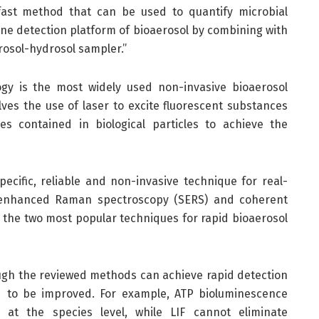
 fast method that can be used to quantify microbial
ine detection platform of bioaerosol by combining with
rosol-hydrosol sampler.”
ogy is the most widely used non-invasive bioaerosol
lves the use of laser to excite fluorescent substances
 contained in biological particles to achieve the
ecific, reliable and non-invasive technique for real-
ce-enhanced Raman spectroscopy (SERS) and coherent
the two most popular techniques for rapid bioaerosol
ough the reviewed methods can achieve rapid detection
ed to be improved. For example, ATP bioluminescence
at the species level, while LIF cannot eliminate