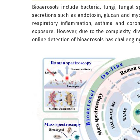
Bioaerosols include bacteria, fungi, fungal 
secretions such as endotoxin, glucan and myco
respiratory inflammation, asthma and coron
exposure. However, due to the complexity, div
online detection of bioaerosols has challengin