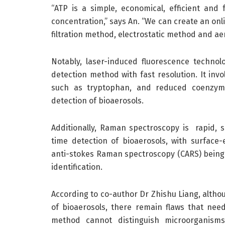
“ATP is a simple, economical, efficient and
concentration,” says An. “We can create an onl
filtration method, electrostatic method and ae
Notably, laser-induced fluorescence technol
detection method with fast resolution. It invo
such as tryptophan, and reduced coenzymes
detection of bioaerosols.
Additionally, Raman spectroscopy is rapid, sp
time detection of bioaerosols, with surfa
anti-stokes Raman spectroscopy (CARS) being 
identification.
According to co-author Dr Zhishu Liang, alth
of bioaerosols, there remain flaws that ne
method cannot distinguish microorganisms 