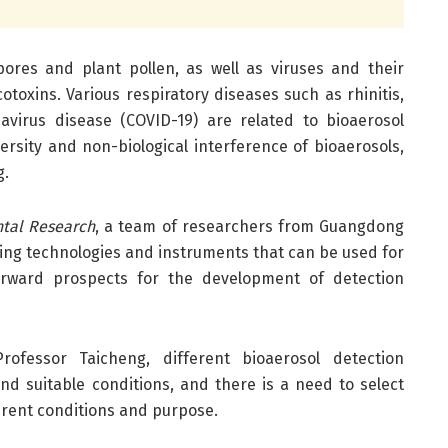
spores and plant pollen, as well as viruses and their
toxins. Various respiratory diseases such as rhinitis,
avirus disease (COVID-19) are related to bioaerosol
ersity and non-biological interference of bioaerosols,
g.
al Research
, a team of researchers from Guangdong
ing technologies and instruments that can be used for
forward prospects for the development of detection
ofessor Taicheng, different bioaerosol detection
nd suitable conditions, and there is a need to select
rent conditions and purpose.