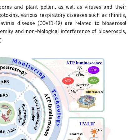
spores and plant pollen, as well as viruses and their
toxins. Various respiratory diseases such as rhinitis,
avirus disease (COVID-19) are related to bioaerosol
ersity and non-biological interference of bioaerosols,
g.