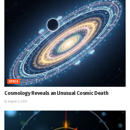
SPACE
Cosmology Reveals an Unusual Cosmic Death
August 6, 2026