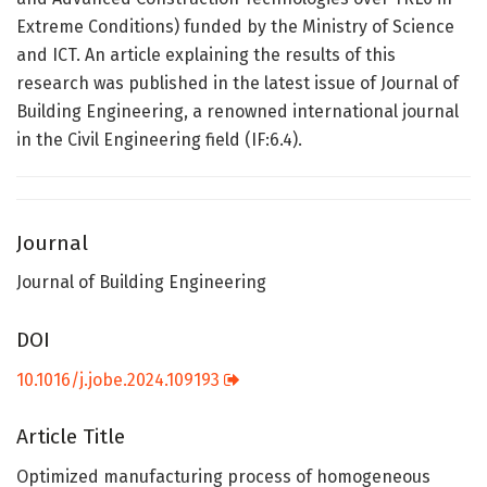
Extreme Conditions) funded by the Ministry of Science
and ICT. An article explaining the results of this
research was published in the latest issue of Journal of
Building Engineering, a renowned international journal
in the Civil Engineering field (IF:6.4).
Journal
Journal of Building Engineering
DOI
10.1016/j.jobe.2024.109193
Article Title
Optimized manufacturing process of homogeneous