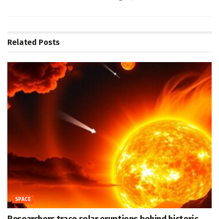
Related
Posts
SPACE
Researchers trace solar eruptions behind historic