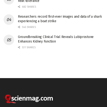
heat tolerance
682 SHARES
Researchers record first-ever images and data of a shark
experiencing a boat strike
546 SHARES
Groundbreaking Clinical Trial Reveals Lubiprostone
Enhances Kidney Function
531 SHARES