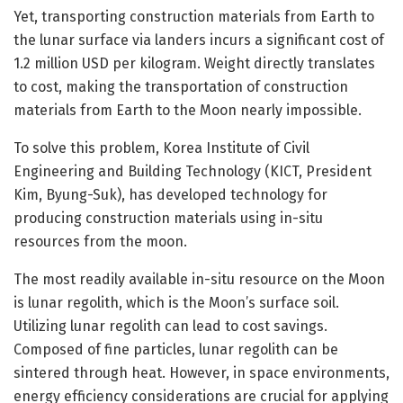
Yet, transporting construction materials from Earth to
the lunar surface via landers incurs a significant cost of
1.2 million USD per kilogram. Weight directly translates
to cost, making the transportation of construction
materials from Earth to the Moon nearly impossible.
To solve this problem, Korea Institute of Civil
Engineering and Building Technology (KICT, President
Kim, Byung-Suk), has developed technology for
producing construction materials using in-situ
resources from the moon.
The most readily available in-situ resource on the Moon
is lunar regolith, which is the Moon’s surface soil.
Utilizing lunar regolith can lead to cost savings.
Composed of fine particles, lunar regolith can be
sintered through heat. However, in space environments,
energy efficiency considerations are crucial for applying