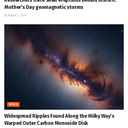
Mother’s Day geomagnetic storms
August 7, 2026
SPACE
Widespread Ripples Found Along the Milky Way’s
Warped Outer Carbon Monoxide Disk