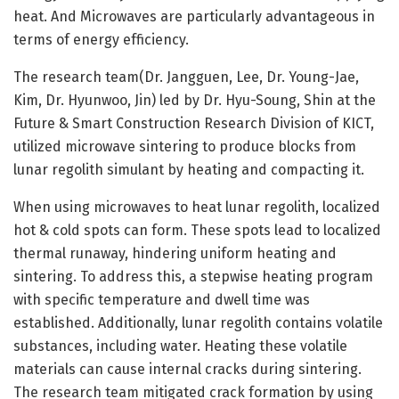
heat. And Microwaves are particularly advantageous in
terms of energy efficiency.
The research team(Dr. Jangguen, Lee, Dr. Young-Jae,
Kim, Dr. Hyunwoo, Jin) led by Dr. Hyu-Soung, Shin at the
Future & Smart Construction Research Division of KICT,
utilized microwave sintering to produce blocks from
lunar regolith simulant by heating and compacting it.
When using microwaves to heat lunar regolith, localized
hot & cold spots can form. These spots lead to localized
thermal runaway, hindering uniform heating and
sintering. To address this, a stepwise heating program
with specific temperature and dwell time was
established. Additionally, lunar regolith contains volatile
substances, including water. Heating these volatile
materials can cause internal cracks during sintering.
The research team mitigated crack formation by using