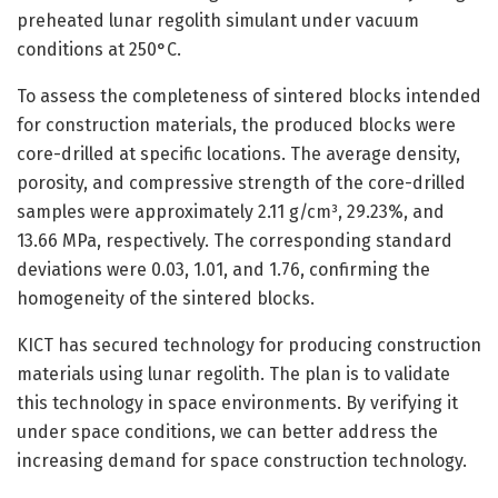
preheated lunar regolith simulant under vacuum
conditions at 250°C.
To assess the completeness of sintered blocks intended
for construction materials, the produced blocks were
core-drilled at specific locations. The average density,
porosity, and compressive strength of the core-drilled
samples were approximately 2.11 g/cm³, 29.23%, and
13.66 MPa, respectively. The corresponding standard
deviations were 0.03, 1.01, and 1.76, confirming the
homogeneity of the sintered blocks.
KICT has secured technology for producing construction
materials using lunar regolith. The plan is to validate
this technology in space environments. By verifying it
under space conditions, we can better address the
increasing demand for space construction technology.