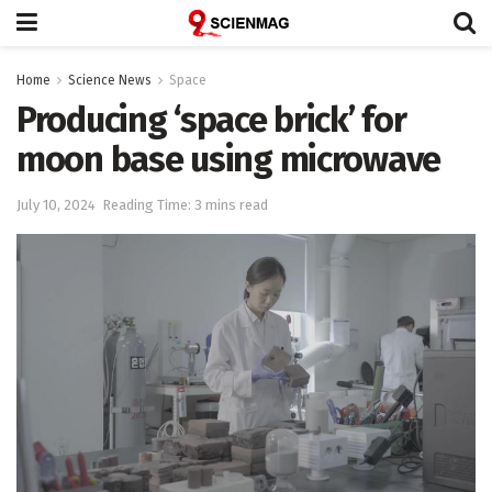
Home
Science News
Space
Producing ‘space brick’ for
moon base using microwave
July 10, 2024
Reading Time: 3 mins read