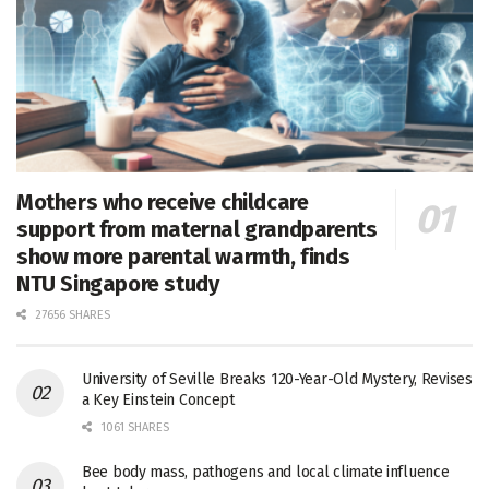
Mothers who receive childcare
support from maternal grandparents
show more parental warmth, finds
NTU Singapore study
27656 SHARES
University of Seville Breaks 120-Year-Old Mystery, Revises
a Key Einstein Concept
1061 SHARES
Bee body mass, pathogens and local climate influence