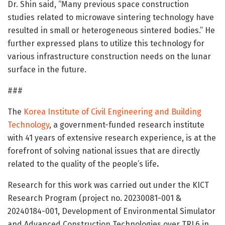
Dr. Shin said, “Many previous space construction
studies related to microwave sintering technology have
resulted in small or heterogeneous sintered bodies.” He
further expressed plans to utilize this technology for
various infrastructure construction needs on the lunar
surface in the future.
###
The
Korea Institute of Civil Engineering and Building
Technology
, a government-funded research institute
with 41 years of extensive research experience, is at the
forefront of solving national issues that are directly
related to the quality of the people’s life
.
Research for this work was carried out under the KICT
Research Program (project no. 20230081-001 &
20240184-001, Development of Environmental Simulator
and Advanced Construction Technologies over TRL6 in