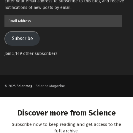
Enter your email address to subscribe to this blog and receive
notifications of new posts by email.
Email
Address
Subscribe
Join 5,149 other subscribers
© 2025
Scienmag
- Science Magazine
Discover more from Science
Subscribe now to keep reading and get access to the
full archive.