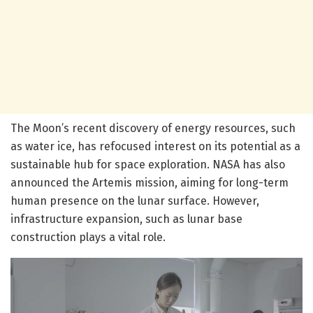
The Moon’s recent discovery of energy resources, such
as water ice, has refocused interest on its potential as a
sustainable hub for space exploration. NASA has also
announced the Artemis mission, aiming for long-term
human presence on the lunar surface. However,
infrastructure expansion, such as lunar base
construction plays a vital role.