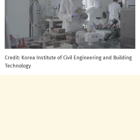
Credit: Korea Institute of Civil Engineering and Building
Technology