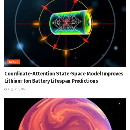
SPACE
Coordinate-Attention State-Space Model Improves
Lithium-Ion Battery Lifespan Predictions
August 6, 2026