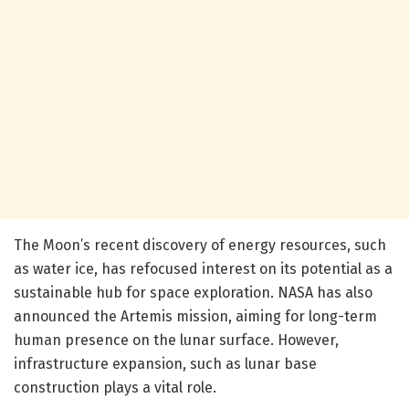
The Moon’s recent discovery of energy resources, such
as water ice, has refocused interest on its potential as a
sustainable hub for space exploration. NASA has also
announced the Artemis mission, aiming for long-term
human presence on the lunar surface. However,
infrastructure expansion, such as lunar base
construction plays a vital role.