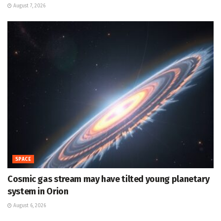
August 7, 2026
SPACE
Cosmic gas stream may have tilted young planetary
system in Orion
August 6, 2026