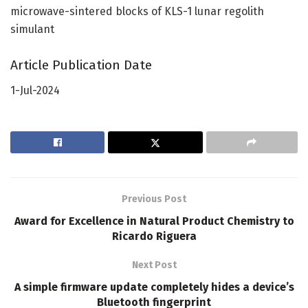
microwave-sintered blocks of KLS-1 lunar regolith
simulant
Article Publication Date
1-Jul-2024
Previous Post
Award for Excellence in Natural Product Chemistry to
Ricardo Riguera
Next Post
A simple firmware update completely hides a device’s
Bluetooth fingerprint