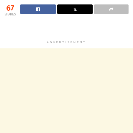
67
SHARES
ADVERTISEMENT