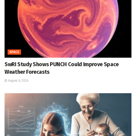
SPACE
SwRI Study Shows PUNCH Could Improve Space
Weather Forecasts
August 6, 2026