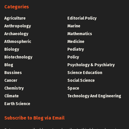
Categories
Agriculture
Editorial Policy
Anthropology
Marine
Archaeology
Mathematics
Athmospheric
Medicine
Biology
Pediatry
Biotechnology
Policy
Blog
Psychology & Psychiatry
Bussines
Science Education
Cancer
Social Science
Chemistry
Space
Climate
Technology And Engineering
Earth Science
Subscribe to Blog via Email