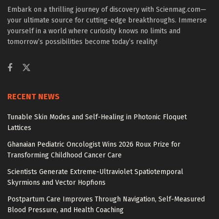
Embark on a thrilling journey of discovery with Scienmag.com—
your ultimate source for cutting-edge breakthroughs. Immerse
yourself in a world where curiosity knows no limits and
tomorrow’s possibilities become today’s reality!
RECENT NEWS
Tunable Skin Modes and Self-Healing in Photonic Floquet
Lattices
Ghanaian Pediatric Oncologist Wins 2026 Roux Prize for
Transforming Childhood Cancer Care
Scientists Generate Extreme-Ultraviolet Spatiotemporal
Skyrmions and Vector Hopfions
Postpartum Care Improves Through Navigation, Self-Measured
Blood Pressure, and Health Coaching