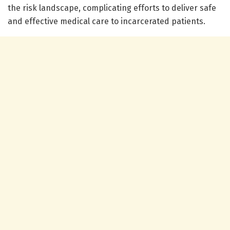
the risk landscape, complicating efforts to deliver safe
and effective medical care to incarcerated patients.