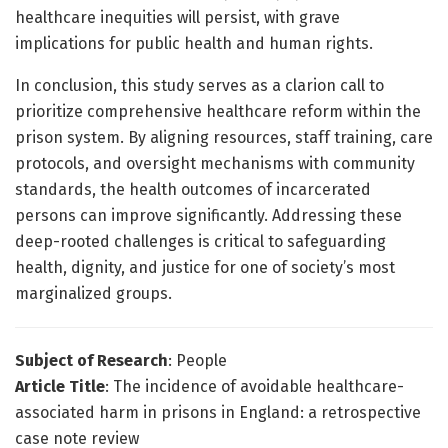
healthcare inequities will persist, with grave
implications for public health and human rights.
In conclusion, this study serves as a clarion call to
prioritize comprehensive healthcare reform within the
prison system. By aligning resources, staff training, care
protocols, and oversight mechanisms with community
standards, the health outcomes of incarcerated
persons can improve significantly. Addressing these
deep-rooted challenges is critical to safeguarding
health, dignity, and justice for one of society’s most
marginalized groups.
Subject of Research
: People
Article Title
: The incidence of avoidable healthcare-
associated harm in prisons in England: a retrospective
case note review