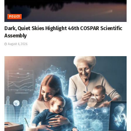
POLICY
Dark, Quiet Skies Highlight 46th COSPAR Scientific
Assembly
August 6, 2026