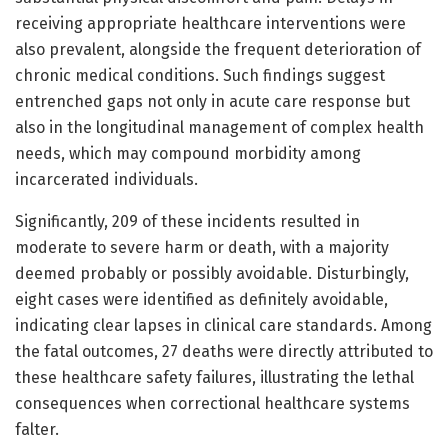
receiving appropriate healthcare interventions were
also prevalent, alongside the frequent deterioration of
chronic medical conditions. Such findings suggest
entrenched gaps not only in acute care response but
also in the longitudinal management of complex health
needs, which may compound morbidity among
incarcerated individuals.
Significantly, 209 of these incidents resulted in
moderate to severe harm or death, with a majority
deemed probably or possibly avoidable. Disturbingly,
eight cases were identified as definitely avoidable,
indicating clear lapses in clinical care standards. Among
the fatal outcomes, 27 deaths were directly attributed to
these healthcare safety failures, illustrating the lethal
consequences when correctional healthcare systems
falter.