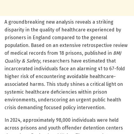
A groundbreaking new analysis reveals a striking
disparity in the quality of healthcare experienced by
prisoners in England compared to the general
population. Based on an extensive retrospective review
of medical records from 18 prisons, published in
BMJ
Quality & Safety
, researchers have estimated that
incarcerated individuals face an alarming 41 to 67-fold
higher risk of encountering avoidable healthcare-
associated harms. This study shines a critical light on
systemic healthcare deficiencies within prison
environments, underscoring an urgent public health
crisis demanding focused policy intervention.
In 2024, approximately 98,000 individuals were held
across prisons and youth offender detention centers