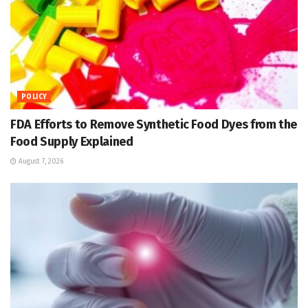
POLICY
FDA Efforts to Remove Synthetic Food Dyes from the
Food Supply Explained
August 7, 2026