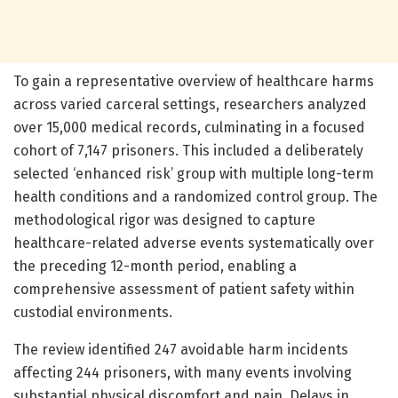
To gain a representative overview of healthcare harms
across varied carceral settings, researchers analyzed
over 15,000 medical records, culminating in a focused
cohort of 7,147 prisoners. This included a deliberately
selected ‘enhanced risk’ group with multiple long-term
health conditions and a randomized control group. The
methodological rigor was designed to capture
healthcare-related adverse events systematically over
the preceding 12-month period, enabling a
comprehensive assessment of patient safety within
custodial environments.
The review identified 247 avoidable harm incidents
affecting 244 prisoners, with many events involving
substantial physical discomfort and pain. Delays in