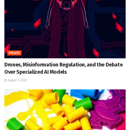
POLICY
Drones, Misinformation Regulation, and the Debate
Over Specialized AI Models
August 7, 2026