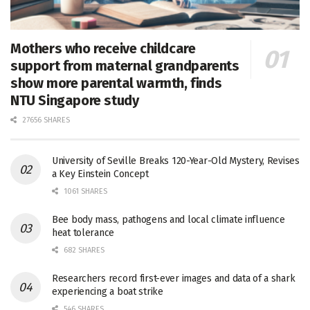
Mothers who receive childcare
support from maternal grandparents
show more parental warmth, finds
NTU Singapore study
27656 SHARES
University of Seville Breaks 120-Year-Old Mystery, Revises
a Key Einstein Concept
1061 SHARES
Bee body mass, pathogens and local climate influence
heat tolerance
682 SHARES
Researchers record first-ever images and data of a shark
experiencing a boat strike
546 SHARES