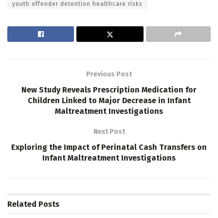
youth offender detention healthcare risks
Previous Post
New Study Reveals Prescription Medication for
Children Linked to Major Decrease in Infant
Maltreatment Investigations
Next Post
Exploring the Impact of Perinatal Cash Transfers on
Infant Maltreatment Investigations
Related
Posts