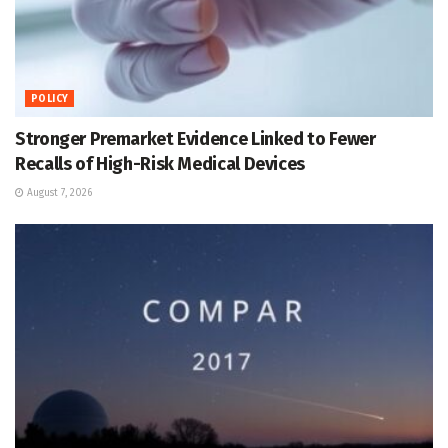
POLICY
Stronger Premarket Evidence Linked to Fewer
Recalls of High-Risk Medical Devices
August 7, 2026