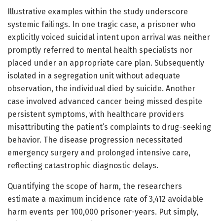
Illustrative examples within the study underscore
systemic failings. In one tragic case, a prisoner who
explicitly voiced suicidal intent upon arrival was neither
promptly referred to mental health specialists nor
placed under an appropriate care plan. Subsequently
isolated in a segregation unit without adequate
observation, the individual died by suicide. Another
case involved advanced cancer being missed despite
persistent symptoms, with healthcare providers
misattributing the patient’s complaints to drug-seeking
behavior. The disease progression necessitated
emergency surgery and prolonged intensive care,
reflecting catastrophic diagnostic delays.
Quantifying the scope of harm, the researchers
estimate a maximum incidence rate of 3,412 avoidable
harm events per 100,000 prisoner-years. Put simply,