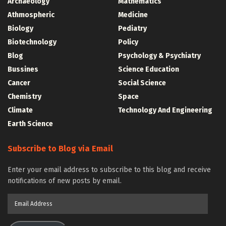
Archaeology
Mathematics
Athmospheric
Medicine
Biology
Pediatry
Biotechnology
Policy
Blog
Psychology & Psychiatry
Bussines
Science Education
Cancer
Social Science
Chemistry
Space
Climate
Technology And Engineering
Earth Science
Subscribe to Blog via Email
Enter your email address to subscribe to this blog and receive
notifications of new posts by email.
Email
Address