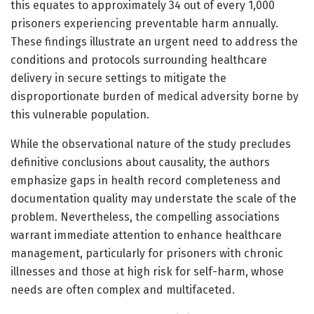
this equates to approximately 34 out of every 1,000
prisoners experiencing preventable harm annually.
These findings illustrate an urgent need to address the
conditions and protocols surrounding healthcare
delivery in secure settings to mitigate the
disproportionate burden of medical adversity borne by
this vulnerable population.
While the observational nature of the study precludes
definitive conclusions about causality, the authors
emphasize gaps in health record completeness and
documentation quality may understate the scale of the
problem. Nevertheless, the compelling associations
warrant immediate attention to enhance healthcare
management, particularly for prisoners with chronic
illnesses and those at high risk for self-harm, whose
needs are often complex and multifaceted.