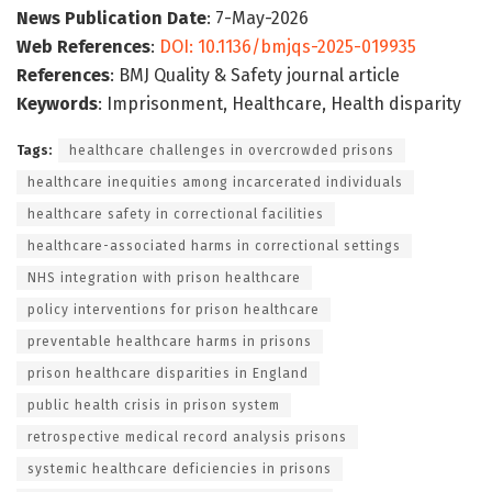
News Publication Date
: 7-May-2026
Web References
:
DOI: 10.1136/bmjqs-2025-019935
References
: BMJ Quality & Safety journal article
Keywords
: Imprisonment, Healthcare, Health disparity
Tags:
healthcare challenges in overcrowded prisons
healthcare inequities among incarcerated individuals
healthcare safety in correctional facilities
healthcare-associated harms in correctional settings
NHS integration with prison healthcare
policy interventions for prison healthcare
preventable healthcare harms in prisons
prison healthcare disparities in England
public health crisis in prison system
retrospective medical record analysis prisons
systemic healthcare deficiencies in prisons