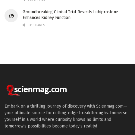
Groundbreaking Clinical Trial Reveals Lubiprostone
Enhances Kidney Function
531 SHARES
Embark on a thrilling journey of discovery with Scienmag.com—
your ultimate source for cutting-edge breakthroughs. Immerse
yourself in a world where curiosity knows no limits and
tomorrow’s possibilities become today’s reality!