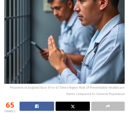
Prisoners in England Face 41 to 67 Times Higher Risk of Preventable Healthcare
Harms Compared to General Population
65
SHARES