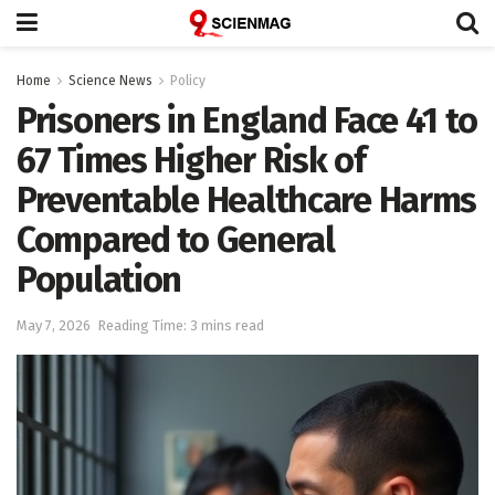
Home
Science News
Policy
Prisoners in England Face 41 to
67 Times Higher Risk of
Preventable Healthcare Harms
Compared to General
Population
May 7, 2026
Reading Time: 3 mins read