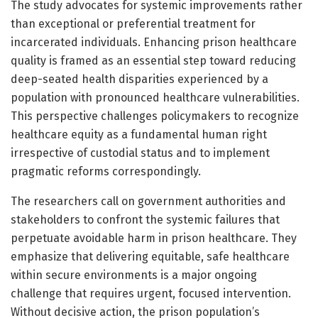
The study advocates for systemic improvements rather
than exceptional or preferential treatment for
incarcerated individuals. Enhancing prison healthcare
quality is framed as an essential step toward reducing
deep-seated health disparities experienced by a
population with pronounced healthcare vulnerabilities.
This perspective challenges policymakers to recognize
healthcare equity as a fundamental human right
irrespective of custodial status and to implement
pragmatic reforms correspondingly.
The researchers call on government authorities and
stakeholders to confront the systemic failures that
perpetuate avoidable harm in prison healthcare. They
emphasize that delivering equitable, safe healthcare
within secure environments is a major ongoing
challenge that requires urgent, focused intervention.
Without decisive action, the prison population’s