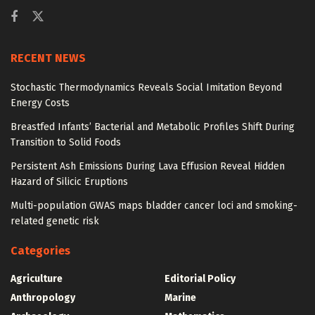
RECENT NEWS
Stochastic Thermodynamics Reveals Social Imitation Beyond
Energy Costs
Breastfed Infants’ Bacterial and Metabolic Profiles Shift During
Transition to Solid Foods
Persistent Ash Emissions During Lava Effusion Reveal Hidden
Hazard of Silicic Eruptions
Multi-population GWAS maps bladder cancer loci and smoking-
related genetic risk
Categories
Agriculture
Editorial Policy
Anthropology
Marine