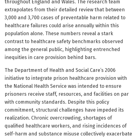
throughout England and Wales. The research team
extrapolates from their detailed review that between
3,000 and 3,700 cases of preventable harm related to
healthcare failures could arise annually within this
population alone. These numbers reveal a stark
contrast to healthcare safety benchmarks observed
among the general public, highlighting entrenched
inequities in care provision behind bars.
The Department of Health and Social Care’s 2006
initiative to integrate prison healthcare provision with
the National Health Service was intended to ensure
prisoners receive staff, resources, and facilities on par
with community standards. Despite this policy
commitment, structural challenges have impeded its
realization. Chronic overcrowding, shortages of
qualified healthcare workers, and rising incidences of
self-harm and substance misuse collectively exacerbate