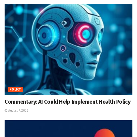
POLICY
Commentary: AI Could Help Implement Health Policy
August 7, 2026