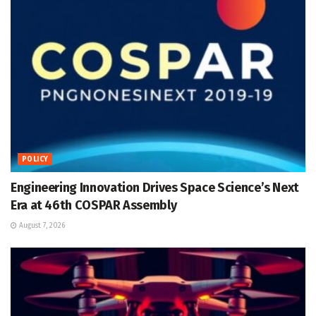
POLICY
Engineering Innovation Drives Space Science’s Next
Era at 46th COSPAR Assembly
August 7, 2026