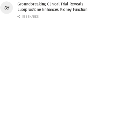
Groundbreaking Clinical Trial Reveals
Lubiprostone Enhances Kidney Function
531 SHARES