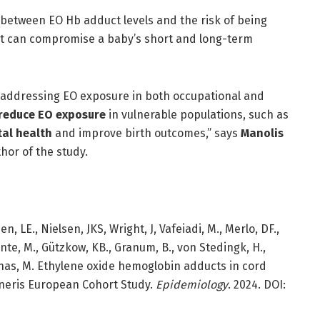
between EO Hb adduct levels and the risk of being
that can compromise a baby’s short and long-term
f addressing EO exposure in both occupational and
 reduce EO exposure
in vulnerable populations, such as
tal health
and improve birth outcomes,” says
Manolis
hor of the study.
 LE., Nielsen, JKS, Wright, J, Vafeiadi, M., Merlo, DF.,
ante, M., Gützkow, KB., Granum, B., von Stedingk, H.,
vinas, M. Ethylene oxide hemoglobin adducts in cord
eneris European Cohort Study.
Epidemiology
. 2024. DOI: