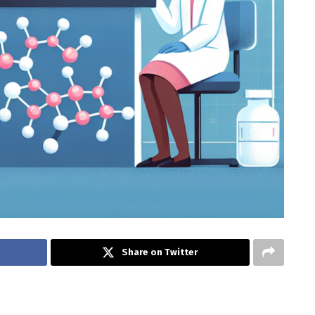
Share on Twitter