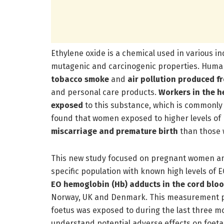
Ethylene oxide is a chemical used in various in
mutagenic and carcinogenic properties. Human
tobacco smoke
and
air pollution produced f
and personal care products.
Workers in the h
exposed
to this substance, which is commonly 
found that women exposed to higher levels of
miscarriage and premature birth
than those 
This new study focused on pregnant women and
specific population with known high levels of 
EO hemoglobin (Hb) adducts in the cord bloo
Norway, UK and Denmark. This measurement pr
foetus was exposed to during the last three m
understand potential adverse effects on foet