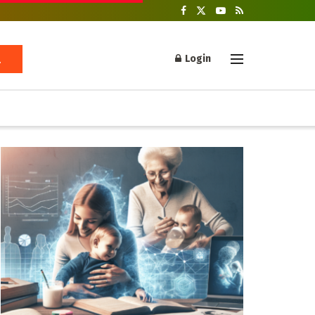
Login