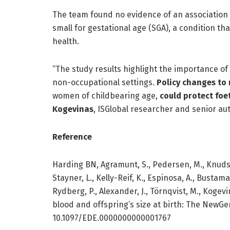
The team found no evidence of an association 
small for gestational age (SGA), a condition 
health.
“The study results highlight the importance o
non-occupational settings.
Policy changes to
women of childbearing age,
could protect foe
Kogevinas
, ISGlobal researcher and senior aut
Reference
Harding BN, Agramunt, S., Pedersen, M., Knudsen,
Stayner, L., Kelly-Reif, K., Espinosa, A., Bustam
Rydberg, P., Alexander, J., Törnqvist, M., Koge
blood and offspring’s size at birth: The NewG
10.1097/EDE.0000000000001767