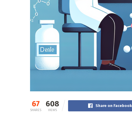
67
608
Share on Facebook
SHARES
VIEWS