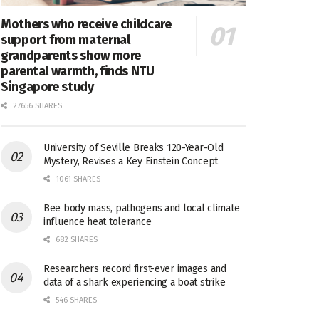
Mothers who receive childcare
support from maternal
grandparents show more
parental warmth, finds NTU
Singapore study
27656 SHARES
University of Seville Breaks 120-Year-Old
Mystery, Revises a Key Einstein Concept
1061 SHARES
Bee body mass, pathogens and local climate
influence heat tolerance
682 SHARES
Researchers record first-ever images and
data of a shark experiencing a boat strike
546 SHARES