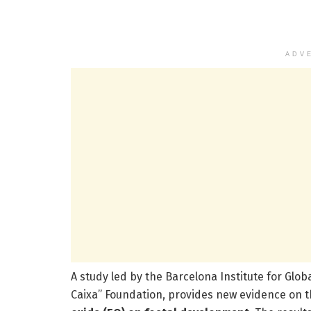
ADV
A study led by the Barcelona Institute for Glob
Caixa” Foundation, provides new evidence on t