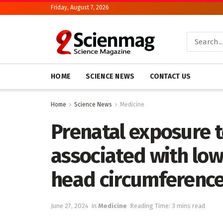
Friday, August 7, 2026
HOME
SCIENCE NEWS
CONTACT US
Home
Science News
Medicine
Prenatal exposure t
associated with low
head circumference
June 27, 2024
in
Medicine
Reading Time: 3 mins read