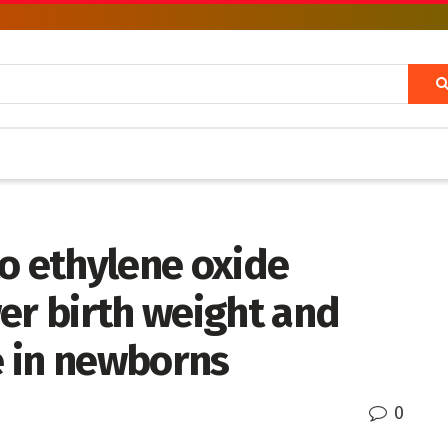
o ethylene oxide
er birth weight and
 in newborns
0