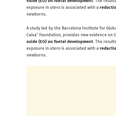
oxide (EO) on foetal development
. The result
exposure in utero is associated with a
reducti
newborns.
A study led by the Barcelona Institute for Glob
Caixa” Foundation, provides new evidence on t
oxide (EO) on foetal development
. The result
exposure in utero is associated with a
reducti
newborns.