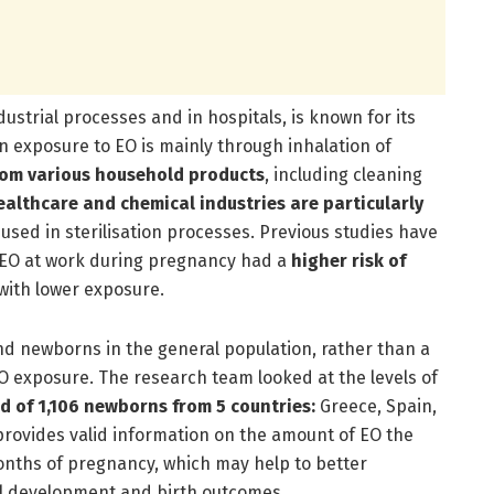
dustrial processes and in hospitals, is known for its
 exposure to EO is mainly through inhalation of
rom various household products
, including cleaning
ealthcare and chemical industries are particularly
used in sterilisation processes. Previous studies have
 EO at work during pregnancy had a
higher
risk of
with lower exposure.
 newborns in the general population, rather than a
EO exposure. The research team looked at the levels of
d of 1,106 newborns from 5 countries:
Greece, Spain,
ovides valid information on the amount of EO the
onths of pregnancy, which may help to better
al development and birth outcomes.