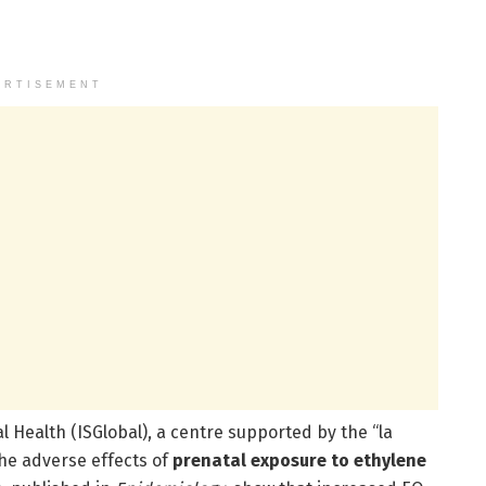
ERTISEMENT
al Health (ISGlobal), a centre supported by the “la
he adverse effects of
prenatal exposure to ethylene