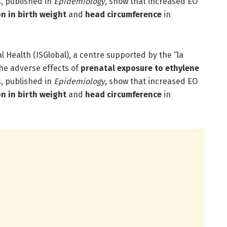
s, published in
Epidemiology
, show that increased EO
on in birth weight
and
head circumference
in
al Health (ISGlobal), a centre supported by the “la
he adverse effects of
prenatal exposure to ethylene
s, published in
Epidemiology
, show that increased EO
on in birth weight
and
head circumference
in