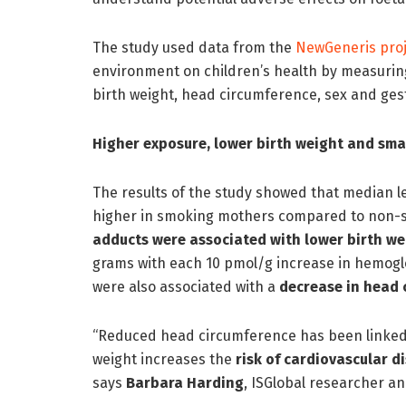
The study used data from the
NewGeneris proj
environment on children’s health by measuring
birth weight, head circumference, sex and ges
Higher exposure, lower birth weight and sma
The results of the study showed that median l
higher in smoking mothers compared to non
adducts were associated with lower birth we
grams with each 10 pmol/g increase in hemogl
were also associated with a
decrease in head 
“Reduced head circumference has been linke
weight increases the
risk of cardiovascular d
says
Barbara Harding
, ISGlobal researcher an