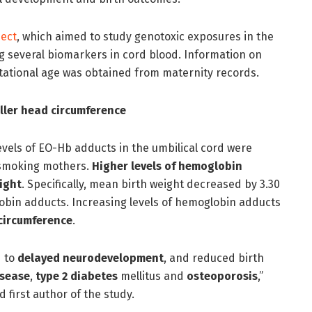
ect
, which aimed to study genotoxic exposures in the
 several biomarkers in cord blood. Information on
tational age was obtained from maternity records.
ller head circumference
evels of EO-Hb adducts in the umbilical cord were
-smoking mothers.
Higher levels of hemoglobin
ight
. Specifically, mean birth weight decreased by 3.30
obin adducts. Increasing levels of hemoglobin adducts
circumference
.
d to
delayed neurodevelopment
, and reduced birth
isease
,
type 2 diabetes
mellitus and
osteoporosis
,”
d first author of the study.