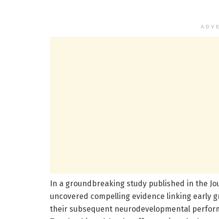
ADV
In a groundbreaking study published in the Jo
uncovered compelling evidence linking early gr
their subsequent neurodevelopmental performa