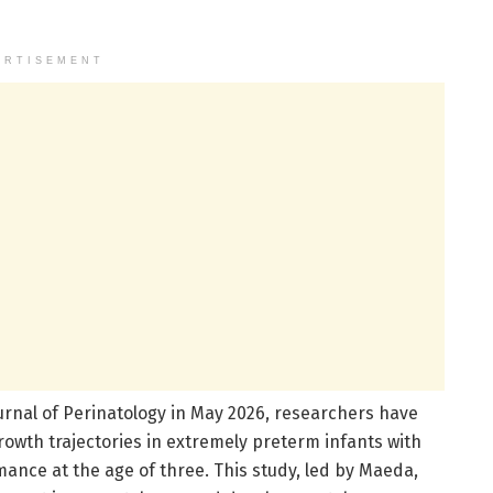
ERTISEMENT
urnal of Perinatology in May 2026, researchers have
owth trajectories in extremely preterm infants with
nce at the age of three. This study, led by Maeda,