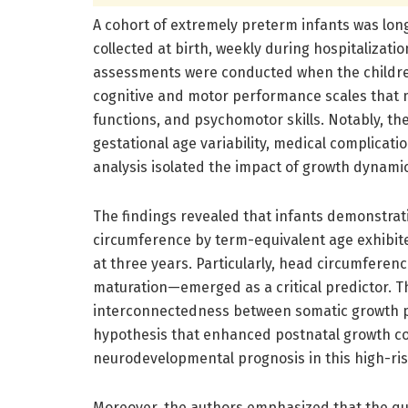
A cohort of extremely preterm infants was lon
collected at birth, weekly during hospitalizat
assessments were conducted when the childre
cognitive and motor performance scales that 
functions, and psychomotor skills. Notably, th
gestational age variability, medical complicat
analysis isolated the impact of growth dynami
The findings revealed that infants demonstra
circumference by term-equivalent age exhibit
at three years. Particularly, head circumfere
maturation—emerged as a critical predictor. 
interconnectedness between somatic growth p
hypothesis that enhanced postnatal growth co
neurodevelopmental prognosis in this high-ris
Moreover, the authors emphasized that the qu