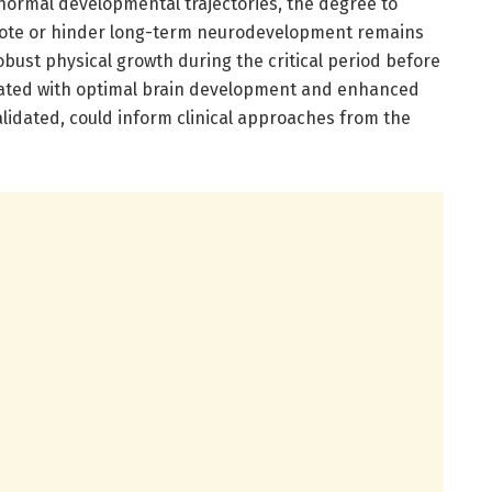
s normal developmental trajectories, the degree to
mote or hinder long-term neurodevelopment remains
bust physical growth during the critical period before
iated with optimal brain development and enhanced
alidated, could inform clinical approaches from the