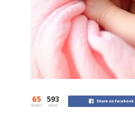
65
593
Share on Facebook
SHARES
VIEWS