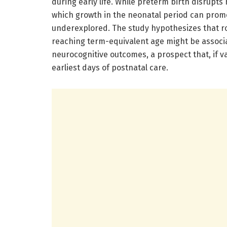
during early life. While preterm birth disrupt
which growth in the neonatal period can pro
underexplored. The study hypothesizes that ro
reaching term-equivalent age might be assoc
neurocognitive outcomes, a prospect that, if v
earliest days of postnatal care.