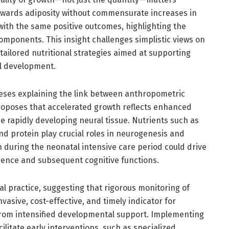
towards adiposity without commensurate increases in
ith the same positive outcomes, highlighting the
mponents. This insight challenges simplistic views on
tailored nutritional strategies aimed at supporting
l development.
heses explaining the link between anthropometric
oposes that accelerated growth reflects enhanced
e rapidly developing neural tissue. Nutrients such as
and protein play crucial roles in neurogenesis and
 during the neonatal intensive care period could drive
ence and subsequent cognitive functions.
cal practice, suggesting that rigorous monitoring of
asive, cost-effective, and timely indicator for
t from intensified developmental support. Implementing
litate early interventions, such as specialized