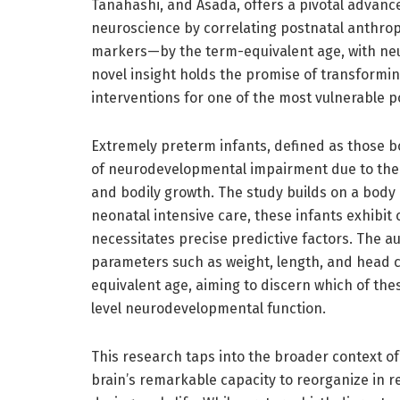
Tanahashi, and Asada, offers a pivotal advan
neuroscience by correlating postnatal anthro
markers—by the term-equivalent age, with neuro
novel insight holds the promise of transform
interventions for one of the most vulnerable p
Extremely preterm infants, defined as those bo
of neurodevelopmental impairment due to the in
and bodily growth. The study builds on a body
neonatal intensive care, these infants exhibit
necessitates precise predictive factors. The 
parameters such as weight, length, and head c
equivalent age, aiming to discern which of thes
level neurodevelopmental function.
This research taps into the broader context o
brain’s remarkable capacity to reorganize in r