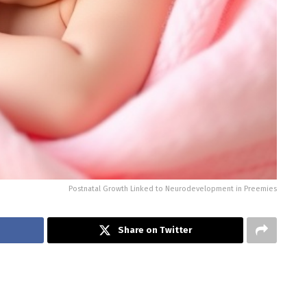
Postnatal Growth Linked to Neurodevelopment in Preemies
Share on Twitter