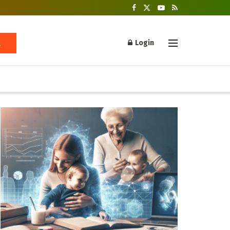
Login