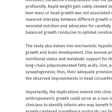
profoundly. Rapid weight gain solely skewed 
lean mass or head growth was not associated w
nuanced interplay between different growth co
neonatal nutrition and advocates for carefully 
balanced growth conducive to optimal cerebra
The study also delves into mechanistic hypot
growth and brain development. One avenue pr
nutritional status and metabolic support for th
long-chain polyunsaturated fatty acids, iron, 
synaptogenesis; thus, their adequate provision
the observed improvements in head circumfer
Importantly, the implications extend into clini
anthropometric growth could serve as a non-inv
clinicians to identify infants who may benefi
growth-centered surveillance protocols can faci