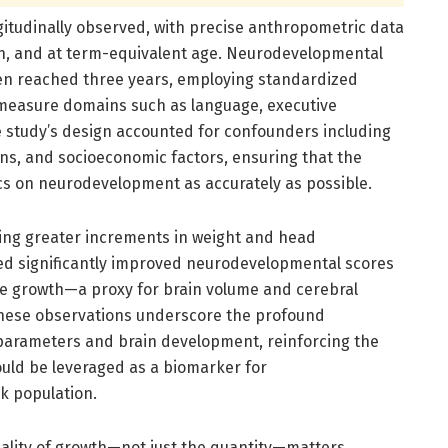
gitudinally observed, with precise anthropometric data
ion, and at term-equivalent age. Neurodevelopmental
n reached three years, employing standardized
measure domains such as language, executive
e study’s design accounted for confounders including
ions, and socioeconomic factors, ensuring that the
cs on neurodevelopment as accurately as possible.
ting greater increments in weight and head
ed significantly improved neurodevelopmental scores
nce growth—a proxy for brain volume and cerebral
These observations underscore the profound
arameters and brain development, reinforcing the
uld be leveraged as a biomarker for
k population.
ality of growth—not just the quantity—matters