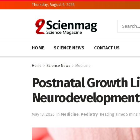
Thursday, August 6, 2026
HOME
SCIENCE NEWS
CONTACT US
Home
Science News
Medicine
Postnatal Growth L
Neurodevelopment 
May 13, 2026
in
Medicine
,
Pediatry
Reading Time: 5 mins 