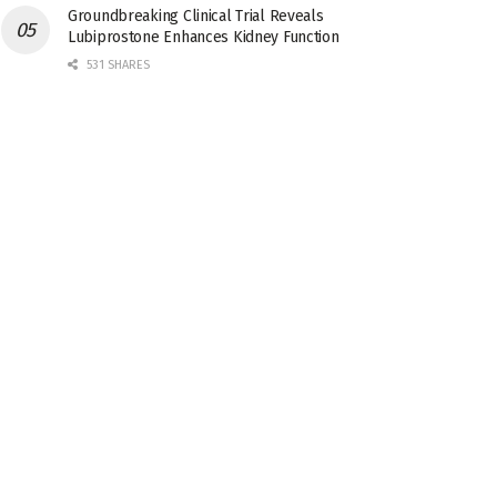
Groundbreaking Clinical Trial Reveals
Lubiprostone Enhances Kidney Function
531 SHARES