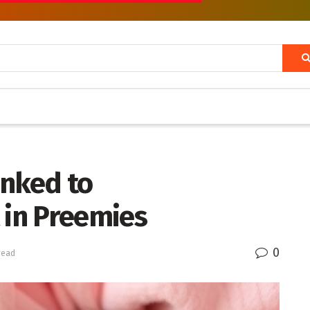
inked to
in Preemies
0
read