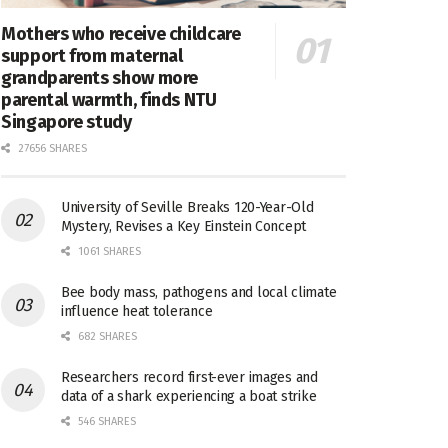
Mothers who receive childcare
support from maternal
grandparents show more
parental warmth, finds NTU
Singapore study
27656 SHARES
University of Seville Breaks 120-Year-Old
Mystery, Revises a Key Einstein Concept
1061 SHARES
Bee body mass, pathogens and local climate
influence heat tolerance
682 SHARES
Researchers record first-ever images and
data of a shark experiencing a boat strike
546 SHARES