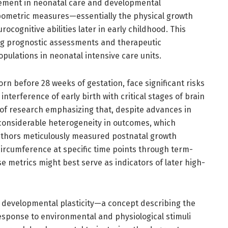
cement in neonatal care and developmental
pometric measures—essentially the physical growth
cognitive abilities later in early childhood. This
ing prognostic assessments and therapeutic
opulations in neonatal intensive care units.
rn before 28 weeks of gestation, face significant risks
terference of early birth with critical stages of brain
 of research emphasizing that, despite advances in
 considerable heterogeneity in outcomes, which
authors meticulously measured postnatal growth
ircumference at specific time points through term-
e metrics might best serve as indicators of later high-
f developmental plasticity—a concept describing the
esponse to environmental and physiological stimuli