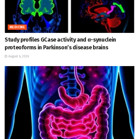
MEDICINE
Study profiles GCase activity and α-synuclein
proteoforms in Parkinson’s disease brains
August 6, 2026