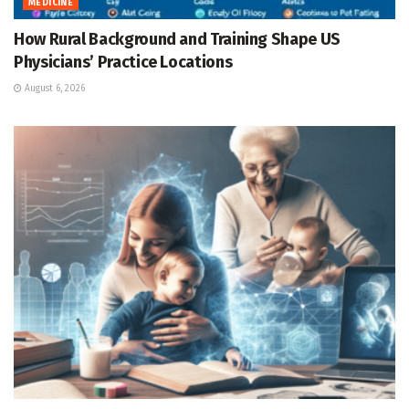
MEDICINE
How Rural Background and Training Shape US
Physicians’ Practice Locations
August 6, 2026