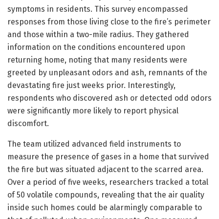
symptoms in residents. This survey encompassed
responses from those living close to the fire’s perimeter
and those within a two-mile radius. They gathered
information on the conditions encountered upon
returning home, noting that many residents were
greeted by unpleasant odors and ash, remnants of the
devastating fire just weeks prior. Interestingly,
respondents who discovered ash or detected odd odors
were significantly more likely to report physical
discomfort.
The team utilized advanced field instruments to
measure the presence of gases in a home that survived
the fire but was situated adjacent to the scarred area.
Over a period of five weeks, researchers tracked a total
of 50 volatile compounds, revealing that the air quality
inside such homes could be alarmingly comparable to