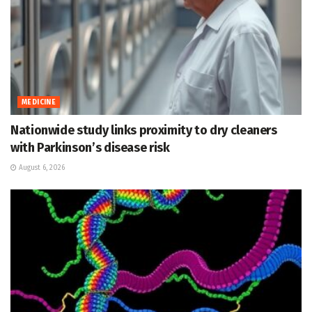
MEDICINE
Nationwide study links proximity to dry cleaners
with Parkinson’s disease risk
August 6, 2026