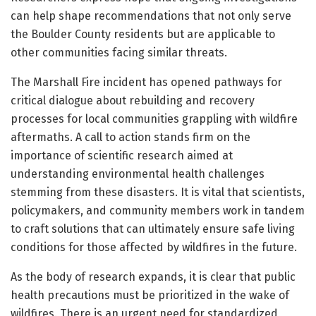
can help shape recommendations that not only serve
the Boulder County residents but are applicable to
other communities facing similar threats.
The Marshall Fire incident has opened pathways for
critical dialogue about rebuilding and recovery
processes for local communities grappling with wildfire
aftermaths. A call to action stands firm on the
importance of scientific research aimed at
understanding environmental health challenges
stemming from these disasters. It is vital that scientists,
policymakers, and community members work in tandem
to craft solutions that can ultimately ensure safe living
conditions for those affected by wildfires in the future.
As the body of research expands, it is clear that public
health precautions must be prioritized in the wake of
wildfires. There is an urgent need for standardized