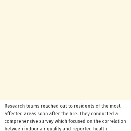
Research teams reached out to residents of the most
affected areas soon after the fire. They conducted a
comprehensive survey which focused on the correlation
between indoor air quality and reported health