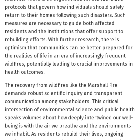
protocols that govern how individuals should safely
return to their homes following such disasters. Such
measures are necessary to guide both affected
residents and the institutions that offer support to
rebuilding efforts. With further research, there is
optimism that communities can be better prepared for
the realities of life in an era of increasingly frequent
wildfires, potentially leading to crucial improvements in
health outcomes.
The recovery from wildfires like the Marshall Fire
demands robust scientific inquiry and transparent
communication among stakeholders. This critical
intersection of environmental science and public health
speaks volumes about how deeply intertwined our well-
being is with the air we breathe and the environments
we inhabit. As residents rebuild their lives, ongoing