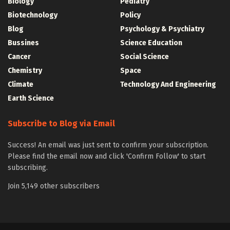
Biology
Pediatry
Biotechnology
Policy
Blog
Psychology & Psychiatry
Bussines
Science Education
Cancer
Social Science
Chemistry
Space
Climate
Technology And Engineering
Earth Science
Subscribe to Blog via Email
Success! An email was just sent to confirm your subscription.
Please find the email now and click 'Confirm Follow' to start
subscribing.
Join 5,149 other subscribers