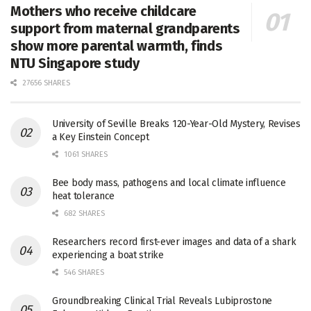
Mothers who receive childcare
support from maternal grandparents
show more parental warmth, finds
NTU Singapore study
27656 SHARES
University of Seville Breaks 120-Year-Old Mystery, Revises
a Key Einstein Concept
1061 SHARES
Bee body mass, pathogens and local climate influence
heat tolerance
682 SHARES
Researchers record first-ever images and data of a shark
experiencing a boat strike
546 SHARES
Groundbreaking Clinical Trial Reveals Lubiprostone