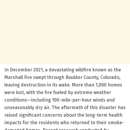
In December 2021, a devastating wildfire known as the
Marshall Fire swept through Boulder County, Colorado,
leaving destruction in its wake. More than 1,000 homes
were lost, with the fire fueled by extreme weather
conditions—including 100-mile-per-hour winds and
unseasonably dry air. The aftermath of this disaster has
raised significant concerns about the long-term health
impacts for the residents who returned to their smoke-