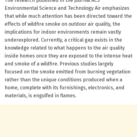
The research published in the journal ACS
Environmental Science and Technology Air emphasizes
that while much attention has been directed toward the
effects of wildfire smoke on outdoor air quality, the
implications for indoor environments remain vastly
underexplored. Currently, a critical gap exists in the
knowledge related to what happens to the air quality
inside homes once they are exposed to the intense heat
and smoke of a wildfire. Previous studies largely
focused on the smoke emitted from burning vegetation
rather than the unique conditions produced when a
home, complete with its furnishings, electronics, and
materials, is engulfed in flames.