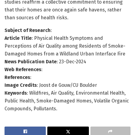
studies reaffirm a collective commitment to ensuring
that their homes are once again safe havens, rather
than sources of health risks.
Subject of Research
:
Article Title
: Physical Health Symptoms and
Perceptions of Air Quality among Residents of Smoke-
Damaged Homes from a Wildland Urban Interface Fire
News Publication Date
: 23-Dec-2024
Web References
:
References
:
Image Credits
: Joost de Gouw/CU Boulder
Keywords
: Wildfires, Air Quality, Environmental Health,
Public Health, Smoke-Damaged Homes, Volatile Organic
Compounds, Pollutants.