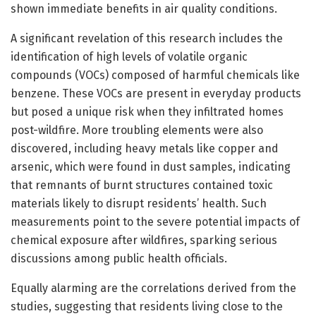
shown immediate benefits in air quality conditions.
A significant revelation of this research includes the
identification of high levels of volatile organic
compounds (VOCs) composed of harmful chemicals like
benzene. These VOCs are present in everyday products
but posed a unique risk when they infiltrated homes
post-wildfire. More troubling elements were also
discovered, including heavy metals like copper and
arsenic, which were found in dust samples, indicating
that remnants of burnt structures contained toxic
materials likely to disrupt residents’ health. Such
measurements point to the severe potential impacts of
chemical exposure after wildfires, sparking serious
discussions among public health officials.
Equally alarming are the correlations derived from the
studies, suggesting that residents living close to the