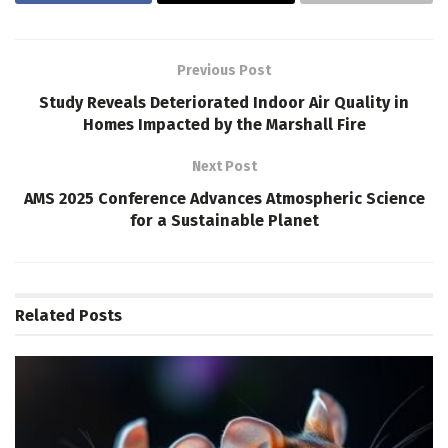
Previous Post
Study Reveals Deteriorated Indoor Air Quality in
Homes Impacted by the Marshall Fire
Next Post
AMS 2025 Conference Advances Atmospheric Science
for a Sustainable Planet
Related
Posts