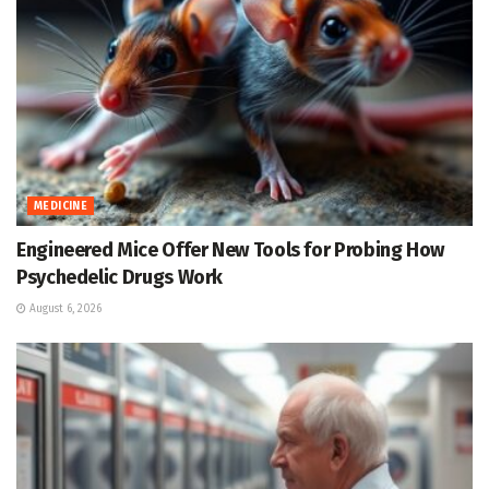
MEDICINE
Engineered Mice Offer New Tools for Probing How
Psychedelic Drugs Work
August 6, 2026