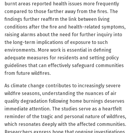
burnt areas reported health issues more frequently
compared to those farther away from the fires. The
findings further reaffirm the link between living
conditions after the fire and health-related symptoms,
raising alarms about the need for further inquiry into
the long-term implications of exposure to such
environments. More work is essential in defining
adequate measures for residents and setting policy
guidelines that can effectively safeguard communities
from future wildfires.
As climate change contributes to increasingly severe
wildfire seasons, understanding the nuances of air
quality degradation following home burnings deserves
immediate attention. The studies serve as a heartfelt
reminder of the tragic and personal nature of wildfires,
which resonates deeply with the affected communities.
Researchers express hope that ongoing investigations