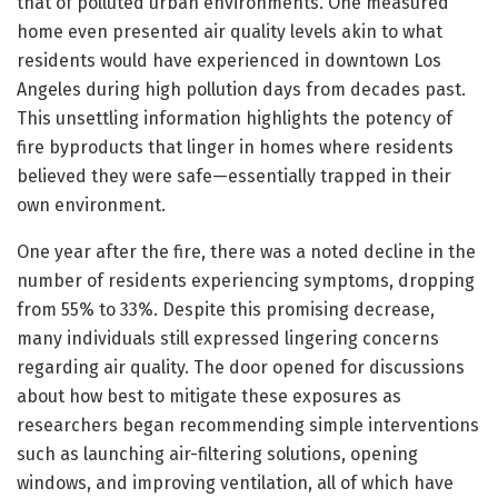
that of polluted urban environments. One measured
home even presented air quality levels akin to what
residents would have experienced in downtown Los
Angeles during high pollution days from decades past.
This unsettling information highlights the potency of
fire byproducts that linger in homes where residents
believed they were safe—essentially trapped in their
own environment.
One year after the fire, there was a noted decline in the
number of residents experiencing symptoms, dropping
from 55% to 33%. Despite this promising decrease,
many individuals still expressed lingering concerns
regarding air quality. The door opened for discussions
about how best to mitigate these exposures as
researchers began recommending simple interventions
such as launching air-filtering solutions, opening
windows, and improving ventilation, all of which have