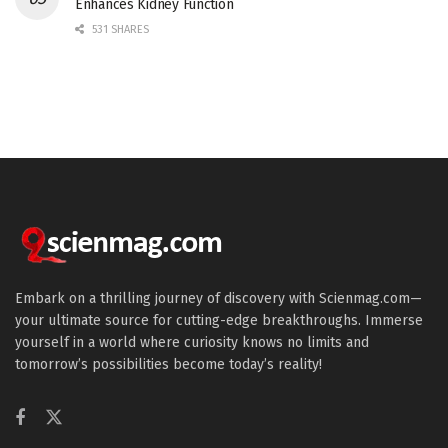
Enhances Kidney Function
531 SHARES
Embark on a thrilling journey of discovery with Scienmag.com—
your ultimate source for cutting-edge breakthroughs. Immerse
yourself in a world where curiosity knows no limits and
tomorrow’s possibilities become today’s reality!