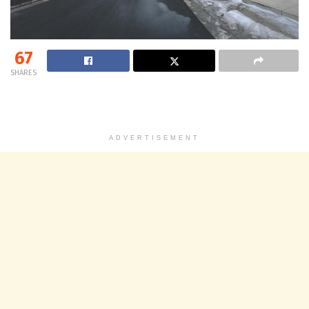
67
SHARES
ADVERTISEMENT