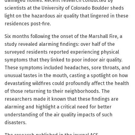
damaged homes. Recent research conducted by
scientists at the University of Colorado Boulder sheds
light on the hazardous air quality that lingered in these
residences post-fire.
Six months following the onset of the Marshall Fire, a
study revealed alarming findings: over half of the
surveyed residents reported experiencing physical
symptoms that they linked to poor indoor air quality.
These symptoms included headaches, sore throats, and
unusual tastes in the mouth, casting a spotlight on how
devastating wildfires could profoundly affect the health
of those returning to their neighborhoods. The
researchers made it known that these findings are
alarming and highlight a critical need for better
understanding of the air quality impacts of such
disasters.