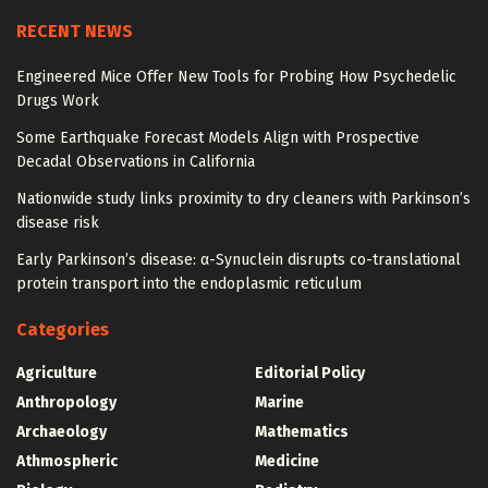
RECENT NEWS
Engineered Mice Offer New Tools for Probing How Psychedelic
Drugs Work
Some Earthquake Forecast Models Align with Prospective
Decadal Observations in California
Nationwide study links proximity to dry cleaners with Parkinson’s
disease risk
Early Parkinson’s disease: α-Synuclein disrupts co-translational
protein transport into the endoplasmic reticulum
Categories
Agriculture
Editorial Policy
Anthropology
Marine
Archaeology
Mathematics
Athmospheric
Medicine