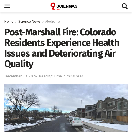
Home
Science News
Medicine
Post-Marshall Fire: Colorado
Residents Experience Health
Issues and Deteriorating Air
Quality
December 23, 2024
Reading Time: 4 mins read