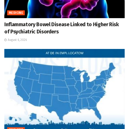
MEDICINE
Inflammatory Bowel Disease Linked to Higher Risk
of Psychiatric Disorders
August 6, 2026