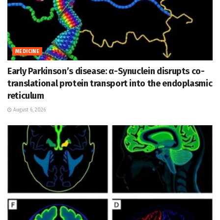
MEDICINE
Early Parkinson’s disease: α-Synuclein disrupts co-
translational protein transport into the endoplasmic
reticulum
August 6, 2026