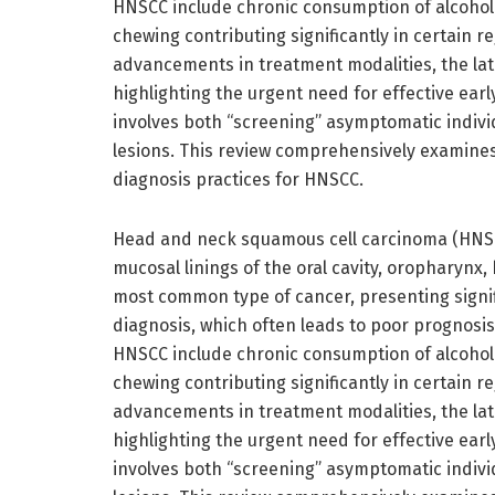
HNSCC include chronic consumption of alcohol 
chewing contributing significantly in certain r
advancements in treatment modalities, the late
highlighting the urgent need for effective ear
involves both “screening” asymptomatic individ
lesions. This review comprehensively examine
diagnosis practices for HNSCC.
Head and neck squamous cell carcinoma (HNSCC
mucosal linings of the oral cavity, oropharynx,
most common type of cancer, presenting signifi
diagnosis, which often leads to poor prognosis a
HNSCC include chronic consumption of alcohol 
chewing contributing significantly in certain r
advancements in treatment modalities, the late
highlighting the urgent need for effective ear
involves both “screening” asymptomatic individ