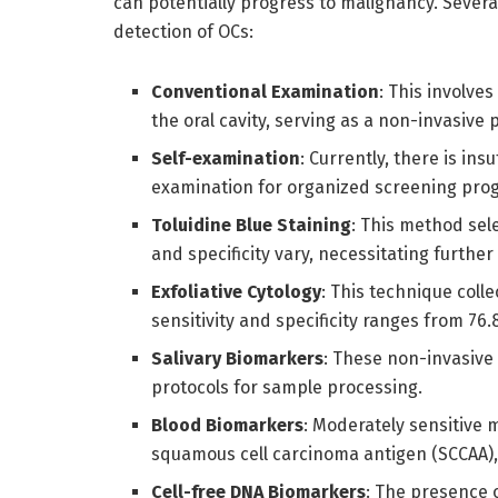
can potentially progress to malignancy. Sever
detection of OCs:
Conventional Examination
: This involve
the oral cavity, serving as a non-invasive 
Self-examination
: Currently, there is ins
examination for organized screening pro
Toluidine Blue Staining
: This method sele
and specificity vary, necessitating further 
Exfoliative Cytology
: This technique coll
sensitivity and specificity ranges from 76
Salivary Biomarkers
: These non-invasive 
protocols for sample processing.
Blood Biomarkers
: Moderately sensitive
squamous cell carcinoma antigen (SCCAA),
Cell-free DNA Biomarkers
: The presence o