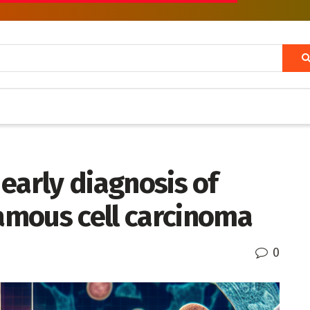
e early diagnosis of
mous cell carcinoma
0