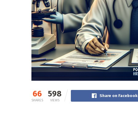
66
598
Share on Facebook
SHARES
VIEWS