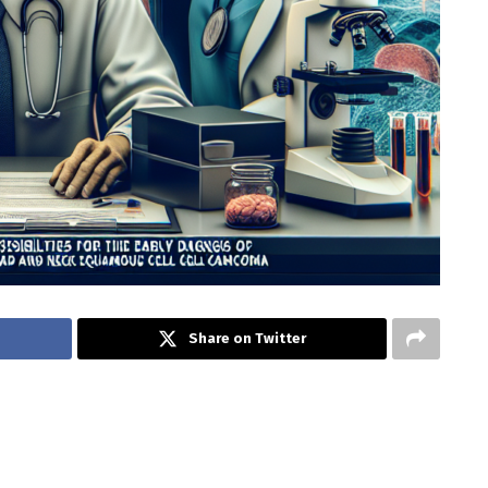
Share on Twitter