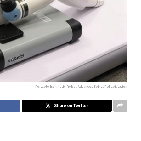
Portable Isokinetic Robot Advances Spinal Rehabilitation
Share on Twitter