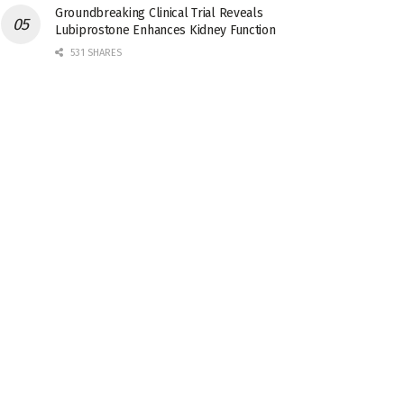
Groundbreaking Clinical Trial Reveals
Lubiprostone Enhances Kidney Function
531 SHARES