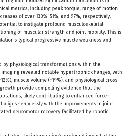
ing regimen induced significant enhancements in
ical metrics, including peak torque, range of motion
reases of over 130%, 51%, and 97%, respectively.
tential to instigate profound musculoskeletal
ioning of muscular strength and joint mobility. This is
ulation’s typical progressive muscle weakness and
ed by physiological transformations within the
 imaging revealed notable hypertrophic changes, with
+12%), muscle volume (+19%), and physiological cross-
e growth provide compelling evidence that the
aptations, likely contributing to enhanced force-
 aligns seamlessly with the improvements in joint
rated neuromotor recovery facilitated by robotic
tantiated the intervention’s profound impact at the