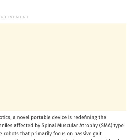
ERTISEMENT
otics, a novel portable device is redefining the
veniles affected by Spinal Muscular Atrophy (SMA) type
ve robots that primarily focus on passive gait