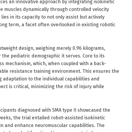
ces an innovative approach by integrating isokinetic
 muscles dynamically through controlled velocity
s in its capacity to not only assist but actively
ong term, a facet often overlooked in existing robotic
htweight design, weighing merely 0.96 kilograms,
 the pediatric demographic it serves. Core to its
fness mechanism, which, when coupled with a back-
able resistance training environment. This ensures the
g adaptation to the individual capabilities and
t is critical, minimizing the risk of injury while
participants diagnosed with SMA type II showcased the
eeks, the trial entailed robot-assisted isokinetic
ain and enhance neuromuscular capabilities. The