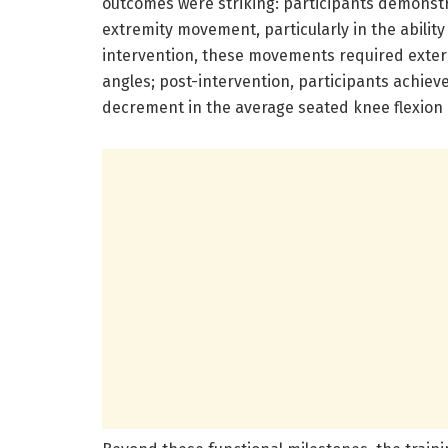
outcomes were striking: participants demonst
extremity movement, particularly in the ability
intervention, these movements required exter
angles; post-intervention, participants achie
decrement in the average seated knee flexion 