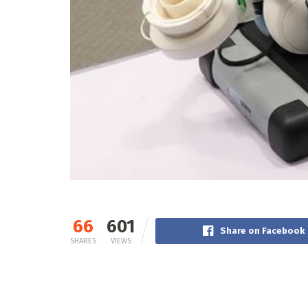
66
601
Share on Facebook
SHARES
VIEWS