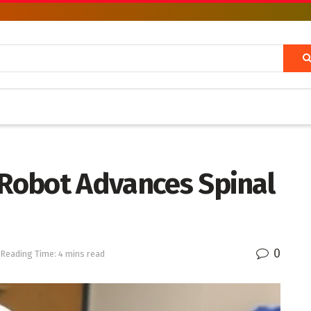
 Robot Advances Spinal
0
Reading Time: 4 mins read