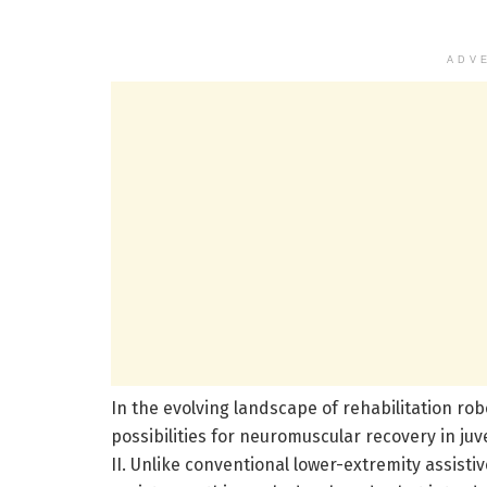
ADV
In the evolving landscape of rehabilitation rob
possibilities for neuromuscular recovery in ju
II. Unlike conventional lower-extremity assisti