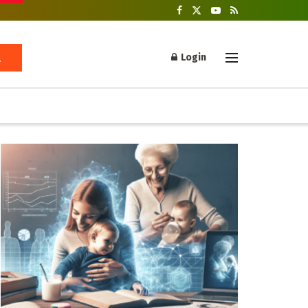
Login