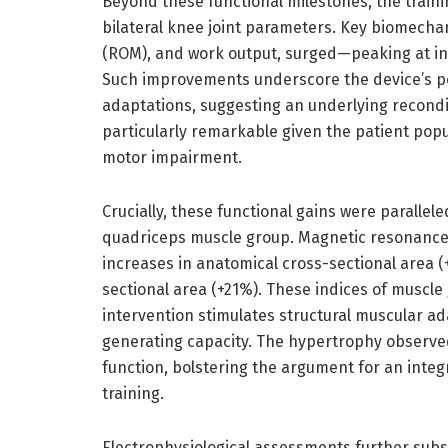
Beyond these functional milestones, the train
bilateral knee joint parameters. Key biomechan
(ROM), and work output, surged—peaking at inc
Such improvements underscore the device’s po
adaptations, suggesting an underlying recondit
particularly remarkable given the patient pop
motor impairment.
Crucially, these functional gains were parallel
quadriceps muscle group. Magnetic resonance
increases in anatomical cross-sectional area (
sectional area (+21%). These indices of muscl
intervention stimulates structural muscular ad
generating capacity. The hypertrophy observed
function, bolstering the argument for an integ
training.
Electrophysiological assessments further subs