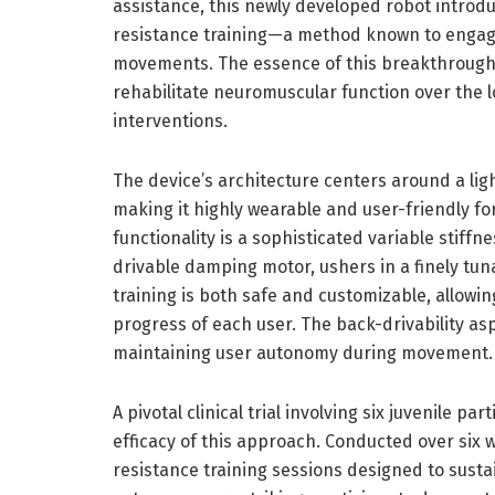
assistance, this newly developed robot introdu
resistance training—a method known to engage
movements. The essence of this breakthrough lie
rehabilitate neuromuscular function over the l
interventions.
The device’s architecture centers around a lig
making it highly wearable and user-friendly for
functionality is a sophisticated variable stif
drivable damping motor, ushers in a finely tun
training is both safe and customizable, allowin
progress of each user. The back-drivability aspec
maintaining user autonomy during movement.
A pivotal clinical trial involving six juvenile 
efficacy of this approach. Conducted over six w
resistance training sessions designed to sust