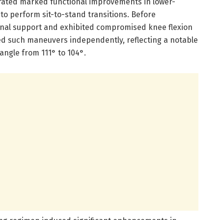
rated marked functional improvements in lower-
 to perform sit-to-stand transitions. Before
nal support and exhibited compromised knee flexion
ved such maneuvers independently, reflecting a notable
angle from 111° to 104°.