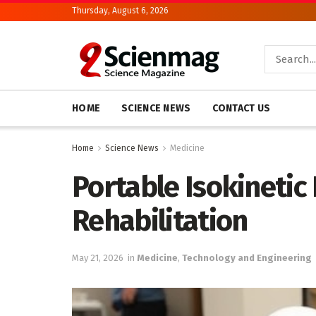
Thursday, August 6, 2026
HOME
SCIENCE NEWS
CONTACT US
Home
Science News
Medicine
Portable Isokinetic
Rehabilitation
May 21, 2026
in
Medicine
,
Technology and Engineering