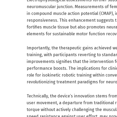
neuromuscular junction. Measurements of fem
in compound muscle action potential (CMAP), i
responsiveness. This enhancement suggests tha
fortifies muscle tissue but also promotes neur
elements for sustainable motor function recov
Importantly, the therapeutic gains achieved we
training, with participants reverting to stand
improvements signifies that the intervention f
performance boosts. The implications for clin
role for isokinetic robotic training within conv
revolutionizing treatment paradigms for neur
Technically, the device’s innovation stems from
user movement, a departure from traditional ro
torque without actively challenging the muscul
speed resistance against user effort, may p