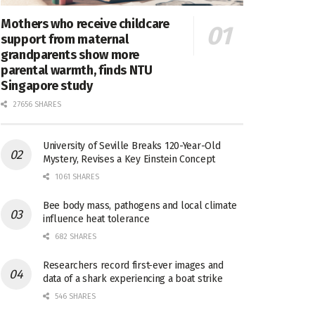
Mothers who receive childcare
support from maternal
grandparents show more
parental warmth, finds NTU
Singapore study
27656 SHARES
University of Seville Breaks 120-Year-Old
Mystery, Revises a Key Einstein Concept
1061 SHARES
Bee body mass, pathogens and local climate
influence heat tolerance
682 SHARES
Researchers record first-ever images and
data of a shark experiencing a boat strike
546 SHARES