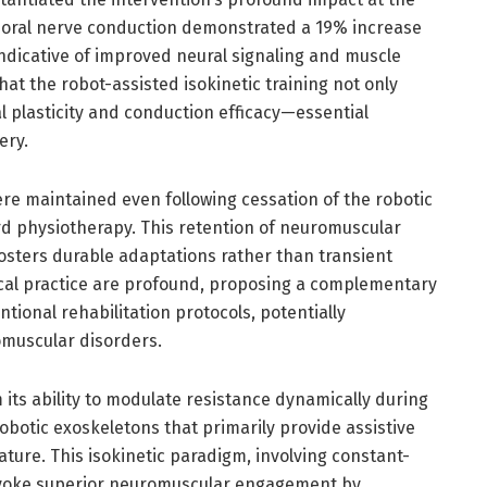
oral nerve conduction demonstrated a 19% increase
ndicative of improved neural signaling and muscle
t the robot-assisted isokinetic training not only
al plasticity and conduction efficacy—essential
ery.
re maintained even following cessation of the robotic
ard physiotherapy. This retention of neuromuscular
osters durable adaptations rather than transient
ical practice are profound, proposing a complementary
entional rehabilitation protocols, potentially
omuscular disorders.
 its ability to modulate resistance dynamically during
botic exoskeletons that primarily provide assistive
ature. This isokinetic paradigm, involving constant-
rovoke superior neuromuscular engagement by