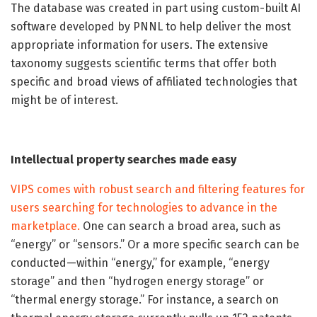
The database was created in part using custom-built AI
software developed by PNNL to help deliver the most
appropriate information for users. The extensive
taxonomy suggests scientific terms that offer both
specific and broad views of affiliated technologies that
might be of interest.
Intellectual property searches made easy
VIPS comes with robust search and filtering features for
users searching for technologies to advance in the
marketplace.
One can search a broad area, such as
“energy” or “sensors.” Or a more specific search can be
conducted—within “energy,” for example, “energy
storage” and then “hydrogen energy storage” or
“thermal energy storage.” For instance, a search on