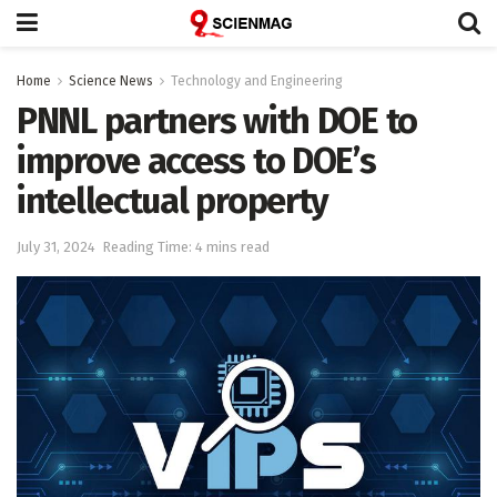
Home
Science News
Technology and Engineering
PNNL partners with DOE to
improve access to DOE’s
intellectual property
July 31, 2024
Reading Time: 4 mins read