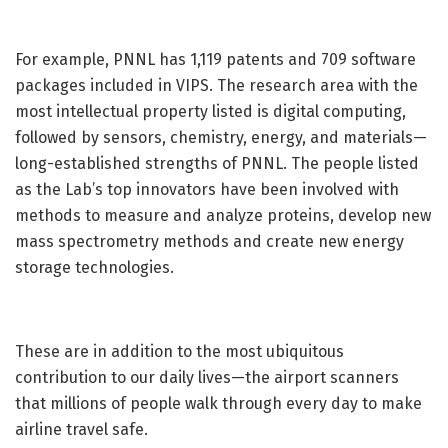
For example, PNNL has 1,119 patents and 709 software
packages included in VIPS. The research area with the
most intellectual property listed is digital computing,
followed by sensors, chemistry, energy, and materials—
long-established strengths of PNNL. The people listed
as the Lab’s top innovators have been involved with
methods to measure and analyze proteins, develop new
mass spectrometry methods and create new energy
storage technologies.
These are in addition to the most ubiquitous
contribution to our daily lives—the airport scanners
that millions of people walk through every day to make
airline travel safe.