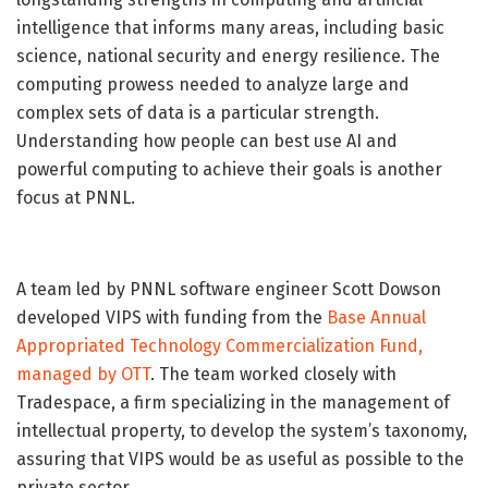
intelligence that informs many areas, including basic
science, national security and energy resilience. The
computing prowess needed to analyze large and
complex sets of data is a particular strength.
Understanding how people can best use AI and
powerful computing to achieve their goals is another
focus at PNNL.
A team led by PNNL software engineer Scott Dowson
developed VIPS with funding from the
Base Annual
Appropriated Technology Commercialization Fund,
managed by OTT
. The team worked closely with
Tradespace, a firm specializing in the management of
intellectual property, to develop the system’s taxonomy,
assuring that VIPS would be as useful as possible to the
private sector.