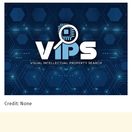
Credit: None