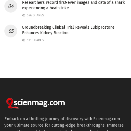
Researchers record first-ever images and data of a shark
experiencing a boat strike
546 SHARES
Groundbreaking Clinical Trial Reveals Lubiprostone
Enhances Kidney Function
531 SHARES
Embark on a thrilling journey of discovery with Scienmag.com—
your ultimate source for cutting-edge breakthroughs. Immerse