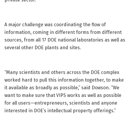
A major challenge was coordinating the flow of
information, coming in different forms from different
sources, from all 17 DOE national laboratories as well as
several other DOE plants and sites.
“Many scientists and others across the DOE complex
worked hard to pull this information together, to make
it available as broadly as possible,” said Dowson. “We
want to make sure that VIPS works as well as possible
for all users—entrepreneurs, scientists and anyone
interested in DOE’s intellectual property offerings.”