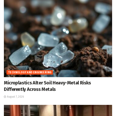
TECHNOLOGY AND ENGINEERING
Microplastics Alter Soil Heavy-Metal Risks
Differently Across Metals
August 7, 2026