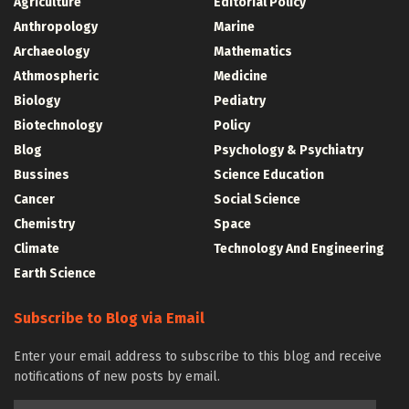
Agriculture
Editorial Policy
Anthropology
Marine
Archaeology
Mathematics
Athmospheric
Medicine
Biology
Pediatry
Biotechnology
Policy
Blog
Psychology & Psychiatry
Bussines
Science Education
Cancer
Social Science
Chemistry
Space
Climate
Technology And Engineering
Earth Science
Subscribe to Blog via Email
Enter your email address to subscribe to this blog and receive
notifications of new posts by email.
Email