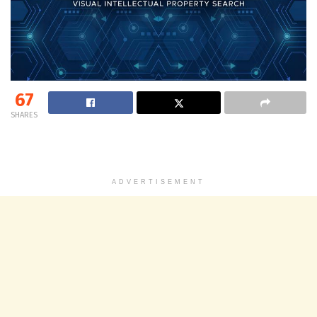
67
SHARES
ADVERTISEMENT