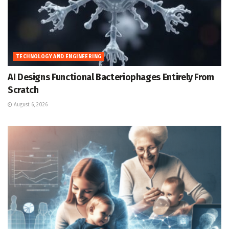
TECHNOLOGY AND ENGINEERING
AI Designs Functional Bacteriophages Entirely From
Scratch
August 6, 2026