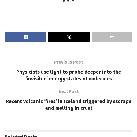
Previous Post
Physicists use light to probe deeper into the
‘invisible’ energy states of molecules
Next Post
Recent volcanic ‘fires’ in Iceland triggered by storage
and melting in crust