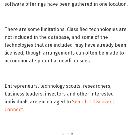
software offerings have been gathered in one location.
There are some limitations. Classified technologies are
not included in the database, and some of the
technologies that are included may have already been
licensed, though arrangements can often be made to
accommodate potential new licensees.
Entrepreneurs, technology scouts, researchers,
business leaders, investors and other interested
individuals are encouraged to
Search | Discover |
Connect.
# # #