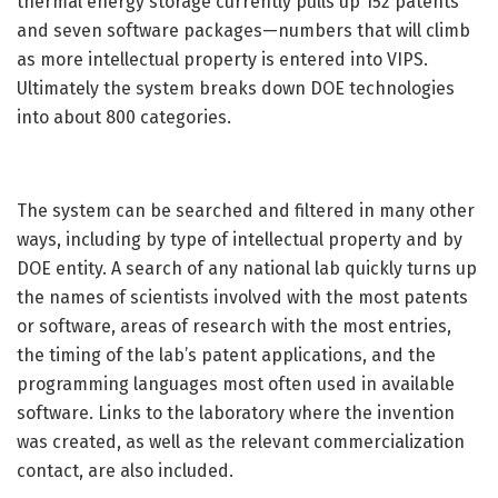
thermal energy storage currently pulls up 152 patents
and seven software packages—numbers that will climb
as more intellectual property is entered into VIPS.
Ultimately the system breaks down DOE technologies
into about 800 categories.
The system can be searched and filtered in many other
ways, including by type of intellectual property and by
DOE entity. A search of any national lab quickly turns up
the names of scientists involved with the most patents
or software, areas of research with the most entries,
the timing of the lab’s patent applications, and the
programming languages most often used in available
software. Links to the laboratory where the invention
was created, as well as the relevant commercialization
contact, are also included.