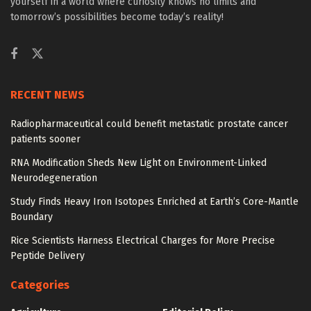
yourself in a world where curiosity knows no limits and
tomorrow’s possibilities become today’s reality!
RECENT NEWS
Radiopharmaceutical could benefit metastatic prostate cancer
patients sooner
RNA Modification Sheds New Light on Environment-Linked
Neurodegeneration
Study Finds Heavy Iron Isotopes Enriched at Earth’s Core-Mantle
Boundary
Rice Scientists Harness Electrical Charges for More Precise
Peptide Delivery
Categories