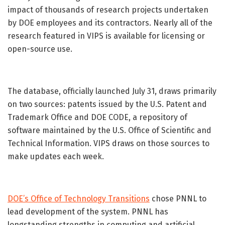
impact of thousands of research projects undertaken
by DOE employees and its contractors. Nearly all of the
research featured in VIPS is available for licensing or
open-source use.
The database, officially launched July 31, draws primarily
on two sources: patents issued by the U.S. Patent and
Trademark Office and DOE CODE, a repository of
software maintained by the U.S. Office of Scientific and
Technical Information. VIPS draws on those sources to
make updates each week.
DOE’s Office of Technology Transitions
chose PNNL to
lead development of the system. PNNL has
longstanding strengths in computing and artificial