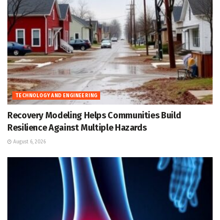
TECHNOLOGY AND ENGINEERING
Recovery Modeling Helps Communities Build
Resilience Against Multiple Hazards
August 6, 2026