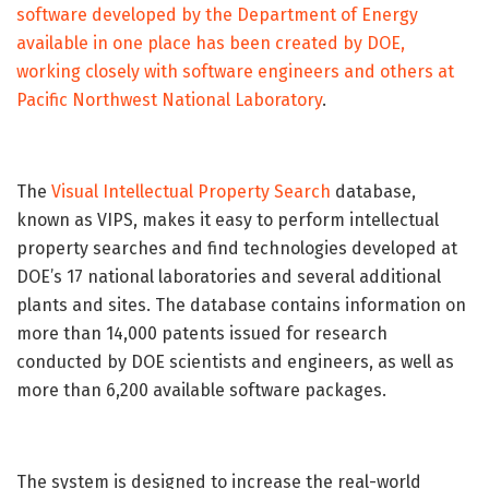
software developed by the Department of Energy
available in one place has been created by DOE,
working closely with software engineers and others at
Pacific Northwest National Laboratory
.
The
Visual Intellectual Property Search
database,
known as VIPS, makes it easy to perform intellectual
property searches and find technologies developed at
DOE’s 17 national laboratories and several additional
plants and sites. The database contains information on
more than 14,000 patents issued for research
conducted by DOE scientists and engineers, as well as
more than 6,200 available software packages.
The system is designed to increase the real-world