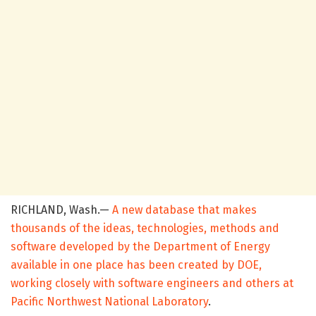
RICHLAND, Wash.—
A new database that makes
thousands of the ideas, technologies, methods and
software developed by the Department of Energy
available in one place has been created by DOE,
working closely with software engineers and others at
Pacific Northwest National Laboratory
.