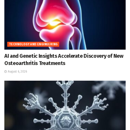
TECHNOLOGY AND ENGINEERING
AI and Genetic Insights Accelerate Discovery of New
Osteoarthritis Treatments
August 6, 2026