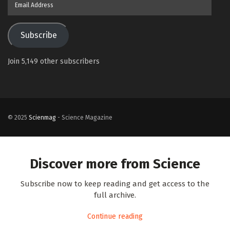
Address
Subscribe
Join 5,149 other subscribers
© 2025
Scienmag
- Science Magazine
Discover more from Science
Subscribe now to keep reading and get access to the
full archive.
Continue reading