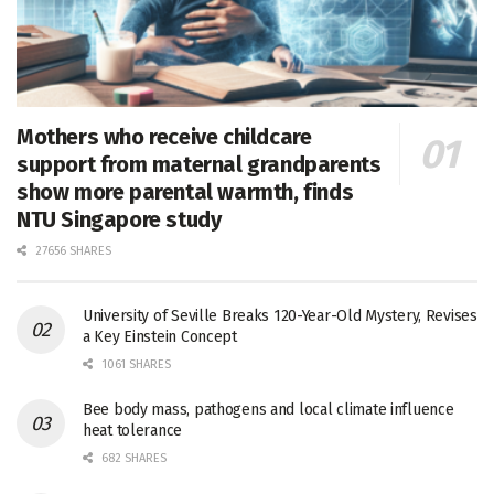
Mothers who receive childcare
support from maternal grandparents
show more parental warmth, finds
NTU Singapore study
27656 SHARES
University of Seville Breaks 120-Year-Old Mystery, Revises
a Key Einstein Concept
1061 SHARES
Bee body mass, pathogens and local climate influence
heat tolerance
682 SHARES