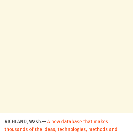
RICHLAND, Wash.—
A new database that makes
thousands of the ideas, technologies, methods and