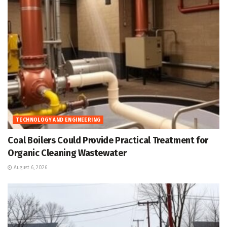
TECHNOLOGY AND ENGINEERING
Coal Boilers Could Provide Practical Treatment for
Organic Cleaning Wastewater
August 6, 2026