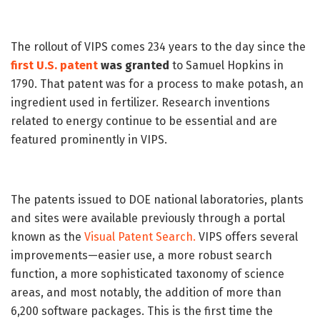
The rollout of VIPS comes 234 years to the day since the
first U.S. patent
was granted
to Samuel Hopkins in
1790. That patent was for a process to make potash, an
ingredient used in fertilizer. Research inventions
related to energy continue to be essential and are
featured prominently in VIPS.
The patents issued to DOE national laboratories, plants
and sites were available previously through a portal
known as the
Visual Patent Search.
VIPS offers several
improvements—easier use, a more robust search
function, a more sophisticated taxonomy of science
areas, and most notably, the addition of more than
6,200 software packages. This is the first time the