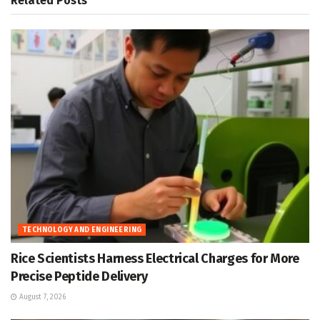
Related
Posts
TECHNOLOGY AND ENGINEERING
Rice Scientists Harness Electrical Charges for More
Precise Peptide Delivery
August 7, 2026