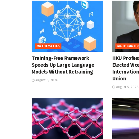
MATHEMATICS
MATHEMATIC
Training-Free Framework
HKU Profes
Speeds Up Large Language
Elected Vic
Models Without Retraining
Internatio
Union
August 6, 2026
August 5, 2026