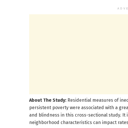
ADV
About The Study:
Residential measures of ineq
persistent poverty were associated with a great
and blindness in this cross-sectional study. I
neighborhood characteristics can impact rates o