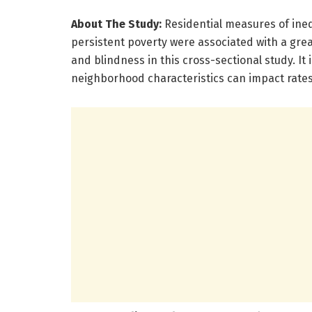
About The Study:
Residential measures of ineq
persistent poverty were associated with a great
and blindness in this cross-sectional study. I
neighborhood characteristics can impact rates o