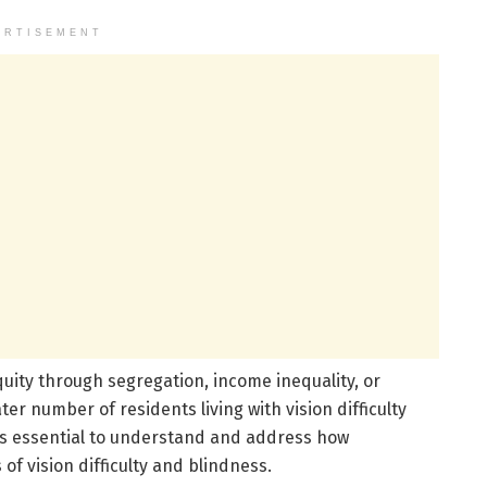
ERTISEMENT
uity through segregation, income inequality, or
er number of residents living with vision difficulty
t is essential to understand and address how
f vision difficulty and blindness.