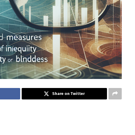
Share on Twitter