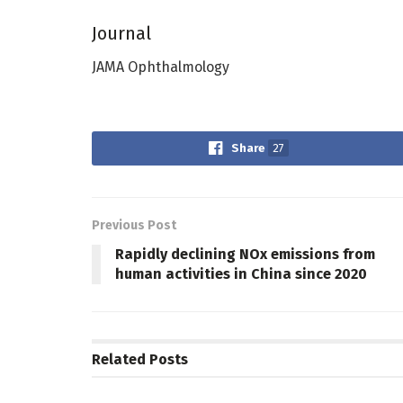
Journal
JAMA Ophthalmology
Share
27
Previous Post
Rapidly declining NOx emissions from
human activities in China since 2020
Related
Posts