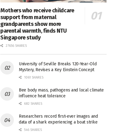
Mothers who receive childcare
support from maternal
grandparents show more
parental warmth, finds NTU
Singapore study
27656 SHARES
University of Seville Breaks 120-Year-Old
Mystery, Revises a Key Einstein Concept
1061 SHARES
Bee body mass, pathogens and local climate
influence heat tolerance
682 SHARES
Researchers record first-ever images and
data of a shark experiencing a boat strike
546 SHARES