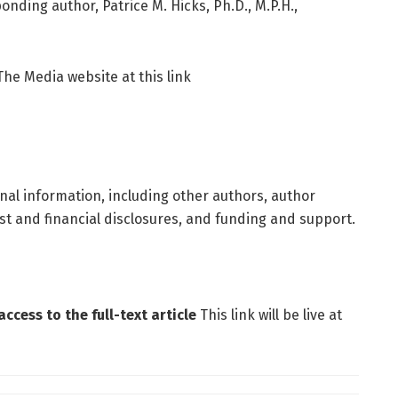
nding author, Patrice M. Hicks, Ph.D., M.P.H.,
 The Media website at this link
ional information, including other authors, author
rest and financial disclosures, and funding and support.
ccess to the full-text article
This link will be live at