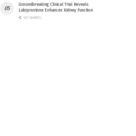
Groundbreaking Clinical Trial Reveals
Lubiprostone Enhances Kidney Function
531 SHARES