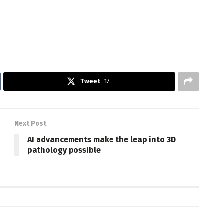
Tweet
17
Next Post
AI advancements make the leap into 3D
pathology possible