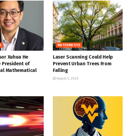
S
MATHEMATICS
sor Xuhua He
Laser Scanning Could Help
e President of
Prevent Urban Trees From
nal Mathematical
Falling
August 5, 2026