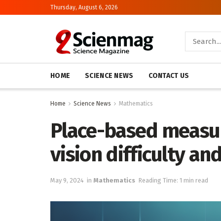
Thursday, August 6, 2026
HOME
SCIENCE NEWS
CONTACT US
Home
Science News
Mathematics
Place-based measur
vision difficulty an
May 9, 2024
in
Mathematics
Reading Time: 1 min read