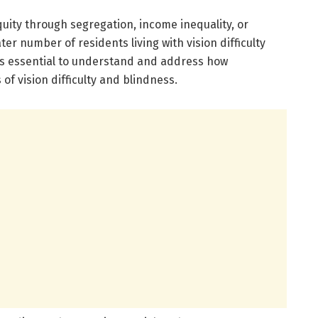
uity through segregation, income inequality, or
er number of residents living with vision difficulty
t is essential to understand and address how
f vision difficulty and blindness.