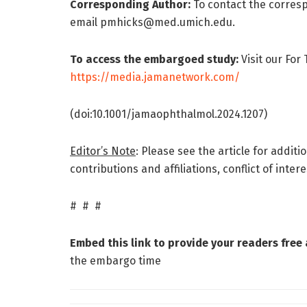
Corresponding Author:
To contact the correspo
email pmhicks@med.umich.edu.
To access the embargoed study:
Visit our For
https://media.jamanetwork.com/
(doi:10.1001/jamaophthalmol.2024.1207)
Editor’s Note
: Please see the article for addit
contributions and affiliations, conflict of inte
# # #
Embed this link to provide your readers free a
the embargo time