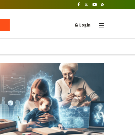
Login