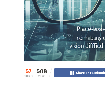
67
608
Share on Facebook
SHARES
VIEWS