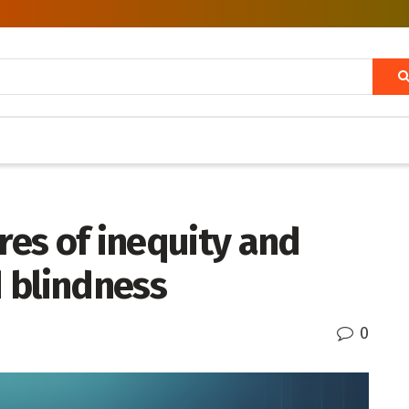
es of inequity and
d blindness
0