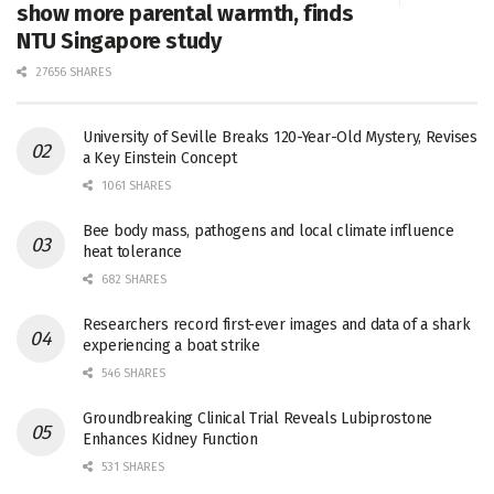
show more parental warmth, finds
NTU Singapore study
27656 SHARES
University of Seville Breaks 120-Year-Old Mystery, Revises
a Key Einstein Concept
1061 SHARES
Bee body mass, pathogens and local climate influence
heat tolerance
682 SHARES
Researchers record first-ever images and data of a shark
experiencing a boat strike
546 SHARES
Groundbreaking Clinical Trial Reveals Lubiprostone
Enhances Kidney Function
531 SHARES