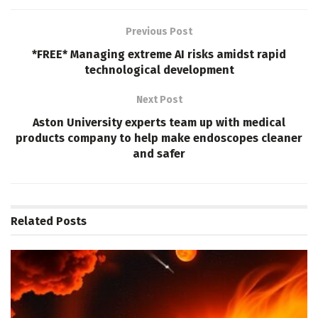
Previous Post
*FREE* Managing extreme AI risks amidst rapid
technological development
Next Post
Aston University experts team up with medical
products company to help make endoscopes cleaner
and safer
Related
Posts