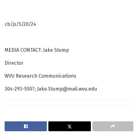
cb/js/5/20/24
MEDIA CONTACT: Jake Stump
Director
WVU Research Communications
304-293-5507; Jake.Stump@mail.wvu.edu