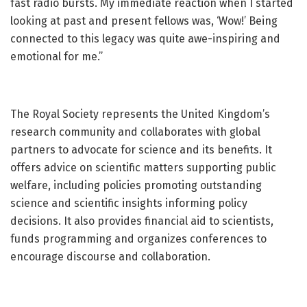
fast radio bursts. My immediate reaction when I started
looking at past and present fellows was, ‘Wow!’ Being
connected to this legacy was quite awe-inspiring and
emotional for me.”
The Royal Society represents the United Kingdom’s
research community and collaborates with global
partners to advocate for science and its benefits. It
offers advice on scientific matters supporting public
welfare, including policies promoting outstanding
science and scientific insights informing policy
decisions. It also provides financial aid to scientists,
funds programming and organizes conferences to
encourage discourse and collaboration.