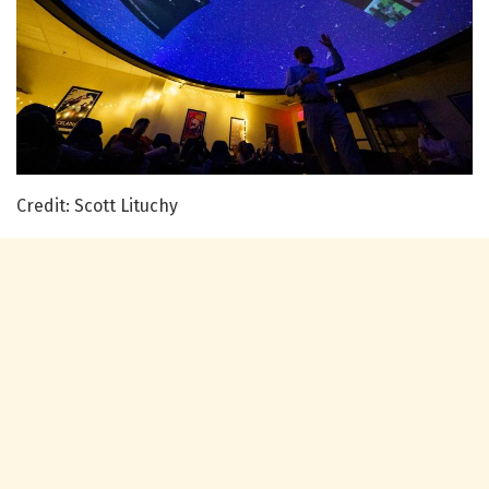
Credit: Scott Lituchy