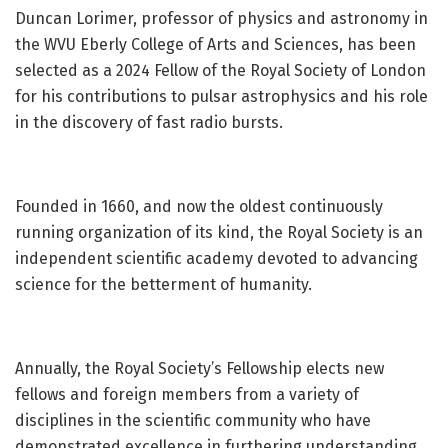
Duncan Lorimer, professor of physics and astronomy in
the WVU Eberly College of Arts and Sciences, has been
selected as a 2024 Fellow of the Royal Society of London
for his contributions to pulsar astrophysics and his role
in the discovery of fast radio bursts.
Founded in 1660, and now the oldest continuously
running organization of its kind, the Royal Society is an
independent scientific academy devoted to advancing
science for the betterment of humanity.
Annually, the Royal Society’s Fellowship elects new
fellows and foreign members from a variety of
disciplines in the scientific community who have
demonstrated excellence in furthering understanding