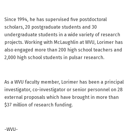
Since 1994, he has supervised five postdoctoral
scholars, 20 postgraduate students and 30
undergraduate students in a wide variety of research
projects. Working with McLaughlin at WVU, Lorimer has
also engaged more than 200 high school teachers and
2,000 high school students in pulsar research.
As a WVU faculty member, Lorimer has been a principal
investigator, co-investigator or senior personnel on 28
external proposals which have brought in more than
$37 million of research funding.
-WVU-