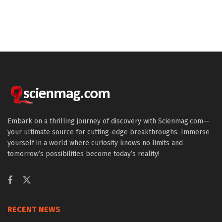
Embark on a thrilling journey of discovery with Scienmag.com—
your ultimate source for cutting-edge breakthroughs. Immerse
yourself in a world where curiosity knows no limits and
tomorrow’s possibilities become today’s reality!
RECENT NEWS