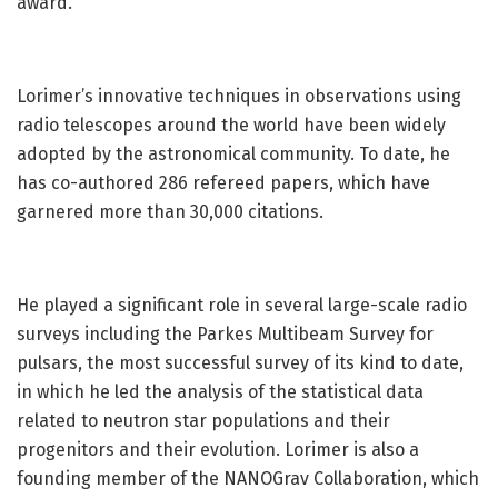
award.
Lorimer’s innovative techniques in observations using
radio telescopes around the world have been widely
adopted by the astronomical community. To date, he
has co-authored 286 refereed papers, which have
garnered more than 30,000 citations.
He played a significant role in several large-scale radio
surveys including the Parkes Multibeam Survey for
pulsars, the most successful survey of its kind to date,
in which he led the analysis of the statistical data
related to neutron star populations and their
progenitors and their evolution. Lorimer is also a
founding member of the NANOGrav Collaboration, which