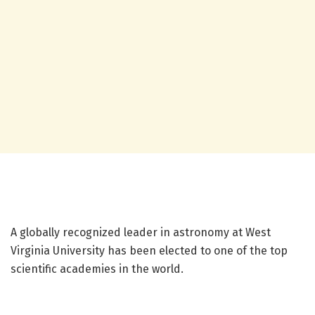
A globally recognized leader in astronomy at West
Virginia University has been elected to one of the top
scientific academies in the world.