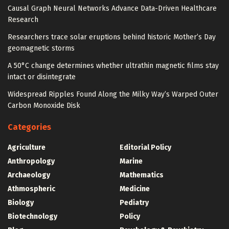
Causal Graph Neural Networks Advance Data-Driven Healthcare
Research
Researchers trace solar eruptions behind historic Mother’s Day
geomagnetic storms
A 50°C change determines whether ultrathin magnetic films stay
intact or disintegrate
Widespread Ripples Found Along the Milky Way’s Warped Outer
Carbon Monoxide Disk
Categories
Agriculture
Editorial Policy
Anthropology
Marine
Archaeology
Mathematics
Athmospheric
Medicine
Biology
Pediatry
Biotechnology
Policy