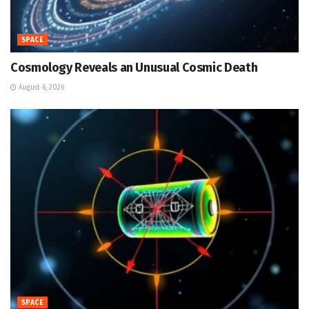
SPACE
Cosmology Reveals an Unusual Cosmic Death
August 6, 2026
SPACE