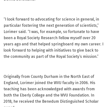
“I look forward to advocating for science in general, in
particular fostering the next generation of scientists,”
Lorimer said. “I was, for example, so fortunate to have
been a Royal Society Research Fellow myself over 20
years ago and that helped springboard my own career. I
look forward to helping with initiatives to give back to
the community as part of the Royal Society’s mission.”
Originally from County Durham in the North East of
England, Lorimer joined the WVU faculty in 2006. His
teaching has been acknowledged with awards from
both the Eberly College and the WVU Foundation. In
2018, he received the Benedum Distinguished Scholar