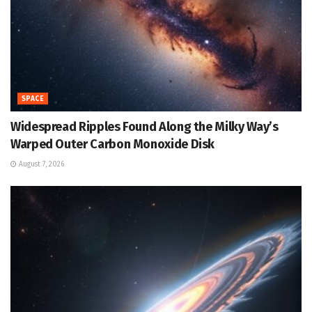
SPACE
Widespread Ripples Found Along the Milky Way’s
Warped Outer Carbon Monoxide Disk
August 7, 2026