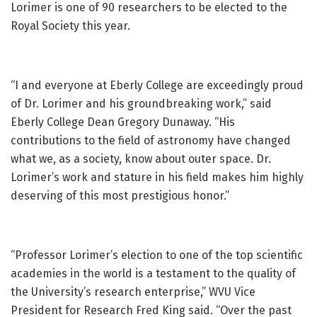
Lorimer is one of 90 researchers to be elected to the
Royal Society this year.
“I and everyone at Eberly College are exceedingly proud
of Dr. Lorimer and his groundbreaking work,” said
Eberly College Dean Gregory Dunaway. “His
contributions to the field of astronomy have changed
what we, as a society, know about outer space. Dr.
Lorimer’s work and stature in his field makes him highly
deserving of this most prestigious honor.”
“Professor Lorimer’s election to one of the top scientific
academies in the world is a testament to the quality of
the University’s research enterprise,” WVU Vice
President for Research Fred King said. “Over the past