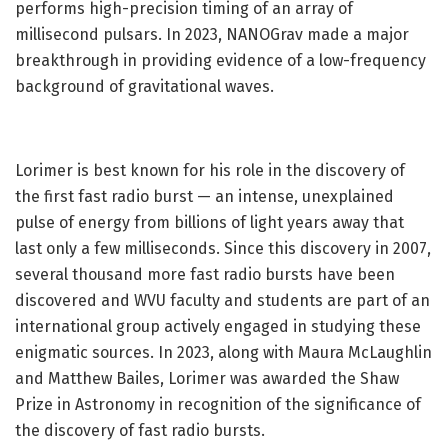
performs high-precision timing of an array of
millisecond pulsars. In 2023, NANOGrav made a major
breakthrough in providing evidence of a low-frequency
background of gravitational waves.
Lorimer is best known for his role in the discovery of
the first fast radio burst — an intense, unexplained
pulse of energy from billions of light years away that
last only a few milliseconds. Since this discovery in 2007,
several thousand more fast radio bursts have been
discovered and WVU faculty and students are part of an
international group actively engaged in studying these
enigmatic sources. In 2023, along with Maura McLaughlin
and Matthew Bailes, Lorimer was awarded the Shaw
Prize in Astronomy in recognition of the significance of
the discovery of fast radio bursts.