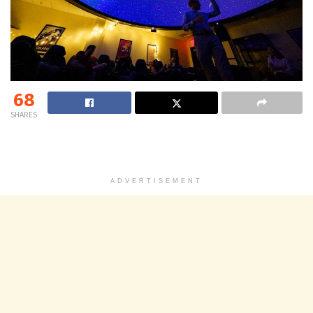
68
SHARES
ADVERTISEMENT