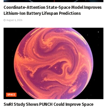
Coordinate-Attention State-Space Model Improves
Lithium-Ion Battery Lifespan Predictions
August 6, 2026
SPACE
SwRI Study Shows PUNCH Could Improve Space