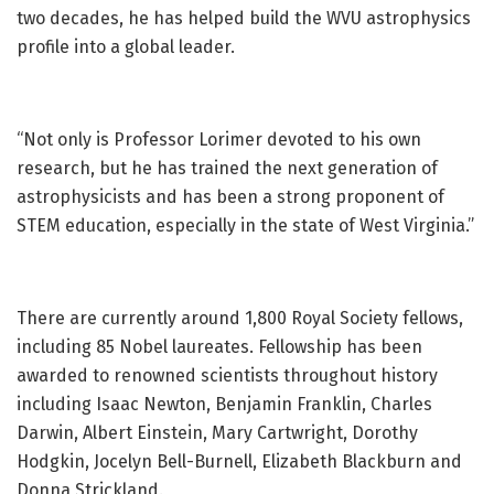
two decades, he has helped build the WVU astrophysics
profile into a global leader.
“Not only is Professor Lorimer devoted to his own
research, but he has trained the next generation of
astrophysicists and has been a strong proponent of
STEM education, especially in the state of West Virginia.”
There are currently around 1,800 Royal Society fellows,
including 85 Nobel laureates. Fellowship has been
awarded to renowned scientists throughout history
including Isaac Newton, Benjamin Franklin, Charles
Darwin, Albert Einstein, Mary Cartwright, Dorothy
Hodgkin, Jocelyn Bell-Burnell, Elizabeth Blackburn and
Donna Strickland.