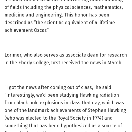
of fields including the physical sciences, mathematics,
medicine and engineering. This honor has been
described as “the scientific equivalent of a lifetime
achievement Oscar.”
Lorimer, who also serves as associate dean for research
in the Eberly College, first received the news in March.
“I got the news after coming out of class,” he said.
“Interestingly, we’d been studying Hawking radiation
from black hole explosions in class that day, which was
one of the landmark achievements of Stephen Hawking
(who was elected to the Royal Society in 1974) and
something that has been hypothesized as a source of