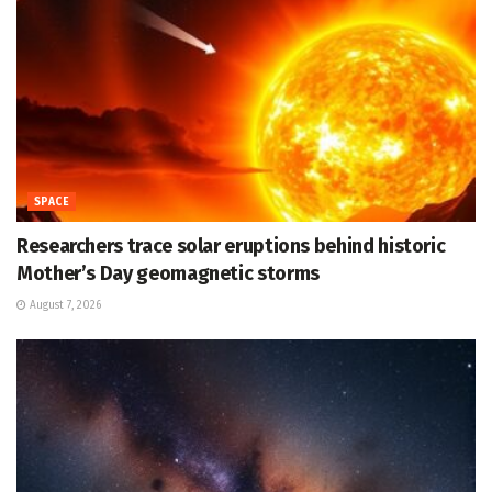
SPACE
Researchers trace solar eruptions behind historic
Mother’s Day geomagnetic storms
August 7, 2026