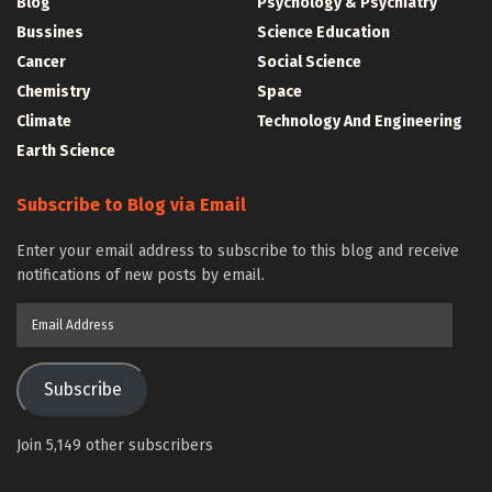
Blog
Psychology & Psychiatry
Bussines
Science Education
Cancer
Social Science
Chemistry
Space
Climate
Technology And Engineering
Earth Science
Subscribe to Blog via Email
Enter your email address to subscribe to this blog and receive
notifications of new posts by email.
Email
Address
Subscribe
Join 5,149 other subscribers