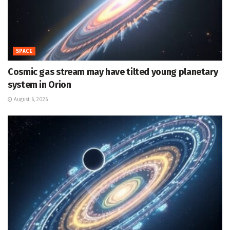
SPACE
Cosmic gas stream may have tilted young planetary
system in Orion
August 6, 2026