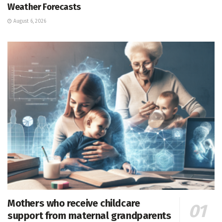
Weather Forecasts
August 6, 2026
Mothers who receive childcare
support from maternal grandparents