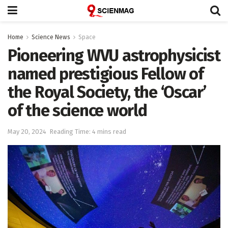
Home
Science News
Space
Pioneering WVU astrophysicist
named prestigious Fellow of
the Royal Society, the ‘Oscar’
of the science world
May 20, 2024
Reading Time: 4 mins read