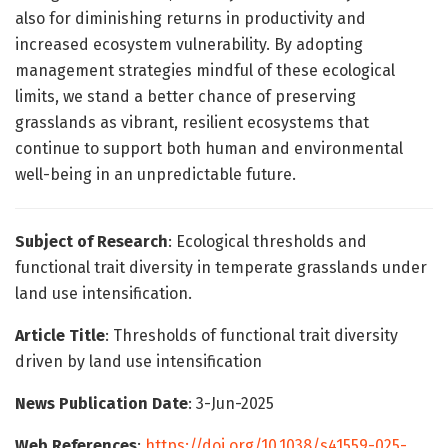
also for diminishing returns in productivity and
increased ecosystem vulnerability. By adopting
management strategies mindful of these ecological
limits, we stand a better chance of preserving
grasslands as vibrant, resilient ecosystems that
continue to support both human and environmental
well-being in an unpredictable future.
Subject of Research
: Ecological thresholds and
functional trait diversity in temperate grasslands under
land use intensification.
Article Title
: Thresholds of functional trait diversity
driven by land use intensification
News Publication Date
: 3-Jun-2025
Web References
:
https://doi.org/10.1038/s41559-025-