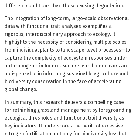
different conditions than those causing degradation.
The integration of long-term, large-scale observational
data with functional trait analyses exemplifies a
rigorous, interdisciplinary approach to ecology. It
highlights the necessity of considering multiple scales—
from individual plants to landscape-level processes—to
capture the complexity of ecosystem responses under
anthropogenic influence. Such research endeavors are
indispensable in informing sustainable agriculture and
biodiversity conservation in the face of accelerating
global change.
In summary, this research delivers a compelling case
for rethinking grassland management by foregrounding
ecological thresholds and functional trait diversity as
key indicators. It underscores the perils of excessive
nitrogen fertilisation, not only for biodiversity loss but