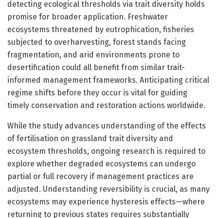
detecting ecological thresholds via trait diversity holds
promise for broader application. Freshwater
ecosystems threatened by eutrophication, fisheries
subjected to overharvesting, forest stands facing
fragmentation, and arid environments prone to
desertification could all benefit from similar trait-
informed management frameworks. Anticipating critical
regime shifts before they occur is vital for guiding
timely conservation and restoration actions worldwide.
While the study advances understanding of the effects
of fertilisation on grassland trait diversity and
ecosystem thresholds, ongoing research is required to
explore whether degraded ecosystems can undergo
partial or full recovery if management practices are
adjusted. Understanding reversibility is crucial, as many
ecosystems may experience hysteresis effects—where
returning to previous states requires substantially