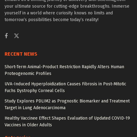
your ultimate source for cutting-edge breakthroughs. Immerse
yourself in a world where curiosity knows no limits and
tomorrow’s possibilities become today’s reality!
RECENT NEWS
Short-Term Animal-Product Restriction Rapidly Alters Human
Proteogenomic Profiles
UVA-Induced Hyperploidization Causes Fibrosis in Post-Mitotic
Fuchs Dystrophy Corneal Cells
Study Explores PDLIM2 as Prognostic Biomarker and Treatment
Target in Lung Adenocarcinoma
Healthy Vaccinee Effect Shapes Evaluation of Updated COVID-19
Vaccines in Older Adults