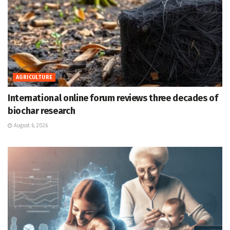
AGRICULTURE
International online forum reviews three decades of
biochar research
August 6, 2026