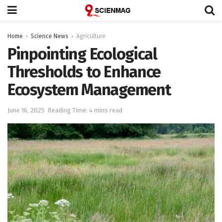
Home
Science News
Agriculture
Pinpointing Ecological
Thresholds to Enhance
Ecosystem Management
June 16, 2025
Reading Time: 4 mins read