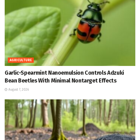
AGRICULTURE
Garlic-Spearmint Nanoemulsion Controls Adzuki
Bean Beetles With Minimal Nontarget Effects
August 7, 2026