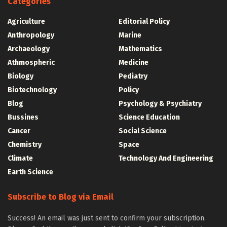
Categories
Agriculture
Editorial Policy
Anthropology
Marine
Archaeology
Mathematics
Athmospheric
Medicine
Biology
Pediatry
Biotechnology
Policy
Blog
Psychology & Psychiatry
Bussines
Science Education
Cancer
Social Science
Chemistry
Space
Climate
Technology And Engineering
Earth Science
Subscribe to Blog via Email
Success! An email was just sent to confirm your subscription.