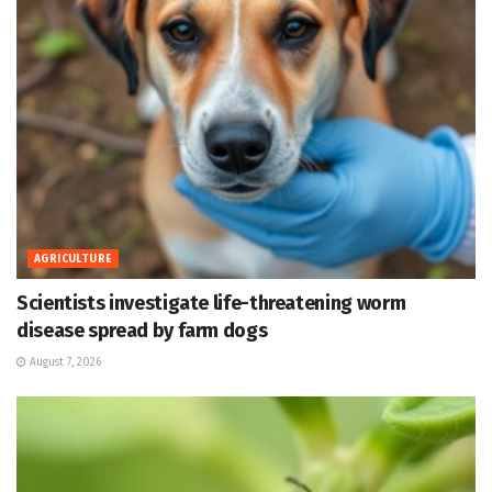
AGRICULTURE
Scientists investigate life-threatening worm
disease spread by farm dogs
August 7, 2026