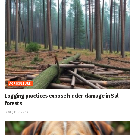
AGRICULTURE
Logging practices expose hidden damage in Sal
forests
August 7, 2026