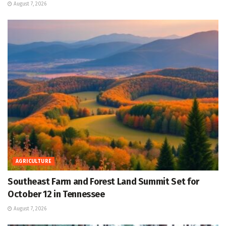
August 7, 2026
AGRICULTURE
Southeast Farm and Forest Land Summit Set for
October 12 in Tennessee
August 7, 2026