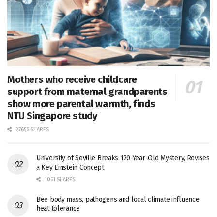
Mothers who receive childcare
support from maternal grandparents
show more parental warmth, finds
NTU Singapore study
27656 SHARES
University of Seville Breaks 120-Year-Old Mystery, Revises
a Key Einstein Concept
1061 SHARES
Bee body mass, pathogens and local climate influence
heat tolerance