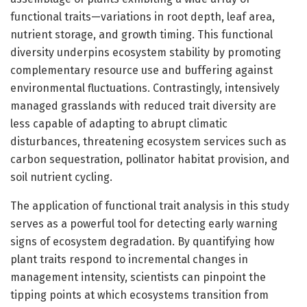
functional traits—variations in root depth, leaf area,
nutrient storage, and growth timing. This functional
diversity underpins ecosystem stability by promoting
complementary resource use and buffering against
environmental fluctuations. Contrastingly, intensively
managed grasslands with reduced trait diversity are
less capable of adapting to abrupt climatic
disturbances, threatening ecosystem services such as
carbon sequestration, pollinator habitat provision, and
soil nutrient cycling.
The application of functional trait analysis in this study
serves as a powerful tool for detecting early warning
signs of ecosystem degradation. By quantifying how
plant traits respond to incremental changes in
management intensity, scientists can pinpoint the
tipping points at which ecosystems transition from