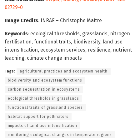
02729-0
Image Credits
: INRAE – Christophe Maitre
Keywords
: ecological thresholds, grasslands, nitrogen
fertilisation, functional traits, biodiversity, land use
intensification, ecosystem services, resilience, nutrient
leaching, climate change impacts
Tags:
agricultural practices and ecosystem health
biodiversity and ecosystem functions
carbon sequestration in ecosystems
ecological thresholds in grasslands
functional traits of grassland species
habitat support for pollinators
impacts of land use intensification
monitoring ecological changes in temperate regions