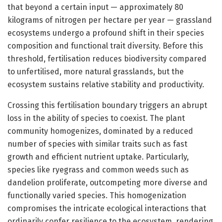
that beyond a certain input — approximately 80
kilograms of nitrogen per hectare per year — grassland
ecosystems undergo a profound shift in their species
composition and functional trait diversity. Before this
threshold, fertilisation reduces biodiversity compared
to unfertilised, more natural grasslands, but the
ecosystem sustains relative stability and productivity.
Crossing this fertilisation boundary triggers an abrupt
loss in the ability of species to coexist. The plant
community homogenizes, dominated by a reduced
number of species with similar traits such as fast
growth and efficient nutrient uptake. Particularly,
species like ryegrass and common weeds such as
dandelion proliferate, outcompeting more diverse and
functionally varied species. This homogenization
compromises the intricate ecological interactions that
ordinarily confer resilience to the ecosystem, rendering