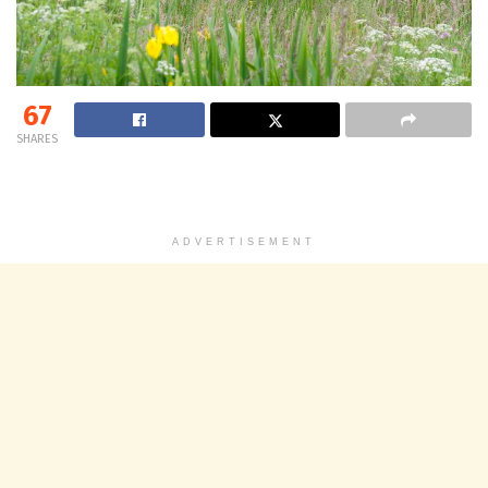
67
SHARES
ADVERTISEMENT