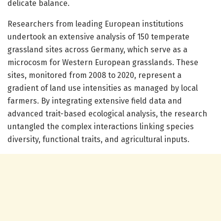
delicate balance.
Researchers from leading European institutions
undertook an extensive analysis of 150 temperate
grassland sites across Germany, which serve as a
microcosm for Western European grasslands. These
sites, monitored from 2008 to 2020, represent a
gradient of land use intensities as managed by local
farmers. By integrating extensive field data and
advanced trait-based ecological analysis, the research
untangled the complex interactions linking species
diversity, functional traits, and agricultural inputs.