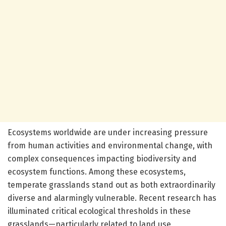
Ecosystems worldwide are under increasing pressure
from human activities and environmental change, with
complex consequences impacting biodiversity and
ecosystem functions. Among these ecosystems,
temperate grasslands stand out as both extraordinarily
diverse and alarmingly vulnerable. Recent research has
illuminated critical ecological thresholds in these
grasslands—particularly related to land use