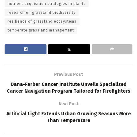
nutrient acquisition strategies in plants
research on grassland biodiversity
resilience of grassland ecosystems
temperate grassland management
Previous Post
Dana-Farber Cancer Institute Unveils Specialized
Cancer Navigation Program Tailored for Firefighters
Next Post
Artificial Light Extends Urban Growing Seasons More
Than Temperature