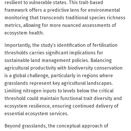
resilient to vulnerable states. This trait-based
framework offers a predictive lens for environmental
monitoring that transcends traditional species richness
metrics, allowing for more nuanced assessments of
ecosystem health.
Importantly, the study’s identification of fertilisation
thresholds carries significant implications for
sustainable land management policies. Balancing
agricultural productivity with biodiversity conservation
is a global challenge, particularly in regions where
grasslands represent key agricultural landscapes.
Limiting nitrogen inputs to levels below the critical
threshold could maintain functional trait diversity and
ecosystem resilience, ensuring continued delivery of
essential ecosystem services.
Beyond grasslands, the conceptual approach of