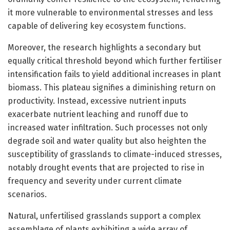
it more vulnerable to environmental stresses and less
capable of delivering key ecosystem functions.
Moreover, the research highlights a secondary but
equally critical threshold beyond which further fertiliser
intensification fails to yield additional increases in plant
biomass. This plateau signifies a diminishing return on
productivity. Instead, excessive nutrient inputs
exacerbate nutrient leaching and runoff due to
increased water infiltration. Such processes not only
degrade soil and water quality but also heighten the
susceptibility of grasslands to climate-induced stresses,
notably drought events that are projected to rise in
frequency and severity under current climate
scenarios.
Natural, unfertilised grasslands support a complex
assemblage of plants exhibiting a wide array of