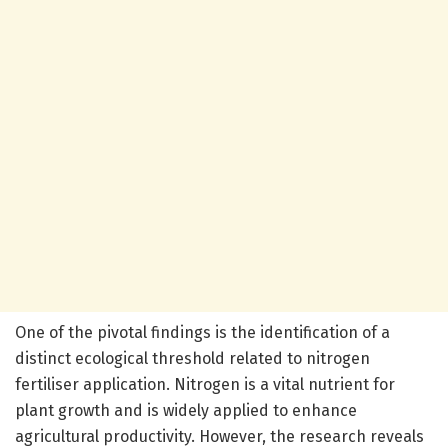
One of the pivotal findings is the identification of a
distinct ecological threshold related to nitrogen
fertiliser application. Nitrogen is a vital nutrient for
plant growth and is widely applied to enhance
agricultural productivity. However, the research reveals