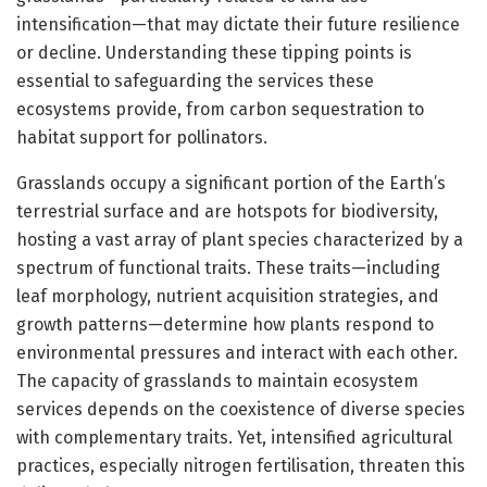
intensification—that may dictate their future resilience
or decline. Understanding these tipping points is
essential to safeguarding the services these
ecosystems provide, from carbon sequestration to
habitat support for pollinators.
Grasslands occupy a significant portion of the Earth’s
terrestrial surface and are hotspots for biodiversity,
hosting a vast array of plant species characterized by a
spectrum of functional traits. These traits—including
leaf morphology, nutrient acquisition strategies, and
growth patterns—determine how plants respond to
environmental pressures and interact with each other.
The capacity of grasslands to maintain ecosystem
services depends on the coexistence of diverse species
with complementary traits. Yet, intensified agricultural
practices, especially nitrogen fertilisation, threaten this