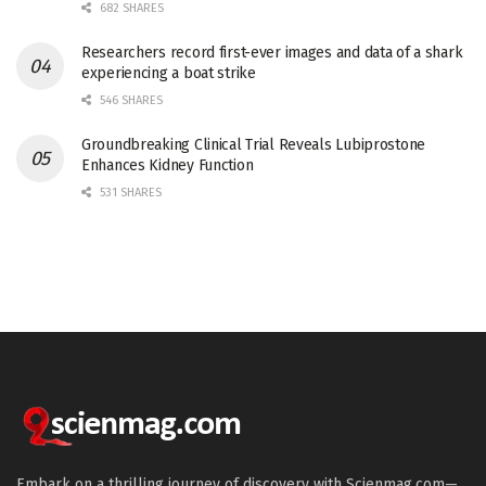
682 SHARES
Researchers record first-ever images and data of a shark
experiencing a boat strike
546 SHARES
Groundbreaking Clinical Trial Reveals Lubiprostone
Enhances Kidney Function
531 SHARES
Embark on a thrilling journey of discovery with Scienmag.com—