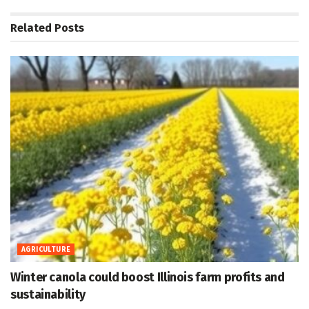
Related
Posts
AGRICULTURE
Winter canola could boost Illinois farm profits and
sustainability