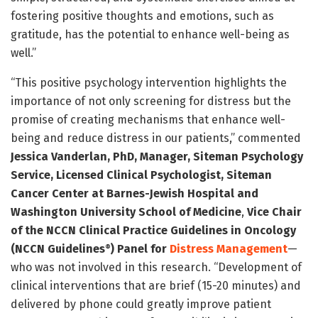
fostering positive thoughts and emotions, such as
gratitude, has the potential to enhance well-being as
well.”
“This positive psychology intervention highlights the
importance of not only screening for distress but the
promise of creating mechanisms that enhance well-
being and reduce distress in our patients,” commented
Jessica Vanderlan, PhD, Manager, Siteman Psychology
Service, Licensed Clinical Psychologist, Siteman
Cancer Center at Barnes-Jewish Hospital and
Washington University School of Medicine
,
Vice Chair
of the NCCN Clinical Practice Guidelines in Oncology
(NCCN Guidelines
) Panel for
Distress Management
—
®
who was not involved in this research. “Development of
clinical interventions that are brief (15-20 minutes) and
delivered by phone could greatly improve patient