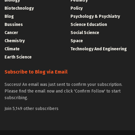
Biology
Pediatry
Biotechnology
Policy
Blog
Psychology & Psychiatry
Bussines
Science Education
Cancer
Social Science
Chemistry
Space
Climate
Technology And Engineering
Earth Science
Subscribe to Blog via Email
Success! An email was just sent to confirm your subscription.
Please find the email now and click 'Confirm Follow' to start
subscribing.
Join 5,149 other subscribers