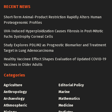
RECENT NEWS
Short-Term Animal-Product Restriction Rapidly Alters Human
Proteogenomic Profiles
UVA-Induced Hyperploidization Causes Fibrosis in Post-Mitotic
Fuchs Dystrophy Corneal Cells
Study Explores PDLIM2 as Prognostic Biomarker and Treatment
Target in Lung Adenocarcinoma
Healthy Vaccinee Effect Shapes Evaluation of Updated COVID-19
Vaccines in Older Adults
Categories
Agriculture
Editorial Policy
Anthropology
Marine
Archaeology
Mathematics
Athmospheric
Medicine