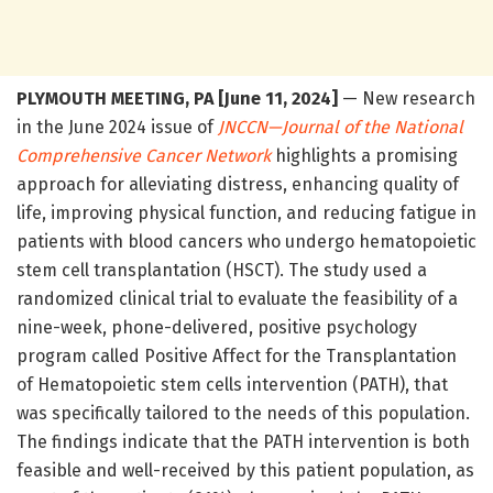
PLYMOUTH MEETING, PA [June 11, 2024]
— New research
in the June 2024 issue of
JNCCN—Journal of the National
Comprehensive Cancer Network
highlights a promising
approach for alleviating distress, enhancing quality of
life, improving physical function, and reducing fatigue in
patients with blood cancers who undergo hematopoietic
stem cell transplantation (HSCT). The study used a
randomized clinical trial to evaluate the feasibility of a
nine-week, phone-delivered, positive psychology
program called Positive Affect for the Transplantation
of Hematopoietic stem cells intervention (PATH), that
was specifically tailored to the needs of this population.
The findings indicate that the PATH intervention is both
feasible and well-received by this patient population, as