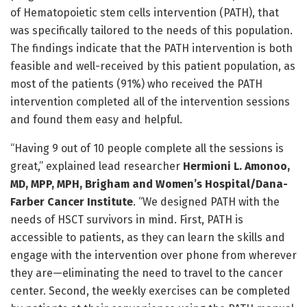
of Hematopoietic stem cells intervention (PATH), that
was specifically tailored to the needs of this population.
The findings indicate that the PATH intervention is both
feasible and well-received by this patient population, as
most of the patients (91%) who received the PATH
intervention completed all of the intervention sessions
and found them easy and helpful.
“Having 9 out of 10 people complete all the sessions is
great,” explained lead researcher
Hermioni L. Amonoo,
MD, MPP, MPH, Brigham and Women’s Hospital/Dana-
Farber Cancer Institute
. “We designed PATH with the
needs of HSCT survivors in mind. First, PATH is
accessible to patients, as they can learn the skills and
engage with the intervention over phone from wherever
they are—eliminating the need to travel to the cancer
center. Second, the weekly exercises can be completed