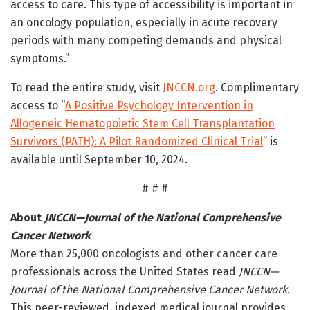
access to care. This type of accessibility is important in
an oncology population, especially in acute recovery
periods with many competing demands and physical
symptoms.”
To read the entire study, visit
JNCCN.org
. Complimentary
access to “
A Positive Psychology Intervention in
Allogeneic Hematopoietic Stem Cell Transplantation
Survivors (PATH): A Pilot Randomized Clinical Trial
” is
available until September 10, 2024.
# # #
About
JNCCN—Journal of the National Comprehensive
Cancer Network
More than 25,000 oncologists and other cancer care
professionals across the United States read
JNCCN—
Journal of the National Comprehensive Cancer Network
.
This peer-reviewed, indexed medical journal provides