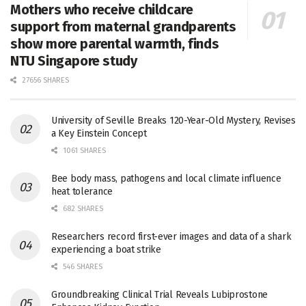
Mothers who receive childcare
support from maternal grandparents
show more parental warmth, finds
NTU Singapore study
27656 SHARES
University of Seville Breaks 120-Year-Old Mystery, Revises
a Key Einstein Concept
1061 SHARES
Bee body mass, pathogens and local climate influence
heat tolerance
682 SHARES
Researchers record first-ever images and data of a shark
experiencing a boat strike
546 SHARES
Groundbreaking Clinical Trial Reveals Lubiprostone