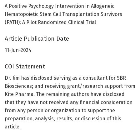
A Positive Psychology Intervention in Allogeneic
Hematopoietic Stem Cell Transplantation Survivors
(PATH): A Pilot Randomized Clinical Trial
Article Publication Date
11-Jun-2024
COI Statement
Dr. Jim has disclosed serving as a consultant for SBR
Biosciences; and receiving grant/research support from
Kite Pharma. The remaining authors have disclosed
that they have not received any financial consideration
from any person or organization to support the
preparation, analysis, results, or discussion of this
article.