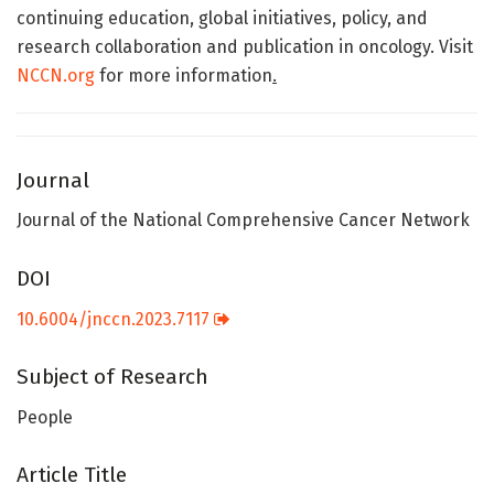
continuing education, global initiatives, policy, and
research collaboration and publication in oncology. Visit
NCCN.org
for more information
.
Journal
Journal of the National Comprehensive Cancer Network
DOI
10.6004/jnccn.2023.7117
Subject of Research
People
Article Title