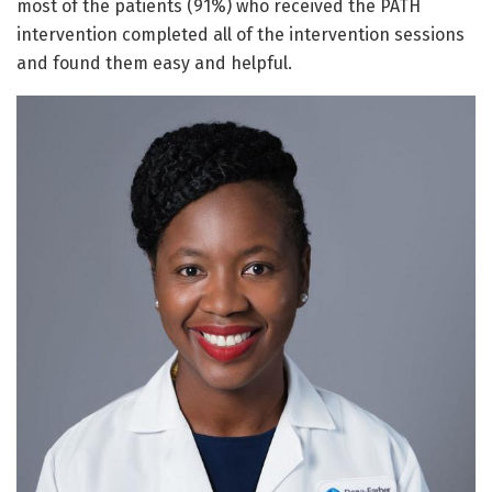
most of the patients (91%) who received the PATH
intervention completed all of the intervention sessions
and found them easy and helpful.