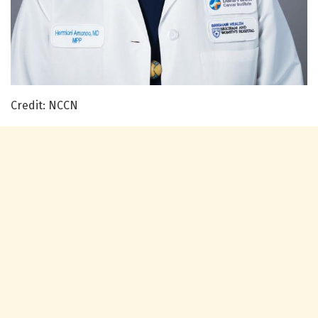
Credit: NCCN