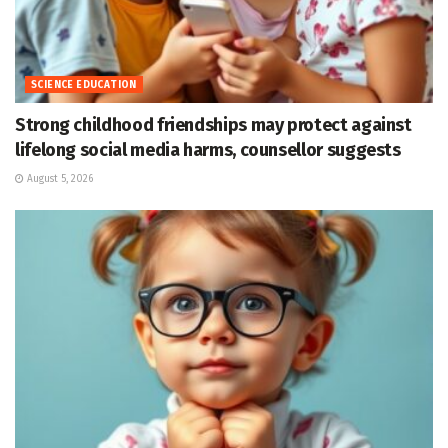
SCIENCE EDUCATION
Strong childhood friendships may protect against
lifelong social media harms, counsellor suggests
August 5, 2026