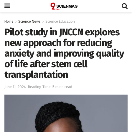
Home
Science News
Science Education
Pilot study in JNCCN explores
new approach for reducing
anxiety and improving quality
of life after stem cell
transplantation
June 11, 2024
Reading Time: 5 mins read