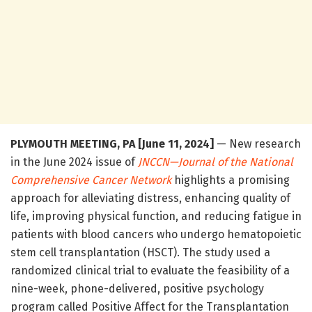
PLYMOUTH MEETING, PA [June 11, 2024]
— New research
in the June 2024 issue of
JNCCN—Journal of the National
Comprehensive Cancer Network
highlights a promising
approach for alleviating distress, enhancing quality of
life, improving physical function, and reducing fatigue in
patients with blood cancers who undergo hematopoietic
stem cell transplantation (HSCT). The study used a
randomized clinical trial to evaluate the feasibility of a
nine-week, phone-delivered, positive psychology
program called Positive Affect for the Transplantation