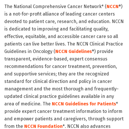
The National Comprehensive Cancer Network
(
NCCN
)
®
®
is a not-for-profit alliance of leading cancer centers
devoted to patient care, research, and education. NCCN
is dedicated to improving and facilitating quality,
effective, equitable, and accessible cancer care so all
patients can live better lives. The NCCN Clinical Practice
Guidelines in Oncology (
NCCN Guidelines
) provide
®
transparent, evidence-based, expert consensus
recommendations for cancer treatment, prevention,
and supportive services; they are the recognized
standard for clinical direction and policy in cancer
management and the most thorough and frequently-
updated clinical practice guidelines available in any
area of medicine. The
NCCN Guidelines for Patients
®
provide expert cancer treatment information to inform
and empower patients and caregivers, through support
from the
NCCN Foundation
. NCCN also advances
®