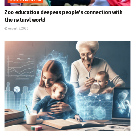
SCIENCE EDUCATION
Zoo education deepens people’s connection with
the natural world
August 5, 2026