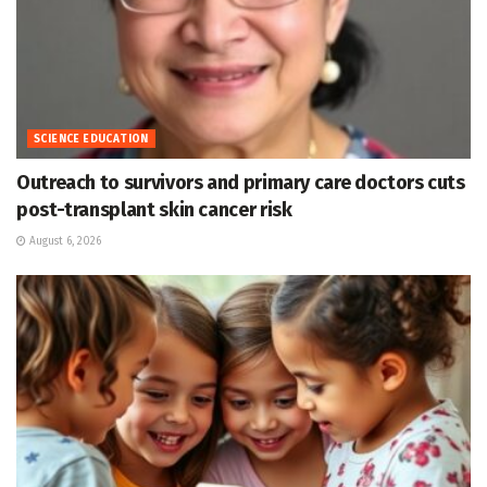
SCIENCE EDUCATION
Outreach to survivors and primary care doctors cuts
post-transplant skin cancer risk
August 6, 2026