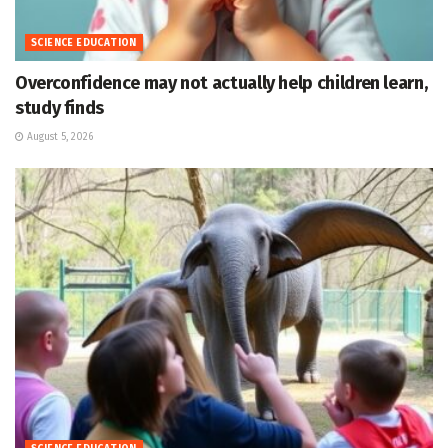
SCIENCE EDUCATION
Overconfidence may not actually help children learn,
study finds
August 5, 2026