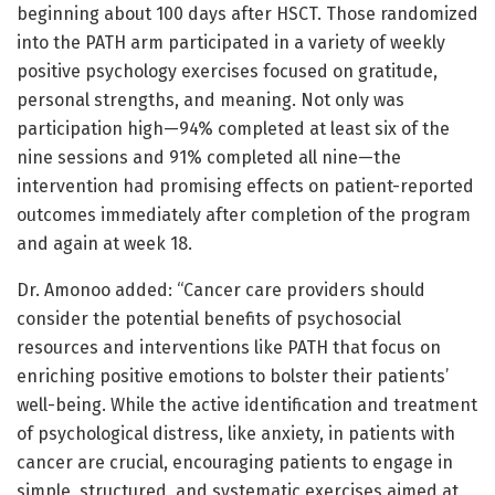
beginning about 100 days after HSCT. Those randomized
into the PATH arm participated in a variety of weekly
positive psychology exercises focused on gratitude,
personal strengths, and meaning. Not only was
participation high—94% completed at least six of the
nine sessions and 91% completed all nine—the
intervention had promising effects on patient-reported
outcomes immediately after completion of the program
and again at week 18.
Dr. Amonoo added: “Cancer care providers should
consider the potential benefits of psychosocial
resources and interventions like PATH that focus on
enriching positive emotions to bolster their patients’
well-being. While the active identification and treatment
of psychological distress, like anxiety, in patients with
cancer are crucial, encouraging patients to engage in
simple, structured, and systematic exercises aimed at