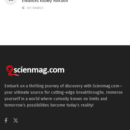
Enhances Kidney Function
531 SHARES
Embark on a thrilling journey of discovery with Scienmag.com—
your ultimate source for cutting-edge breakthroughs. Immerse
yourself in a world where curiosity knows no limits and
tomorrow’s possibilities become today’s reality!