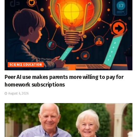
SCIENCE EDUCATION
Peer AI use makes parents more willing to pay for
homework subscriptions
August 6, 2026