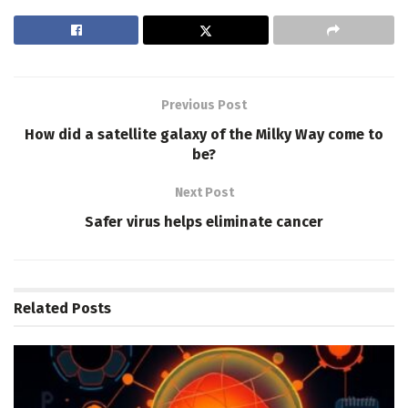
Previous Post
How did a satellite galaxy of the Milky Way come to
be?
Next Post
Safer virus helps eliminate cancer
Related
Posts