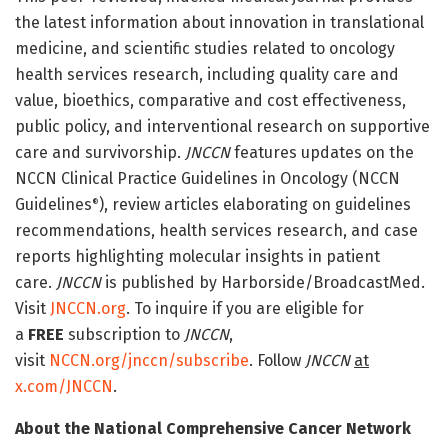
the latest information about innovation in translational
medicine, and scientific studies related to oncology
health services research, including quality care and
value, bioethics, comparative and cost effectiveness,
public policy, and interventional research on supportive
care and survivorship.
JNCCN
features updates on the
NCCN Clinical Practice Guidelines in Oncology (NCCN
Guidelines
), review articles elaborating on guidelines
®
recommendations, health services research, and case
reports highlighting molecular insights in patient
care.
JNCCN
is published by Harborside/BroadcastMed.
Visit
JNCCN.org
. To inquire if you are eligible for
a
FREE
subscription to
JNCCN
,
visit
NCCN.org/jnccn/subscribe
. Follow
JNCCN
at
x.com/JNCCN
.
About the National Comprehensive Cancer Network