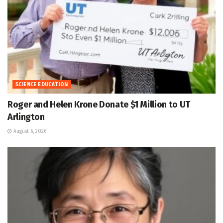
SCIENCE EDUCATION
Roger and Helen Krone Donate $1 Million to UT
Arlington
August 6, 2026