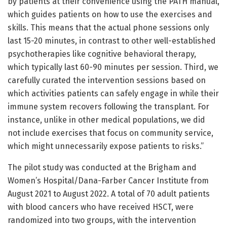
by patients at their convenience using the PATH manual,
which guides patients on how to use the exercises and
skills. This means that the actual phone sessions only
last 15-20 minutes, in contrast to other well-established
psychotherapies like cognitive behavioral therapy,
which typically last 60-90 minutes per session. Third, we
carefully curated the intervention sessions based on
which activities patients can safely engage in while their
immune system recovers following the transplant. For
instance, unlike in other medical populations, we did
not include exercises that focus on community service,
which might unnecessarily expose patients to risks.”
The pilot study was conducted at the Brigham and
Women’s Hospital/Dana-Farber Cancer Institute from
August 2021 to August 2022. A total of 70 adult patients
with blood cancers who have received HSCT, were
randomized into two groups, with the intervention