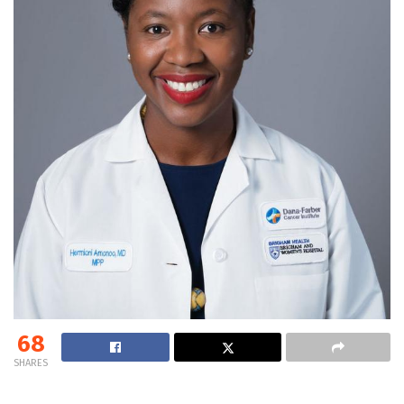
68
SHARES