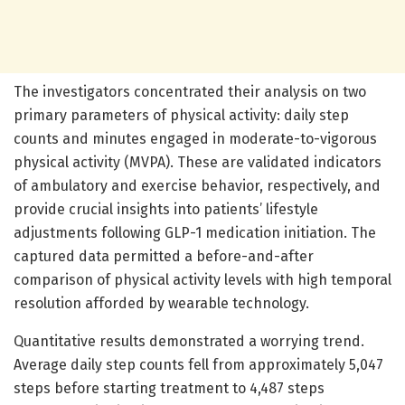
The investigators concentrated their analysis on two
primary parameters of physical activity: daily step
counts and minutes engaged in moderate-to-vigorous
physical activity (MVPA). These are validated indicators
of ambulatory and exercise behavior, respectively, and
provide crucial insights into patients’ lifestyle
adjustments following GLP-1 medication initiation. The
captured data permitted a before-and-after
comparison of physical activity levels with high temporal
resolution afforded by wearable technology.
Quantitative results demonstrated a worrying trend.
Average daily step counts fell from approximately 5,047
steps before starting treatment to 4,487 steps