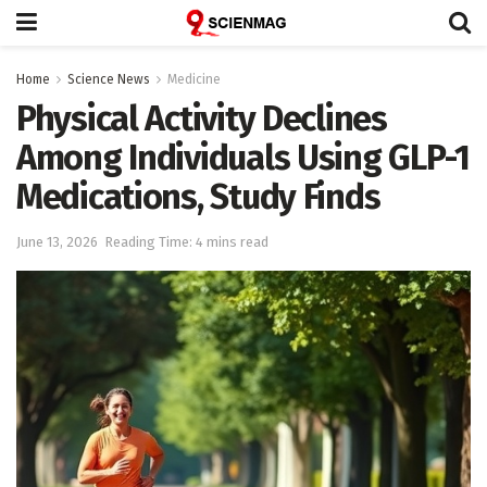
Home
Science News
Medicine
Physical Activity Declines
Among Individuals Using GLP-1
Medications, Study Finds
June 13, 2026
Reading Time: 4 mins read