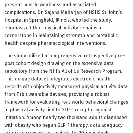
prevent muscle weakness and associated
complications. Dr. Sajana Maharjan of HSHS St. John’s
Hospital in Springfield, Illinois, who led the study,
emphasized that physical activity remains a
cornerstone in maintaining strength and metabolic
health despite pharmacological interventions.
The study utilized a comprehensive retrospective pre–
post cohort design drawing on the extensive data
repository from the NIH’s All of Us Research Program.
This unique dataset integrates electronic health
records with objectively measured physical activity data
from Fitbit wearable devices, providing a robust
framework for evaluating real-world behavioral changes
in physical activity tied to GLP-1 receptor agonist
initiation. Among nearly two thousand adults diagnosed
with obesity who began GLP-1 therapy, data adequacy
criteria narrowed the analysis to 753 individuals,