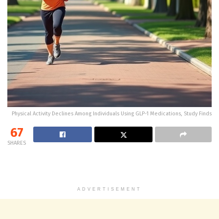
Physical Activity Declines Among Individuals Using GLP-1 Medications, Study Finds
67
SHARES
ADVERTISEMENT