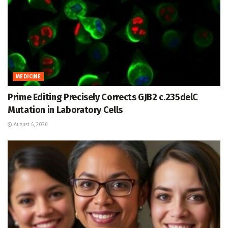
MEDICINE
Prime Editing Precisely Corrects GJB2 c.235delC
Mutation in Laboratory Cells
August 6, 2026