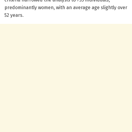
predominantly women, with an average age slightly over
52 years.