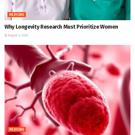
MEDICINE
Why Longevity Research Must Prioritize Women
August 6, 2026
MEDICINE