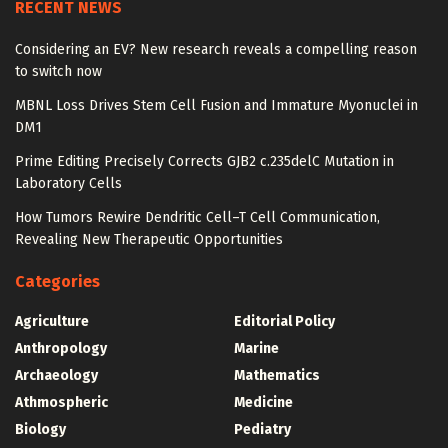
RECENT NEWS
Considering an EV? New research reveals a compelling reason
to switch now
MBNL Loss Drives Stem Cell Fusion and Immature Myonuclei in
DM1
Prime Editing Precisely Corrects GJB2 c.235delC Mutation in
Laboratory Cells
How Tumors Rewire Dendritic Cell–T Cell Communication,
Revealing New Therapeutic Opportunities
Categories
Agriculture
Editorial Policy
Anthropology
Marine
Archaeology
Mathematics
Athmospheric
Medicine
Biology
Pediatry