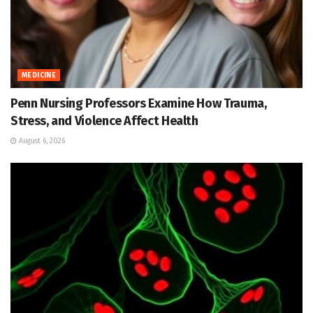
MEDICINE
Penn Nursing Professors Examine How Trauma,
Stress, and Violence Affect Health
August 6, 2026