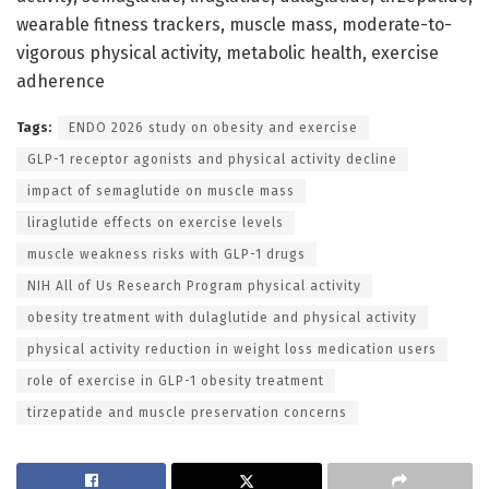
wearable fitness trackers, muscle mass, moderate-to-
vigorous physical activity, metabolic health, exercise
adherence
Tags:
ENDO 2026 study on obesity and exercise
GLP-1 receptor agonists and physical activity decline
impact of semaglutide on muscle mass
liraglutide effects on exercise levels
muscle weakness risks with GLP-1 drugs
NIH All of Us Research Program physical activity
obesity treatment with dulaglutide and physical activity
physical activity reduction in weight loss medication users
role of exercise in GLP-1 obesity treatment
tirzepatide and muscle preservation concerns