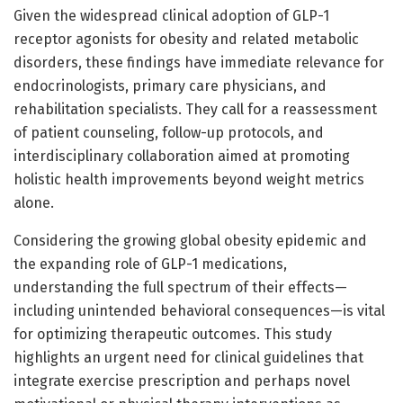
Given the widespread clinical adoption of GLP-1
receptor agonists for obesity and related metabolic
disorders, these findings have immediate relevance for
endocrinologists, primary care physicians, and
rehabilitation specialists. They call for a reassessment
of patient counseling, follow-up protocols, and
interdisciplinary collaboration aimed at promoting
holistic health improvements beyond weight metrics
alone.
Considering the growing global obesity epidemic and
the expanding role of GLP-1 medications,
understanding the full spectrum of their effects—
including unintended behavioral consequences—is vital
for optimizing therapeutic outcomes. This study
highlights an urgent need for clinical guidelines that
integrate exercise prescription and perhaps novel