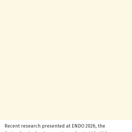
Recent research presented at ENDO 2026, the