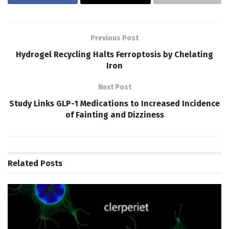
Previous Post
Hydrogel Recycling Halts Ferroptosis by Chelating
Iron
Next Post
Study Links GLP-1 Medications to Increased Incidence
of Fainting and Dizziness
Related
Posts