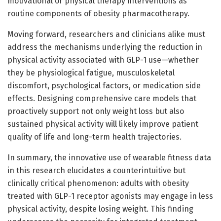
motivational or physical therapy interventions as
routine components of obesity pharmacotherapy.
Moving forward, researchers and clinicians alike must
address the mechanisms underlying the reduction in
physical activity associated with GLP-1 use—whether
they be physiological fatigue, musculoskeletal
discomfort, psychological factors, or medication side
effects. Designing comprehensive care models that
proactively support not only weight loss but also
sustained physical activity will likely improve patient
quality of life and long-term health trajectories.
In summary, the innovative use of wearable fitness data
in this research elucidates a counterintuitive but
clinically critical phenomenon: adults with obesity
treated with GLP-1 receptor agonists may engage in less
physical activity, despite losing weight. This finding