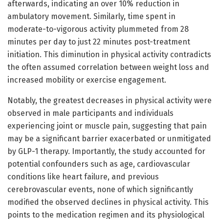
afterwards, indicating an over 10% reduction in
ambulatory movement. Similarly, time spent in
moderate-to-vigorous activity plummeted from 28
minutes per day to just 22 minutes post-treatment
initiation. This diminution in physical activity contradicts
the often assumed correlation between weight loss and
increased mobility or exercise engagement.
Notably, the greatest decreases in physical activity were
observed in male participants and individuals
experiencing joint or muscle pain, suggesting that pain
may be a significant barrier exacerbated or unmitigated
by GLP-1 therapy. Importantly, the study accounted for
potential confounders such as age, cardiovascular
conditions like heart failure, and previous
cerebrovascular events, none of which significantly
modified the observed declines in physical activity. This
points to the medication regimen and its physiological