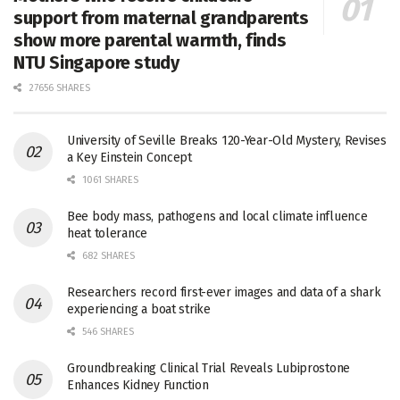
support from maternal grandparents
show more parental warmth, finds
NTU Singapore study
27656 SHARES
University of Seville Breaks 120-Year-Old Mystery, Revises
a Key Einstein Concept
1061 SHARES
Bee body mass, pathogens and local climate influence
heat tolerance
682 SHARES
Researchers record first-ever images and data of a shark
experiencing a boat strike
546 SHARES
Groundbreaking Clinical Trial Reveals Lubiprostone
Enhances Kidney Function