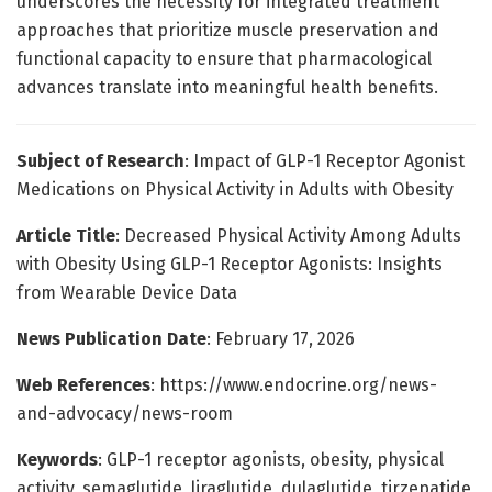
underscores the necessity for integrated treatment
approaches that prioritize muscle preservation and
functional capacity to ensure that pharmacological
advances translate into meaningful health benefits.
Subject of Research
: Impact of GLP-1 Receptor Agonist
Medications on Physical Activity in Adults with Obesity
Article Title
: Decreased Physical Activity Among Adults
with Obesity Using GLP-1 Receptor Agonists: Insights
from Wearable Device Data
News Publication Date
: February 17, 2026
Web References
: https://www.endocrine.org/news-
and-advocacy/news-room
Keywords
: GLP-1 receptor agonists, obesity, physical
activity, semaglutide, liraglutide, dulaglutide, tirzepatide,