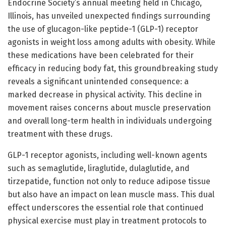
Endocrine Society’s annual meeting held in Chicago,
Illinois, has unveiled unexpected findings surrounding
the use of glucagon-like peptide-1 (GLP-1) receptor
agonists in weight loss among adults with obesity. While
these medications have been celebrated for their
efficacy in reducing body fat, this groundbreaking study
reveals a significant unintended consequence: a
marked decrease in physical activity. This decline in
movement raises concerns about muscle preservation
and overall long-term health in individuals undergoing
treatment with these drugs.
GLP-1 receptor agonists, including well-known agents
such as semaglutide, liraglutide, dulaglutide, and
tirzepatide, function not only to reduce adipose tissue
but also have an impact on lean muscle mass. This dual
effect underscores the essential role that continued
physical exercise must play in treatment protocols to