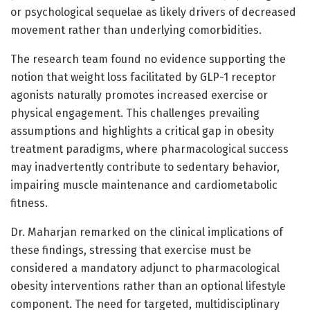
or psychological sequelae as likely drivers of decreased
movement rather than underlying comorbidities.
The research team found no evidence supporting the
notion that weight loss facilitated by GLP-1 receptor
agonists naturally promotes increased exercise or
physical engagement. This challenges prevailing
assumptions and highlights a critical gap in obesity
treatment paradigms, where pharmacological success
may inadvertently contribute to sedentary behavior,
impairing muscle maintenance and cardiometabolic
fitness.
Dr. Maharjan remarked on the clinical implications of
these findings, stressing that exercise must be
considered a mandatory adjunct to pharmacological
obesity interventions rather than an optional lifestyle
component. The need for targeted, multidisciplinary