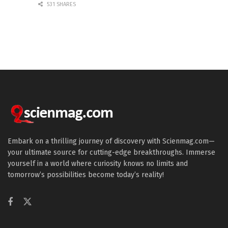
531 SHARES
Embark on a thrilling journey of discovery with Scienmag.com—
your ultimate source for cutting-edge breakthroughs. Immerse
yourself in a world where curiosity knows no limits and
tomorrow’s possibilities become today’s reality!