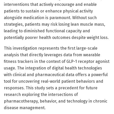
interventions that actively encourage and enable
patients to sustain or enhance physical activity
alongside medication is paramount. Without such
strategies, patients may risk losing lean muscle mass,
leading to diminished functional capacity and
potentially poorer health outcomes despite weight loss.
This investigation represents the first large-scale
analysis that directly leverages data from wearable
fitness trackers in the context of GLP-1 receptor agonist
usage. The integration of digital health technologies
with clinical and pharmaceutical data offers a powerful
tool for uncovering real-world patient behaviors and
responses. This study sets a precedent for future
research exploring the intersections of
pharmacotherapy, behavior, and technology in chronic
disease management.