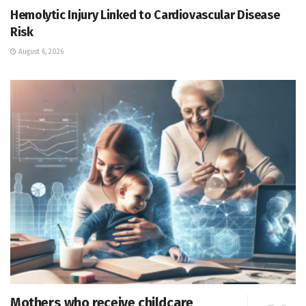
Hemolytic Injury Linked to Cardiovascular Disease
Risk
August 6, 2026
Mothers who receive childcare