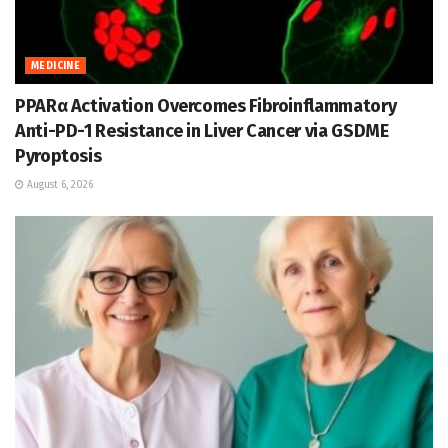
MEDICINE
PPARα Activation Overcomes Fibroinflammatory
Anti-PD-1 Resistance in Liver Cancer via GSDME
Pyroptosis
August 6, 2026