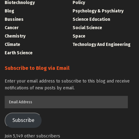
Biotechnology
Policy
Blog
Psychology & Psychiatry
Bussines
Science Education
Cancer
Social Science
Chemistry
Space
Climate
Technology And Engineering
Earth Science
Subscribe to Blog via Email
Enter your email address to subscribe to this blog and receive
notifications of new posts by email.
Email
Address
Subscribe
Join 5,149 other subscribers