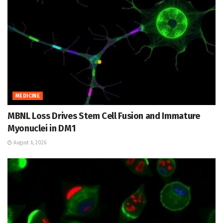
MEDICINE
MBNL Loss Drives Stem Cell Fusion and Immature
Myonuclei in DM1
August 6, 2026