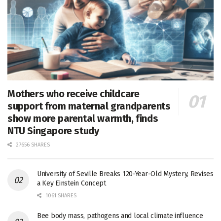
Mothers who receive childcare
support from maternal grandparents
show more parental warmth, finds
NTU Singapore study
27656 SHARES
University of Seville Breaks 120-Year-Old Mystery, Revises
a Key Einstein Concept
1061 SHARES
Bee body mass, pathogens and local climate influence