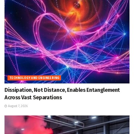
TECHNOLOGY AND ENGINEERING
Dissipation, Not Distance, Enables Entanglement
Across Vast Separations
August 7, 2026