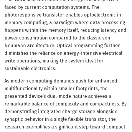
faced by current computation systems. The
photoresponsive transistor enables optoelectronic in-
memory computing, a paradigm where data processing
happens within the memory itself, reducing latency and
power consumption compared to the classic von
Neumann architecture. Optical programming further
diminishes the reliance on energy-intensive electrical
write operations, making the system ideal for
sustainable electronics.
As modern computing demands push for enhanced
multifunctionality within smaller footprints, the
presented device’s dual-mode nature achieves a
remarkable balance of complexity and compactness. By
demonstrating integrated charge storage alongside
synaptic behavior in a single flexible transistor, the
research exemplifies a significant step toward compact