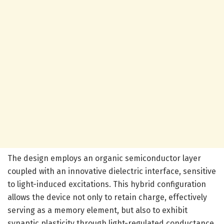
The design employs an organic semiconductor layer
coupled with an innovative dielectric interface, sensitive
to light-induced excitations. This hybrid configuration
allows the device not only to retain charge, effectively
serving as a memory element, but also to exhibit
synaptic plasticity through light-regulated conductance