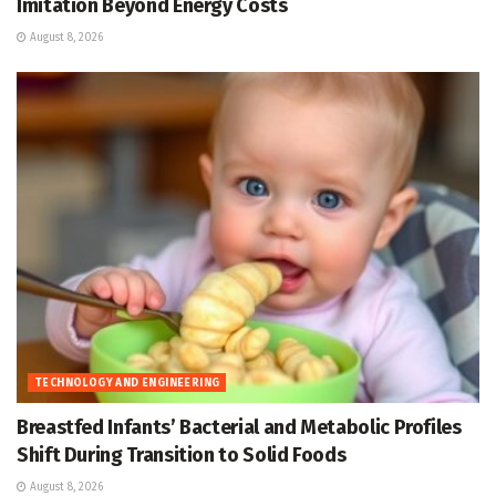
Imitation Beyond Energy Costs
August 8, 2026
TECHNOLOGY AND ENGINEERING
Breastfed Infants’ Bacterial and Metabolic Profiles
Shift During Transition to Solid Foods
August 8, 2026