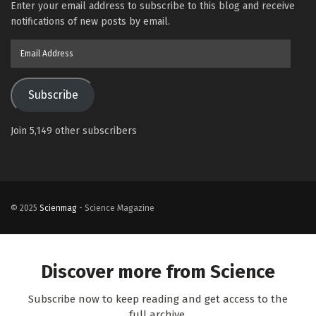
Enter your email address to subscribe to this blog and receive
notifications of new posts by email.
Email
Address
Subscribe
Join 5,149 other subscribers
© 2025
Scienmag
- Science Magazine
Discover more from Science
Subscribe now to keep reading and get access to the
full archive.