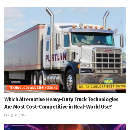
TECHNOLOGY AND ENGINEERING
Which Alternative Heavy-Duty Truck Technologies
Are Most Cost-Competitive in Real-World Use?
August 8, 2026