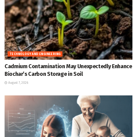
TECHNOLOGY AND ENGINEERING
Cadmium Contamination May Unexpectedly Enhance
Biochar’s Carbon Storage in Soil
August 7, 2026