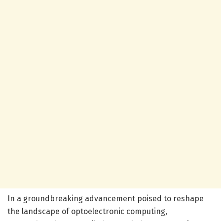
In a groundbreaking advancement poised to reshape
the landscape of optoelectronic computing,