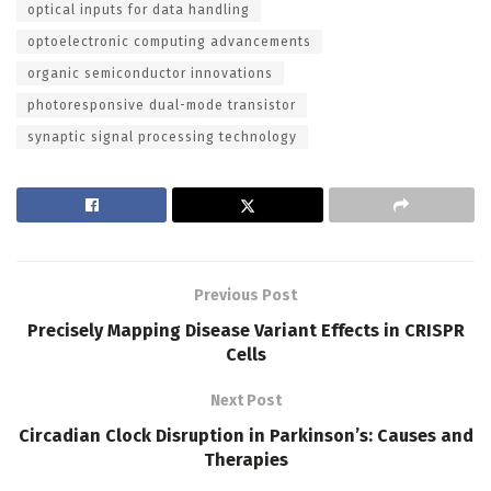
optical inputs for data handling
optoelectronic computing advancements
organic semiconductor innovations
photoresponsive dual-mode transistor
synaptic signal processing technology
Previous Post
Precisely Mapping Disease Variant Effects in CRISPR
Cells
Next Post
Circadian Clock Disruption in Parkinson’s: Causes and
Therapies