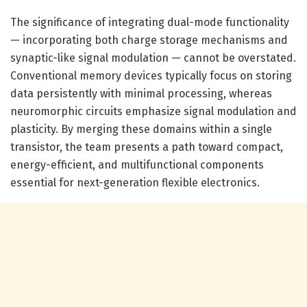
The significance of integrating dual-mode functionality
— incorporating both charge storage mechanisms and
synaptic-like signal modulation — cannot be overstated.
Conventional memory devices typically focus on storing
data persistently with minimal processing, whereas
neuromorphic circuits emphasize signal modulation and
plasticity. By merging these domains within a single
transistor, the team presents a path toward compact,
energy-efficient, and multifunctional components
essential for next-generation flexible electronics.