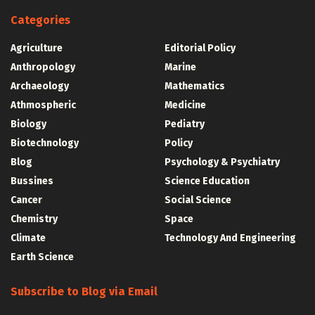
Categories
Agriculture
Editorial Policy
Anthropology
Marine
Archaeology
Mathematics
Athmospheric
Medicine
Biology
Pediatry
Biotechnology
Policy
Blog
Psychology & Psychiatry
Bussines
Science Education
Cancer
Social Science
Chemistry
Space
Climate
Technology And Engineering
Earth Science
Subscribe to Blog via Email