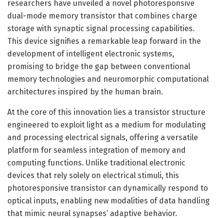
researchers have unveiled a novel photoresponsive
dual-mode memory transistor that combines charge
storage with synaptic signal processing capabilities.
This device signifies a remarkable leap forward in the
development of intelligent electronic systems,
promising to bridge the gap between conventional
memory technologies and neuromorphic computational
architectures inspired by the human brain.
At the core of this innovation lies a transistor structure
engineered to exploit light as a medium for modulating
and processing electrical signals, offering a versatile
platform for seamless integration of memory and
computing functions. Unlike traditional electronic
devices that rely solely on electrical stimuli, this
photoresponsive transistor can dynamically respond to
optical inputs, enabling new modalities of data handling
that mimic neural synapses’ adaptive behavior.