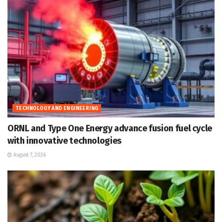
TECHNOLOGY AND ENGINEERING
ORNL and Type One Energy advance fusion fuel cycle
with innovative technologies
August 7, 2026