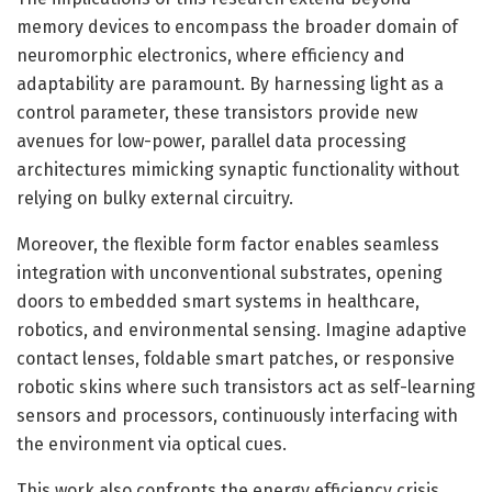
memory devices to encompass the broader domain of
neuromorphic electronics, where efficiency and
adaptability are paramount. By harnessing light as a
control parameter, these transistors provide new
avenues for low-power, parallel data processing
architectures mimicking synaptic functionality without
relying on bulky external circuitry.
Moreover, the flexible form factor enables seamless
integration with unconventional substrates, opening
doors to embedded smart systems in healthcare,
robotics, and environmental sensing. Imagine adaptive
contact lenses, foldable smart patches, or responsive
robotic skins where such transistors act as self-learning
sensors and processors, continuously interfacing with
the environment via optical cues.
This work also confronts the energy efficiency crisis