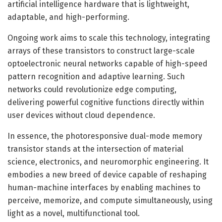
artificial intelligence hardware that is lightweight,
adaptable, and high-performing.
Ongoing work aims to scale this technology, integrating
arrays of these transistors to construct large-scale
optoelectronic neural networks capable of high-speed
pattern recognition and adaptive learning. Such
networks could revolutionize edge computing,
delivering powerful cognitive functions directly within
user devices without cloud dependence.
In essence, the photoresponsive dual-mode memory
transistor stands at the intersection of material
science, electronics, and neuromorphic engineering. It
embodies a new breed of device capable of reshaping
human-machine interfaces by enabling machines to
perceive, memorize, and compute simultaneously, using
light as a novel, multifunctional tool.