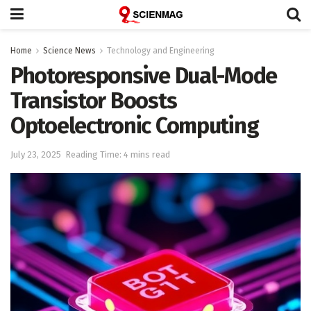
Home
Science News
Technology and Engineering
Photoresponsive Dual-Mode
Transistor Boosts
Optoelectronic Computing
July 23, 2025
Reading Time: 4 mins read