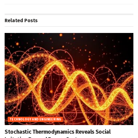
Related
Posts
TECHNOLOGY AND ENGINEERING
Stochastic Thermodynamics Reveals Social