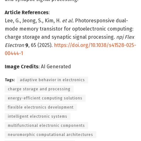
Article References
:
Lee, G., Jeong, S., Kim, H.
et al.
Photoresponsive dual-
mode memory transistor for optoelectronic computing:
charge storage and synaptic signal processing.
npj Flex
Electron
9
, 65 (2025).
https://doi.org/10.1038/s41528-025-
00444-1
Image Credits
: AI Generated
Tags:
adaptive behavior in electronics
charge storage and processing
energy-efficient computing solutions
flexible electronics development
intelligent electronic systems
multifunctional electronic components
neuromorphic computational architectures