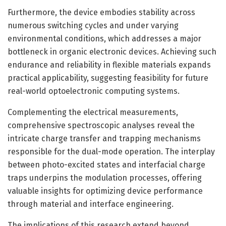
Furthermore, the device embodies stability across
numerous switching cycles and under varying
environmental conditions, which addresses a major
bottleneck in organic electronic devices. Achieving such
endurance and reliability in flexible materials expands
practical applicability, suggesting feasibility for future
real-world optoelectronic computing systems.
Complementing the electrical measurements,
comprehensive spectroscopic analyses reveal the
intricate charge transfer and trapping mechanisms
responsible for the dual-mode operation. The interplay
between photo-excited states and interfacial charge
traps underpins the modulation processes, offering
valuable insights for optimizing device performance
through material and interface engineering.
The implications of this research extend beyond