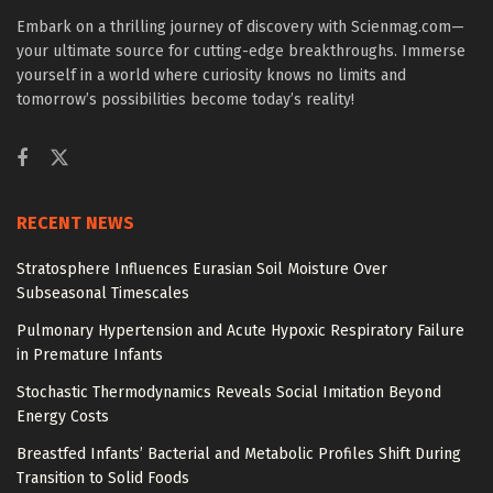
Embark on a thrilling journey of discovery with Scienmag.com—
your ultimate source for cutting-edge breakthroughs. Immerse
yourself in a world where curiosity knows no limits and
tomorrow’s possibilities become today’s reality!
RECENT NEWS
Stratosphere Influences Eurasian Soil Moisture Over
Subseasonal Timescales
Pulmonary Hypertension and Acute Hypoxic Respiratory Failure
in Premature Infants
Stochastic Thermodynamics Reveals Social Imitation Beyond
Energy Costs
Breastfed Infants’ Bacterial and Metabolic Profiles Shift During
Transition to Solid Foods