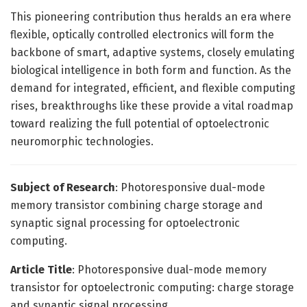
This pioneering contribution thus heralds an era where
flexible, optically controlled electronics will form the
backbone of smart, adaptive systems, closely emulating
biological intelligence in both form and function. As the
demand for integrated, efficient, and flexible computing
rises, breakthroughs like these provide a vital roadmap
toward realizing the full potential of optoelectronic
neuromorphic technologies.
Subject of Research
: Photoresponsive dual-mode
memory transistor combining charge storage and
synaptic signal processing for optoelectronic
computing.
Article Title
: Photoresponsive dual-mode memory
transistor for optoelectronic computing: charge storage
and synaptic signal processing.