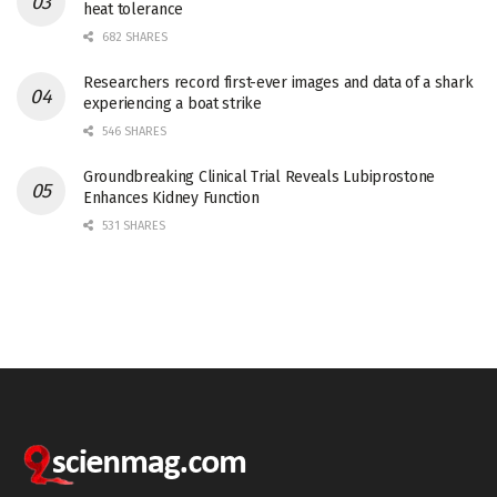
heat tolerance
682 SHARES
Researchers record first-ever images and data of a shark
experiencing a boat strike
546 SHARES
Groundbreaking Clinical Trial Reveals Lubiprostone
Enhances Kidney Function
531 SHARES