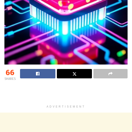
66
SHARES
ADVERTISEMENT