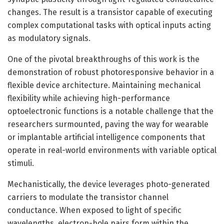
changes. The result is a transistor capable of executing
complex computational tasks with optical inputs acting
as modulatory signals.
One of the pivotal breakthroughs of this work is the
demonstration of robust photoresponsive behavior in a
flexible device architecture. Maintaining mechanical
flexibility while achieving high-performance
optoelectronic functions is a notable challenge that the
researchers surmounted, paving the way for wearable
or implantable artificial intelligence components that
operate in real-world environments with variable optical
stimuli.
Mechanistically, the device leverages photo-generated
carriers to modulate the transistor channel
conductance. When exposed to light of specific
wavelengths, electron-hole pairs form within the