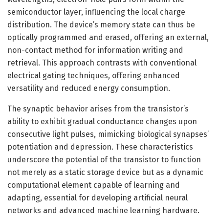
semiconductor layer, influencing the local charge
distribution. The device’s memory state can thus be
optically programmed and erased, offering an external,
non-contact method for information writing and
retrieval. This approach contrasts with conventional
electrical gating techniques, offering enhanced
versatility and reduced energy consumption.
The synaptic behavior arises from the transistor’s
ability to exhibit gradual conductance changes upon
consecutive light pulses, mimicking biological synapses’
potentiation and depression. These characteristics
underscore the potential of the transistor to function
not merely as a static storage device but as a dynamic
computational element capable of learning and
adapting, essential for developing artificial neural
networks and advanced machine learning hardware.